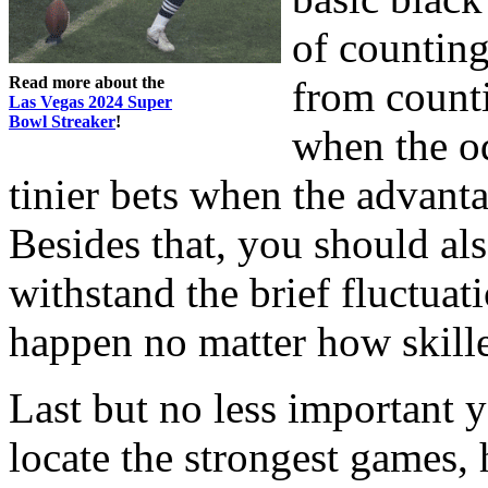
of counting
Read more about the
from count
Las Vegas 2024 Super
Bowl Streaker
!
when the o
tinier bets when the advanta
Besides that, you should al
withstand the brief fluctuat
happen no matter how skill
Last but no less important 
locate the strongest games, 