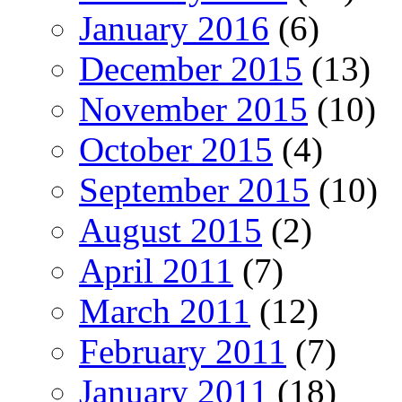
January 2016
(6)
December 2015
(13)
November 2015
(10)
October 2015
(4)
September 2015
(10)
August 2015
(2)
April 2011
(7)
March 2011
(12)
February 2011
(7)
January 2011
(18)