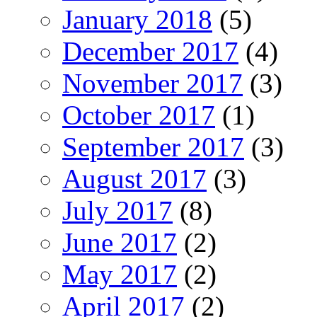
January 2018
(5)
December 2017
(4)
November 2017
(3)
October 2017
(1)
September 2017
(3)
August 2017
(3)
July 2017
(8)
June 2017
(2)
May 2017
(2)
April 2017
(2)