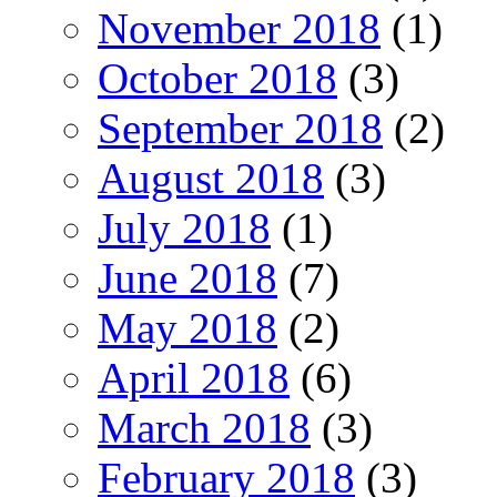
November 2018
(1)
October 2018
(3)
September 2018
(2)
August 2018
(3)
July 2018
(1)
June 2018
(7)
May 2018
(2)
April 2018
(6)
March 2018
(3)
February 2018
(3)