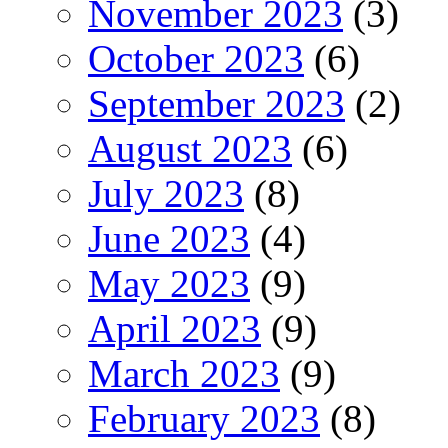
November 2023
(3)
October 2023
(6)
September 2023
(2)
August 2023
(6)
July 2023
(8)
June 2023
(4)
May 2023
(9)
April 2023
(9)
March 2023
(9)
February 2023
(8)