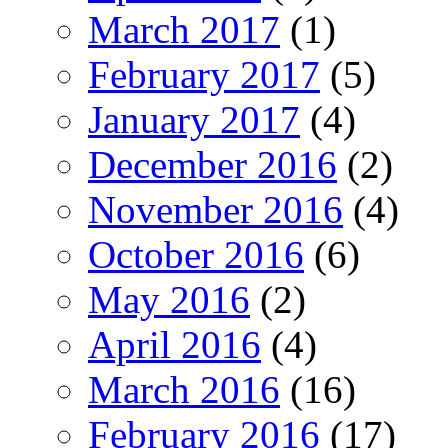
March 2017
(1)
February 2017
(5)
January 2017
(4)
December 2016
(2)
November 2016
(4)
October 2016
(6)
May 2016
(2)
April 2016
(4)
March 2016
(16)
February 2016
(17)