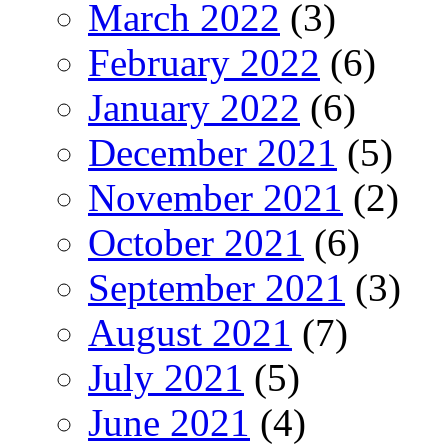
March 2022
(3)
February 2022
(6)
January 2022
(6)
December 2021
(5)
November 2021
(2)
October 2021
(6)
September 2021
(3)
August 2021
(7)
July 2021
(5)
June 2021
(4)