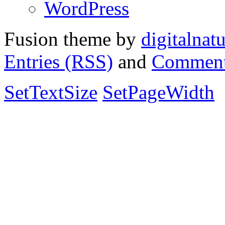
WordPress
Fusion theme by
digitalnat
Entries (RSS)
and
Comment
SetTextSize
SetPageWidth