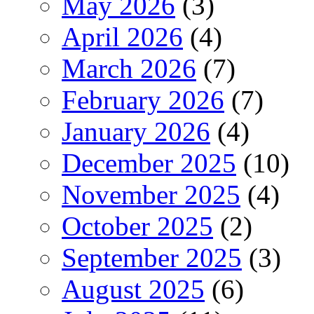
May 2026
(3)
April 2026
(4)
March 2026
(7)
February 2026
(7)
January 2026
(4)
December 2025
(10)
November 2025
(4)
October 2025
(2)
September 2025
(3)
August 2025
(6)