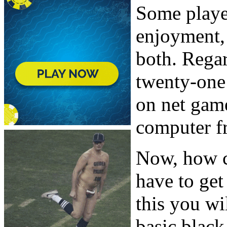
Some playe
enjoyment,
both. Regar
twenty-one 
on net game
computer f
Now, how c
have to get
this you wi
basic black 