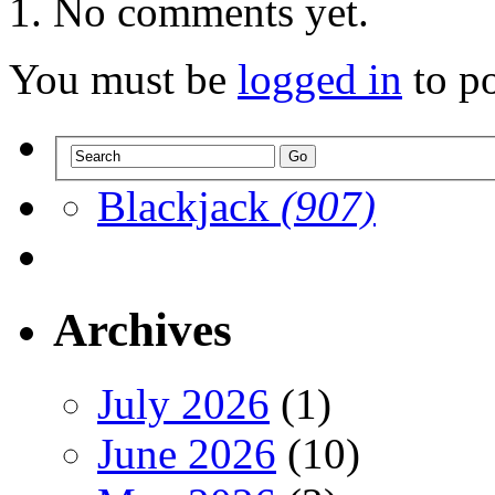
No comments yet.
You must be
logged in
to p
Blackjack
(907)
Archives
July 2026
(1)
June 2026
(10)