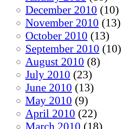
December 2010
(10)
November 2010
(13)
October 2010
(13)
September 2010
(10)
August 2010
(8)
July 2010
(23)
June 2010
(13)
May 2010
(9)
April 2010
(22)
March 2010
(18)