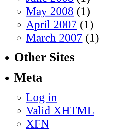
May 2008
(1)
April 2007
(1)
March 2007
(1)
Other Sites
Meta
Log in
Valid
XHTML
XFN