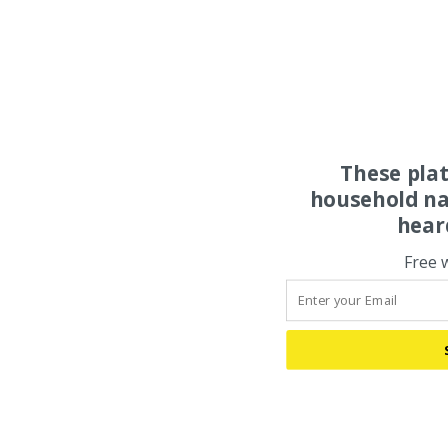
These pla
household na
hear
Free 