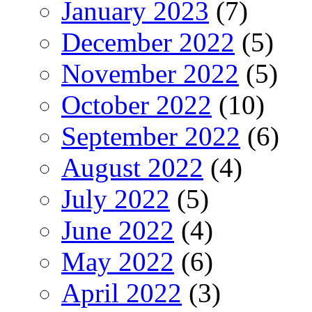
January 2023
(7)
December 2022
(5)
November 2022
(5)
October 2022
(10)
September 2022
(6)
August 2022
(4)
July 2022
(5)
June 2022
(4)
May 2022
(6)
April 2022
(3)