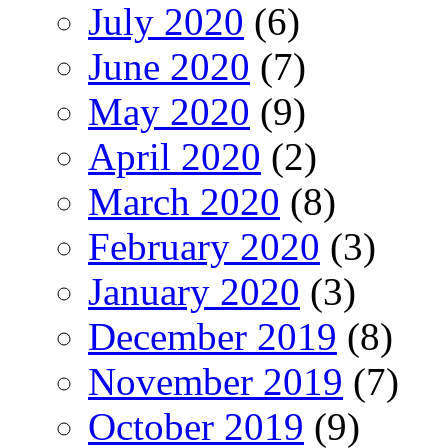
July 2020
(6)
June 2020
(7)
May 2020
(9)
April 2020
(2)
March 2020
(8)
February 2020
(3)
January 2020
(3)
December 2019
(8)
November 2019
(7)
October 2019
(9)