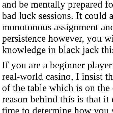
and be mentally prepared for
bad luck sessions. It could
monotonous assignment and i
persistence however, you wil
knowledge in black jack thi
If you are a beginner player
real-world casino, I insist t
of the table which is on the
reason behind this is that it
time to determine how you 