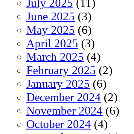
July 2025
(11)
June 2025
(3)
May 2025
(6)
April 2025
(3)
March 2025
(4)
February 2025
(2)
January 2025
(6)
December 2024
(2)
November 2024
(6)
October 2024
(4)