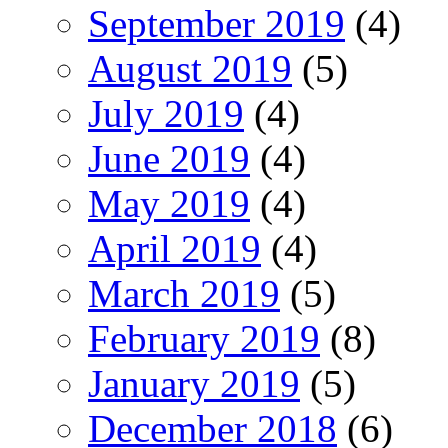
September 2019
(4)
August 2019
(5)
July 2019
(4)
June 2019
(4)
May 2019
(4)
April 2019
(4)
March 2019
(5)
February 2019
(8)
January 2019
(5)
December 2018
(6)