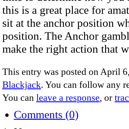
this is a great place for am
sit at the anchor position wh
position. The Anchor gamble
make the right action that wi
This entry was posted on April 6
Blackjack
. You can follow any r
You can
leave a response
, or
tra
Comments (0)