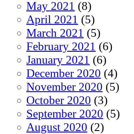
May 2021
(8)
April 2021
(5)
March 2021
(5)
February 2021
(6)
January 2021
(6)
December 2020
(4)
November 2020
(5)
October 2020
(3)
September 2020
(5)
August 2020
(2)