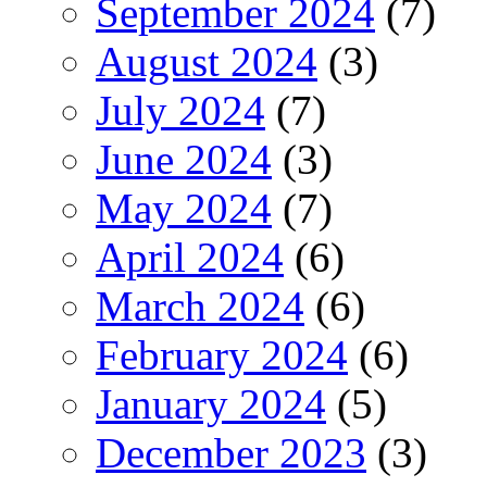
September 2024
(7)
August 2024
(3)
July 2024
(7)
June 2024
(3)
May 2024
(7)
April 2024
(6)
March 2024
(6)
February 2024
(6)
January 2024
(5)
December 2023
(3)