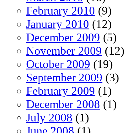
February 2010
(9)
January 2010
(12)
December 2009
(5)
November 2009
(12)
October 2009
(19)
September 2009
(3)
February 2009
(1)
December 2008
(1)
July 2008
(1)
June 2008
(1)