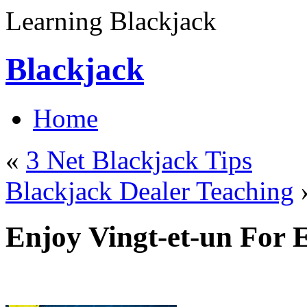
Learning Blackjack
Blackjack
Home
«
3 Net Blackjack Tips
Blackjack Dealer Teaching
Enjoy Vingt-et-un For 