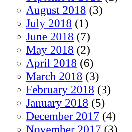
August 2018
(3)
July 2018
(1)
June 2018
(7)
May 2018
(2)
April 2018
(6)
March 2018
(3)
February 2018
(3)
January 2018
(5)
December 2017
(4)
November 2017
(3)