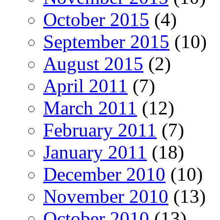
October 2015
(4)
September 2015
(10)
August 2015
(2)
April 2011
(7)
March 2011
(12)
February 2011
(7)
January 2011
(18)
December 2010
(10)
November 2010
(13)
October 2010
(13)