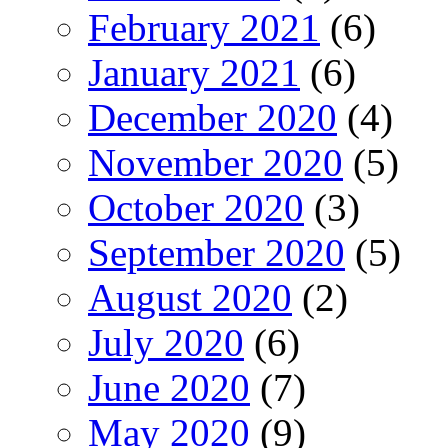
February 2021
(6)
January 2021
(6)
December 2020
(4)
November 2020
(5)
October 2020
(3)
September 2020
(5)
August 2020
(2)
July 2020
(6)
June 2020
(7)
May 2020
(9)