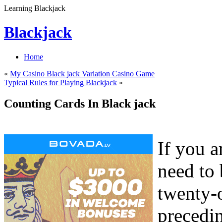
Learning Blackjack
Blackjack
Home
«
My Casino Black jack Variation Casino Game
Typical Rules for Playing Blackjack
»
Counting Cards In Black jack
If you a
need to 
twenty-
precedi