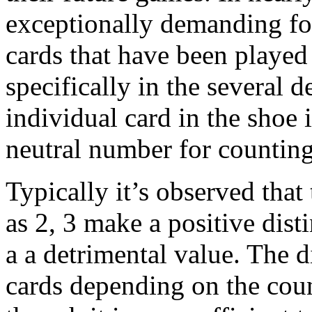
exceptionally demanding fo
cards that have been played
specifically in the several 
individual card in the shoe 
neutral number for counting
Typically it’s observed that
as 2, 3 make a positive dist
a a detrimental value. The di
cards depending on the cou