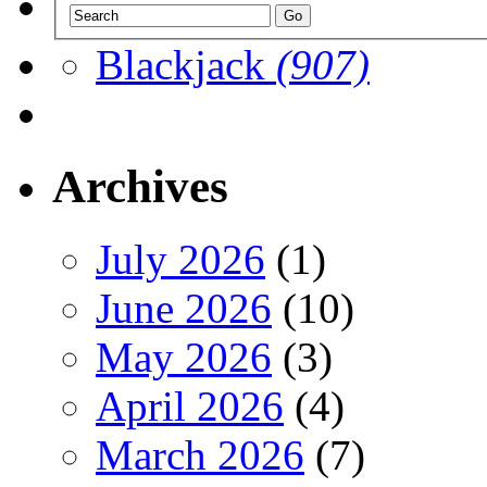
Blackjack
(907)
Archives
July 2026
(1)
June 2026
(10)
May 2026
(3)
April 2026
(4)
March 2026
(7)