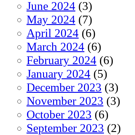
June 2024
(3)
May 2024
(7)
April 2024
(6)
March 2024
(6)
February 2024
(6)
January 2024
(5)
December 2023
(3)
November 2023
(3)
October 2023
(6)
September 2023
(2)