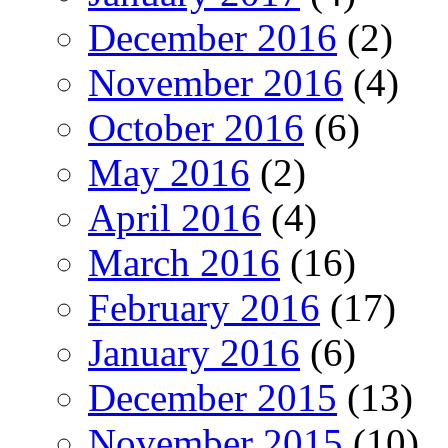
December 2016
(2)
November 2016
(4)
October 2016
(6)
May 2016
(2)
April 2016
(4)
March 2016
(16)
February 2016
(17)
January 2016
(6)
December 2015
(13)
November 2015
(10)