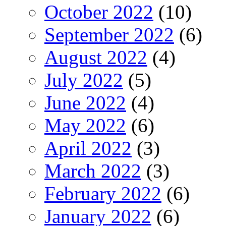
October 2022
(10)
September 2022
(6)
August 2022
(4)
July 2022
(5)
June 2022
(4)
May 2022
(6)
April 2022
(3)
March 2022
(3)
February 2022
(6)
January 2022
(6)