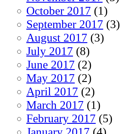
October 2017
(1)
September 2017
(3)
August 2017
(3)
July 2017
(8)
June 2017
(2)
May 2017
(2)
April 2017
(2)
March 2017
(1)
February 2017
(5)
January 2017
(4)