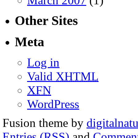
March 2007
(1)
Other Sites
Meta
Log in
Valid
XHTML
XFN
WordPress
Fusion theme by
digitalnat
Entries (RSS)
and
Comment