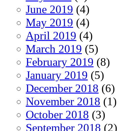
June 2019
(4)
May 2019
(4)
April 2019
(4)
March 2019
(5)
February 2019
(8)
January 2019
(5)
December 2018
(6)
November 2018
(1)
October 2018
(3)
September 2018
(2)