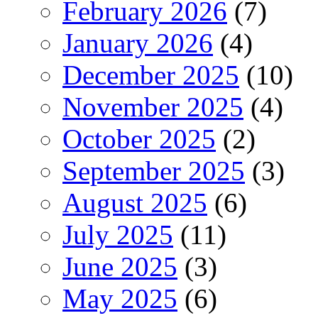
February 2026
(7)
January 2026
(4)
December 2025
(10)
November 2025
(4)
October 2025
(2)
September 2025
(3)
August 2025
(6)
July 2025
(11)
June 2025
(3)
May 2025
(6)