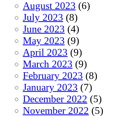
August 2023
(6)
July 2023
(8)
June 2023
(4)
May 2023
(9)
April 2023
(9)
March 2023
(9)
February 2023
(8)
January 2023
(7)
December 2022
(5)
November 2022
(5)