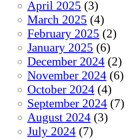
April 2025
(3)
March 2025
(4)
February 2025
(2)
January 2025
(6)
December 2024
(2)
November 2024
(6)
October 2024
(4)
September 2024
(7)
August 2024
(3)
July 2024
(7)