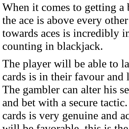
When it comes to getting a 
the ace is above every othe
towards aces is incredibly i
counting in blackjack.
The player will be able to l
cards is in their favour and
The gambler can alter his se
and bet with a secure tactic
cards is very genuine and 
will be favorable, this is t