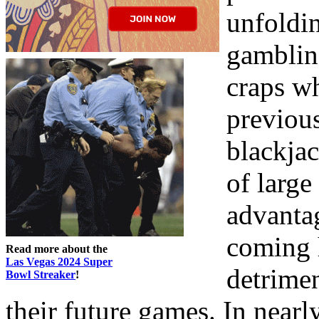
unfoldin
gambling
craps whe
previous
blackjac
of large
advanta
coming 
Read more about the
Las Vegas 2024 Super
detrimen
Bowl Streaker
!
their future games. In nearly 