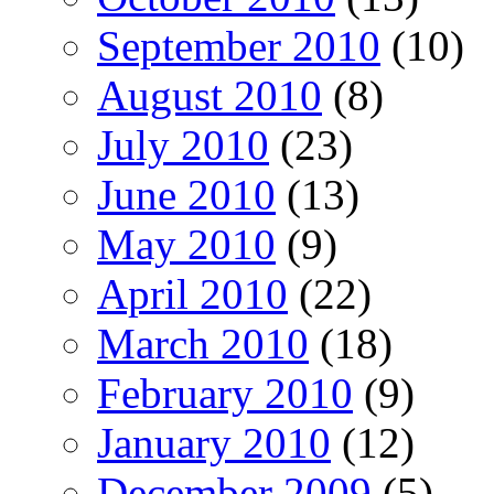
September 2010
(10)
August 2010
(8)
July 2010
(23)
June 2010
(13)
May 2010
(9)
April 2010
(22)
March 2010
(18)
February 2010
(9)
January 2010
(12)
December 2009
(5)