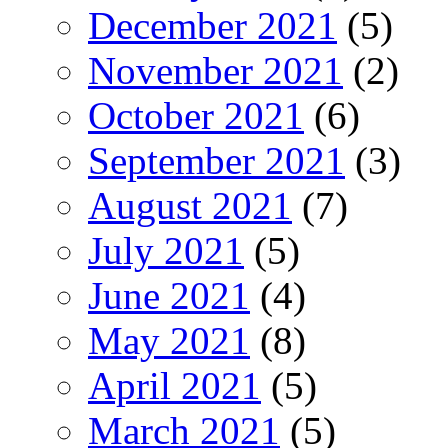
December 2021
(5)
November 2021
(2)
October 2021
(6)
September 2021
(3)
August 2021
(7)
July 2021
(5)
June 2021
(4)
May 2021
(8)
April 2021
(5)
March 2021
(5)