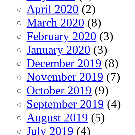
April 2020
(2)
March 2020
(8)
February 2020
(3)
January 2020
(3)
December 2019
(8)
November 2019
(7)
October 2019
(9)
September 2019
(4)
August 2019
(5)
July 2019
(4)