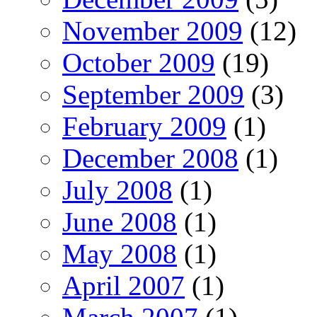
November 2009
(12)
October 2009
(19)
September 2009
(3)
February 2009
(1)
December 2008
(1)
July 2008
(1)
June 2008
(1)
May 2008
(1)
April 2007
(1)