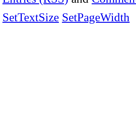
SetTextSize
SetPageWidth