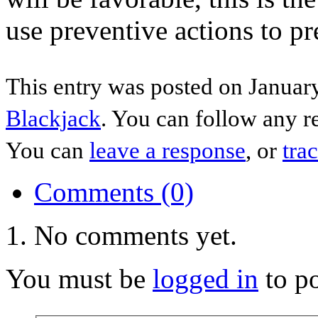
use preventive actions to pr
This entry was posted on January
Blackjack
. You can follow any r
You can
leave a response
, or
tra
Comments (0)
No comments yet.
You must be
logged in
to p