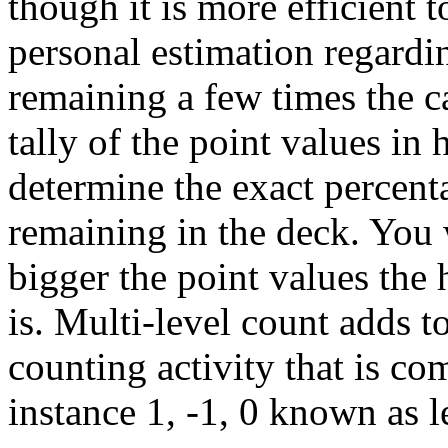
though it is more efficient 
personal estimation regardi
remaining a few times the ca
tally of the point values in 
determine the exact percenta
remaining in the deck. You 
bigger the point values the 
is. Multi-level count adds t
counting activity that is co
instance 1, -1, 0 known as le