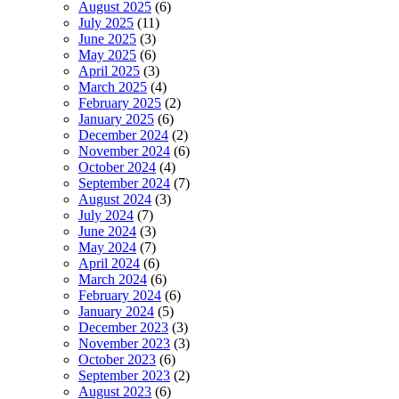
August 2025
(6)
July 2025
(11)
June 2025
(3)
May 2025
(6)
April 2025
(3)
March 2025
(4)
February 2025
(2)
January 2025
(6)
December 2024
(2)
November 2024
(6)
October 2024
(4)
September 2024
(7)
August 2024
(3)
July 2024
(7)
June 2024
(3)
May 2024
(7)
April 2024
(6)
March 2024
(6)
February 2024
(6)
January 2024
(5)
December 2023
(3)
November 2023
(3)
October 2023
(6)
September 2023
(2)
August 2023
(6)