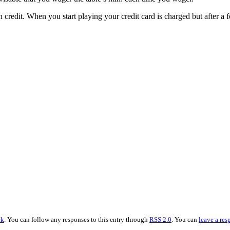
 on credit. When you start playing your credit card is charged but after a
ck
. You can follow any responses to this entry through
RSS 2.0
. You can
leave a res