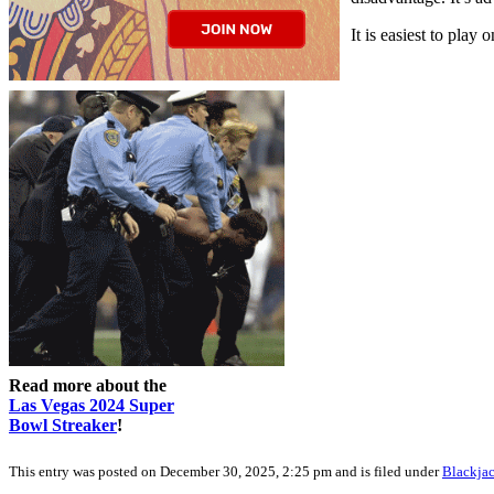
It is easiest to play
Read more about the
Las Vegas 2024 Super
Bowl Streaker
!
This entry was posted on December 30, 2025, 2:25 pm and is filed under
Blackja