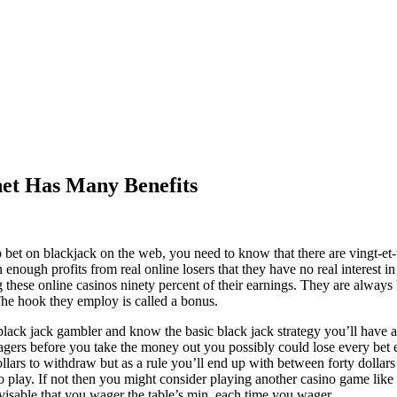
net Has Many Benefits
o bet on blackjack on the web, you need to know that there are vingt-et
 enough profits from real online losers that they have no real interest i
g these online casinos ninety percent of their earnings. They are alway
he hook they employ is called a bonus.
 black jack gambler and know the basic black jack strategy you’ll have a
 wagers before you take the money out you possibly could lose every be
lars to withdraw but as a rule you’ll end up with between forty dollars 
to play. If not then you might consider playing another casino game lik
dvisable that you wager the table’s min. each time you wager.