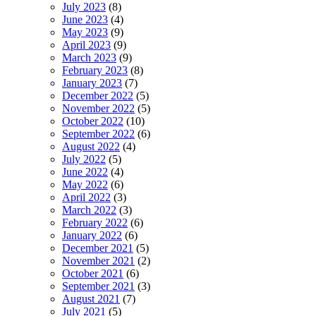
July 2023
(8)
June 2023
(4)
May 2023
(9)
April 2023
(9)
March 2023
(9)
February 2023
(8)
January 2023
(7)
December 2022
(5)
November 2022
(5)
October 2022
(10)
September 2022
(6)
August 2022
(4)
July 2022
(5)
June 2022
(4)
May 2022
(6)
April 2022
(3)
March 2022
(3)
February 2022
(6)
January 2022
(6)
December 2021
(5)
November 2021
(2)
October 2021
(6)
September 2021
(3)
August 2021
(7)
July 2021
(5)