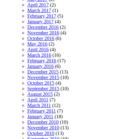
April 2017
(2)
March 2017
(1)
February 2017
(5)
January 2017
(4)
December 2016
(2)
November 2016
(4)
October 2016
(6)
May 2016
(2)
April 2016
(4)
March 2016
(16)
February 2016
(17)
January 2016
(6)
December 2015
(13)
November 2015
(10)
October 2015
(4)
September 2015
(10)
August 2015
(2)
April 2011
(7)
March 2011
(12)
February 2011
(7)
January 2011
(18)
December 2010
(10)
November 2010
(13)
October 2010
(13)
September 2010
(10)