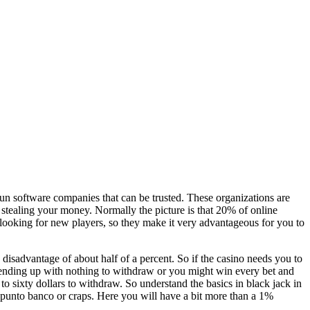
-un software companies that can be trusted. These organizations are
n stealing your money. Normally the picture is that 20% of online
s looking for new players, so they make it very advantageous for you to
 disadvantage of about half of a percent. So if the casino needs you to
t ending up with nothing to withdraw or you might win every bet and
to sixty dollars to withdraw. So understand the basics in black jack in
e punto banco or craps. Here you will have a bit more than a 1%