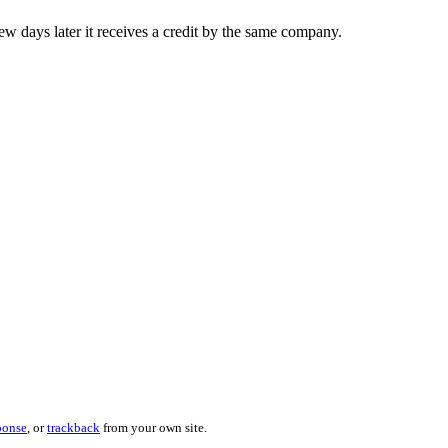
 few days later it receives a credit by the same company.
ponse
, or
trackback
from your own site.