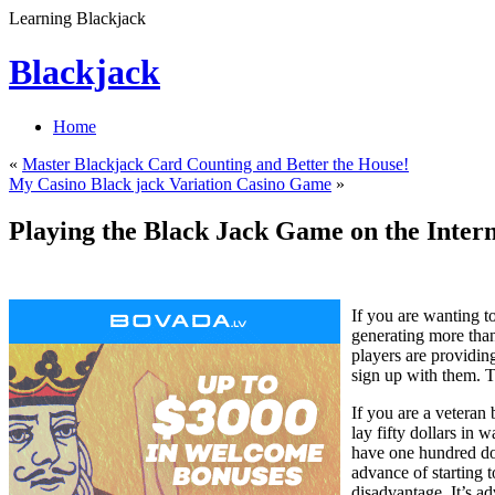
Learning Blackjack
Blackjack
Home
«
Master Blackjack Card Counting and Better the House!
My Casino Black jack Variation Casino Game
»
Playing the Black Jack Game on the Inter
If you are wanting t
generating more than
players are providin
sign up with them. T
If you are a veteran
lay fifty dollars in
have one hundred dol
advance of starting 
disadvantage. It’s a