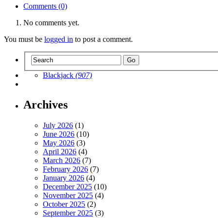
Comments (0)
No comments yet.
You must be
logged in
to post a comment.
Blackjack
(907)
Archives
July 2026
(1)
June 2026
(10)
May 2026
(3)
April 2026
(4)
March 2026
(7)
February 2026
(7)
January 2026
(4)
December 2025
(10)
November 2025
(4)
October 2025
(2)
September 2025
(3)