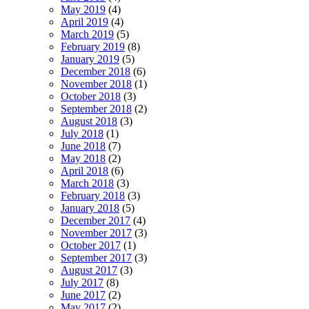
May 2019
(4)
April 2019
(4)
March 2019
(5)
February 2019
(8)
January 2019
(5)
December 2018
(6)
November 2018
(1)
October 2018
(3)
September 2018
(2)
August 2018
(3)
July 2018
(1)
June 2018
(7)
May 2018
(2)
April 2018
(6)
March 2018
(3)
February 2018
(3)
January 2018
(5)
December 2017
(4)
November 2017
(3)
October 2017
(1)
September 2017
(3)
August 2017
(3)
July 2017
(8)
June 2017
(2)
May 2017
(2)