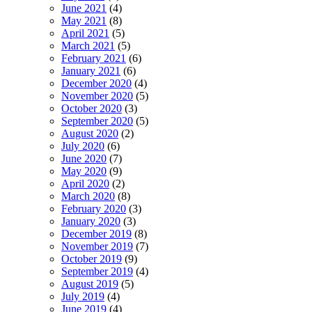
June 2021
(4)
May 2021
(8)
April 2021
(5)
March 2021
(5)
February 2021
(6)
January 2021
(6)
December 2020
(4)
November 2020
(5)
October 2020
(3)
September 2020
(5)
August 2020
(2)
July 2020
(6)
June 2020
(7)
May 2020
(9)
April 2020
(2)
March 2020
(8)
February 2020
(3)
January 2020
(3)
December 2019
(8)
November 2019
(7)
October 2019
(9)
September 2019
(4)
August 2019
(5)
July 2019
(4)
June 2019
(4)