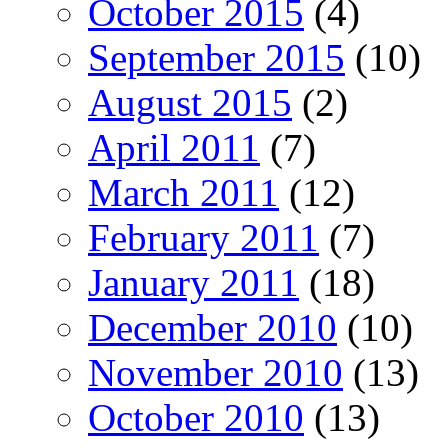
October 2015
(4)
September 2015
(10)
August 2015
(2)
April 2011
(7)
March 2011
(12)
February 2011
(7)
January 2011
(18)
December 2010
(10)
November 2010
(13)
October 2010
(13)