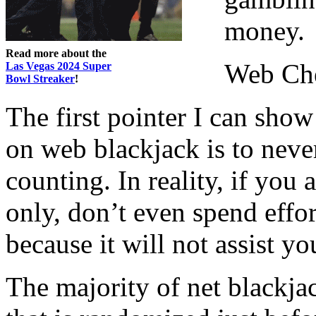
money.
Read more about the
Web Che
Las Vegas 2024 Super
Bowl Streaker
!
The first pointer I can show
on web blackjack is to neve
counting. In reality, if you 
only, don’t even spend effo
because it will not assist yo
The majority of net blackja