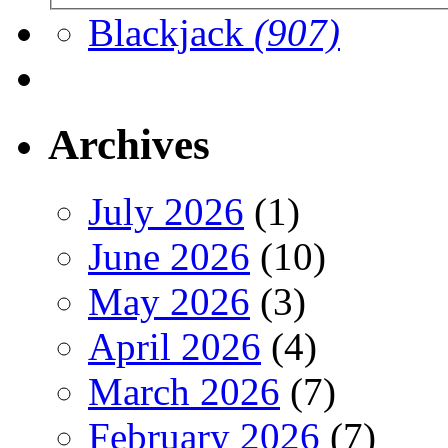
Blackjack
(907)
Archives
July 2026
(1)
June 2026
(10)
May 2026
(3)
April 2026
(4)
March 2026
(7)
February 2026
(7)