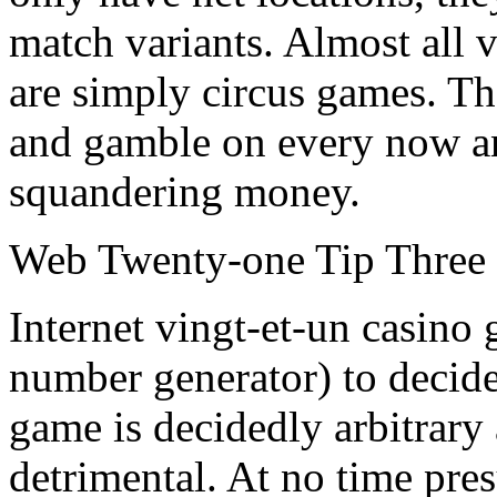
match variants. Almost all v
are simply circus games. Th
and gamble on every now an
squandering money.
Web Twenty-one Tip Three
Internet vingt-et-un casin
number generator) to decide
game is decidedly arbitrary 
detrimental. At no time pre