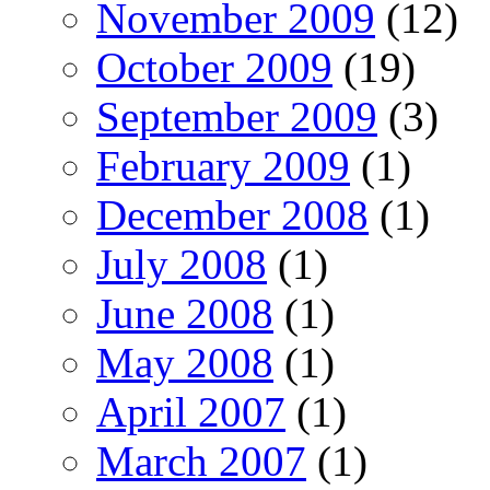
November 2009
(12)
October 2009
(19)
September 2009
(3)
February 2009
(1)
December 2008
(1)
July 2008
(1)
June 2008
(1)
May 2008
(1)
April 2007
(1)
March 2007
(1)