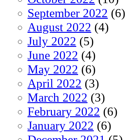
September 2022
(6)
August 2022
(4)
July 2022
(5)
June 2022
(4)
May 2022
(6)
April 2022
(3)
March 2022
(3)
February 2022
(6)
January 2022
(6)
December 2021
(5)