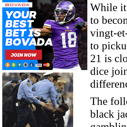
While it
to beco
vingt-et
to pick
21 is cl
dice joi
differen
The fol
black ja
gamblin