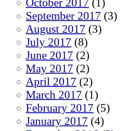
October 2017
(1)
September 2017
(3)
August 2017
(3)
July 2017
(8)
June 2017
(2)
May 2017
(2)
April 2017
(2)
March 2017
(1)
February 2017
(5)
January 2017
(4)