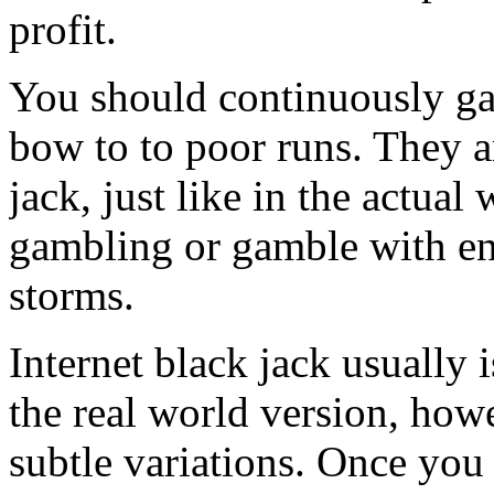
profit.
You should continuously ga
bow to to poor runs. They a
jack, just like in the actual
gambling or gamble with e
storms.
Internet black jack usually i
the real world version, howe
subtle variations. Once you 