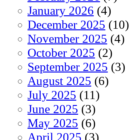
January 2026
(4)
December 2025
(10)
November 2025
(4)
October 2025
(2)
September 2025
(3)
August 2025
(6)
July 2025
(11)
June 2025
(3)
May 2025
(6)
April 2025
(3)