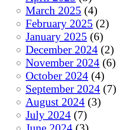
March 2025
(4)
February 2025
(2)
January 2025
(6)
December 2024
(2)
November 2024
(6)
October 2024
(4)
September 2024
(7)
August 2024
(3)
July 2024
(7)
June 2024
(3)