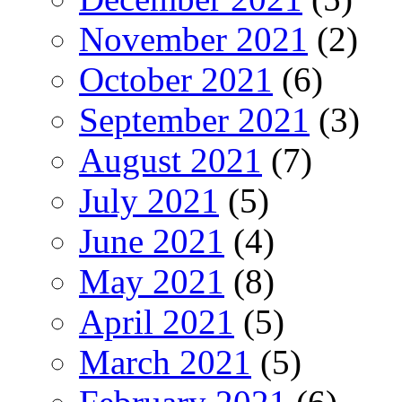
November 2021
(2)
October 2021
(6)
September 2021
(3)
August 2021
(7)
July 2021
(5)
June 2021
(4)
May 2021
(8)
April 2021
(5)
March 2021
(5)