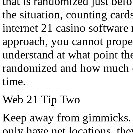
that is randomized just befo
the situation, counting card
internet 21 casino software 
approach, you cannot proper
understand at what point the
randomized and how much of 
time.
Web 21 Tip Two
Keep away from gimmicks. 
only have net locations, they