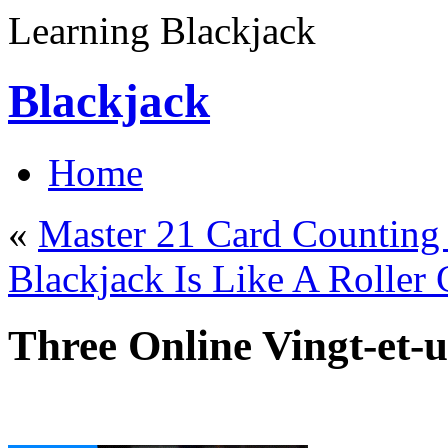
Learning Blackjack
Blackjack
Home
«
Master 21 Card Counting 
Blackjack Is Like A Roller 
Three Online Vingt-et-