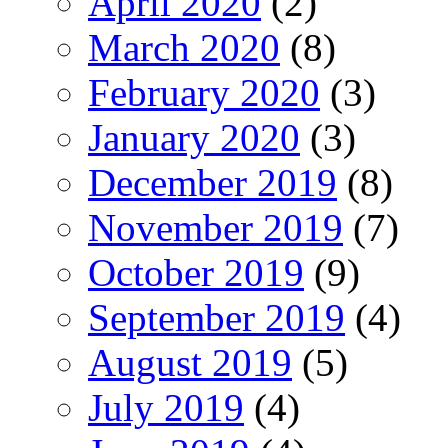
April 2020
(2)
March 2020
(8)
February 2020
(3)
January 2020
(3)
December 2019
(8)
November 2019
(7)
October 2019
(9)
September 2019
(4)
August 2019
(5)
July 2019
(4)