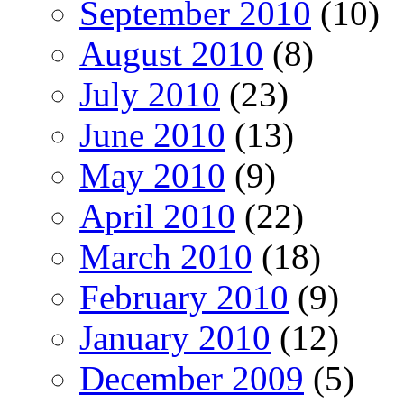
September 2010
(10)
August 2010
(8)
July 2010
(23)
June 2010
(13)
May 2010
(9)
April 2010
(22)
March 2010
(18)
February 2010
(9)
January 2010
(12)
December 2009
(5)