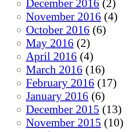
December 2016
(2)
November 2016
(4)
October 2016
(6)
May 2016
(2)
April 2016
(4)
March 2016
(16)
February 2016
(17)
January 2016
(6)
December 2015
(13)
November 2015
(10)