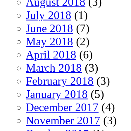
August 2018
(3)
July 2018
(1)
June 2018
(7)
May 2018
(2)
April 2018
(6)
March 2018
(3)
February 2018
(3)
January 2018
(5)
December 2017
(4)
November 2017
(3)