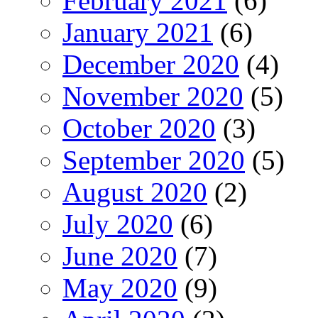
February 2021
(6)
January 2021
(6)
December 2020
(4)
November 2020
(5)
October 2020
(3)
September 2020
(5)
August 2020
(2)
July 2020
(6)
June 2020
(7)
May 2020
(9)