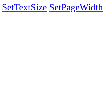
SetTextSize
SetPageWidth