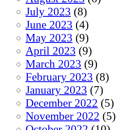
July 2023
(8)
June 2023
(4)
May 2023
(9)
April 2023
(9)
March 2023
(9)
February 2023
(8)
January 2023
(7)
December 2022
(5)
November 2022
(5)
October 2022
(10)