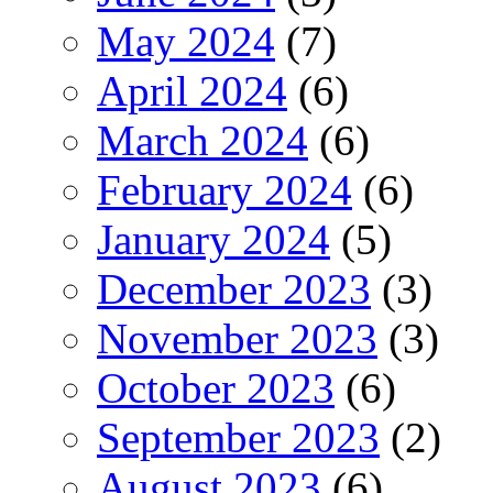
May 2024
(7)
April 2024
(6)
March 2024
(6)
February 2024
(6)
January 2024
(5)
December 2023
(3)
November 2023
(3)
October 2023
(6)
September 2023
(2)
August 2023
(6)