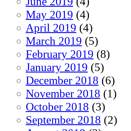
June 2019
(4)
May 2019
(4)
April 2019
(4)
March 2019
(5)
February 2019
(8)
January 2019
(5)
December 2018
(6)
November 2018
(1)
October 2018
(3)
September 2018
(2)