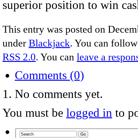
superior position to win cas
This entry was posted on Decemb
under
Blackjack
. You can follow
RSS 2.0
. You can
leave a respon
Comments (0)
No comments yet.
You must be
logged in
to p