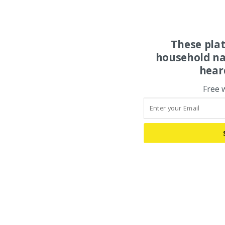
These pla
household na
hear
Free 