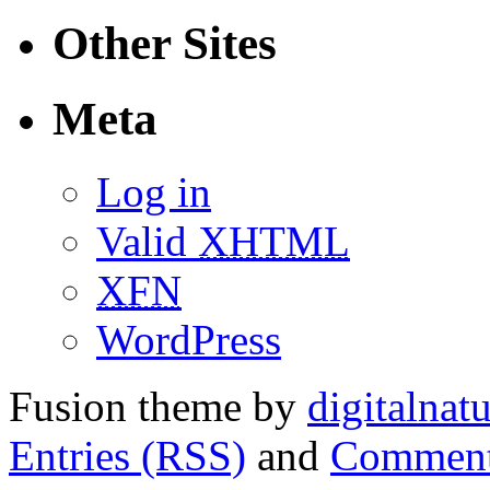
Other Sites
Meta
Log in
Valid
XHTML
XFN
WordPress
Fusion theme by
digitalnat
Entries (RSS)
and
Comment