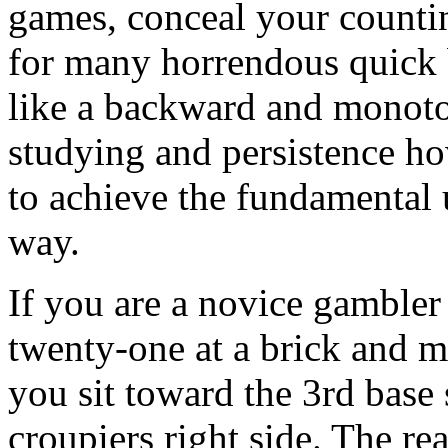
games, conceal your countin
for many horrendous quick b
like a backward and monoton
studying and persistence ho
to achieve the fundamental 
way.
If you are a novice gambler
twenty-one at a brick and m
you sit toward the 3rd base 
croupiers right side. The rea