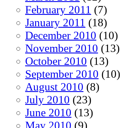
February 2011
(7)
January 2011
(18)
December 2010
(10)
November 2010
(13)
October 2010
(13)
September 2010
(10)
August 2010
(8)
July 2010
(23)
June 2010
(13)
May 2010
(9)