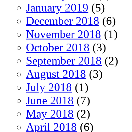
January 2019
(5)
December 2018
(6)
November 2018
(1)
October 2018
(3)
September 2018
(2)
August 2018
(3)
July 2018
(1)
June 2018
(7)
May 2018
(2)
April 2018
(6)