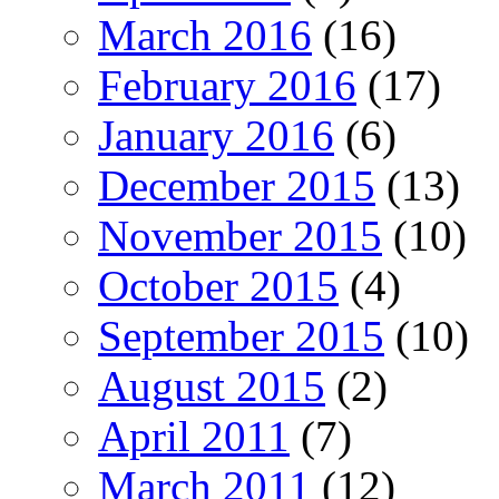
March 2016
(16)
February 2016
(17)
January 2016
(6)
December 2015
(13)
November 2015
(10)
October 2015
(4)
September 2015
(10)
August 2015
(2)
April 2011
(7)
March 2011
(12)