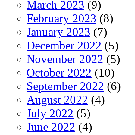
March 2023
(9)
February 2023
(8)
January 2023
(7)
December 2022
(5)
November 2022
(5)
October 2022
(10)
September 2022
(6)
August 2022
(4)
July 2022
(5)
June 2022
(4)