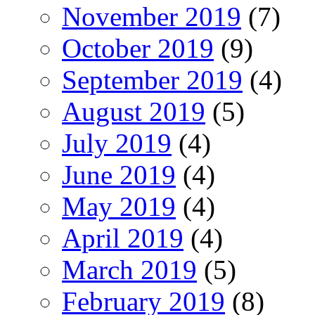
November 2019
(7)
October 2019
(9)
September 2019
(4)
August 2019
(5)
July 2019
(4)
June 2019
(4)
May 2019
(4)
April 2019
(4)
March 2019
(5)
February 2019
(8)