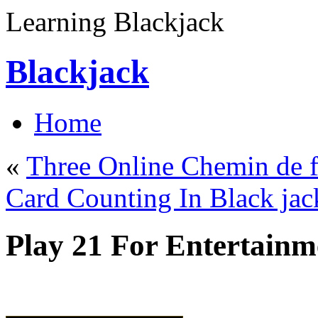
Learning Blackjack
Blackjack
Home
«
Three Online Chemin de f
Card Counting In Black jac
Play 21 For Entertainm