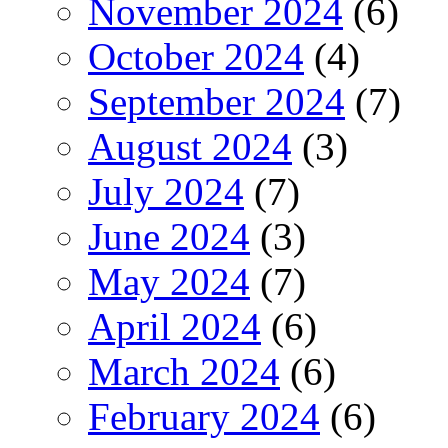
November 2024
(6)
October 2024
(4)
September 2024
(7)
August 2024
(3)
July 2024
(7)
June 2024
(3)
May 2024
(7)
April 2024
(6)
March 2024
(6)
February 2024
(6)