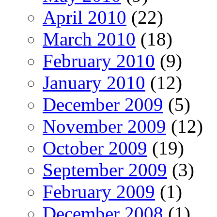
April 2010
(22)
March 2010
(18)
February 2010
(9)
January 2010
(12)
December 2009
(5)
November 2009
(12)
October 2009
(19)
September 2009
(3)
February 2009
(1)
December 2008
(1)