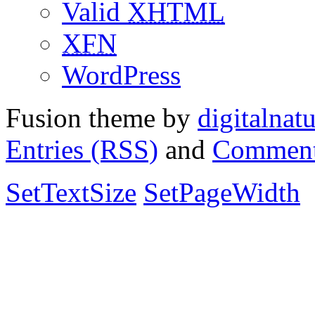
Valid
XHTML
XFN
WordPress
Fusion theme by
digitalnat
Entries (RSS)
and
Comment
SetTextSize
SetPageWidth