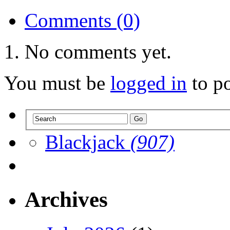
Comments (0)
No comments yet.
You must be
logged in
to p
Blackjack
(907)
Archives