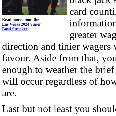
card counti
Read more about the
information
Las Vegas 2024 Super
Bowl Streaker
!
greater wa
direction and tinier wagers
favour. Aside from that, yo
enough to weather the brief
will occur regardless of ho
are.
Last but not least you shou