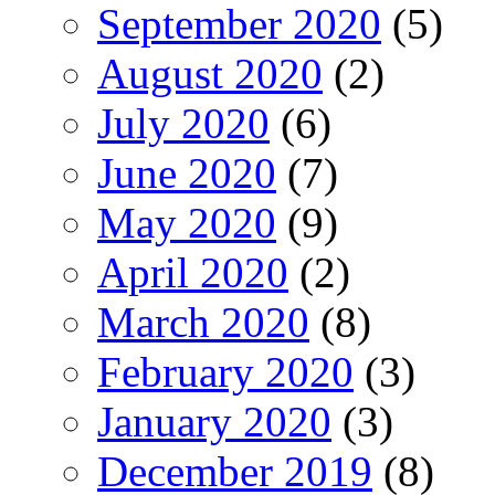
September 2020
(5)
August 2020
(2)
July 2020
(6)
June 2020
(7)
May 2020
(9)
April 2020
(2)
March 2020
(8)
February 2020
(3)
January 2020
(3)
December 2019
(8)