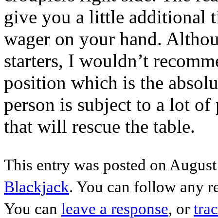
give you a little additional
wager on your hand. Although
starters, I wouldn’t recomme
position which is the absolu
person is subject to a lot of
that will rescue the table.
This entry was posted on August 
Blackjack
. You can follow any r
You can
leave a response
, or
tra