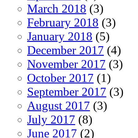
March 2018
(3)
February 2018
(3)
January 2018
(5)
December 2017
(4)
November 2017
(3)
October 2017
(1)
September 2017
(3)
August 2017
(3)
July 2017
(8)
June 2017
(2)