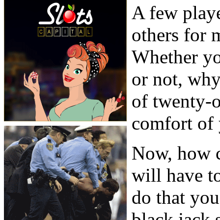
A few play
others for 
Whether you
or not, wh
of twenty-
comfort of
Now, how c
will have t
do that you
black jack s