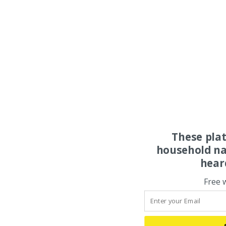
These pla
household na
hear
Free 