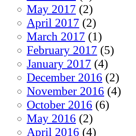
May 2017
(2)
April 2017
(2)
March 2017
(1)
February 2017
(5)
January 2017
(4)
December 2016
(2)
November 2016
(4)
October 2016
(6)
May 2016
(2)
April 2016
(4)