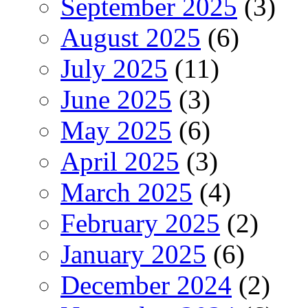
September 2025
(3)
August 2025
(6)
July 2025
(11)
June 2025
(3)
May 2025
(6)
April 2025
(3)
March 2025
(4)
February 2025
(2)
January 2025
(6)
December 2024
(2)