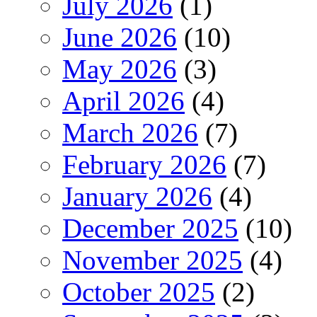
July 2026
(1)
June 2026
(10)
May 2026
(3)
April 2026
(4)
March 2026
(7)
February 2026
(7)
January 2026
(4)
December 2025
(10)
November 2025
(4)
October 2025
(2)