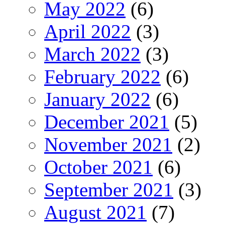
May 2022
(6)
April 2022
(3)
March 2022
(3)
February 2022
(6)
January 2022
(6)
December 2021
(5)
November 2021
(2)
October 2021
(6)
September 2021
(3)
August 2021
(7)