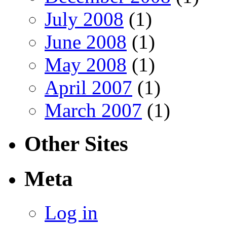
July 2008
(1)
June 2008
(1)
May 2008
(1)
April 2007
(1)
March 2007
(1)
Other Sites
Meta
Log in