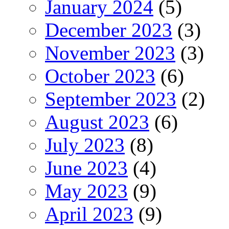
January 2024
(5)
December 2023
(3)
November 2023
(3)
October 2023
(6)
September 2023
(2)
August 2023
(6)
July 2023
(8)
June 2023
(4)
May 2023
(9)
April 2023
(9)