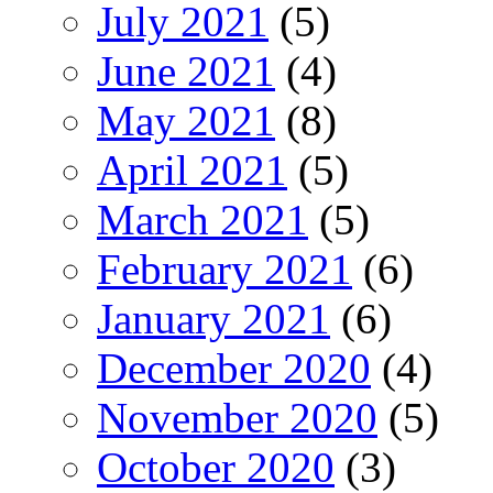
July 2021
(5)
June 2021
(4)
May 2021
(8)
April 2021
(5)
March 2021
(5)
February 2021
(6)
January 2021
(6)
December 2020
(4)
November 2020
(5)
October 2020
(3)