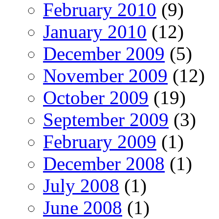
February 2010
(9)
January 2010
(12)
December 2009
(5)
November 2009
(12)
October 2009
(19)
September 2009
(3)
February 2009
(1)
December 2008
(1)
July 2008
(1)
June 2008
(1)