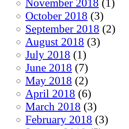
November 2018
(1)
October 2018
(3)
September 2018
(2)
August 2018
(3)
July 2018
(1)
June 2018
(7)
May 2018
(2)
April 2018
(6)
March 2018
(3)
February 2018
(3)