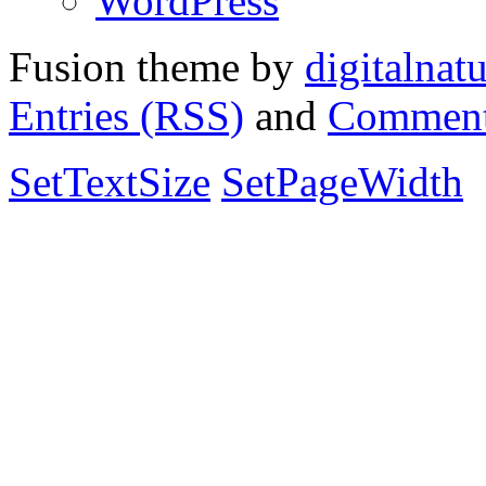
WordPress
Fusion theme by
digitalnat
Entries (RSS)
and
Comment
SetTextSize
SetPageWidth