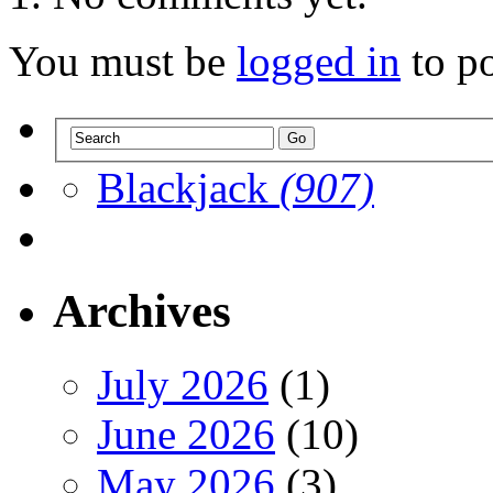
You must be
logged in
to p
Blackjack
(907)
Archives
July 2026
(1)
June 2026
(10)
May 2026
(3)