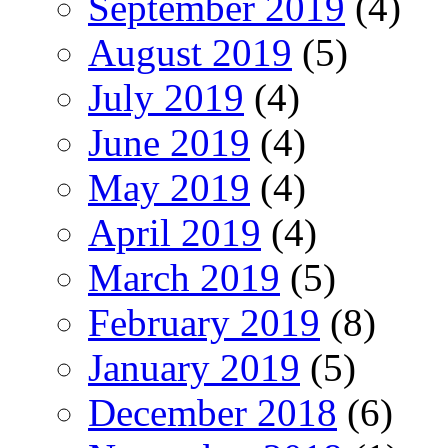
September 2019
(4)
August 2019
(5)
July 2019
(4)
June 2019
(4)
May 2019
(4)
April 2019
(4)
March 2019
(5)
February 2019
(8)
January 2019
(5)
December 2018
(6)