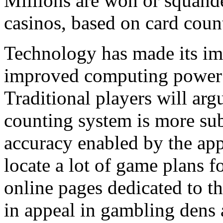
Millions are won or squande
casinos, based on card coun
Technology has made its im
improved computing power i
Traditional players will ar
counting system is more sub
accuracy enabled by the app
locate a lot of game plans f
online pages dedicated to 
in appeal in gambling dens 