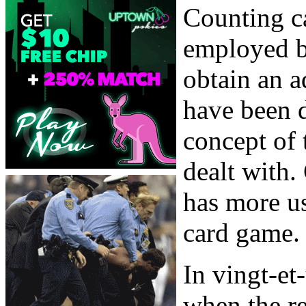
Counting ca
employed b
obtain an a
have been d
concept of 
dealt with.
has more us
card game.
In vingt-et
when the r