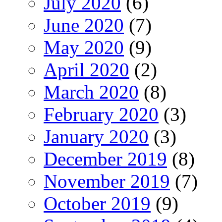
July 2020
(6)
June 2020
(7)
May 2020
(9)
April 2020
(2)
March 2020
(8)
February 2020
(3)
January 2020
(3)
December 2019
(8)
November 2019
(7)
October 2019
(9)