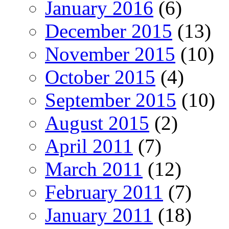
January 2016
(6)
December 2015
(13)
November 2015
(10)
October 2015
(4)
September 2015
(10)
August 2015
(2)
April 2011
(7)
March 2011
(12)
February 2011
(7)
January 2011
(18)