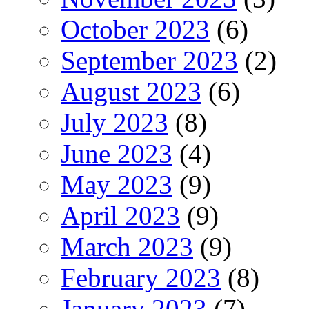
October 2023
(6)
September 2023
(2)
August 2023
(6)
July 2023
(8)
June 2023
(4)
May 2023
(9)
April 2023
(9)
March 2023
(9)
February 2023
(8)
January 2023
(7)