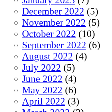
December 2022
(5)
November 2022
(5)
October 2022
(10)
September 2022
(6)
August 2022
(4)
July 2022
(5)
June 2022
(4)
May 2022
(6)
April 2022
(3)