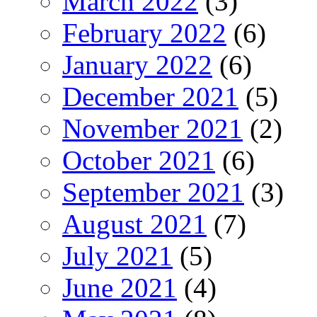
March 2022
(3)
February 2022
(6)
January 2022
(6)
December 2021
(5)
November 2021
(2)
October 2021
(6)
September 2021
(3)
August 2021
(7)
July 2021
(5)
June 2021
(4)