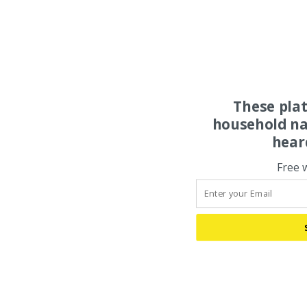
These pla
household na
hear
Free 