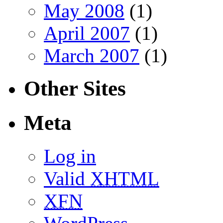
May 2008
(1)
April 2007
(1)
March 2007
(1)
Other Sites
Meta
Log in
Valid
XHTML
XFN