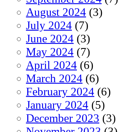
August 2024
(3)
July 2024
(7)
June 2024
(3)
May 2024
(7)
April 2024
(6)
March 2024
(6)
February 2024
(6)
January 2024
(5)
December 2023
(3)
November 2023
(3)