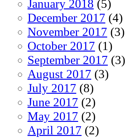
January 2018
(5)
December 2017
(4)
November 2017
(3)
October 2017
(1)
September 2017
(3)
August 2017
(3)
July 2017
(8)
June 2017
(2)
May 2017
(2)
April 2017
(2)