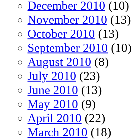
December 2010
(10)
November 2010
(13)
October 2010
(13)
September 2010
(10)
August 2010
(8)
July 2010
(23)
June 2010
(13)
May 2010
(9)
April 2010
(22)
March 2010
(18)