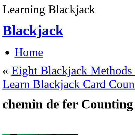
Learning Blackjack
Blackjack
Home
«
Eight Blackjack Methods
Learn Blackjack Card Count
chemin de fer Counting