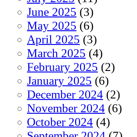
June 2025
(3)
May 2025
(6)
April 2025
(3)
March 2025
(4)
February 2025
(2)
January 2025
(6)
December 2024
(2)
November 2024
(6)
October 2024
(4)
September 2024
(7)