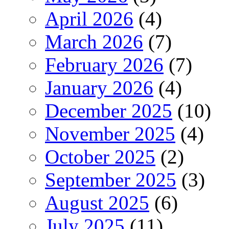
April 2026
(4)
March 2026
(7)
February 2026
(7)
January 2026
(4)
December 2025
(10)
November 2025
(4)
October 2025
(2)
September 2025
(3)
August 2025
(6)
July 2025
(11)