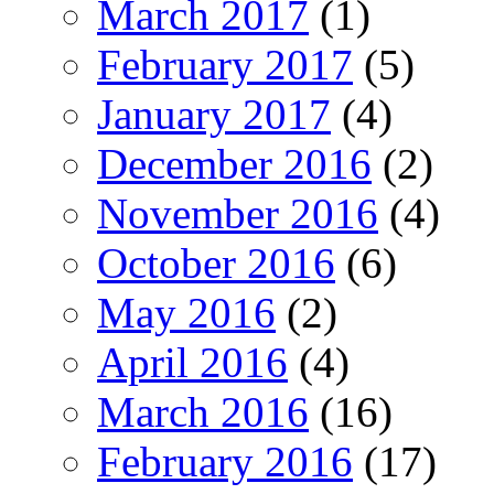
March 2017
(1)
February 2017
(5)
January 2017
(4)
December 2016
(2)
November 2016
(4)
October 2016
(6)
May 2016
(2)
April 2016
(4)
March 2016
(16)
February 2016
(17)