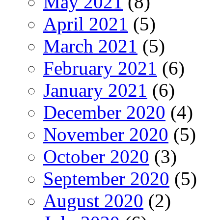
May 2021
(8)
April 2021
(5)
March 2021
(5)
February 2021
(6)
January 2021
(6)
December 2020
(4)
November 2020
(5)
October 2020
(3)
September 2020
(5)
August 2020
(2)