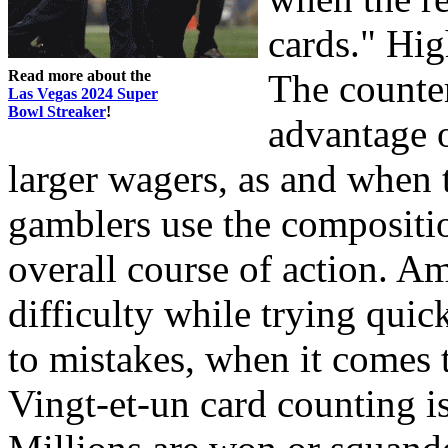
cards." Hig
Read more about the
The counter
Las Vegas 2024 Super
Bowl Streaker
!
advantage 
larger wagers, as and when 
gamblers use the composition
overall course of action. A
difficulty while trying qui
to mistakes, when it comes 
Vingt-et-un card counting is