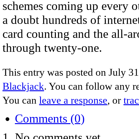
schemes coming up every ot
a doubt hundreds of internet
card counting and the all-
through twenty-one.
This entry was posted on July 31
Blackjack
. You can follow any r
You can
leave a response
, or
tra
Comments (0)
No comments yet.