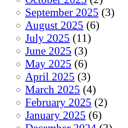
September 2025
(3)
August 2025
(6)
July 2025
(11)
June 2025
(3)
May 2025
(6)
April 2025
(3)
March 2025
(4)
February 2025
(2)
January 2025
(6)
December 2024
(2)