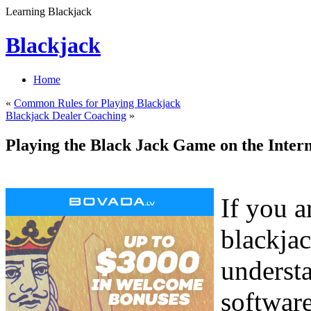
Learning Blackjack
Blackjack
Home
«
Common Rules for Playing Blackjack
Blackjack Dealer Coaching
»
Playing the Black Jack Game on the Inte
If you a
blackjac
understa
software