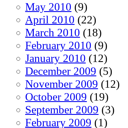
May 2010
(9)
April 2010
(22)
March 2010
(18)
February 2010
(9)
January 2010
(12)
December 2009
(5)
November 2009
(12)
October 2009
(19)
September 2009
(3)
February 2009
(1)