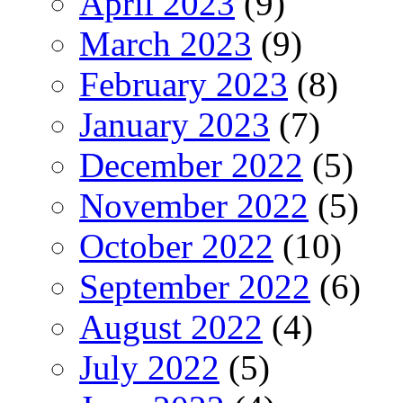
April 2023
(9)
March 2023
(9)
February 2023
(8)
January 2023
(7)
December 2022
(5)
November 2022
(5)
October 2022
(10)
September 2022
(6)
August 2022
(4)
July 2022
(5)