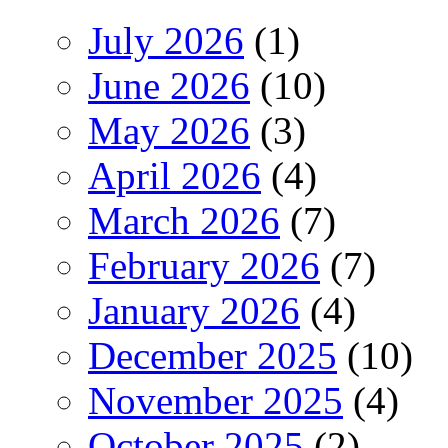
July 2026
(1)
June 2026
(10)
May 2026
(3)
April 2026
(4)
March 2026
(7)
February 2026
(7)
January 2026
(4)
December 2025
(10)
November 2025
(4)
October 2025
(2)