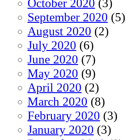
October 2020
(3)
September 2020
(5)
August 2020
(2)
July 2020
(6)
June 2020
(7)
May 2020
(9)
April 2020
(2)
March 2020
(8)
February 2020
(3)
January 2020
(3)