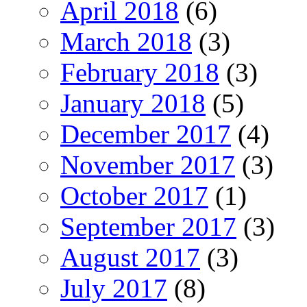
April 2018
(6)
March 2018
(3)
February 2018
(3)
January 2018
(5)
December 2017
(4)
November 2017
(3)
October 2017
(1)
September 2017
(3)
August 2017
(3)
July 2017
(8)