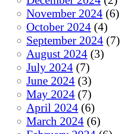
November 2024
(6)
October 2024
(4)
September 2024
(7)
August 2024
(3)
July 2024
(7)
June 2024
(3)
May 2024
(7)
April 2024
(6)
March 2024
(6)