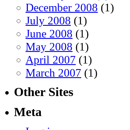
December 2008
(1)
July 2008
(1)
June 2008
(1)
May 2008
(1)
April 2007
(1)
March 2007
(1)
Other Sites
Meta