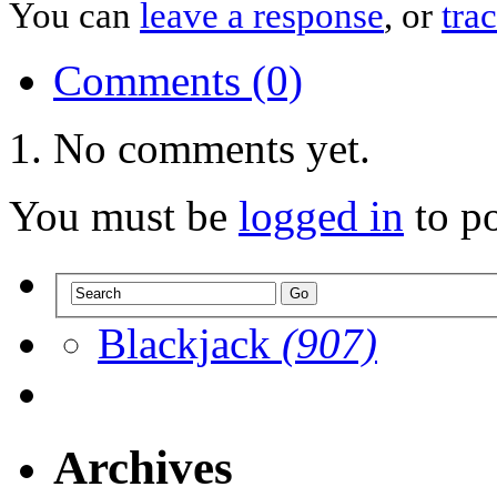
You can
leave a response
, or
tra
Comments (0)
No comments yet.
You must be
logged in
to p
Blackjack
(907)
Archives