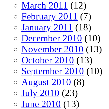
March 2011
(12)
February 2011
(7)
January 2011
(18)
December 2010
(10)
November 2010
(13)
October 2010
(13)
September 2010
(10)
August 2010
(8)
July 2010
(23)
June 2010
(13)