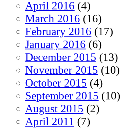
April 2016
(4)
March 2016
(16)
February 2016
(17)
January 2016
(6)
December 2015
(13)
November 2015
(10)
October 2015
(4)
September 2015
(10)
August 2015
(2)
April 2011
(7)