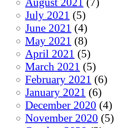
August 2021
(7)
July 2021
(5)
June 2021
(4)
May 2021
(8)
April 2021
(5)
March 2021
(5)
February 2021
(6)
January 2021
(6)
December 2020
(4)
November 2020
(5)