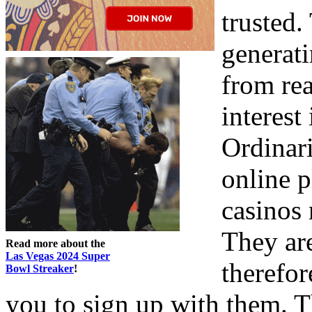
trusted.
generat
from rea
interest
Ordinari
online p
casinos 
They ar
Read more about the
Las Vegas 2024 Super
therefor
Bowl Streaker
!
you to sign up with them. Th