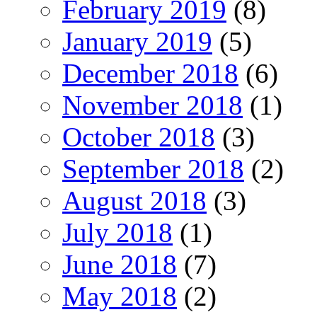
February 2019
(8)
January 2019
(5)
December 2018
(6)
November 2018
(1)
October 2018
(3)
September 2018
(2)
August 2018
(3)
July 2018
(1)
June 2018
(7)
May 2018
(2)