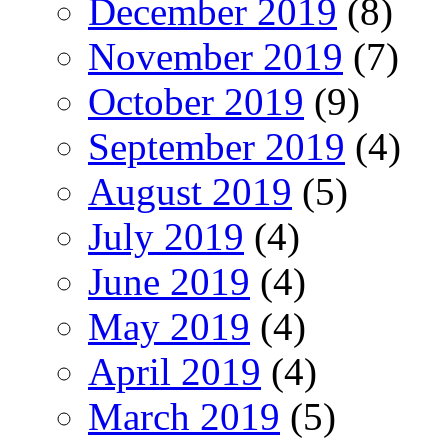
December 2019
(8)
November 2019
(7)
October 2019
(9)
September 2019
(4)
August 2019
(5)
July 2019
(4)
June 2019
(4)
May 2019
(4)
April 2019
(4)
March 2019
(5)