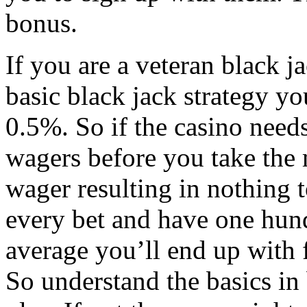
bonus.
If you are a veteran black j
basic black jack strategy yo
0.5%. So if the casino needs
wagers before you take the
wager resulting in nothing 
every bet and have one hund
average you’ll end up with f
So understand the basics in 