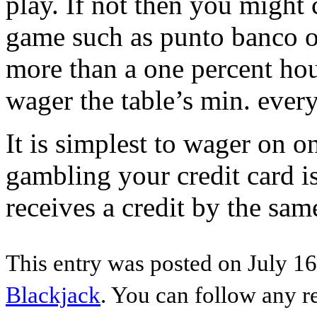
play. If not then you might
game such as punto banco or
more than a one percent hous
wager the table’s min. ever
It is simplest to wager on 
gambling your credit card is
receives a credit by the sa
This entry was posted on July 16
Blackjack
. You can follow any r