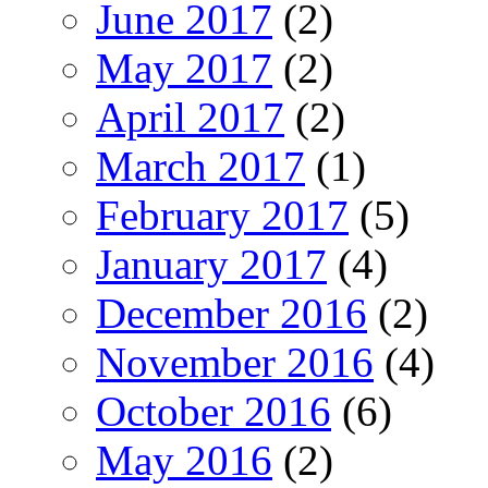
June 2017
(2)
May 2017
(2)
April 2017
(2)
March 2017
(1)
February 2017
(5)
January 2017
(4)
December 2016
(2)
November 2016
(4)
October 2016
(6)
May 2016
(2)