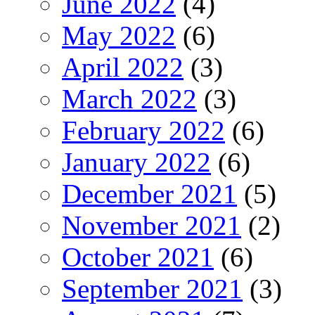
June 2022
(4)
May 2022
(6)
April 2022
(3)
March 2022
(3)
February 2022
(6)
January 2022
(6)
December 2021
(5)
November 2021
(2)
October 2021
(6)
September 2021
(3)