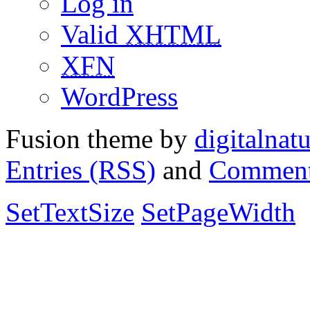
Log in
Valid
XHTML
XFN
WordPress
Fusion theme by
digitalnat
Entries (RSS)
and
Comment
SetTextSize
SetPageWidth