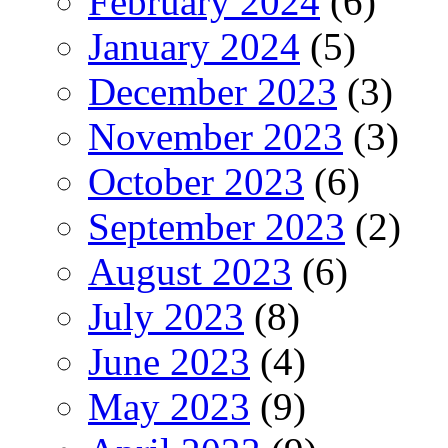
February 2024
(6)
January 2024
(5)
December 2023
(3)
November 2023
(3)
October 2023
(6)
September 2023
(2)
August 2023
(6)
July 2023
(8)
June 2023
(4)
May 2023
(9)