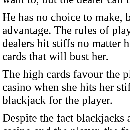
He has no choice to make, b
advantage. The rules of pla
dealers hit stiffs no matter
cards that will bust her.
The high cards favour the p
casino when she hits her st
blackjack for the player.
Despite the fact blackjacks 