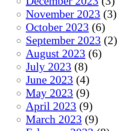
December 2023
(3)
November 2023
(3)
October 2023
(6)
September 2023
(2)
August 2023
(6)
July 2023
(8)
June 2023
(4)
May 2023
(9)
April 2023
(9)
March 2023
(9)