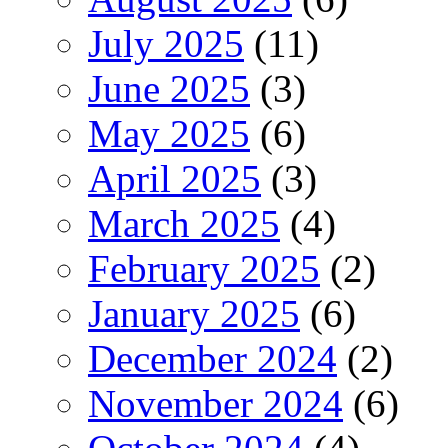
July 2025
(11)
June 2025
(3)
May 2025
(6)
April 2025
(3)
March 2025
(4)
February 2025
(2)
January 2025
(6)
December 2024
(2)
November 2024
(6)