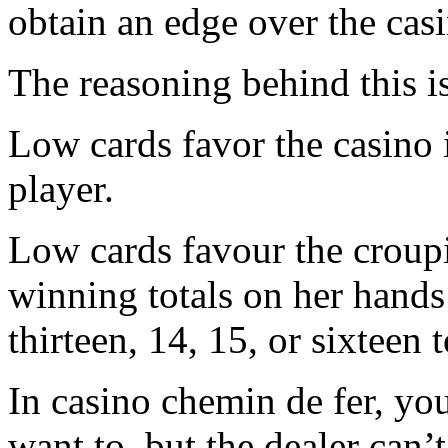
obtain an edge over the cas
The reasoning behind this is
Low cards favor the casino 
player.
Low cards favour the croup
winning totals on her hands 
thirteen, 14, 15, or sixteen t
In casino chemin de fer, you
want to, but the dealer can’t