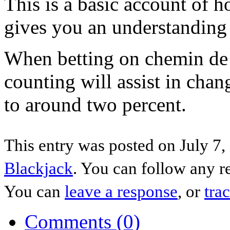
This is a basic account of 
gives you an understanding 
When betting on chemin de f
counting will assist in cha
to around two percent.
This entry was posted on July 7,
Blackjack
. You can follow any r
You can
leave a response
, or
tra
Comments (0)