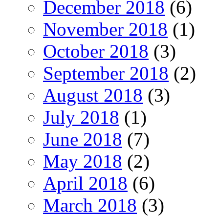
December 2018
(6)
November 2018
(1)
October 2018
(3)
September 2018
(2)
August 2018
(3)
July 2018
(1)
June 2018
(7)
May 2018
(2)
April 2018
(6)
March 2018
(3)