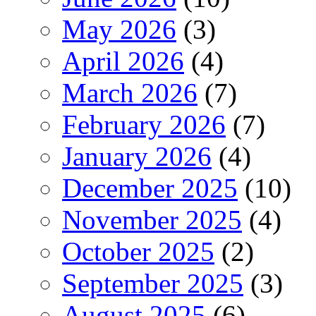
May 2026
(3)
April 2026
(4)
March 2026
(7)
February 2026
(7)
January 2026
(4)
December 2025
(10)
November 2025
(4)
October 2025
(2)
September 2025
(3)
August 2025
(6)