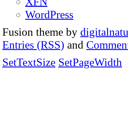
XFN
WordPress
Fusion theme by
digitalnat
Entries (RSS)
and
Comment
SetTextSize
SetPageWidth