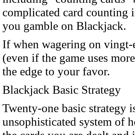
complicated card counting i
you gamble on Blackjack.
If when wagering on vingt-
(even if the game uses mor
the edge to your favor.
Blackjack Basic Strategy
Twenty-one basic strategy i
unsophisticated system of