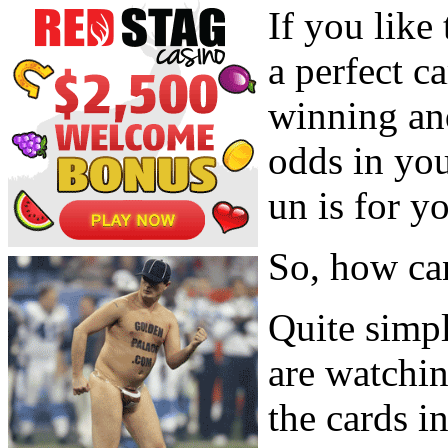
If you like
a perfect c
winning an
odds in you
un is for y
So, how can
Quite simp
are watchin
the cards in