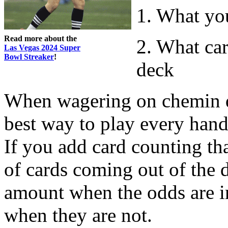
1. What yo
Read more about the
2. What ca
Las Vegas 2024 Super
Bowl Streaker
!
deck
When wagering on chemin de
best way to play every hand 
If you add card counting tha
of cards coming out of the 
amount when the odds are i
when they are not.