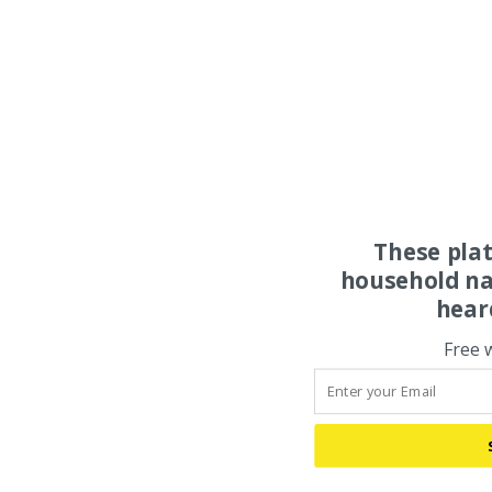
These pla
household na
hear
Free 