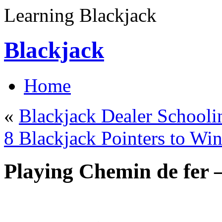
Learning Blackjack
Blackjack
Home
«
Blackjack Dealer Schooli
8 Blackjack Pointers to W
Playing Chemin de fer