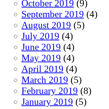
October 2019
(9)
September 2019
(4)
August 2019
(5)
July 2019
(4)
June 2019
(4)
May 2019
(4)
April 2019
(4)
March 2019
(5)
February 2019
(8)
January 2019
(5)