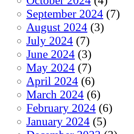
October 2024
(4)
September 2024
(7)
August 2024
(3)
July 2024
(7)
June 2024
(3)
May 2024
(7)
April 2024
(6)
March 2024
(6)
February 2024
(6)
January 2024
(5)