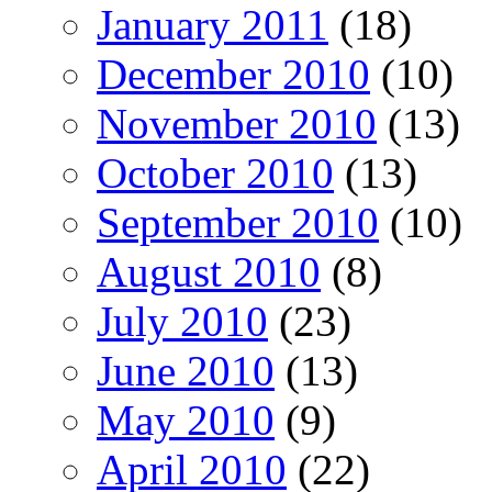
January 2011
(18)
December 2010
(10)
November 2010
(13)
October 2010
(13)
September 2010
(10)
August 2010
(8)
July 2010
(23)
June 2010
(13)
May 2010
(9)
April 2010
(22)