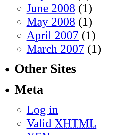
June 2008
(1)
May 2008
(1)
April 2007
(1)
March 2007
(1)
Other Sites
Meta
Log in
Valid
XHTML