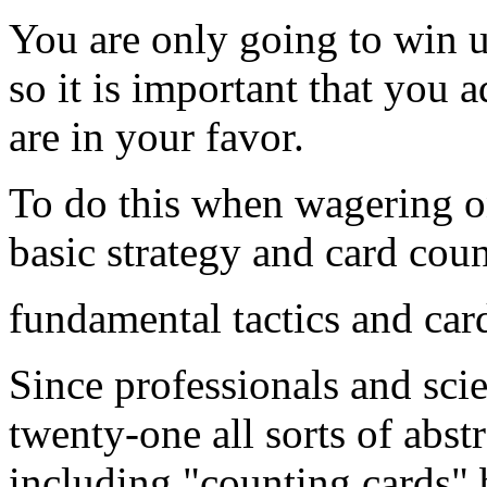
You are only going to win u
so it is important that you a
are in your favor.
To do this when wagering o
basic strategy and card coun
fundamental tactics and car
Since professionals and sci
twenty-one all sorts of abst
including "counting cards" 