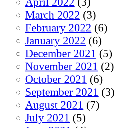
April 2022
(3)
March 2022
(3)
February 2022
(6)
January 2022
(6)
December 2021
(5)
November 2021
(2)
October 2021
(6)
September 2021
(3)
August 2021
(7)
July 2021
(5)