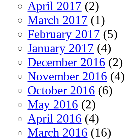
April 2017
(2)
March 2017
(1)
February 2017
(5)
January 2017
(4)
December 2016
(2)
November 2016
(4)
October 2016
(6)
May 2016
(2)
April 2016
(4)
March 2016
(16)