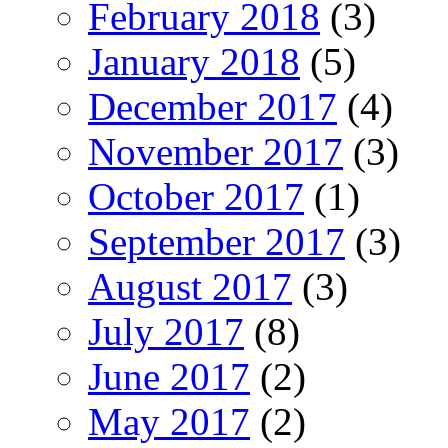
February 2018
(3)
January 2018
(5)
December 2017
(4)
November 2017
(3)
October 2017
(1)
September 2017
(3)
August 2017
(3)
July 2017
(8)
June 2017
(2)
May 2017
(2)