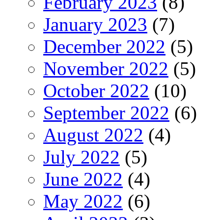
February 2023
(8)
January 2023
(7)
December 2022
(5)
November 2022
(5)
October 2022
(10)
September 2022
(6)
August 2022
(4)
July 2022
(5)
June 2022
(4)
May 2022
(6)