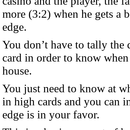
casino and the player, the fa
more (3:2) when he gets a b
edge.
You don’t have to tally the 
card in order to know when
house.
You just need to know at wh
in high cards and you can 
edge is in your favor.