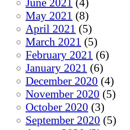
June 2021
(4)
May 2021
(8)
April 2021
(5)
March 2021
(5)
February 2021
(6)
January 2021
(6)
December 2020
(4)
November 2020
(5)
October 2020
(3)
September 2020
(5)