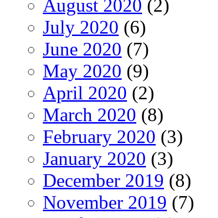
August 2020
(2)
July 2020
(6)
June 2020
(7)
May 2020
(9)
April 2020
(2)
March 2020
(8)
February 2020
(3)
January 2020
(3)
December 2019
(8)
November 2019
(7)