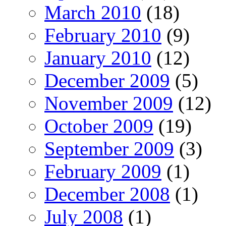
March 2010
(18)
February 2010
(9)
January 2010
(12)
December 2009
(5)
November 2009
(12)
October 2009
(19)
September 2009
(3)
February 2009
(1)
December 2008
(1)
July 2008
(1)