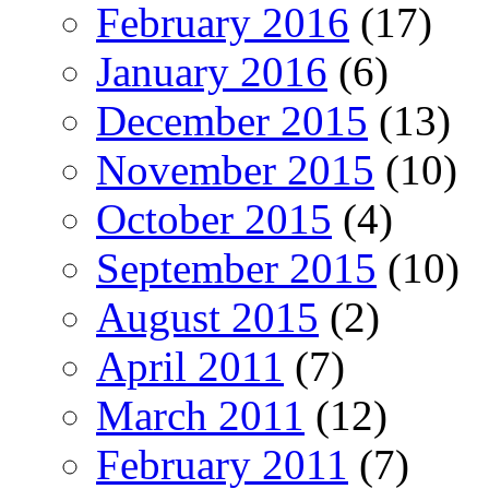
February 2016
(17)
January 2016
(6)
December 2015
(13)
November 2015
(10)
October 2015
(4)
September 2015
(10)
August 2015
(2)
April 2011
(7)
March 2011
(12)
February 2011
(7)