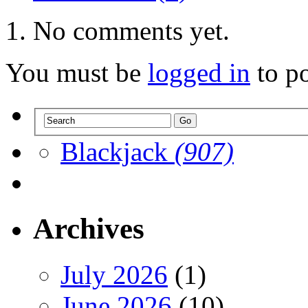
No comments yet.
You must be
logged in
to p
Blackjack
(907)
Archives
July 2026
(1)
June 2026
(10)