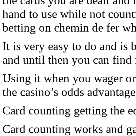
the cards you are dealt and 
hand to use while not count
betting on chemin de fer wh
It is very easy to do and i
and until then you can find 
Using it when you wager on
the casino’s odds advantage 
Card counting getting the e
Card counting works and ga