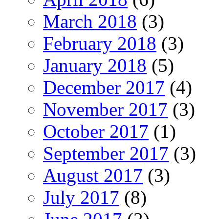
March 2018
(3)
February 2018
(3)
January 2018
(5)
December 2017
(4)
November 2017
(3)
October 2017
(1)
September 2017
(3)
August 2017
(3)
July 2017
(8)