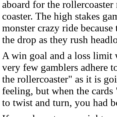
aboard for the rollercoaster
coaster. The high stakes ga
monster crazy ride because 
the drop as they rush headl
A win goal and a loss limit 
very few gamblers adhere to 
the rollercoaster" as it is 
feeling, but when the cards
to twist and turn, you had be