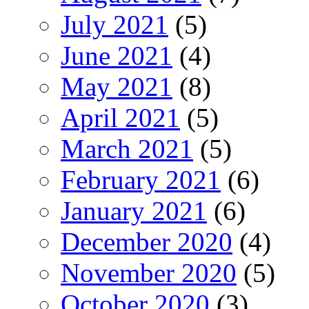
July 2021
(5)
June 2021
(4)
May 2021
(8)
April 2021
(5)
March 2021
(5)
February 2021
(6)
January 2021
(6)
December 2020
(4)
November 2020
(5)
October 2020
(3)