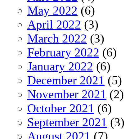
May 2022
(6)
April 2022
(3)
March 2022
(3)
February 2022
(6)
January 2022
(6)
December 2021
(5)
November 2021
(2)
October 2021
(6)
September 2021
(3)
August 2021
(7)