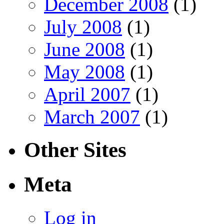
December 2008
(1)
July 2008
(1)
June 2008
(1)
May 2008
(1)
April 2007
(1)
March 2007
(1)
Other Sites
Meta
Log in