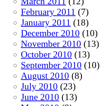
March 2011
(12)
February 2011
(7)
January 2011
(18)
December 2010
(10)
November 2010
(13)
October 2010
(13)
September 2010
(10)
August 2010
(8)
July 2010
(23)
June 2010
(13)