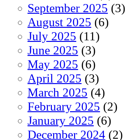
September 2025
(3)
August 2025
(6)
July 2025
(11)
June 2025
(3)
May 2025
(6)
April 2025
(3)
March 2025
(4)
February 2025
(2)
January 2025
(6)
December 2024
(2)