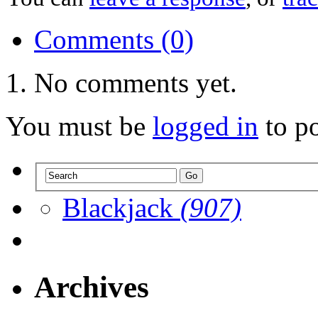
Comments (0)
No comments yet.
You must be
logged in
to p
Blackjack
(907)
Archives