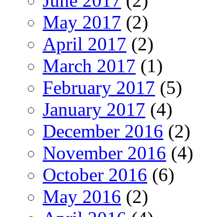
June 2017
(2)
May 2017
(2)
April 2017
(2)
March 2017
(1)
February 2017
(5)
January 2017
(4)
December 2016
(2)
November 2016
(4)
October 2016
(6)
May 2016
(2)