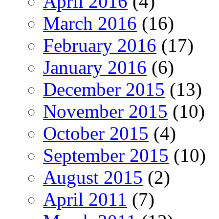
April 2016
(4)
March 2016
(16)
February 2016
(17)
January 2016
(6)
December 2015
(13)
November 2015
(10)
October 2015
(4)
September 2015
(10)
August 2015
(2)
April 2011
(7)