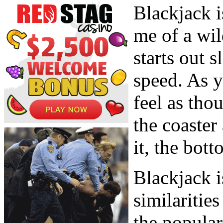
Blackjack 
me of a wil
starts out 
speed. As y
feel as tho
the coaster
it, the bott
Blackjack i
similarities
the popula