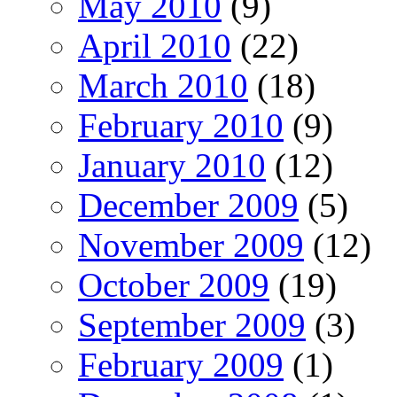
May 2010
(9)
April 2010
(22)
March 2010
(18)
February 2010
(9)
January 2010
(12)
December 2009
(5)
November 2009
(12)
October 2009
(19)
September 2009
(3)
February 2009
(1)