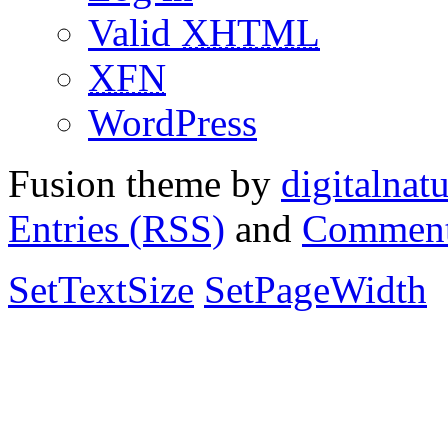
Valid
XHTML
XFN
WordPress
Fusion theme by
digitalnat
Entries (RSS)
and
Comment
SetTextSize
SetPageWidth