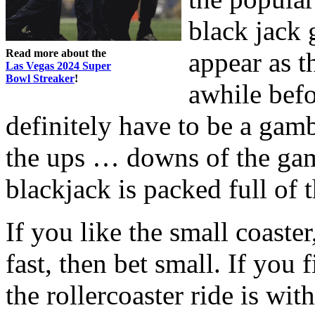
black jack 
Read more about the
appear as t
Las Vegas 2024 Super
Bowl Streaker
!
awhile befo
definitely have to be a gamb
the ups … downs of the ga
blackjack is packed full of 
If you like the small coaster
fast, then bet small. If you
the rollercoaster ride is wi