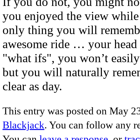
If you do not, you might n
you enjoyed the view while
only thing you will remember
awesome ride … your head i
"what ifs", you won’t easi
but you will naturally reme
clear as day.
This entry was posted on May 23
Blackjack
. You can follow any r
You can
leave a response
, or
tra