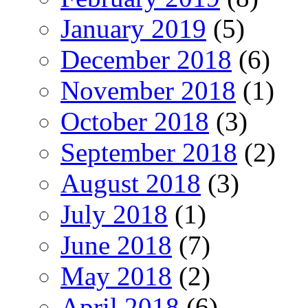
January 2019
(5)
December 2018
(6)
November 2018
(1)
October 2018
(3)
September 2018
(2)
August 2018
(3)
July 2018
(1)
June 2018
(7)
May 2018
(2)
April 2018
(6)