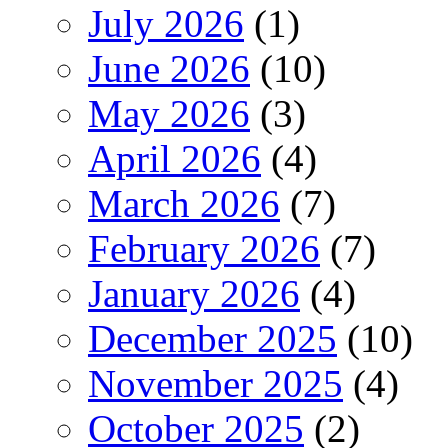
July 2026
(1)
June 2026
(10)
May 2026
(3)
April 2026
(4)
March 2026
(7)
February 2026
(7)
January 2026
(4)
December 2025
(10)
November 2025
(4)
October 2025
(2)