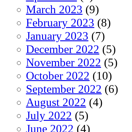
March 2023
(9)
February 2023
(8)
January 2023
(7)
December 2022
(5)
November 2022
(5)
October 2022
(10)
September 2022
(6)
August 2022
(4)
July 2022
(5)
June 2022
(4)