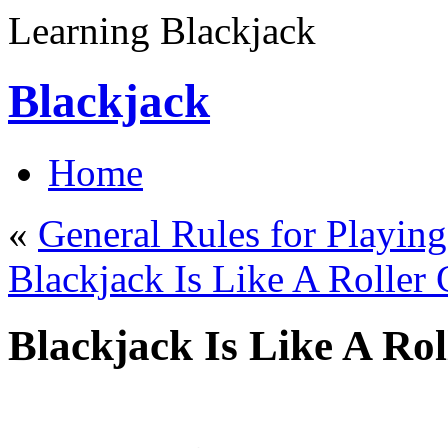
Learning Blackjack
Blackjack
Home
«
General Rules for Playin
Blackjack Is Like A Roller 
Blackjack Is Like A Rol