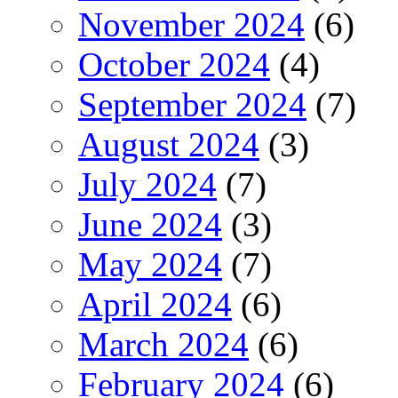
November 2024
(6)
October 2024
(4)
September 2024
(7)
August 2024
(3)
July 2024
(7)
June 2024
(3)
May 2024
(7)
April 2024
(6)
March 2024
(6)
February 2024
(6)