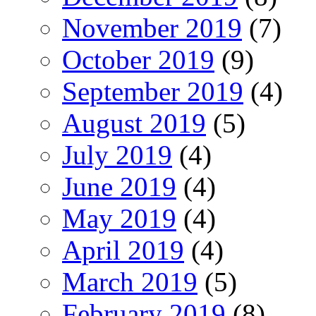
November 2019
(7)
October 2019
(9)
September 2019
(4)
August 2019
(5)
July 2019
(4)
June 2019
(4)
May 2019
(4)
April 2019
(4)
March 2019
(5)
February 2019
(8)