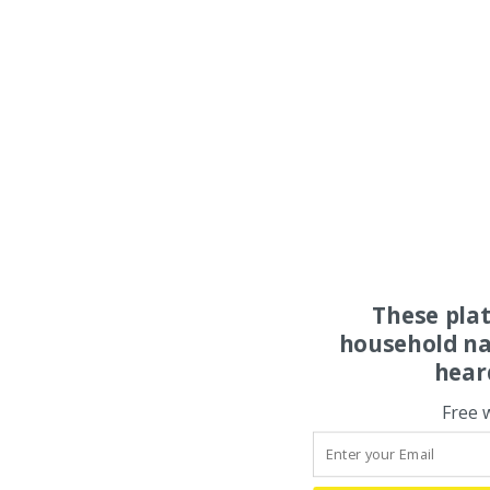
These pla
household na
hear
Free 