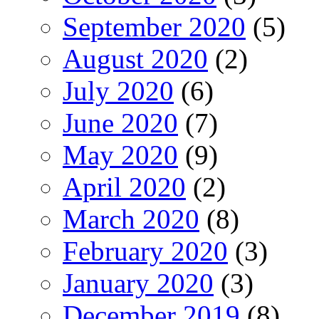
September 2020
(5)
August 2020
(2)
July 2020
(6)
June 2020
(7)
May 2020
(9)
April 2020
(2)
March 2020
(8)
February 2020
(3)
January 2020
(3)
December 2019
(8)