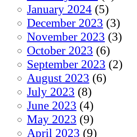
January 2024
(5)
December 2023
(3)
November 2023
(3)
October 2023
(6)
September 2023
(2)
August 2023
(6)
July 2023
(8)
June 2023
(4)
May 2023
(9)
April 2023
(9)