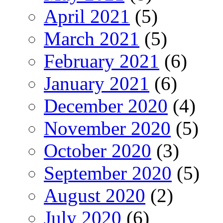
April 2021
(5)
March 2021
(5)
February 2021
(6)
January 2021
(6)
December 2020
(4)
November 2020
(5)
October 2020
(3)
September 2020
(5)
August 2020
(2)
July 2020
(6)