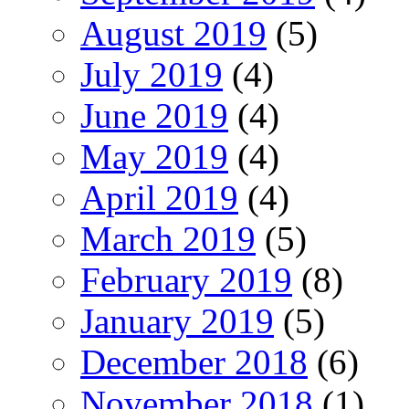
August 2019
(5)
July 2019
(4)
June 2019
(4)
May 2019
(4)
April 2019
(4)
March 2019
(5)
February 2019
(8)
January 2019
(5)
December 2018
(6)
November 2018
(1)