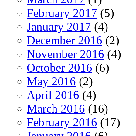
February 2017
(5)
January 2017
(4)
December 2016
(2)
November 2016
(4)
October 2016
(6)
May 2016
(2)
April 2016
(4)
March 2016
(16)
February 2016
(17)
January 2016
(6)