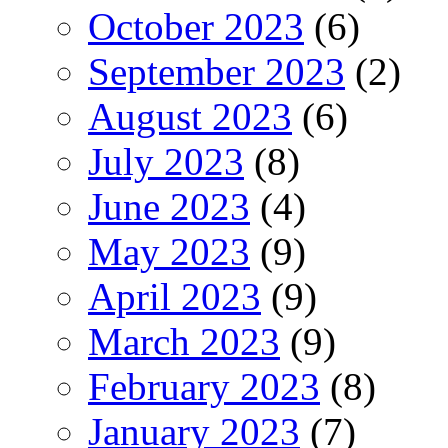
October 2023
(6)
September 2023
(2)
August 2023
(6)
July 2023
(8)
June 2023
(4)
May 2023
(9)
April 2023
(9)
March 2023
(9)
February 2023
(8)
January 2023
(7)