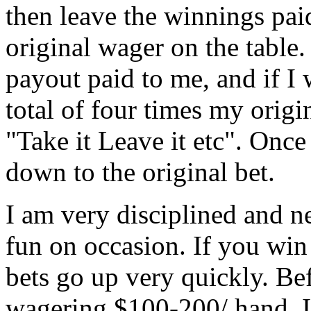
then leave the winnings pa
original wager on the table. 
payout paid to me, and if I w
total of four times my origi
"Take it Leave it etc". Once
down to the original bet.
I am very disciplined and ne
fun on occasion. If you win
bets go up very quickly. Bef
wagering $100-200/ hand. I 