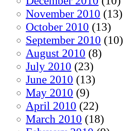
December 2010
(10)
November 2010
(13)
October 2010
(13)
September 2010
(10)
August 2010
(8)
July 2010
(23)
June 2010
(13)
May 2010
(9)
April 2010
(22)
March 2010
(18)