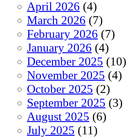
April 2026
(4)
March 2026
(7)
February 2026
(7)
January 2026
(4)
December 2025
(10)
November 2025
(4)
October 2025
(2)
September 2025
(3)
August 2025
(6)
July 2025
(11)