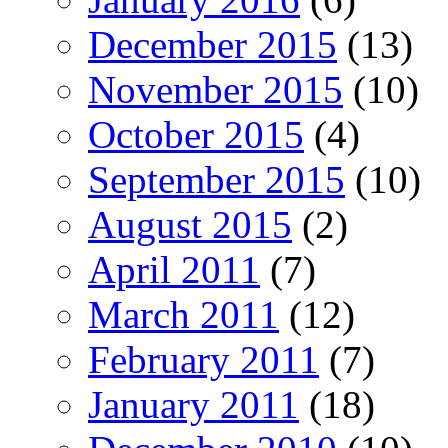
December 2015
(13)
November 2015
(10)
October 2015
(4)
September 2015
(10)
August 2015
(2)
April 2011
(7)
March 2011
(12)
February 2011
(7)
January 2011
(18)