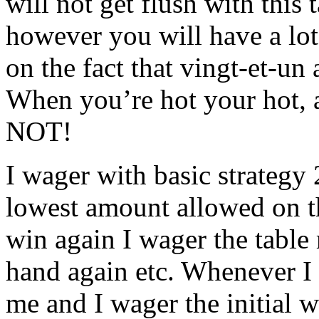
will not get flush with this t
however you will have a lot
on the fact that vingt-et-un
When you’re hot your hot, 
NOT!
I wager with basic strategy
lowest amount allowed on th
win again I wager the tabl
hand again etc. Whenever I 
me and I wager the initial w