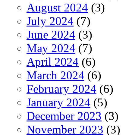
August 2024
(3)
July 2024
(7)
June 2024
(3)
May 2024
(7)
April 2024
(6)
March 2024
(6)
February 2024
(6)
January 2024
(5)
December 2023
(3)
November 2023
(3)