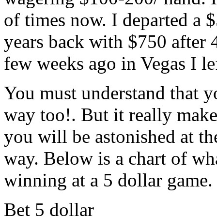
of times now. I departed a 
years back with $750 after 
few weeks ago in Vegas I le
You must understand that yo
way too!. But it really ma
you will be astonished at th
way. Below is a chart of w
winning at a 5 dollar game.
Bet 5 dollar