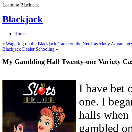
Learning Blackjack
Blackjack
Home
«
Wagering on the Blackjack Game on the Net Has Many Advantage
Blackjack Dealer Schooling
»
My Gambling Hall Twenty-one Variety C
I have bet 
one. I bega
halls when 
gambled on 