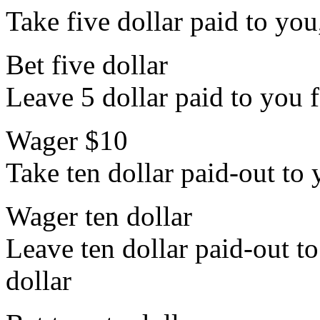
Take five dollar paid to you,
Bet five dollar
Leave 5 dollar paid to you f
Wager $10
Take ten dollar paid-out to 
Wager ten dollar
Leave ten dollar paid-out to
dollar