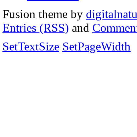
Fusion theme by
digitalnat
Entries (RSS)
and
Comment
SetTextSize
SetPageWidth