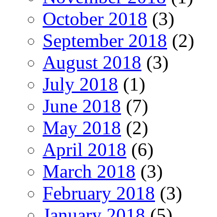
October 2018
(3)
September 2018
(2)
August 2018
(3)
July 2018
(1)
June 2018
(7)
May 2018
(2)
April 2018
(6)
March 2018
(3)
February 2018
(3)
January 2018
(5)