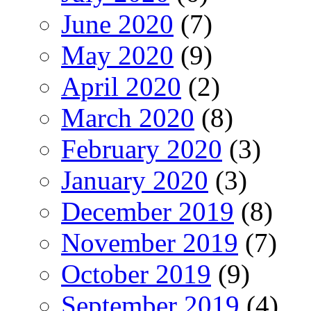
June 2020
(7)
May 2020
(9)
April 2020
(2)
March 2020
(8)
February 2020
(3)
January 2020
(3)
December 2019
(8)
November 2019
(7)
October 2019
(9)
September 2019
(4)