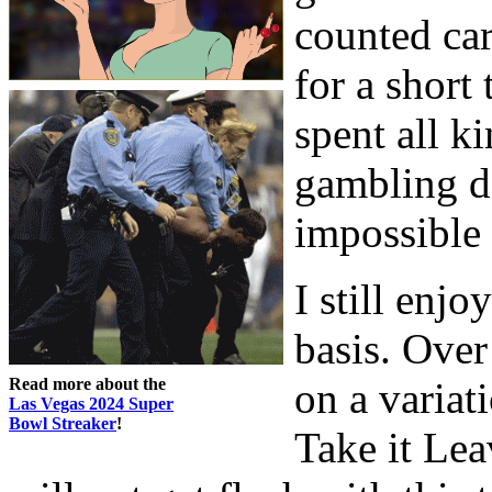
counted car
for a short 
spent all k
gambling d
impossible 
I still enj
basis. Over
Read more about the
on a variat
Las Vegas 2024 Super
Bowl Streaker
!
Take it Lea