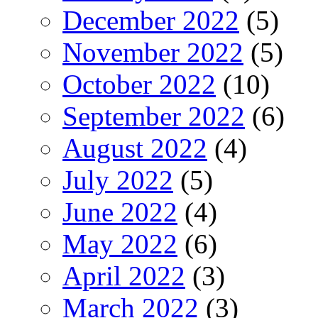
December 2022
(5)
November 2022
(5)
October 2022
(10)
September 2022
(6)
August 2022
(4)
July 2022
(5)
June 2022
(4)
May 2022
(6)
April 2022
(3)
March 2022
(3)