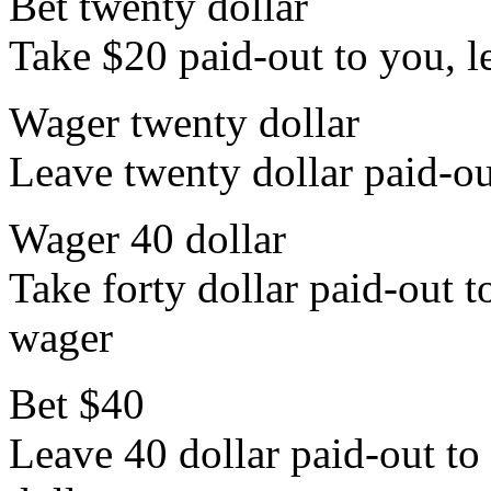
Bet twenty dollar
Take $20 paid-out to you, le
Wager twenty dollar
Leave twenty dollar paid-ou
Wager 40 dollar
Take forty dollar paid-out to
wager
Bet $40
Leave 40 dollar paid-out to 