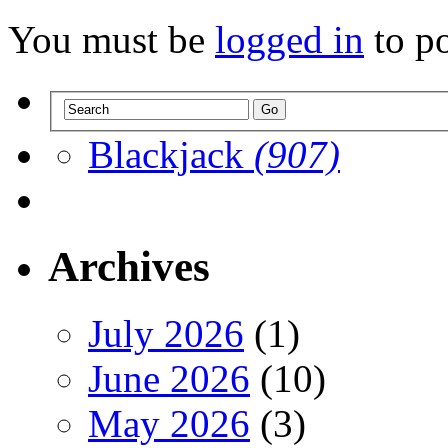
You must be
logged in
to p
Blackjack
(907)
Archives
July 2026
(1)
June 2026
(10)
May 2026
(3)