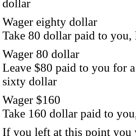
dollar
Wager eighty dollar
Take 80 dollar paid to you, 
Wager 80 dollar
Leave $80 paid to you for a
sixty dollar
Wager $160
Take 160 dollar paid to you,
If you left at this point yo