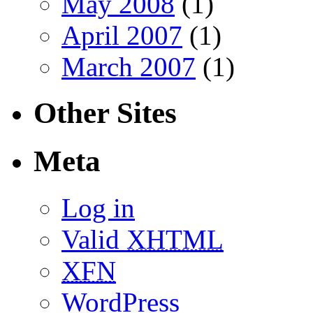
May 2008
(1)
April 2007
(1)
March 2007
(1)
Other Sites
Meta
Log in
Valid
XHTML
XFN
WordPress