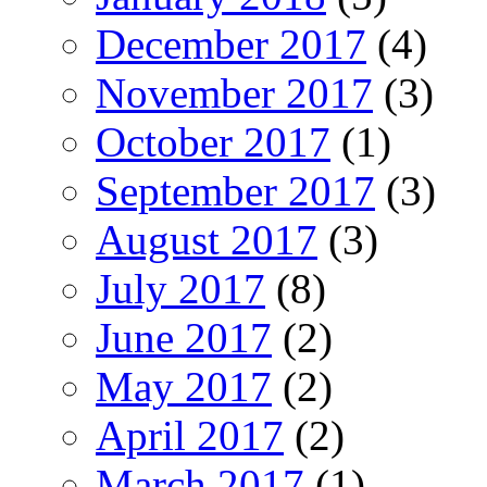
December 2017
(4)
November 2017
(3)
October 2017
(1)
September 2017
(3)
August 2017
(3)
July 2017
(8)
June 2017
(2)
May 2017
(2)
April 2017
(2)
March 2017
(1)