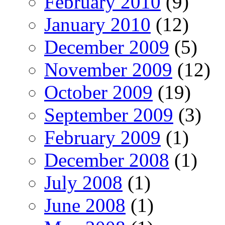
February 2010
(9)
January 2010
(12)
December 2009
(5)
November 2009
(12)
October 2009
(19)
September 2009
(3)
February 2009
(1)
December 2008
(1)
July 2008
(1)
June 2008
(1)