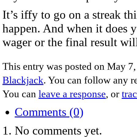
It’s iffy to go on a streak th
happen. And when it does y
wager or the final result wil
This entry was posted on May 7, 
Blackjack
. You can follow any r
You can
leave a response
, or
tra
Comments (0)
No comments yet.