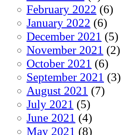
February 2022
(6)
January 2022
(6)
December 2021
(5)
November 2021
(2)
October 2021
(6)
September 2021
(3)
August 2021
(7)
July 2021
(5)
June 2021
(4)
May 2021
(8)