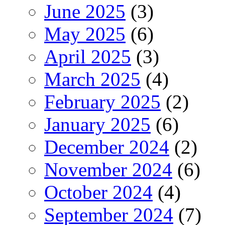
June 2025
(3)
May 2025
(6)
April 2025
(3)
March 2025
(4)
February 2025
(2)
January 2025
(6)
December 2024
(2)
November 2024
(6)
October 2024
(4)
September 2024
(7)