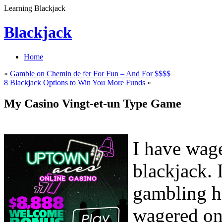
Learning Blackjack
Blackjack
Home
«
Gamble on Chemin de fer For Fun – And For $$$$
8 Blackjack Options to Win You More Funds
»
My Casino Vingt-et-un Type Game
I have wage
blackjack. 
gambling ha
wagered on