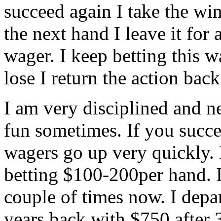
succeed again I take the win
the next hand I leave it for 
wager. I keep betting this w
lose I return the action bac
I am very disciplined and ne
fun sometimes. If you succe
wagers go up very quickly.
betting $100-200per hand. 
couple of times now. I depar
years back with $750 after 