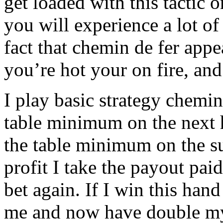
get loaded with this tactic o
you will experience a lot of 
fact that chemin de fer app
you’re hot your on fire, a
I play basic strategy chemin
table minimum on the next h
the table minimum on the s
profit I take the payout pai
bet again. If I win this han
me and now have double my o