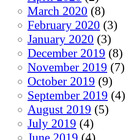
March 2020
(8)
February 2020
(3)
January 2020
(3)
December 2019
(8)
November 2019
(7)
October 2019
(9)
September 2019
(4)
August 2019
(5)
July 2019
(4)
June 2019
(4)