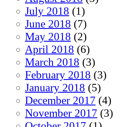
July 2018
(1)
June 2018
(7)
May 2018
(2)
April 2018
(6)
March 2018
(3)
February 2018
(3)
January 2018
(5)
December 2017
(4)
November 2017
(3)
October 2017
(1)