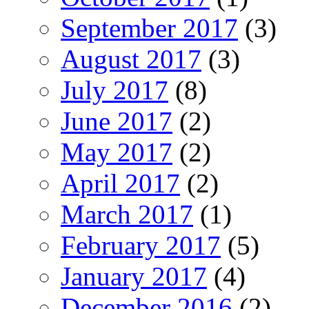
September 2017
(3)
August 2017
(3)
July 2017
(8)
June 2017
(2)
May 2017
(2)
April 2017
(2)
March 2017
(1)
February 2017
(5)
January 2017
(4)
December 2016
(2)