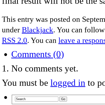
final result will not be the 
This entry was posted on Septem
under
Blackjack
. You can follow
RSS 2.0
. You can
leave a respon
Comments (0)
No comments yet.
You must be
logged in
to p