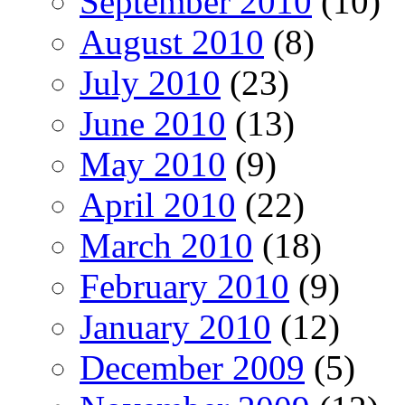
September 2010
(10)
August 2010
(8)
July 2010
(23)
June 2010
(13)
May 2010
(9)
April 2010
(22)
March 2010
(18)
February 2010
(9)
January 2010
(12)
December 2009
(5)