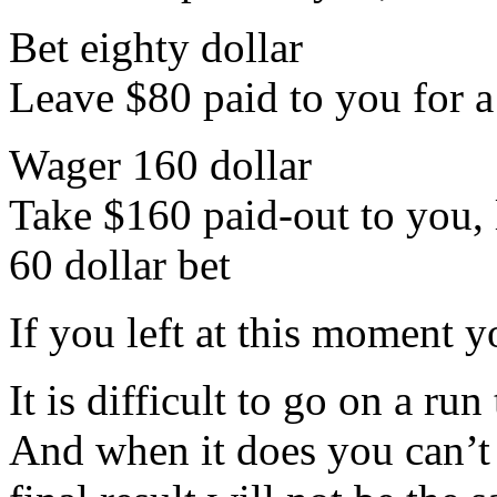
Bet eighty dollar
Leave $80 paid to you for a
Wager 160 dollar
Take $160 paid-out to you, 
60 dollar bet
If you left at this moment 
It is difficult to go on a run
And when it does you can’t 