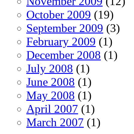
November 2009
(12)
October 2009
(19)
September 2009
(3)
February 2009
(1)
December 2008
(1)
July 2008
(1)
June 2008
(1)
May 2008
(1)
April 2007
(1)
March 2007
(1)