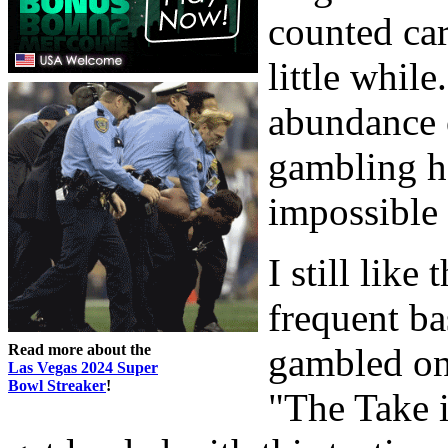
counted car
little while
abundance o
gambling ha
impossible 
I still lik
frequent ba
Read more about the
gambled on 
Las Vegas 2024 Super
Bowl Streaker
!
"The Take i