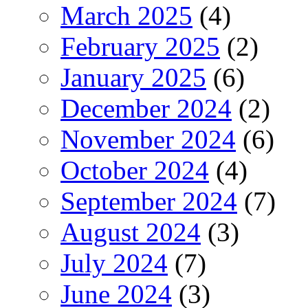
March 2025
(4)
February 2025
(2)
January 2025
(6)
December 2024
(2)
November 2024
(6)
October 2024
(4)
September 2024
(7)
August 2024
(3)
July 2024
(7)
June 2024
(3)