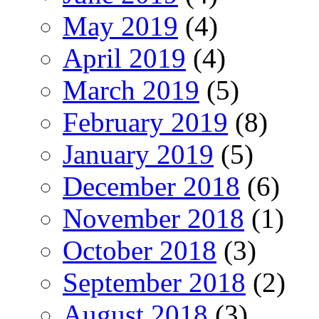
May 2019
(4)
April 2019
(4)
March 2019
(5)
February 2019
(8)
January 2019
(5)
December 2018
(6)
November 2018
(1)
October 2018
(3)
September 2018
(2)
August 2018
(3)