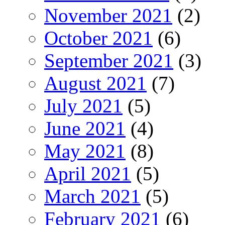
November 2021
(2)
October 2021
(6)
September 2021
(3)
August 2021
(7)
July 2021
(5)
June 2021
(4)
May 2021
(8)
April 2021
(5)
March 2021
(5)
February 2021
(6)