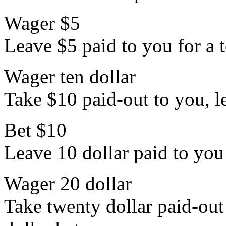
Wager $5
Leave $5 paid to you for a t
Wager ten dollar
Take $10 paid-out to you, l
Bet $10
Leave 10 dollar paid to you 
Wager 20 dollar
Take twenty dollar paid-out 