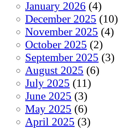
January 2026
(4)
December 2025
(10)
November 2025
(4)
October 2025
(2)
September 2025
(3)
August 2025
(6)
July 2025
(11)
June 2025
(3)
May 2025
(6)
April 2025
(3)