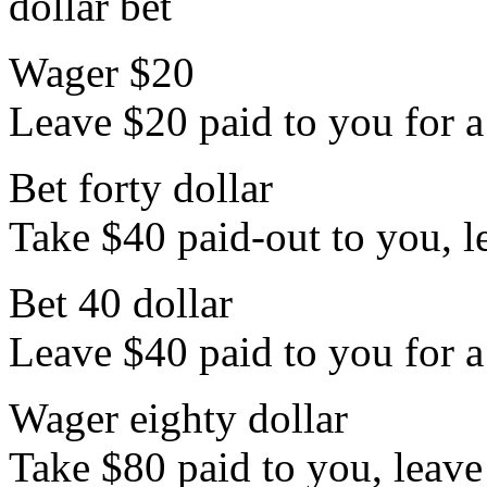
dollar bet
Wager $20
Leave $20 paid to you for a 
Bet forty dollar
Take $40 paid-out to you, le
Bet 40 dollar
Leave $40 paid to you for a 
Wager eighty dollar
Take $80 paid to you, leave 