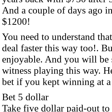
And a couple of days ago in
$1200!
You need to understand that
deal faster this way too!. B
enjoyable. And you will be 
witness playing this way. H
bet if you kept winning at a 
Bet 5 dollar
Take five dollar paid-out to 