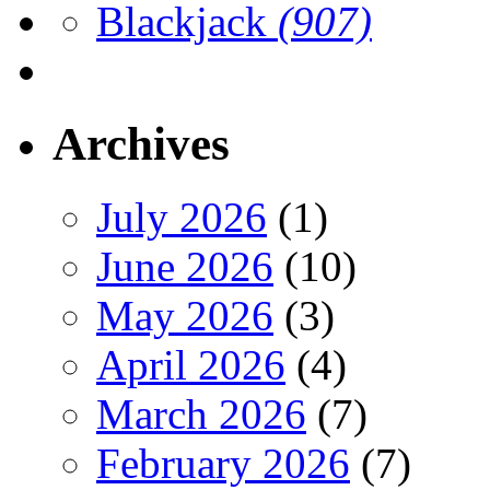
Blackjack
(907)
Archives
July 2026
(1)
June 2026
(10)
May 2026
(3)
April 2026
(4)
March 2026
(7)
February 2026
(7)