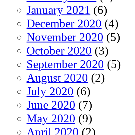
January 2021
(6)
December 2020
(4)
November 2020
(5)
October 2020
(3)
September 2020
(5)
August 2020
(2)
July 2020
(6)
June 2020
(7)
May 2020
(9)
April 2020
(2)