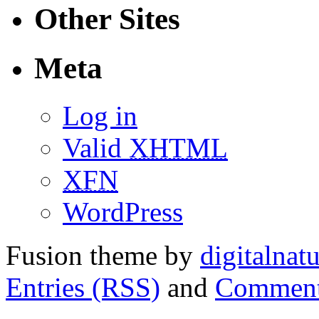
Other Sites
Meta
Log in
Valid
XHTML
XFN
WordPress
Fusion theme by
digitalnat
Entries (RSS)
and
Comment