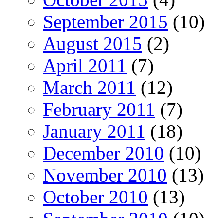
September 2015
(10)
August 2015
(2)
April 2011
(7)
March 2011
(12)
February 2011
(7)
January 2011
(18)
December 2010
(10)
November 2010
(13)
October 2010
(13)