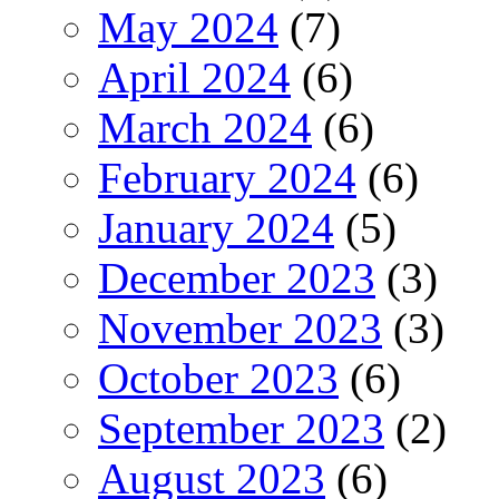
May 2024
(7)
April 2024
(6)
March 2024
(6)
February 2024
(6)
January 2024
(5)
December 2023
(3)
November 2023
(3)
October 2023
(6)
September 2023
(2)
August 2023
(6)