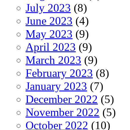
July 2023
(8)
June 2023
(4)
May 2023
(9)
April 2023
(9)
March 2023
(9)
February 2023
(8)
January 2023
(7)
December 2022
(5)
November 2022
(5)
October 2022
(10)