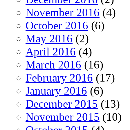
November 2016
(4)
October 2016
(6)
May 2016
(2)
April 2016
(4)
March 2016
(16)
February 2016
(17)
January 2016
(6)
December 2015
(13)
November 2015
(10)
October 2015
(4)