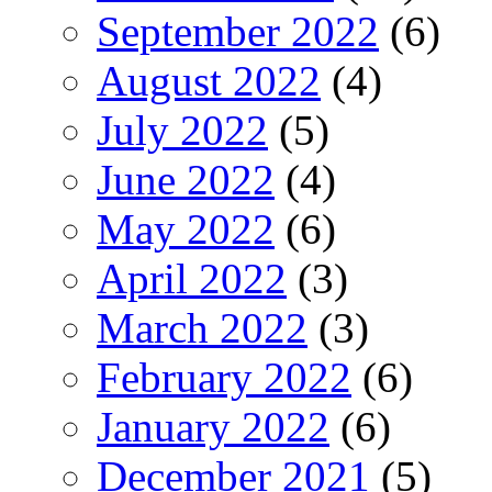
September 2022
(6)
August 2022
(4)
July 2022
(5)
June 2022
(4)
May 2022
(6)
April 2022
(3)
March 2022
(3)
February 2022
(6)
January 2022
(6)
December 2021
(5)