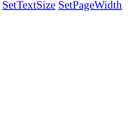
SetTextSize
SetPageWidth