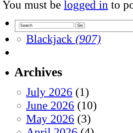
You must be
logged in
to p
Blackjack
(907)
Archives
July 2026
(1)
June 2026
(10)
May 2026
(3)
April 2026
(4)