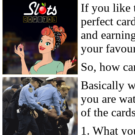
If you like 
perfect car
and earnin
your favour
So, how can
Basically w
you are wat
of the cards
1. What yo