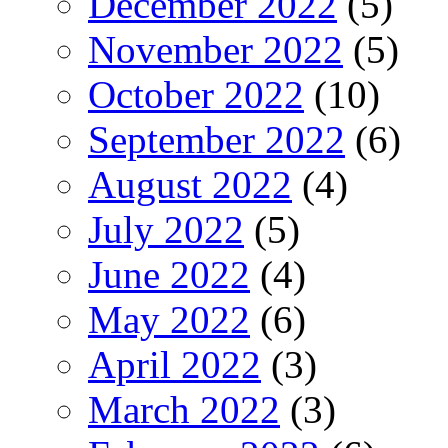
December 2022
(5)
November 2022
(5)
October 2022
(10)
September 2022
(6)
August 2022
(4)
July 2022
(5)
June 2022
(4)
May 2022
(6)
April 2022
(3)
March 2022
(3)