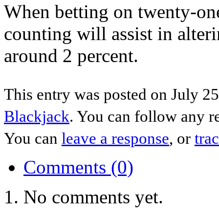
When betting on twenty-one
counting will assist in alte
around 2 percent.
This entry was posted on July 25
Blackjack
. You can follow any r
You can
leave a response
, or
tra
Comments (0)
No comments yet.