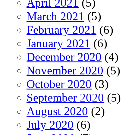
April 2021
(5)
March 2021
(5)
February 2021
(6)
January 2021
(6)
December 2020
(4)
November 2020
(5)
October 2020
(3)
September 2020
(5)
August 2020
(2)
July 2020
(6)