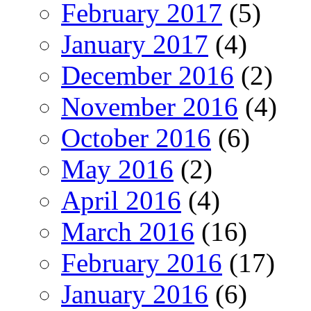
February 2017
(5)
January 2017
(4)
December 2016
(2)
November 2016
(4)
October 2016
(6)
May 2016
(2)
April 2016
(4)
March 2016
(16)
February 2016
(17)
January 2016
(6)