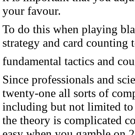
your favour.
To do this when playing bl
strategy and card counting 
fundamental tactics and cou
Since professionals and sci
twenty-one all sorts of com
including but not limited t
the theory is complicated co
easy when you gamble on 2