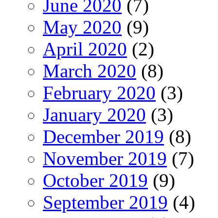
June 2020
(7)
May 2020
(9)
April 2020
(2)
March 2020
(8)
February 2020
(3)
January 2020
(3)
December 2019
(8)
November 2019
(7)
October 2019
(9)
September 2019
(4)