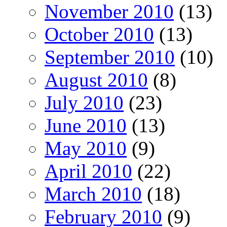
November 2010
(13)
October 2010
(13)
September 2010
(10)
August 2010
(8)
July 2010
(23)
June 2010
(13)
May 2010
(9)
April 2010
(22)
March 2010
(18)
February 2010
(9)