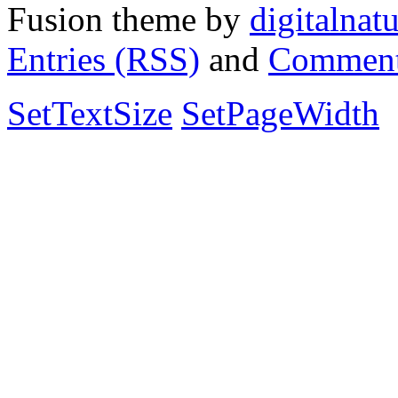
Fusion theme by
digitalnat
Entries (RSS)
and
Comment
SetTextSize
SetPageWidth