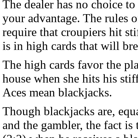
The dealer has no choice to
your advantage. The rules o
require that croupiers hit s
is in high cards that will br
The high cards favor the pl
house when she hits his stif
Aces mean blackjacks.
Though blackjacks are, equa
and the gambler, the fact is