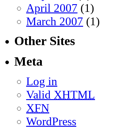
April 2007
(1)
March 2007
(1)
Other Sites
Meta
Log in
Valid
XHTML
XFN
WordPress