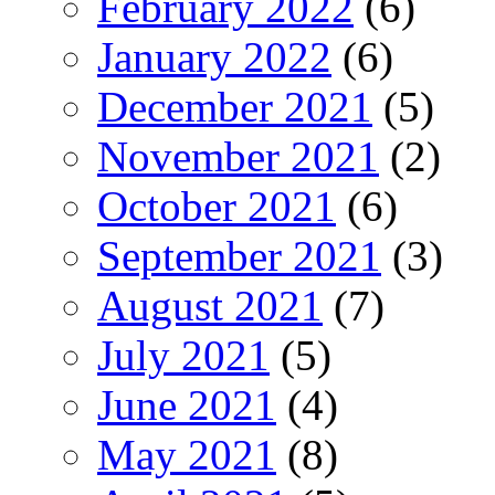
February 2022
(6)
January 2022
(6)
December 2021
(5)
November 2021
(2)
October 2021
(6)
September 2021
(3)
August 2021
(7)
July 2021
(5)
June 2021
(4)
May 2021
(8)