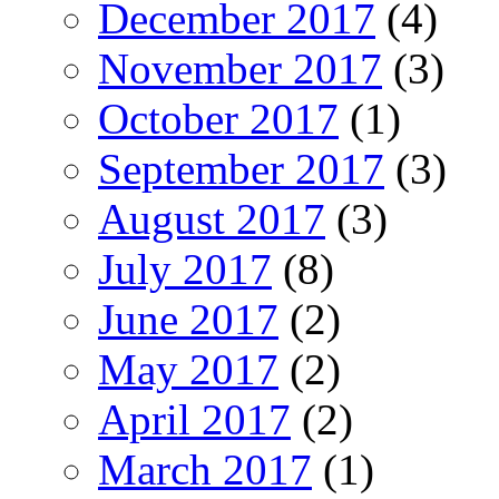
December 2017
(4)
November 2017
(3)
October 2017
(1)
September 2017
(3)
August 2017
(3)
July 2017
(8)
June 2017
(2)
May 2017
(2)
April 2017
(2)
March 2017
(1)