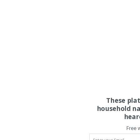
These pla
household na
hear
Free 