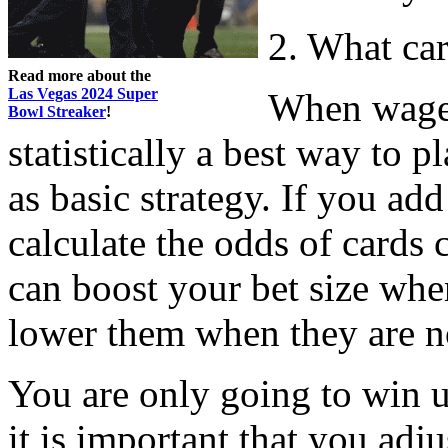
2. What ca
Read more about the
Las Vegas 2024 Super
When wager
Bowl Streaker
!
statistically a best way to 
as basic strategy. If you ad
calculate the odds of cards
can boost your bet size whe
lower them when they are n
You are only going to win u
it is important that you adju