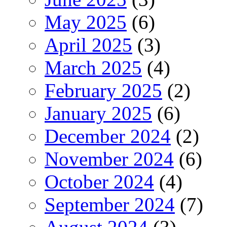
May 2025
(6)
April 2025
(3)
March 2025
(4)
February 2025
(2)
January 2025
(6)
December 2024
(2)
November 2024
(6)
October 2024
(4)
September 2024
(7)