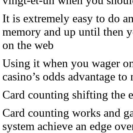
vingt-et-un when you should
It is extremely easy to do a
memory and up until then y
on the web
Using it when you wager on
casino’s odds advantage to n
Card counting shifting the 
Card counting works and ga
system achieve an edge over