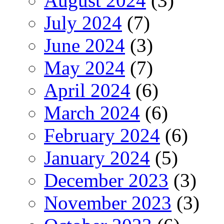
August 2024
(3)
July 2024
(7)
June 2024
(3)
May 2024
(7)
April 2024
(6)
March 2024
(6)
February 2024
(6)
January 2024
(5)
December 2023
(3)
November 2023
(3)