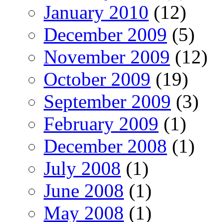
January 2010
(12)
December 2009
(5)
November 2009
(12)
October 2009
(19)
September 2009
(3)
February 2009
(1)
December 2008
(1)
July 2008
(1)
June 2008
(1)
May 2008
(1)