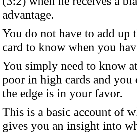
(3:2) when he receives a bla
advantage.
You do not have to add up t
card to know when you have
You simply need to know at 
poor in high cards and you
the edge is in your favor.
This is a basic account of 
gives you an insight into w