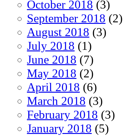
October 2018
(3)
September 2018
(2)
August 2018
(3)
July 2018
(1)
June 2018
(7)
May 2018
(2)
April 2018
(6)
March 2018
(3)
February 2018
(3)
January 2018
(5)