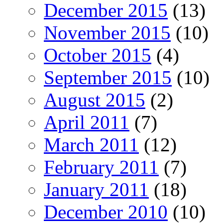
December 2015
(13)
November 2015
(10)
October 2015
(4)
September 2015
(10)
August 2015
(2)
April 2011
(7)
March 2011
(12)
February 2011
(7)
January 2011
(18)
December 2010
(10)