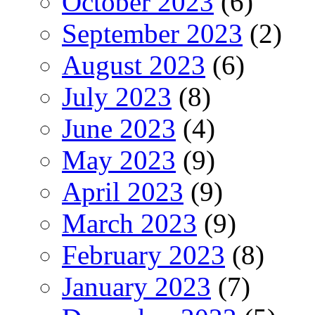
October 2023
(6)
September 2023
(2)
August 2023
(6)
July 2023
(8)
June 2023
(4)
May 2023
(9)
April 2023
(9)
March 2023
(9)
February 2023
(8)
January 2023
(7)