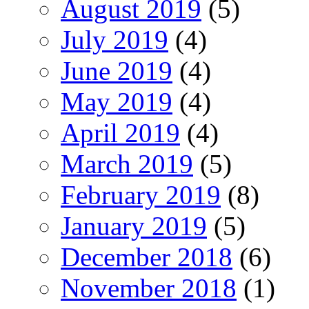
August 2019
(5)
July 2019
(4)
June 2019
(4)
May 2019
(4)
April 2019
(4)
March 2019
(5)
February 2019
(8)
January 2019
(5)
December 2018
(6)
November 2018
(1)