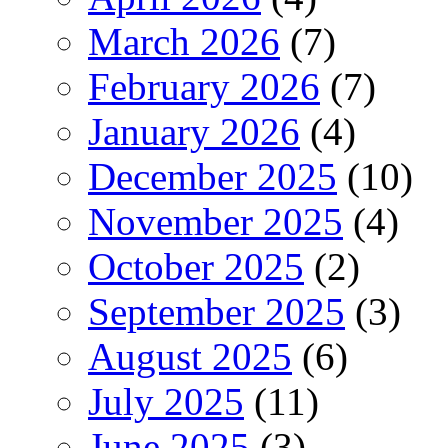
March 2026
(7)
February 2026
(7)
January 2026
(4)
December 2025
(10)
November 2025
(4)
October 2025
(2)
September 2025
(3)
August 2025
(6)
July 2025
(11)
June 2025
(3)