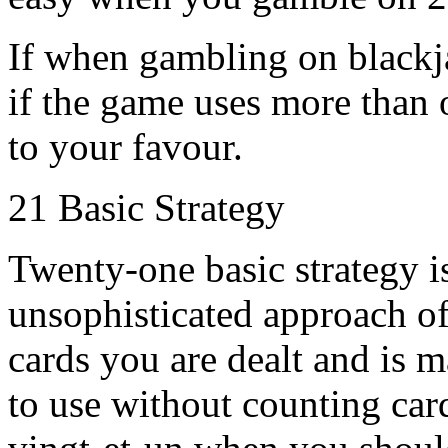
If when gambling on blackj
if the game uses more than 
to your favour.
21 Basic Strategy
Twenty-one basic strategy 
unsophisticated approach o
cards you are dealt and is 
to use without counting car