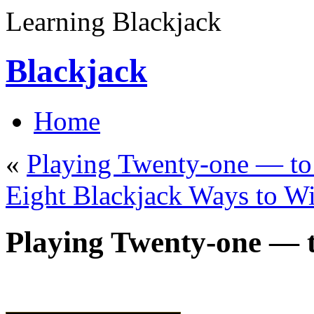
Learning Blackjack
Blackjack
Home
«
Playing Twenty-one — t
Eight Blackjack Ways to W
Playing Twenty-one — 