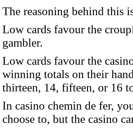
The reasoning behind this i
Low cards favour the croupi
gambler.
Low cards favour the casin
winning totals on their hand
thirteen, 14, fifteen, or 16 t
In casino chemin de fer, you
choose to, but the casino ca