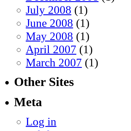
July 2008
(1)
June 2008
(1)
May 2008
(1)
April 2007
(1)
March 2007
(1)
Other Sites
Meta
Log in