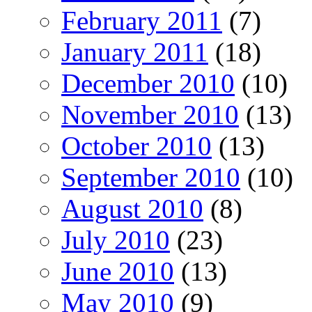
February 2011
(7)
January 2011
(18)
December 2010
(10)
November 2010
(13)
October 2010
(13)
September 2010
(10)
August 2010
(8)
July 2010
(23)
June 2010
(13)
May 2010
(9)