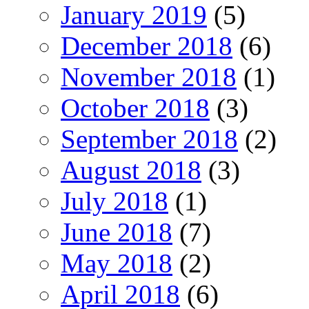
January 2019
(5)
December 2018
(6)
November 2018
(1)
October 2018
(3)
September 2018
(2)
August 2018
(3)
July 2018
(1)
June 2018
(7)
May 2018
(2)
April 2018
(6)