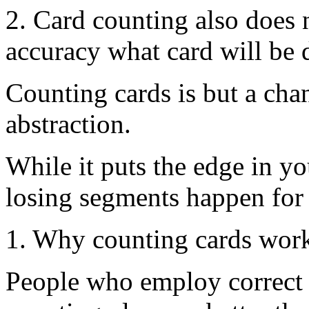
2. Card counting also does n
accuracy what card will be 
Counting cards is but a cha
abstraction.
While it puts the edge in yo
losing segments happen for
1. Why counting cards wor
People who employ correct v