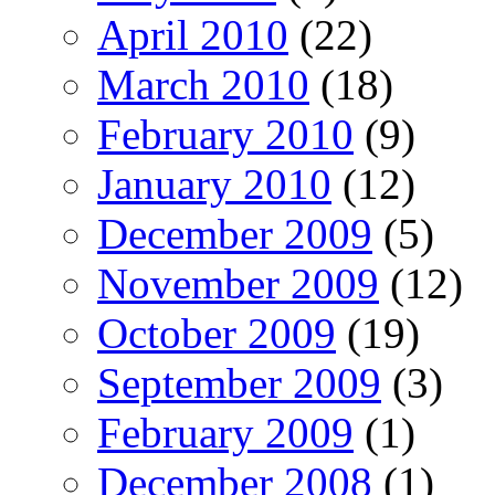
April 2010
(22)
March 2010
(18)
February 2010
(9)
January 2010
(12)
December 2009
(5)
November 2009
(12)
October 2009
(19)
September 2009
(3)
February 2009
(1)
December 2008
(1)