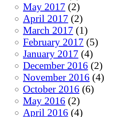
May 2017
(2)
April 2017
(2)
March 2017
(1)
February 2017
(5)
January 2017
(4)
December 2016
(2)
November 2016
(4)
October 2016
(6)
May 2016
(2)
April 2016
(4)