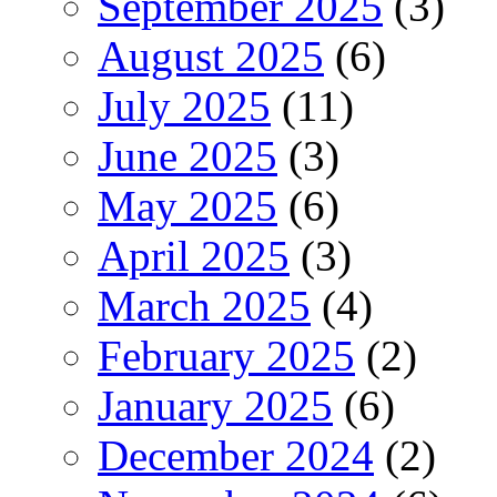
September 2025
(3)
August 2025
(6)
July 2025
(11)
June 2025
(3)
May 2025
(6)
April 2025
(3)
March 2025
(4)
February 2025
(2)
January 2025
(6)
December 2024
(2)