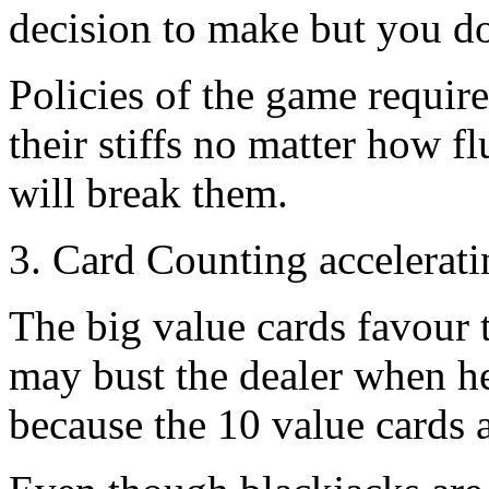
decision to make but you do,
Policies of the game require
their stiffs no matter how fl
will break them.
3. Card Counting accelerat
The big value cards favour 
may bust the dealer when he 
because the 10 value cards 