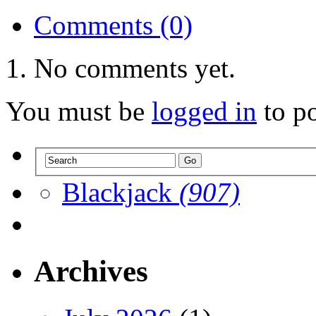
Comments (0)
No comments yet.
You must be
logged in
to p
Blackjack
(907)
Archives