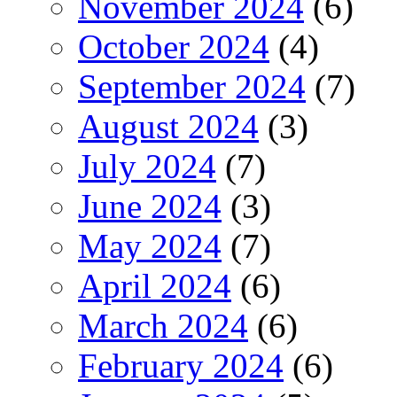
November 2024
(6)
October 2024
(4)
September 2024
(7)
August 2024
(3)
July 2024
(7)
June 2024
(3)
May 2024
(7)
April 2024
(6)
March 2024
(6)
February 2024
(6)