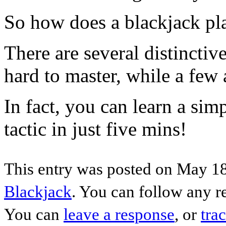
So how does a blackjack pla
There are several distinctiv
hard to master, while a few a
In fact, you can learn a sim
tactic in just five mins!
This entry was posted on May 18
Blackjack
. You can follow any r
You can
leave a response
, or
tra