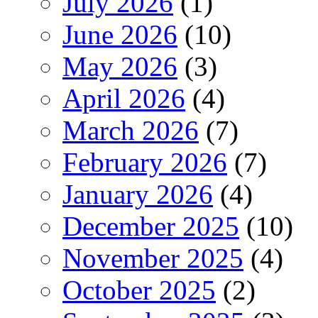
July 2026
(1)
June 2026
(10)
May 2026
(3)
April 2026
(4)
March 2026
(7)
February 2026
(7)
January 2026
(4)
December 2025
(10)
November 2025
(4)
October 2025
(2)