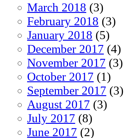
March 2018
(3)
February 2018
(3)
January 2018
(5)
December 2017
(4)
November 2017
(3)
October 2017
(1)
September 2017
(3)
August 2017
(3)
July 2017
(8)
June 2017
(2)