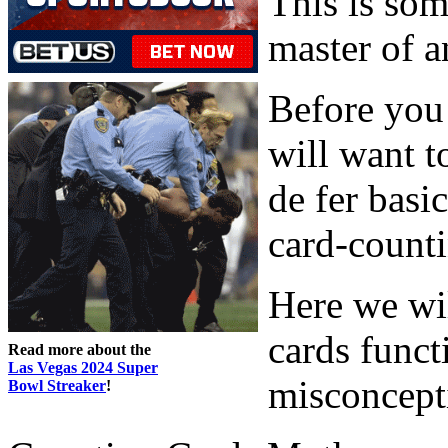
This is som
master of a
Before you 
will want 
de fer basi
card-counti
Here we wi
cards func
Read more about the
Las Vegas 2024 Super
misconcept
Bowl Streaker
!