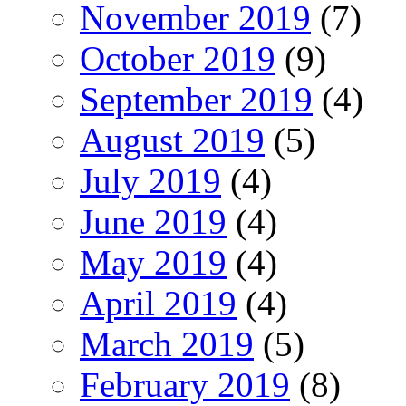
November 2019
(7)
October 2019
(9)
September 2019
(4)
August 2019
(5)
July 2019
(4)
June 2019
(4)
May 2019
(4)
April 2019
(4)
March 2019
(5)
February 2019
(8)