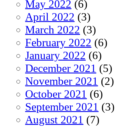
May 2022
(6)
April 2022
(3)
March 2022
(3)
February 2022
(6)
January 2022
(6)
December 2021
(5)
November 2021
(2)
October 2021
(6)
September 2021
(3)
August 2021
(7)