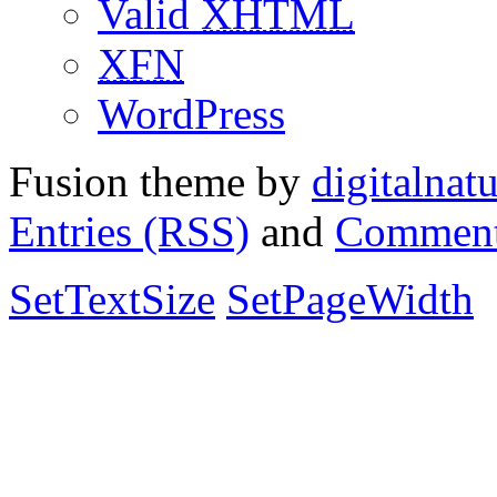
Valid
XHTML
XFN
WordPress
Fusion theme by
digitalnat
Entries (RSS)
and
Comment
SetTextSize
SetPageWidth