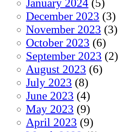
January 2024
(5)
December 2023
(3)
November 2023
(3)
October 2023
(6)
September 2023
(2)
August 2023
(6)
July 2023
(8)
June 2023
(4)
May 2023
(9)
April 2023
(9)