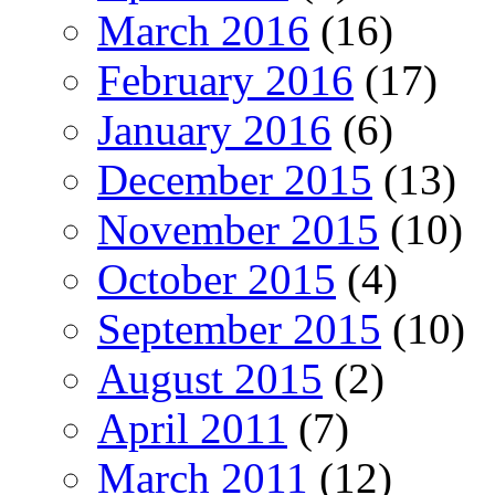
March 2016
(16)
February 2016
(17)
January 2016
(6)
December 2015
(13)
November 2015
(10)
October 2015
(4)
September 2015
(10)
August 2015
(2)
April 2011
(7)
March 2011
(12)