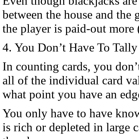
Even though blackjacks are 
between the house and the ga
the player is paid-out more 
4. You Don’t Have To Tally
In counting cards, you don’
all of the individual card va
what point you have an edge
You only have to have know
is rich or depleted in large c