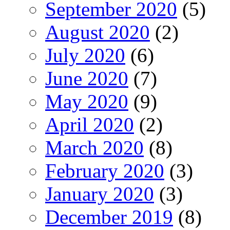
September 2020
(5)
August 2020
(2)
July 2020
(6)
June 2020
(7)
May 2020
(9)
April 2020
(2)
March 2020
(8)
February 2020
(3)
January 2020
(3)
December 2019
(8)