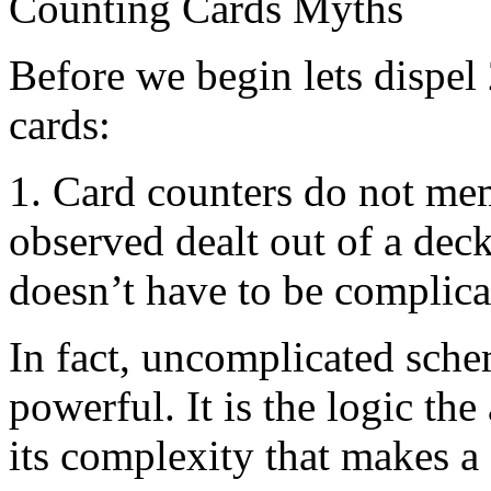
Counting Cards Myths
Before we begin lets dispel
cards:
1. Card counters do not me
observed dealt out of a dec
doesn’t have to be complica
In fact, uncomplicated sche
powerful. It is the logic t
its complexity that makes a