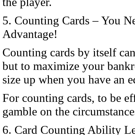
the player.
5. Counting Cards – You N
Advantage!
Counting cards by itself c
but to maximize your bankro
size up when you have an 
For counting cards, to be e
gamble on the circumstances
6. Card Counting Ability Le