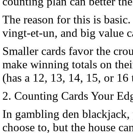
counting plan can better th
The reason for this is basic
vingt-et-un, and big value c
Smaller cards favor the cro
make winning totals on their
(has a 12, 13, 14, 15, or 16 
2. Counting Cards Your Ed
In gambling den blackjack, 
choose to, but the house can