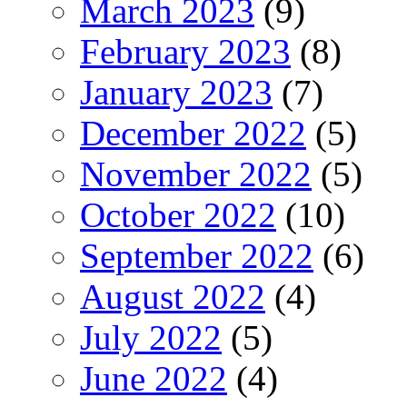
March 2023
(9)
February 2023
(8)
January 2023
(7)
December 2022
(5)
November 2022
(5)
October 2022
(10)
September 2022
(6)
August 2022
(4)
July 2022
(5)
June 2022
(4)