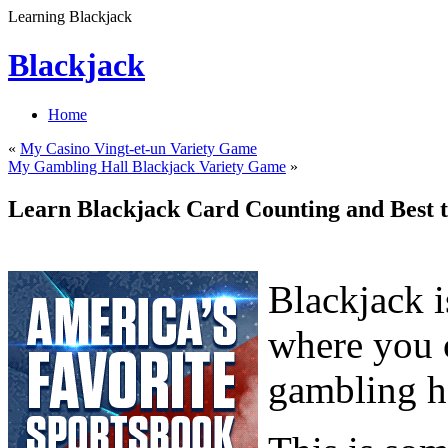
Learning Blackjack
Blackjack
Home
«
My Casino Vingt-et-un Variety Game
My Gambling Hall Blackjack Variety Game
»
Learn Blackjack Card Counting and Best t
Blackjack i
where you 
gambling ha