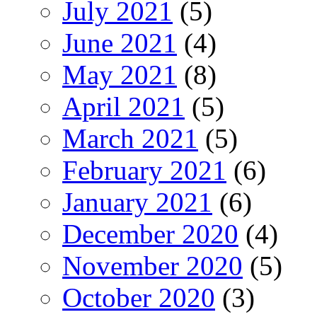
July 2021
(5)
June 2021
(4)
May 2021
(8)
April 2021
(5)
March 2021
(5)
February 2021
(6)
January 2021
(6)
December 2020
(4)
November 2020
(5)
October 2020
(3)