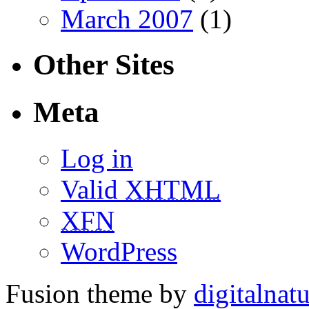
March 2007
(1)
Other Sites
Meta
Log in
Valid
XHTML
XFN
WordPress
Fusion theme by
digitalnat