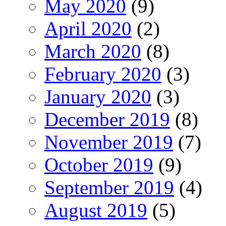
May 2020
(9)
April 2020
(2)
March 2020
(8)
February 2020
(3)
January 2020
(3)
December 2019
(8)
November 2019
(7)
October 2019
(9)
September 2019
(4)
August 2019
(5)