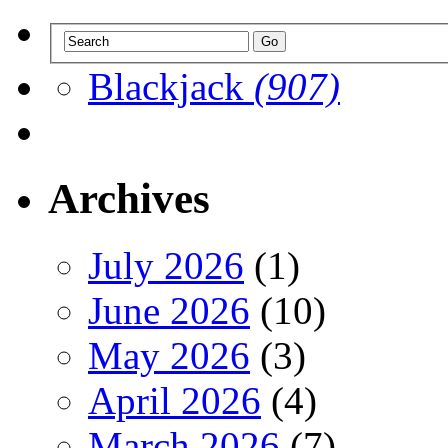
Blackjack
(907)
Archives
July 2026
(1)
June 2026
(10)
May 2026
(3)
April 2026
(4)
March 2026
(7)