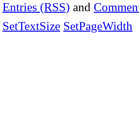
Entries (RSS)
and
Comment
SetTextSize
SetPageWidth