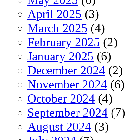
April 2025
(3)
March 2025
(4)
February 2025
(2)
January 2025
(6)
December 2024
(2)
November 2024
(6)
October 2024
(4)
September 2024
(7)
August 2024
(3)