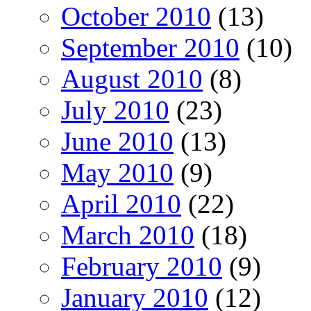
October 2010
(13)
September 2010
(10)
August 2010
(8)
July 2010
(23)
June 2010
(13)
May 2010
(9)
April 2010
(22)
March 2010
(18)
February 2010
(9)
January 2010
(12)