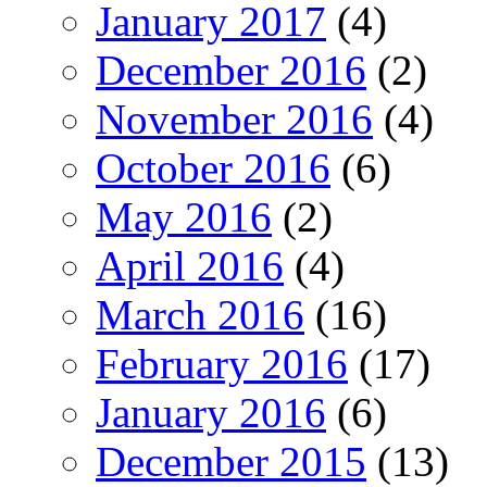
January 2017
(4)
December 2016
(2)
November 2016
(4)
October 2016
(6)
May 2016
(2)
April 2016
(4)
March 2016
(16)
February 2016
(17)
January 2016
(6)
December 2015
(13)