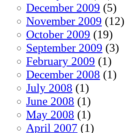
December 2009
(5)
November 2009
(12)
October 2009
(19)
September 2009
(3)
February 2009
(1)
December 2008
(1)
July 2008
(1)
June 2008
(1)
May 2008
(1)
April 2007
(1)