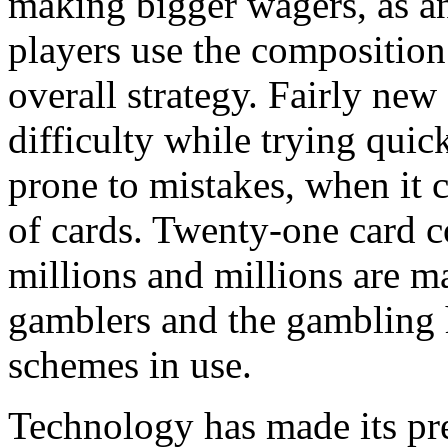
making bigger wagers, as an
players use the composition 
overall strategy. Fairly ne
difficulty while trying qui
prone to mistakes, when it 
of cards. Twenty-one card co
millions and millions are m
gamblers and the gambling h
schemes in use.
Technology has made its pr