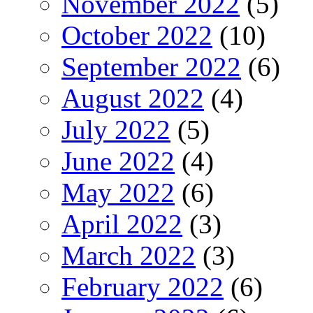
November 2022
(5)
October 2022
(10)
September 2022
(6)
August 2022
(4)
July 2022
(5)
June 2022
(4)
May 2022
(6)
April 2022
(3)
March 2022
(3)
February 2022
(6)