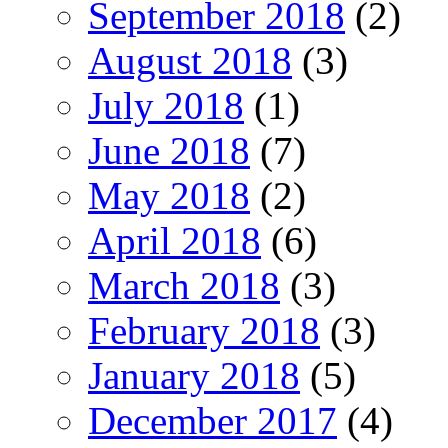
September 2018
(2)
August 2018
(3)
July 2018
(1)
June 2018
(7)
May 2018
(2)
April 2018
(6)
March 2018
(3)
February 2018
(3)
January 2018
(5)
December 2017
(4)