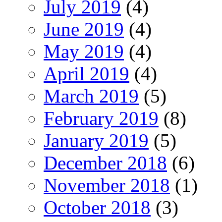
July 2019
(4)
June 2019
(4)
May 2019
(4)
April 2019
(4)
March 2019
(5)
February 2019
(8)
January 2019
(5)
December 2018
(6)
November 2018
(1)
October 2018
(3)