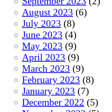
September 2023
(2)
August 2023
(6)
July 2023
(8)
June 2023
(4)
May 2023
(9)
April 2023
(9)
March 2023
(9)
February 2023
(8)
January 2023
(7)
December 2022
(5)