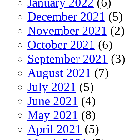
January 2022
(6)
December 2021
(5)
November 2021
(2)
October 2021
(6)
September 2021
(3)
August 2021
(7)
July 2021
(5)
June 2021
(4)
May 2021
(8)
April 2021
(5)