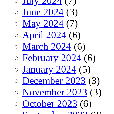
July 2024
(7)
June 2024
(3)
May 2024
(7)
April 2024
(6)
March 2024
(6)
February 2024
(6)
January 2024
(5)
December 2023
(3)
November 2023
(3)
October 2023
(6)