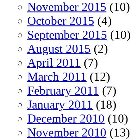
November 2015
(10)
October 2015
(4)
September 2015
(10)
August 2015
(2)
April 2011
(7)
March 2011
(12)
February 2011
(7)
January 2011
(18)
December 2010
(10)
November 2010
(13)