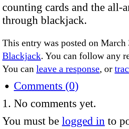
counting cards and the all-
through blackjack.
This entry was posted on March 
Blackjack
. You can follow any r
You can
leave a response
, or
tra
Comments (0)
No comments yet.
You must be
logged in
to p