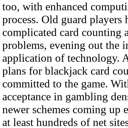
too, with enhanced computi
process. Old guard players
complicated card counting a
problems, evening out the i
application of technology. 
plans for blackjack card c
committed to the game. Wit
acceptance in gambling dens
newer schemes coming up ev
at least hundreds of net sit