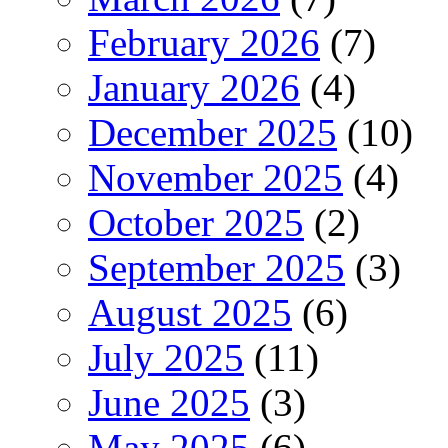
February 2026
(7)
January 2026
(4)
December 2025
(10)
November 2025
(4)
October 2025
(2)
September 2025
(3)
August 2025
(6)
July 2025
(11)
June 2025
(3)
May 2025
(6)