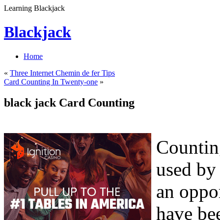
Learning Blackjack
Blackjack
Home
«
Three Internet Chemin de fer Tips
Card Counting In Twenty-one
»
black jack Card Counting
Counting
used by 
an oppor
have bee