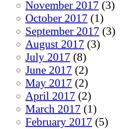
November 2017
(3)
October 2017
(1)
September 2017
(3)
August 2017
(3)
July 2017
(8)
June 2017
(2)
May 2017
(2)
April 2017
(2)
March 2017
(1)
February 2017
(5)