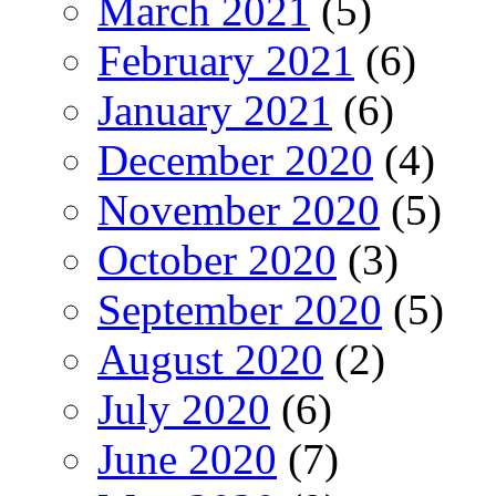
March 2021
(5)
February 2021
(6)
January 2021
(6)
December 2020
(4)
November 2020
(5)
October 2020
(3)
September 2020
(5)
August 2020
(2)
July 2020
(6)
June 2020
(7)