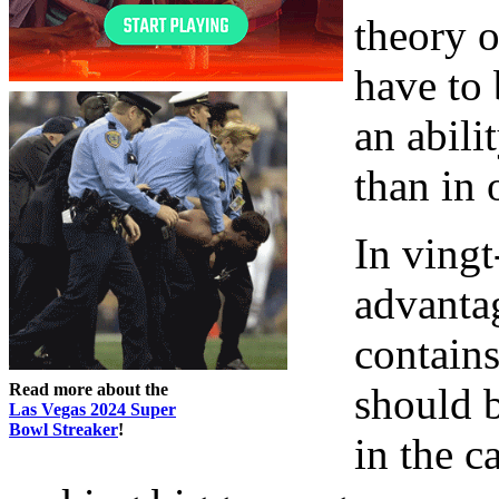
theory o
have to 
an abili
than in 
In vingt
advanta
contains
Read more about the
should b
Las Vegas 2024 Super
Bowl Streaker
!
in the c