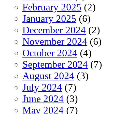
February 2025
(2)
January 2025
(6)
December 2024
(2)
November 2024
(6)
October 2024
(4)
September 2024
(7)
August 2024
(3)
July 2024
(7)
June 2024
(3)
May 2024
(7)