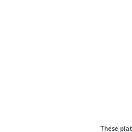
These pla