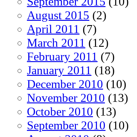
September 2015
(10)
August 2015
(2)
April 2011
(7)
March 2011
(12)
February 2011
(7)
January 2011
(18)
December 2010
(10)
November 2010
(13)
October 2010
(13)
September 2010
(10)