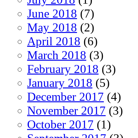
June 2018
(7)
May 2018
(2)
April 2018
(6)
March 2018
(3)
February 2018
(3)
January 2018
(5)
December 2017
(4)
November 2017
(3)
October 2017
(1)