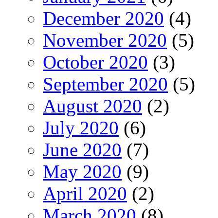
December 2020
(4)
November 2020
(5)
October 2020
(3)
September 2020
(5)
August 2020
(2)
July 2020
(6)
June 2020
(7)
May 2020
(9)
April 2020
(2)
March 2020
(8)