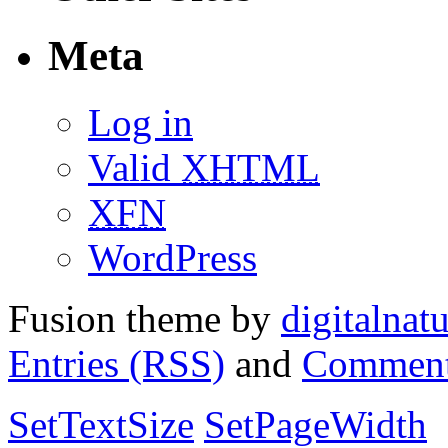
Meta
Log in
Valid
XHTML
XFN
WordPress
Fusion theme by
digitalnat
Entries (RSS)
and
Comment
SetTextSize
SetPageWidth