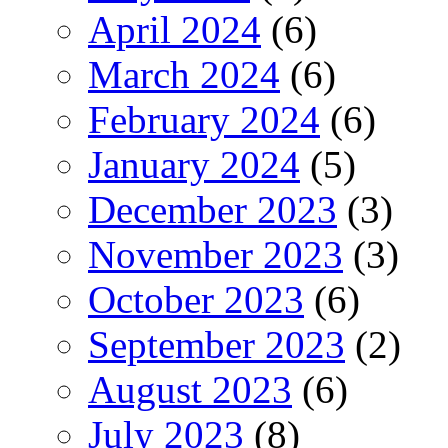
April 2024
(6)
March 2024
(6)
February 2024
(6)
January 2024
(5)
December 2023
(3)
November 2023
(3)
October 2023
(6)
September 2023
(2)
August 2023
(6)
July 2023
(8)