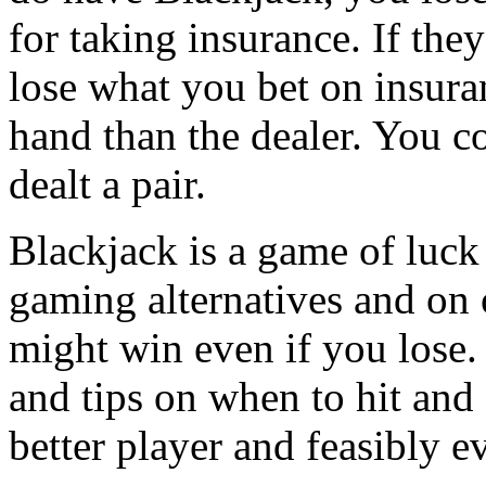
for taking insurance. If th
lose what you bet on insuran
hand than the dealer. You co
dealt a pair.
Blackjack is a game of luck
gaming alternatives and on 
might win even if you lose.
and tips on when to hit and 
better player and feasibly e