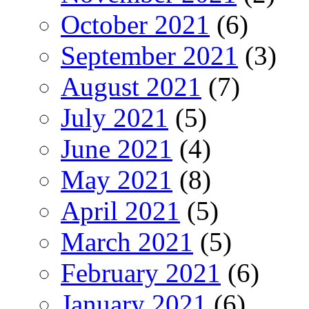
October 2021
(6)
September 2021
(3)
August 2021
(7)
July 2021
(5)
June 2021
(4)
May 2021
(8)
April 2021
(5)
March 2021
(5)
February 2021
(6)
January 2021
(6)