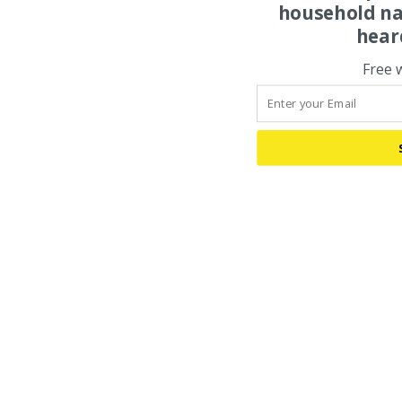
household na
hear
Free 