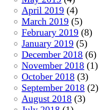
April 2019
(4)
March 2019
(5)
February 2019
(8)
January 2019
(5)
December 2018
(6)
November 2018
(1)
October 2018
(3)
September 2018
(2)
August 2018
(3)
July 2018
(1)