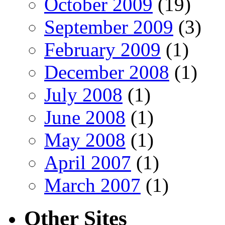
October 2009
(19)
September 2009
(3)
February 2009
(1)
December 2008
(1)
July 2008
(1)
June 2008
(1)
May 2008
(1)
April 2007
(1)
March 2007
(1)
Other Sites