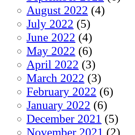
August 2022
(4)
July 2022
(5)
June 2022
(4)
May 2022
(6)
April 2022
(3)
March 2022
(3)
February 2022
(6)
January 2022
(6)
December 2021
(5)
November 2021
(2)