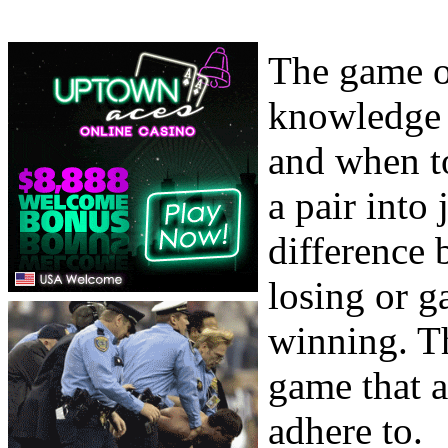
The game of
knowledge 
and when to
a pair into
difference 
losing or g
winning. Th
game that 
adhere to.