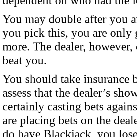
dependent on who had the i
You may double after you ar
you pick this, you are only
more. The dealer, however, 
beat you.
You should take insurance b
assess that the dealer’s sho
certainly casting bets agains
are placing bets on the deal
do have Blackjack, you los