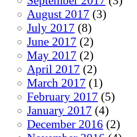
September 2017
(3)
August 2017
(3)
July 2017
(8)
June 2017
(2)
May 2017
(2)
April 2017
(2)
March 2017
(1)
February 2017
(5)
January 2017
(4)
December 2016
(2)