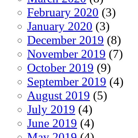
February 2020
(3)
January 2020
(3)
December 2019
(8)
November 2019
(7)
October 2019
(9)
September 2019
(4)
August 2019
(5)
July 2019
(4)
June 2019
(4)
May 2019
(4)