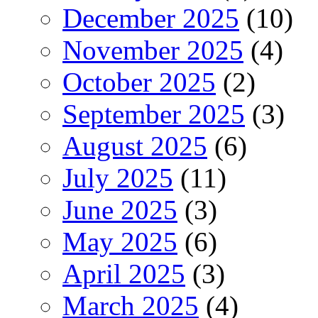
December 2025
(10)
November 2025
(4)
October 2025
(2)
September 2025
(3)
August 2025
(6)
July 2025
(11)
June 2025
(3)
May 2025
(6)
April 2025
(3)
March 2025
(4)