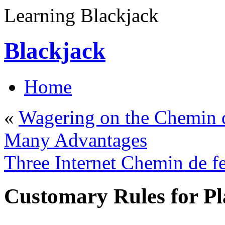
Learning Blackjack
Blackjack
Home
«
Wagering on the Chemin d
Many Advantages
Three Internet Chemin de fe
Customary Rules for Pl