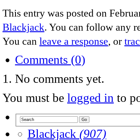
This entry was posted on Februar
Blackjack
. You can follow any r
You can
leave a response
, or
tra
Comments (0)
No comments yet.
You must be
logged in
to p
Blackjack
(907)