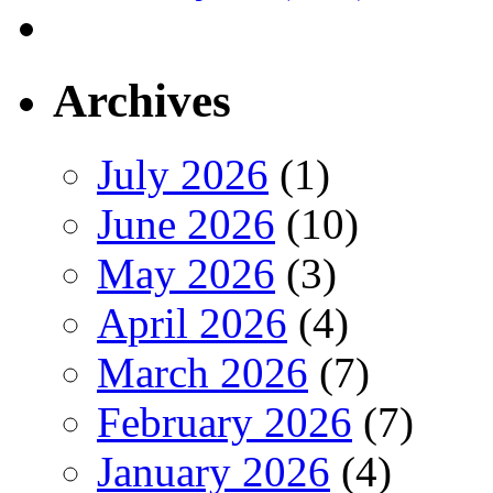
Archives
July 2026
(1)
June 2026
(10)
May 2026
(3)
April 2026
(4)
March 2026
(7)
February 2026
(7)
January 2026
(4)