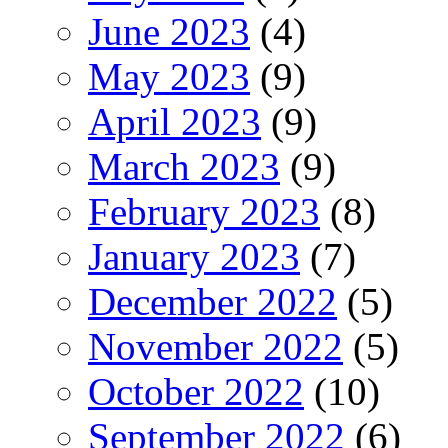
June 2023
(4)
May 2023
(9)
April 2023
(9)
March 2023
(9)
February 2023
(8)
January 2023
(7)
December 2022
(5)
November 2022
(5)
October 2022
(10)
September 2022
(6)