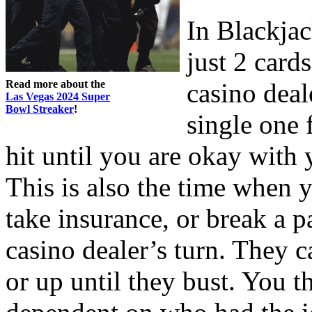
In Blackjac
just 2 card
Read more about the
casino deal
Las Vegas 2024 Super
Bowl Streaker
!
single one 
hit until you are okay with
This is also the time when 
take insurance, or break a pai
casino dealer’s turn. They c
or up until they bust. You t