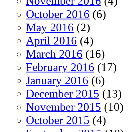
November 2016
(4)
October 2016
(6)
May 2016
(2)
April 2016
(4)
March 2016
(16)
February 2016
(17)
January 2016
(6)
December 2015
(13)
November 2015
(10)
October 2015
(4)