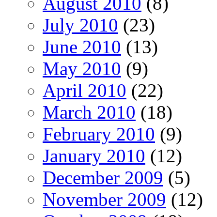
August 2010
(8)
July 2010
(23)
June 2010
(13)
May 2010
(9)
April 2010
(22)
March 2010
(18)
February 2010
(9)
January 2010
(12)
December 2009
(5)
November 2009
(12)