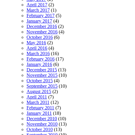
April 2017
(2)
March 2017
(1)
February 2017
(5)
January 2017
(4)
December 2016
(2)
November 2016
(4)
October 2016
(6)
May 2016
(2)
April 2016
(4)
March 2016
(16)
February 2016
(17)
January 2016
(6)
December 2015
(13)
November 2015
(10)
October 2015
(4)
September 2015
(10)
August 2015
(2)
April 2011
(7)
March 2011
(12)
February 2011
(7)
January 2011
(18)
December 2010
(10)
November 2010
(13)
October 2010
(13)
September 2010
(10)