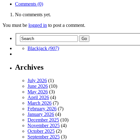
Comments (0)
No comments yet.
You must be
logged in
to post a comment.
Blackjack
(907)
Archives
July 2026
(1)
June 2026
(10)
May 2026
(3)
April 2026
(4)
March 2026
(7)
February 2026
(7)
January 2026
(4)
December 2025
(10)
November 2025
(4)
October 2025
(2)
September 2025
(3)