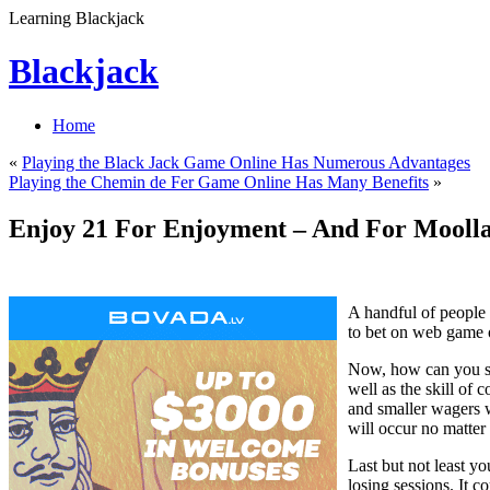
Learning Blackjack
Blackjack
Home
«
Playing the Black Jack Game Online Has Numerous Advantages
Playing the Chemin de Fer Game Online Has Many Benefits
»
Enjoy 21 For Enjoyment – And For Mooll
A handful of people 
to bet on web game 
Now, how can you suc
well as the skill of
and smaller wagers w
will occur no matte
Last but not least y
losing sessions. It c