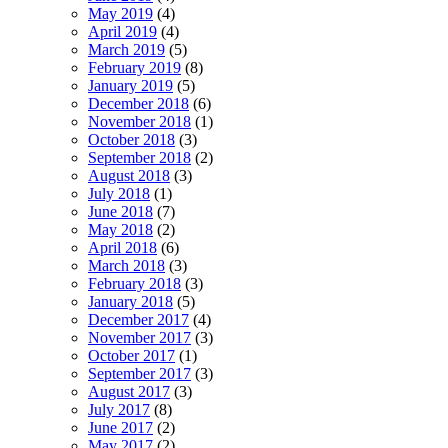
May 2019
(4)
April 2019
(4)
March 2019
(5)
February 2019
(8)
January 2019
(5)
December 2018
(6)
November 2018
(1)
October 2018
(3)
September 2018
(2)
August 2018
(3)
July 2018
(1)
June 2018
(7)
May 2018
(2)
April 2018
(6)
March 2018
(3)
February 2018
(3)
January 2018
(5)
December 2017
(4)
November 2017
(3)
October 2017
(1)
September 2017
(3)
August 2017
(3)
July 2017
(8)
June 2017
(2)
May 2017
(2)