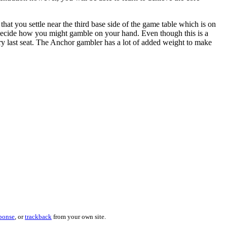
that you settle near the third base side of the game table which is on
 to decide how you might gamble on your hand. Even though this is a
ery last seat. The Anchor gambler has a lot of added weight to make
sponse
, or
trackback
from your own site.