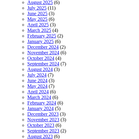
August 2025
(6)
July 2025
(11)
June 2025
(3)
May 2025
(6)
April 2025
(3)
March 2025
(4)
February 2025
(2)
January 2025
(6)
December 2024
(2)
November 2024
(6)
October 2024
(4)
September 2024
(7)
August 2024
(3)
July 2024
(7)
June 2024
(3)
May 2024
(7)
April 2024
(6)
March 2024
(6)
February 2024
(6)
January 2024
(5)
December 2023
(3)
November 2023
(3)
October 2023
(6)
September 2023
(2)
August 2023
(6)