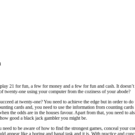
a
play 21 for fun, a few for money and a few for fun and cash. It doesn’t 
of twenty-one using your computer from the coziness of your abode?
ceed at twenty-one? You need to achieve the edge but in order to do t
 counting cards and, you need to use the information from counting car
hen the odds are in the houses favour. Apart from that, you need to a
r how good a black jack gambler you might be.
ou need to be aware of how to find the strongest games, conceal your cou
ould appear like a boring and banal task and it is. With practice and con