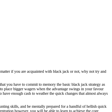
matter if you are acquainted with black jack or not, why not try and
hat you have to commit to memory the basic black jack strategy as
ds to place bigger wagers when the advantage swings in your favour
lso have enough cash to weather the quick changes that almost always
nting skills, and be mentally prepared for a handful of hellish quick
centration however, you will be able to learn to achieve the core