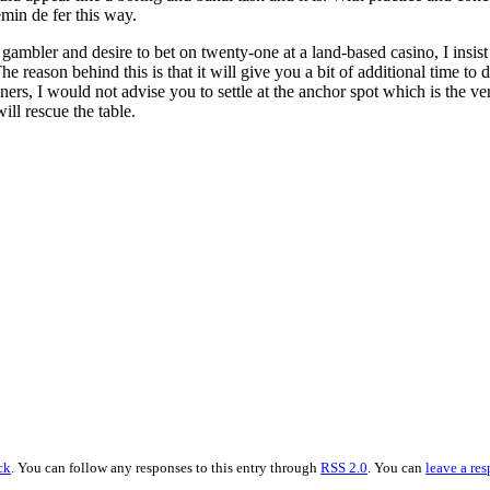
min de fer this way.
gambler and desire to bet on twenty-one at a land-based casino, I insist 
The reason behind this is that it will give you a bit of additional time
ners, I would not advise you to settle at the anchor spot which is the v
will rescue the table.
ck
. You can follow any responses to this entry through
RSS 2.0
. You can
leave a re