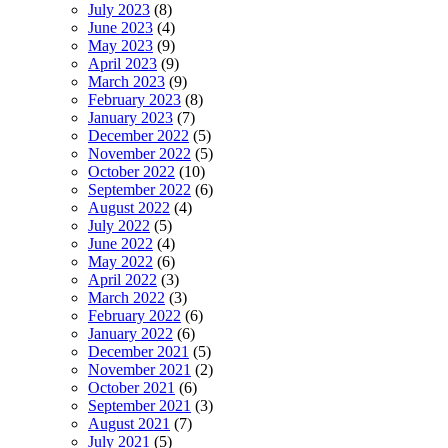
July 2023
(8)
June 2023
(4)
May 2023
(9)
April 2023
(9)
March 2023
(9)
February 2023
(8)
January 2023
(7)
December 2022
(5)
November 2022
(5)
October 2022
(10)
September 2022
(6)
August 2022
(4)
July 2022
(5)
June 2022
(4)
May 2022
(6)
April 2022
(3)
March 2022
(3)
February 2022
(6)
January 2022
(6)
December 2021
(5)
November 2021
(2)
October 2021
(6)
September 2021
(3)
August 2021
(7)
July 2021
(5)