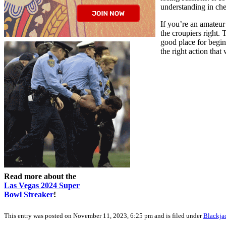
understanding in che
If you’re an amateur 
the croupiers right. 
good place for begin
the right action that 
Read more about the
Las Vegas 2024 Super
Bowl Streaker
!
This entry was posted on November 11, 2023, 6:25 pm and is filed under
Blackja