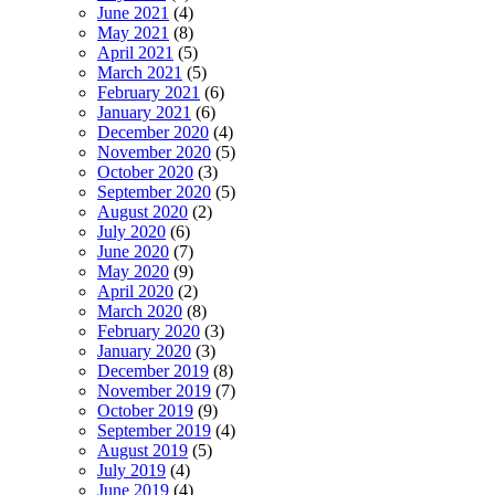
June 2021
(4)
May 2021
(8)
April 2021
(5)
March 2021
(5)
February 2021
(6)
January 2021
(6)
December 2020
(4)
November 2020
(5)
October 2020
(3)
September 2020
(5)
August 2020
(2)
July 2020
(6)
June 2020
(7)
May 2020
(9)
April 2020
(2)
March 2020
(8)
February 2020
(3)
January 2020
(3)
December 2019
(8)
November 2019
(7)
October 2019
(9)
September 2019
(4)
August 2019
(5)
July 2019
(4)
June 2019
(4)