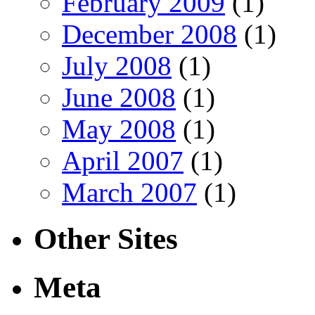
February 2009
(1)
December 2008
(1)
July 2008
(1)
June 2008
(1)
May 2008
(1)
April 2007
(1)
March 2007
(1)
Other Sites
Meta