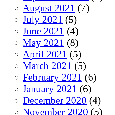
August 2021
(7)
July 2021
(5)
June 2021
(4)
May 2021
(8)
April 2021
(5)
March 2021
(5)
February 2021
(6)
January 2021
(6)
December 2020
(4)
November 2020
(5)