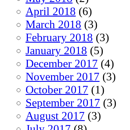
April 2018
(6)
March 2018
(3)
February 2018
(3)
January 2018
(5)
December 2017
(4)
November 2017
(3)
October 2017
(1)
September 2017
(3)
August 2017
(3)
July 2017
(8)