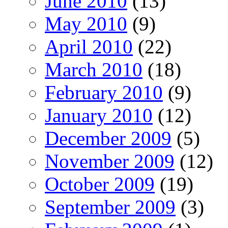
June 2010
(13)
May 2010
(9)
April 2010
(22)
March 2010
(18)
February 2010
(9)
January 2010
(12)
December 2009
(5)
November 2009
(12)
October 2009
(19)
September 2009
(3)