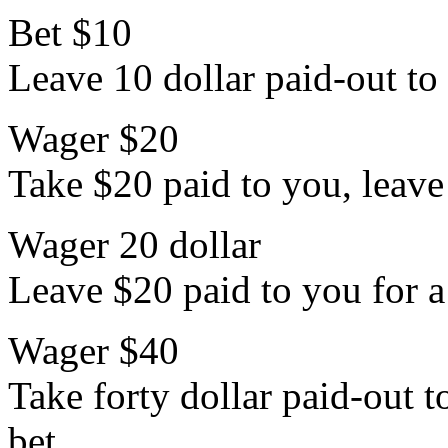
Bet $10
Leave 10 dollar paid-out to 
Wager $20
Take $20 paid to you, leave 
Wager 20 dollar
Leave $20 paid to you for a 
Wager $40
Take forty dollar paid-out to
bet