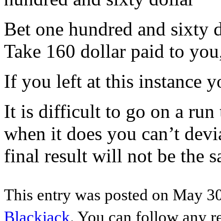
Bet one hundred and sixty d
Take 160 dollar paid to you,
If you left at this instance
It is difficult to go on a ru
when it does you can’t devi
final result will not be the 
This entry was posted on May 30
Blackjack
. You can follow any r