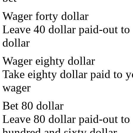
Wager forty dollar
Leave 40 dollar paid-out to 
dollar
Wager eighty dollar
Take eighty dollar paid to yo
wager
Bet 80 dollar
Leave 80 dollar paid-out to 
hundred and sixty dollar