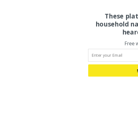
These pla
household na
hear
Free 