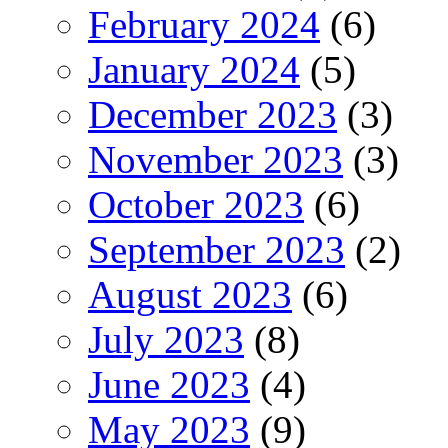
February 2024
(6)
January 2024
(5)
December 2023
(3)
November 2023
(3)
October 2023
(6)
September 2023
(2)
August 2023
(6)
July 2023
(8)
June 2023
(4)
May 2023
(9)