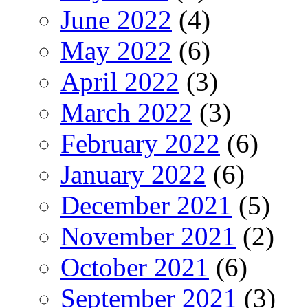
June 2022
(4)
May 2022
(6)
April 2022
(3)
March 2022
(3)
February 2022
(6)
January 2022
(6)
December 2021
(5)
November 2021
(2)
October 2021
(6)
September 2021
(3)