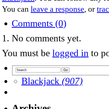
You can
leave a response
, or
tra
Comments (0)
No comments yet.
You must be
logged in
to p
Blackjack
(907)
Archives