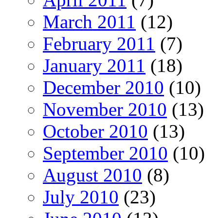
March 2011
(12)
February 2011
(7)
January 2011
(18)
December 2010
(10)
November 2010
(13)
October 2010
(13)
September 2010
(10)
August 2010
(8)
July 2010
(23)