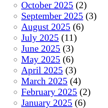
October 2025
(2)
September 2025
(3)
August 2025
(6)
July 2025
(11)
June 2025
(3)
May 2025
(6)
April 2025
(3)
March 2025
(4)
February 2025
(2)
January 2025
(6)