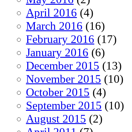
April 2016
(4)
March 2016
(16)
February 2016
(17)
January 2016
(6)
December 2015
(13)
November 2015
(10)
October 2015
(4)
September 2015
(10)
August 2015
(2)
April 2011
(7)