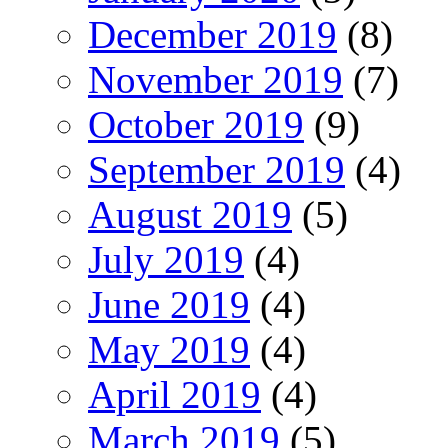
December 2019
(8)
November 2019
(7)
October 2019
(9)
September 2019
(4)
August 2019
(5)
July 2019
(4)
June 2019
(4)
May 2019
(4)
April 2019
(4)
March 2019
(5)