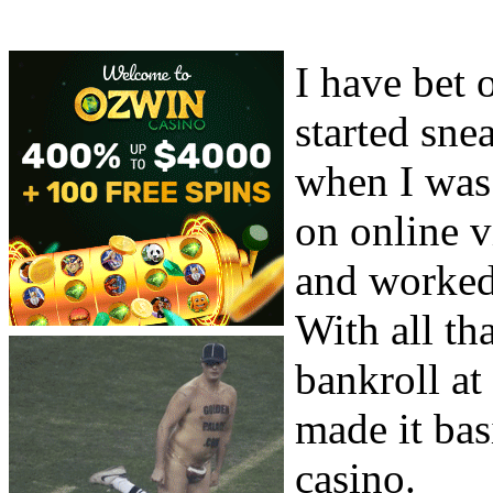
I have bet 
started sne
when I was 
on online v
and worked 
With all tha
bankroll at
made it bas
casino.