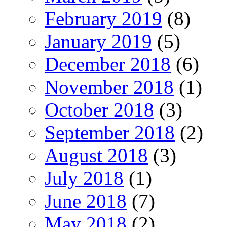
February 2019
(8)
January 2019
(5)
December 2018
(6)
November 2018
(1)
October 2018
(3)
September 2018
(2)
August 2018
(3)
July 2018
(1)
June 2018
(7)
May 2018
(2)