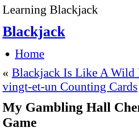
Learning Blackjack
Blackjack
Home
«
Blackjack Is Like A Wild
vingt-et-un Counting Cards
My Gambling Hall Chem
Game