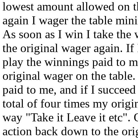
lowest amount allowed on th
again I wager the table min
As soon as I win I take the
the original wager again. If
play the winnings paid to
original wager on the table.
paid to me, and if I succeed 
total of four times my origi
way "Take it Leave it etc". 
action back down to the ori