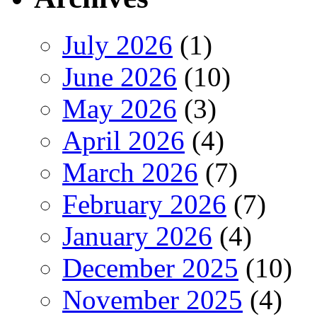
July 2026
(1)
June 2026
(10)
May 2026
(3)
April 2026
(4)
March 2026
(7)
February 2026
(7)
January 2026
(4)
December 2025
(10)
November 2025
(4)