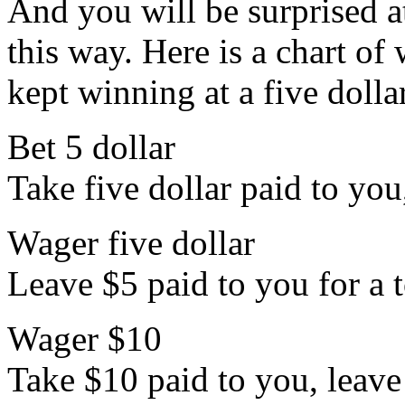
And you will be surprised at
this way. Here is a chart o
kept winning at a five dolla
Bet 5 dollar
Take five dollar paid to you,
Wager five dollar
Leave $5 paid to you for a t
Wager $10
Take $10 paid to you, leave 