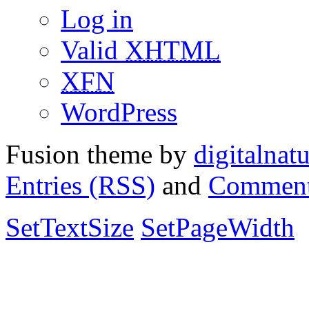
Log in
Valid
XHTML
XFN
WordPress
Fusion theme by
digitalnat
Entries (RSS)
and
Comment
SetTextSize
SetPageWidth