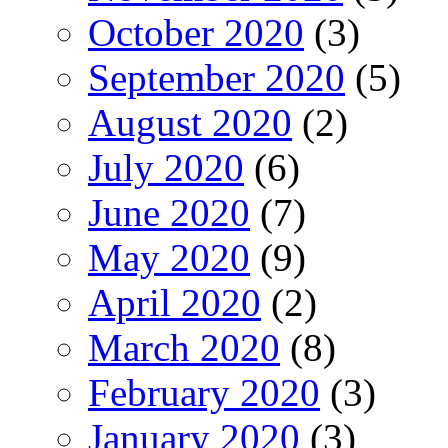
October 2020
(3)
September 2020
(5)
August 2020
(2)
July 2020
(6)
June 2020
(7)
May 2020
(9)
April 2020
(2)
March 2020
(8)
February 2020
(3)
January 2020
(3)