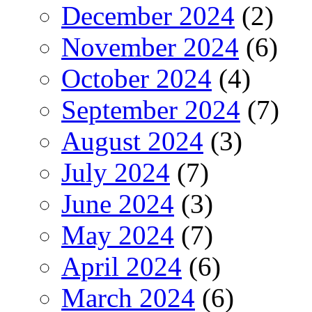
December 2024
(2)
November 2024
(6)
October 2024
(4)
September 2024
(7)
August 2024
(3)
July 2024
(7)
June 2024
(3)
May 2024
(7)
April 2024
(6)
March 2024
(6)