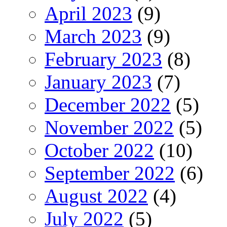
April 2023
(9)
March 2023
(9)
February 2023
(8)
January 2023
(7)
December 2022
(5)
November 2022
(5)
October 2022
(10)
September 2022
(6)
August 2022
(4)
July 2022
(5)