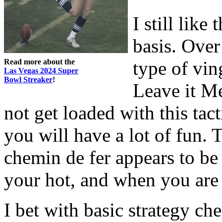
I still lik
basis. Over
Read more about the
type of vin
Las Vegas 2024 Super
Bowl Streaker
!
Leave it Me
not get loaded with this tact
you will have a lot of fun. T
chemin de fer appears to be
your hot, and when you are
I bet with basic strategy ch