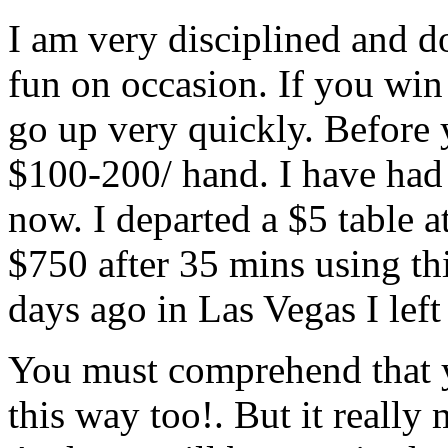
I am very disciplined and do
fun on occasion. If you win 
go up very quickly. Before 
$100-200/ hand. I have had
now. I departed a $5 table 
$750 after 35 mins using th
days ago in Las Vegas I lef
You must comprehend that yo
this way too!. But it reall