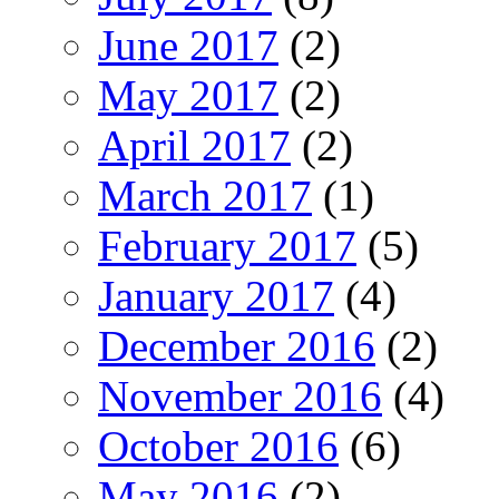
June 2017
(2)
May 2017
(2)
April 2017
(2)
March 2017
(1)
February 2017
(5)
January 2017
(4)
December 2016
(2)
November 2016
(4)
October 2016
(6)
May 2016
(2)