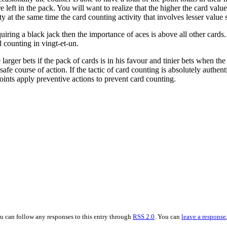
re left in the pack. You will want to realize that the higher the card va
ty at the same time the card counting activity that involves lesser value s
uiring a black jack then the importance of aces is above all other card
d counting in vingt-et-un.
 larger bets if the pack of cards is in his favour and tinier bets when 
safe course of action. If the tactic of card counting is absolutely authe
joints apply preventive actions to prevent card counting.
ou can follow any responses to this entry through
RSS 2.0
. You can
leave a response