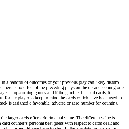
et-un a handful of outcomes of your previous play can likely disturb
e there is no effect of the preceding plays on the up-and-coming one.
player in up-coming games and if the gambler has bad cards, it
ward for the player to keep in mind the cards which have been used in
ack is assigned a favorable, adverse or zero number for counting
the larger cards offer a detrimental value. The different value is
 card counter’s personal best guess with respect to cards dealt and
r mind. This would assist you to identify the absolute proportion or