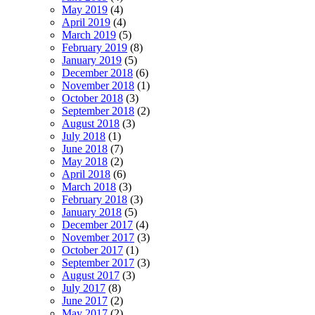
May 2019
(4)
April 2019
(4)
March 2019
(5)
February 2019
(8)
January 2019
(5)
December 2018
(6)
November 2018
(1)
October 2018
(3)
September 2018
(2)
August 2018
(3)
July 2018
(1)
June 2018
(7)
May 2018
(2)
April 2018
(6)
March 2018
(3)
February 2018
(3)
January 2018
(5)
December 2017
(4)
November 2017
(3)
October 2017
(1)
September 2017
(3)
August 2017
(3)
July 2017
(8)
June 2017
(2)
May 2017
(2)