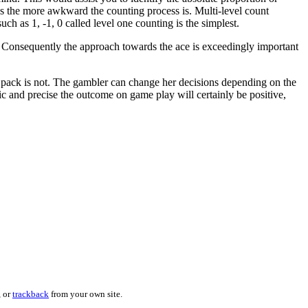
lues the more awkward the counting process is. Multi-level count
uch as 1, -1, 0 called level one counting is the simplest.
s. Consequently the approach towards the ace is exceedingly important
the pack is not. The gambler can change her decisions depending on the
ntic and precise the outcome on game play will certainly be positive,
, or
trackback
from your own site.