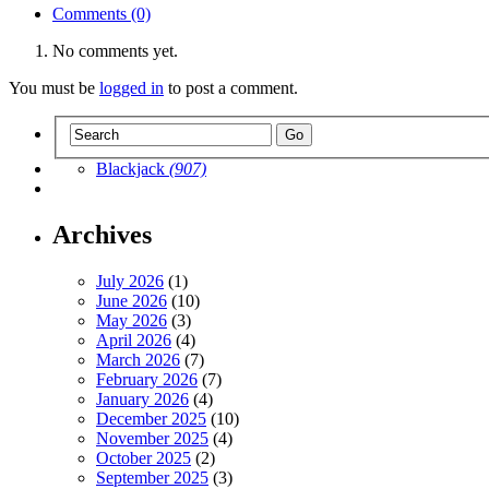
Comments (0)
No comments yet.
You must be
logged in
to post a comment.
Blackjack
(907)
Archives
July 2026
(1)
June 2026
(10)
May 2026
(3)
April 2026
(4)
March 2026
(7)
February 2026
(7)
January 2026
(4)
December 2025
(10)
November 2025
(4)
October 2025
(2)
September 2025
(3)