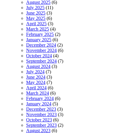
August 2025
(6)
July 2025
(11)
June 2025
(3)
May 2025
(6)
April 2025
(3)
March 2025
(4)
February 2025
(2)
January 2025
(6)
December 2024
(2)
November 2024
(6)
October 2024
(4)
September 2024
(7)
August 2024
(3)
July 2024
(7)
June 2024
(3)
May 2024
(7)
April 2024
(6)
March 2024
(6)
February 2024
(6)
January 2024
(5)
December 2023
(3)
November 2023
(3)
October 2023
(6)
September 2023
(2)
August 2023
(6)