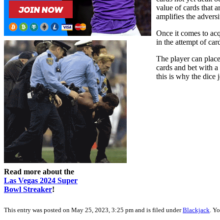
value of cards that a
amplifies the adversi
Once it comes to acq
in the attempt of car
The player can place
cards and bet with a 
this is why the dice 
Read more about the
Las Vegas 2024 Super
Bowl Streaker
!
This entry was posted on May 25, 2023, 3:25 pm and is filed under
Blackjack
. Y