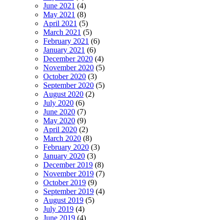
June 2021
(4)
May 2021
(8)
April 2021
(5)
March 2021
(5)
February 2021
(6)
January 2021
(6)
December 2020
(4)
November 2020
(5)
October 2020
(3)
September 2020
(5)
August 2020
(2)
July 2020
(6)
June 2020
(7)
May 2020
(9)
April 2020
(2)
March 2020
(8)
February 2020
(3)
January 2020
(3)
December 2019
(8)
November 2019
(7)
October 2019
(9)
September 2019
(4)
August 2019
(5)
July 2019
(4)
June 2019
(4)