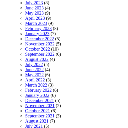
July 2023
(8)
June 2023
(4)
May 2023
(9)
April 2023
(9)
March 2023
(9)
February 2023
(8)
January 2023
(7)
December 2022
(5)
November 2022
(5)
October 2022
(10)
September 2022
(6)
August 2022
(4)
July 2022
(5)
June 2022
(4)
May 2022
(6)
April 2022
(3)
March 2022
(3)
February 2022
(6)
January 2022
(6)
December 2021
(5)
November 2021
(2)
October 2021
(6)
September 2021
(3)
August 2021
(7)
July 2021
(5)