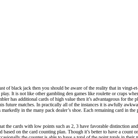
ast of black jack then you should be aware of the reality that in vingt-
lay. It is not like other gambling den games like roulette or craps wher
ambler has additional cards of high value then it’s advantageous for the 
his future matches. In practically all of the instances it is awfully awk
 markedly in the many pack dealer’s shoe. Each remaining card in the p
hat the cards with low points such as 2, 3 have favorable distinction and 
rd based on the card counting plan. Though it’s better to have a count on
ccasionally the counter is able to have a total of the point totals in thei