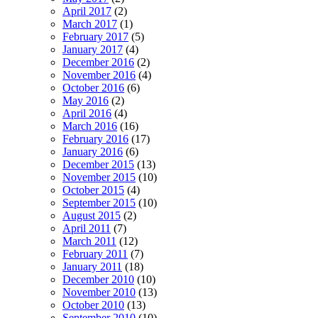
April 2017
(2)
March 2017
(1)
February 2017
(5)
January 2017
(4)
December 2016
(2)
November 2016
(4)
October 2016
(6)
May 2016
(2)
April 2016
(4)
March 2016
(16)
February 2016
(17)
January 2016
(6)
December 2015
(13)
November 2015
(10)
October 2015
(4)
September 2015
(10)
August 2015
(2)
April 2011
(7)
March 2011
(12)
February 2011
(7)
January 2011
(18)
December 2010
(10)
November 2010
(13)
October 2010
(13)
September 2010
(10)