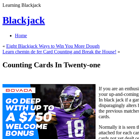
Learning Blackjack
Blackjack
Home
«
Eight Blackjack Ways to Win You More Dough
Learn chemin de fer Card Counting and Break the House!
»
Counting Cards In Twenty-one
If you are an enthusi
your up-and-coming p
In black jack if a g
disparagingly alters 
the previous matches
cards.
Normally it is seen t
attached for each ca
cards not yet dealt o