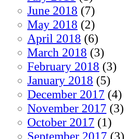
June 2018
(7)
May 2018
(2)
April 2018
(6)
March 2018
(3)
February 2018
(3)
January 2018
(5)
December 2017
(4)
November 2017
(3)
October 2017
(1)
September 2017
(3)