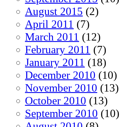
August 2015
(2)
April 2011
(7)
March 2011
(12)
February 2011
(7)
January 2011
(18)
December 2010
(10)
November 2010
(13)
October 2010
(13)
September 2010
(10)
August 2010
(8)