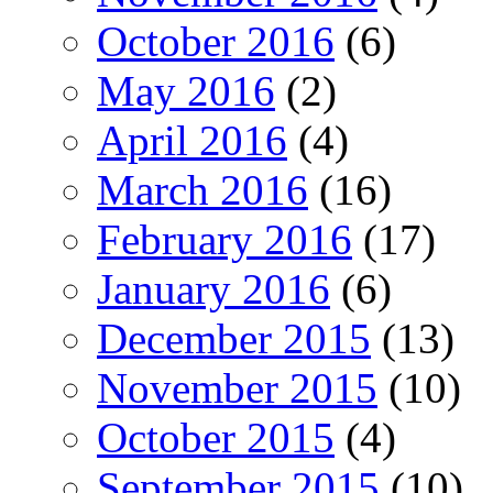
October 2016
(6)
May 2016
(2)
April 2016
(4)
March 2016
(16)
February 2016
(17)
January 2016
(6)
December 2015
(13)
November 2015
(10)
October 2015
(4)
September 2015
(10)