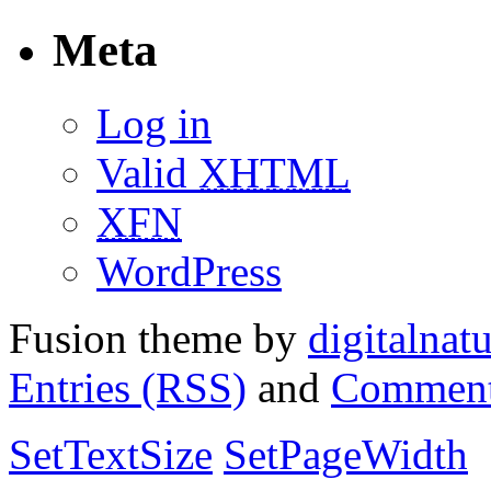
Meta
Log in
Valid
XHTML
XFN
WordPress
Fusion theme by
digitalnat
Entries (RSS)
and
Comment
SetTextSize
SetPageWidth