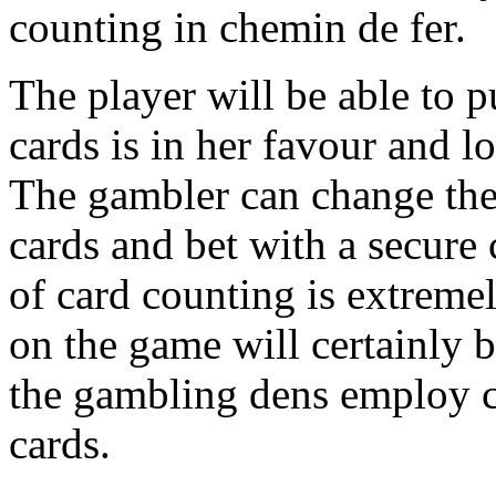
counting in chemin de fer.
The player will be able to p
cards is in her favour and 
The gambler can change the
cards and bet with a secure 
of card counting is extremel
on the game will certainly b
the gambling dens employ c
cards.