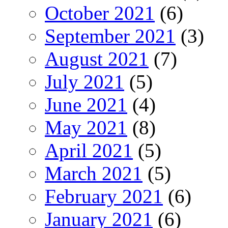
October 2021
(6)
September 2021
(3)
August 2021
(7)
July 2021
(5)
June 2021
(4)
May 2021
(8)
April 2021
(5)
March 2021
(5)
February 2021
(6)
January 2021
(6)