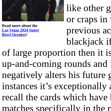
like other 
or craps in 
Read more about the
previous ac
Las Vegas 2024 Super
Bowl Streaker
!
blackjack i
of large proportion then it 
up-and-coming rounds and if
negatively alters his future 
instances it’s exceptionall
recall the cards which have
matches specifically in the