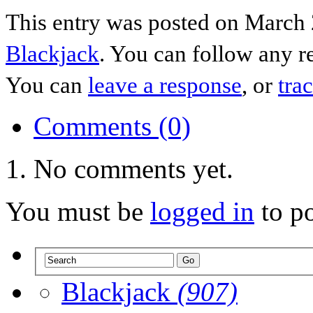
This entry was posted on March 
Blackjack
. You can follow any r
You can
leave a response
, or
tra
Comments (0)
No comments yet.
You must be
logged in
to p
Blackjack
(907)