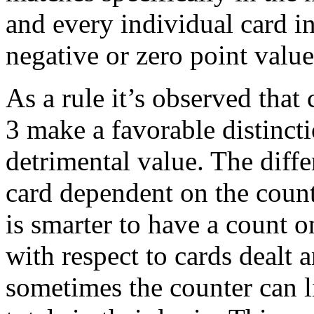
and every individual card in
negative or zero point value
As a rule it’s observed that
3 make a favorable distinct
detrimental value. The diffe
card dependent on the count
is smarter to have a count 
with respect to cards dealt 
sometimes the counter can li