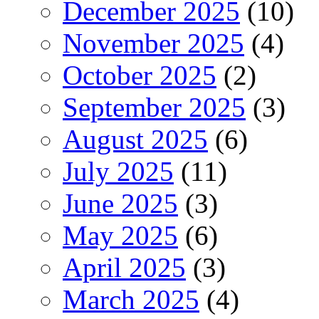
December 2025
(10)
November 2025
(4)
October 2025
(2)
September 2025
(3)
August 2025
(6)
July 2025
(11)
June 2025
(3)
May 2025
(6)
April 2025
(3)
March 2025
(4)