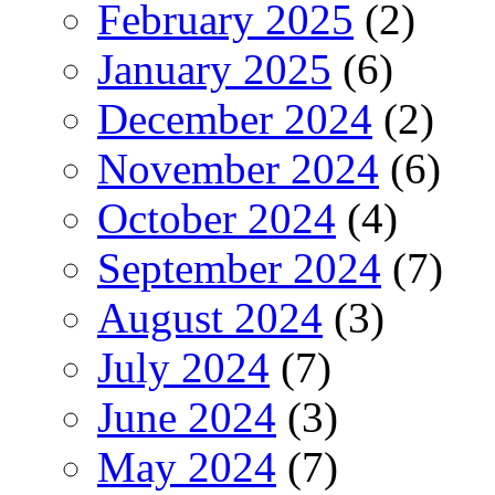
February 2025
(2)
January 2025
(6)
December 2024
(2)
November 2024
(6)
October 2024
(4)
September 2024
(7)
August 2024
(3)
July 2024
(7)
June 2024
(3)
May 2024
(7)