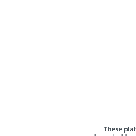
These pla