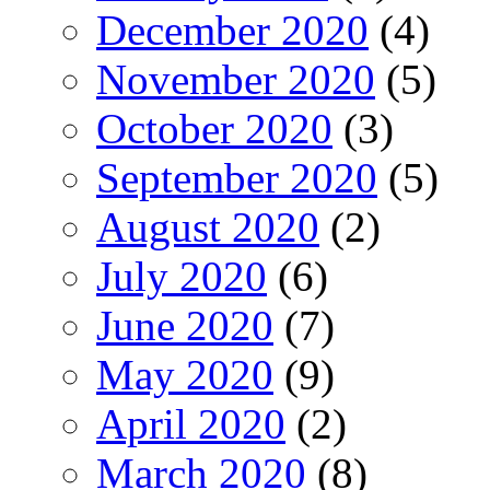
December 2020
(4)
November 2020
(5)
October 2020
(3)
September 2020
(5)
August 2020
(2)
July 2020
(6)
June 2020
(7)
May 2020
(9)
April 2020
(2)
March 2020
(8)