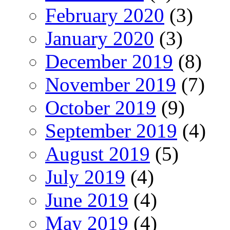
February 2020
(3)
January 2020
(3)
December 2019
(8)
November 2019
(7)
October 2019
(9)
September 2019
(4)
August 2019
(5)
July 2019
(4)
June 2019
(4)
May 2019
(4)