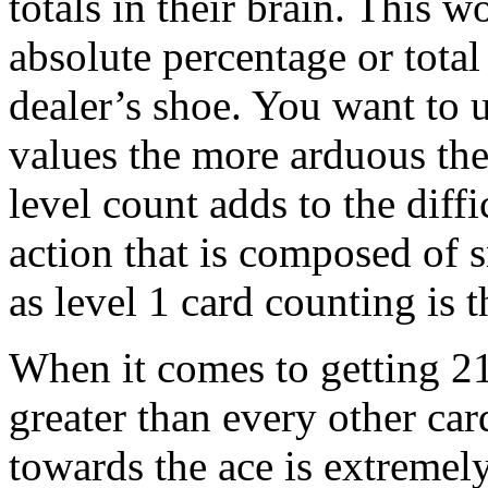
totals in their brain. This w
absolute percentage or total
dealer’s shoe. You want to u
values the more arduous the 
level count adds to the diff
action that is composed of s
as level 1 card counting is t
When it comes to getting 21 
greater than every other ca
towards the ace is extremely