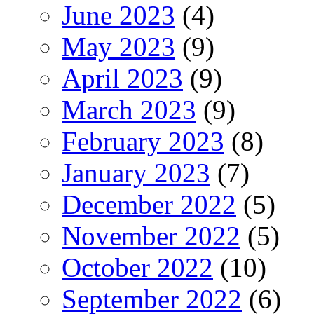
June 2023
(4)
May 2023
(9)
April 2023
(9)
March 2023
(9)
February 2023
(8)
January 2023
(7)
December 2022
(5)
November 2022
(5)
October 2022
(10)
September 2022
(6)