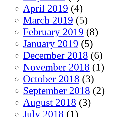
April 2019
(4)
March 2019
(5)
February 2019
(8)
January 2019
(5)
December 2018
(6)
November 2018
(1)
October 2018
(3)
September 2018
(2)
August 2018
(3)
July 2018
(1)