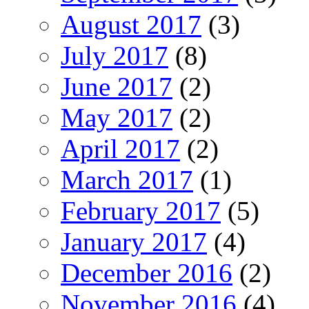
August 2017
(3)
July 2017
(8)
June 2017
(2)
May 2017
(2)
April 2017
(2)
March 2017
(1)
February 2017
(5)
January 2017
(4)
December 2016
(2)
November 2016
(4)