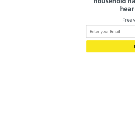
household na
hear
Free 