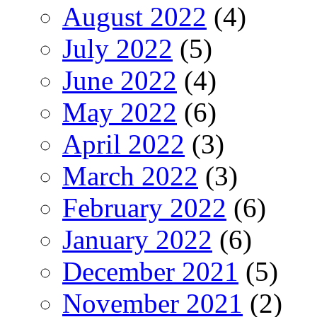
August 2022
(4)
July 2022
(5)
June 2022
(4)
May 2022
(6)
April 2022
(3)
March 2022
(3)
February 2022
(6)
January 2022
(6)
December 2021
(5)
November 2021
(2)