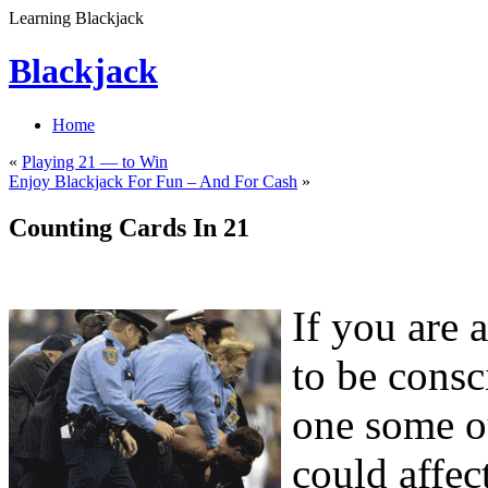
Learning Blackjack
Blackjack
Home
«
Playing 21 — to Win
Enjoy Blackjack For Fun – And For Cash
»
Counting Cards In 21
If you are 
to be consc
one some o
could affec