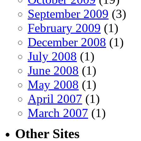
September 2009
(3)
February 2009
(1)
December 2008
(1)
July 2008
(1)
June 2008
(1)
May 2008
(1)
April 2007
(1)
March 2007
(1)
Other Sites