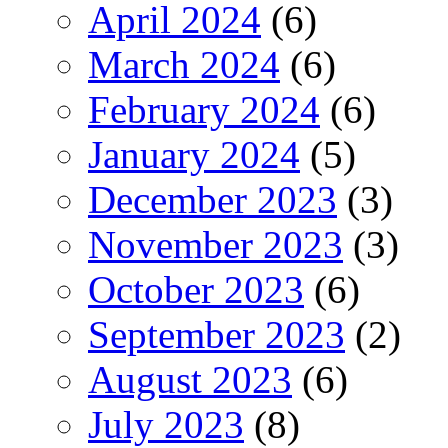
April 2024
(6)
March 2024
(6)
February 2024
(6)
January 2024
(5)
December 2023
(3)
November 2023
(3)
October 2023
(6)
September 2023
(2)
August 2023
(6)
July 2023
(8)