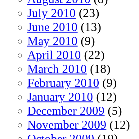
July 2010
(23)
June 2010
(13)
May 2010
(9)
April 2010
(22)
March 2010
(18)
February 2010
(9)
January 2010
(12)
December 2009
(5)
November 2009
(12)
October 2009
(19)