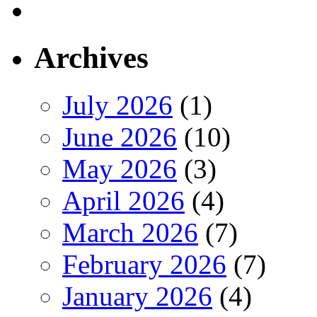
Archives
July 2026
(1)
June 2026
(10)
May 2026
(3)
April 2026
(4)
March 2026
(7)
February 2026
(7)
January 2026
(4)