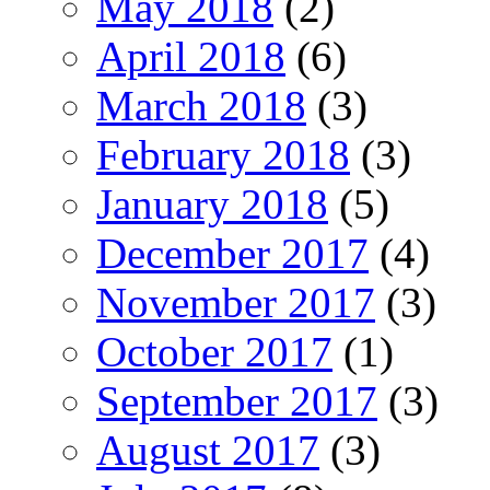
May 2018
(2)
April 2018
(6)
March 2018
(3)
February 2018
(3)
January 2018
(5)
December 2017
(4)
November 2017
(3)
October 2017
(1)
September 2017
(3)
August 2017
(3)