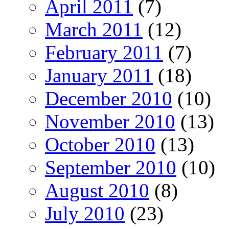
April 2011
(7)
March 2011
(12)
February 2011
(7)
January 2011
(18)
December 2010
(10)
November 2010
(13)
October 2010
(13)
September 2010
(10)
August 2010
(8)
July 2010
(23)