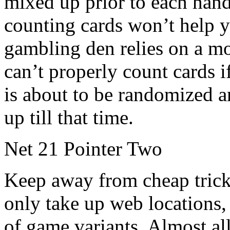
mixed up prior to each hand.
counting cards won’t help y
gambling den relies on a mo
can’t properly count cards 
is about to be randomized a
up till that time.
Net 21 Pointer Two
Keep away from cheap trick
only take up web locations, 
of game variants. Almost all