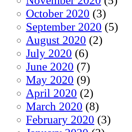
November 2020
(5)
October 2020
(3)
September 2020
(5)
August 2020
(2)
July 2020
(6)
June 2020
(7)
May 2020
(9)
April 2020
(2)
March 2020
(8)
February 2020
(3)