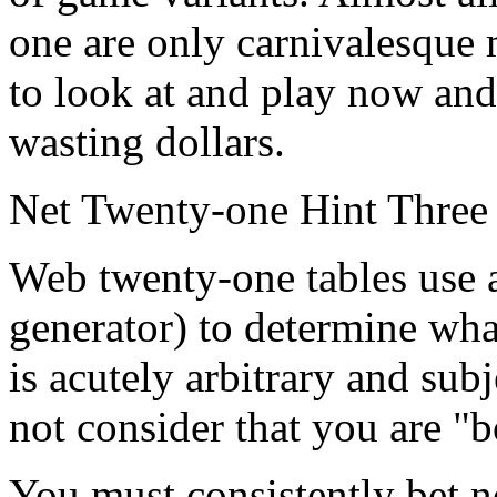
one are only carnivalesque
to look at and play now and 
wasting dollars.
Net Twenty-one Hint Three
Web twenty-one tables us
generator) to determine wha
is acutely arbitrary and subj
not consider that you are "b
You must consistently bet n