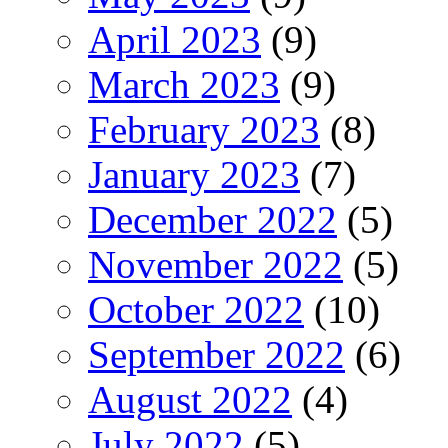
April 2023
(9)
March 2023
(9)
February 2023
(8)
January 2023
(7)
December 2022
(5)
November 2022
(5)
October 2022
(10)
September 2022
(6)
August 2022
(4)
July 2022
(5)