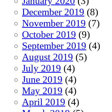
January 2020
(3)
December 2019
(8)
November 2019
(7)
October 2019
(9)
September 2019
(4)
August 2019
(5)
July 2019
(4)
June 2019
(4)
May 2019
(4)
April 2019
(4)