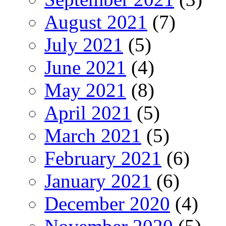
August 2021
(7)
July 2021
(5)
June 2021
(4)
May 2021
(8)
April 2021
(5)
March 2021
(5)
February 2021
(6)
January 2021
(6)
December 2020
(4)