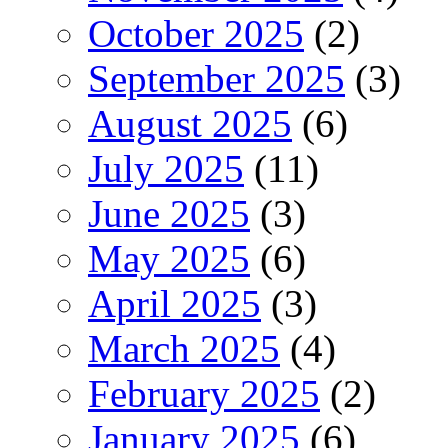
October 2025
(2)
September 2025
(3)
August 2025
(6)
July 2025
(11)
June 2025
(3)
May 2025
(6)
April 2025
(3)
March 2025
(4)
February 2025
(2)
January 2025
(6)