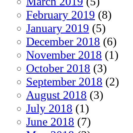
March 2019
(5)
February 2019
(8)
January 2019
(5)
December 2018
(6)
November 2018
(1)
October 2018
(3)
September 2018
(2)
August 2018
(3)
July 2018
(1)
June 2018
(7)