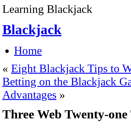
Learning Blackjack
Blackjack
Home
«
Eight Blackjack Tips to
Betting on the Blackjack G
Advantages
»
Three Web Twenty-one 