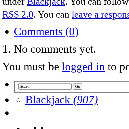
under
Blackjack
. You can follow
RSS 2.0
. You can
leave a respon
Comments (0)
No comments yet.
You must be
logged in
to p
Blackjack
(907)