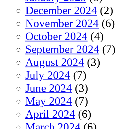
December 2024
(2)
November 2024
(6)
October 2024
(4)
September 2024
(7)
August 2024
(3)
July 2024
(7)
June 2024
(3)
May 2024
(7)
April 2024
(6)
March 2024
(6)