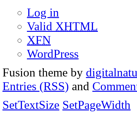
Log in
Valid
XHTML
XFN
WordPress
Fusion theme by
digitalnat
Entries (RSS)
and
Comment
SetTextSize
SetPageWidth