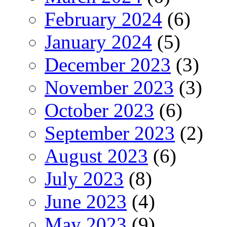
February 2024
(6)
January 2024
(5)
December 2023
(3)
November 2023
(3)
October 2023
(6)
September 2023
(2)
August 2023
(6)
July 2023
(8)
June 2023
(4)
May 2023
(9)