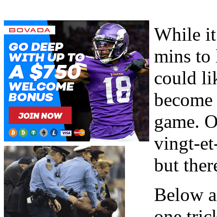
While it
mins to 
could li
become 
game. On
vingt-et
but ther
Below ar
one tric