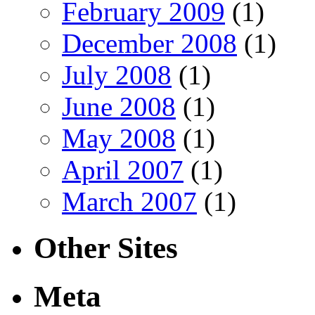
February 2009
(1)
December 2008
(1)
July 2008
(1)
June 2008
(1)
May 2008
(1)
April 2007
(1)
March 2007
(1)
Other Sites
Meta