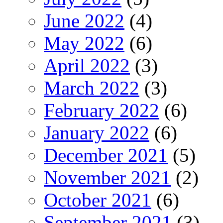
June 2022
(4)
May 2022
(6)
April 2022
(3)
March 2022
(3)
February 2022
(6)
January 2022
(6)
December 2021
(5)
November 2021
(2)
October 2021
(6)
September 2021
(3)