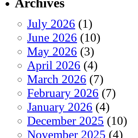
Archives
July 2026
(1)
June 2026
(10)
May 2026
(3)
April 2026
(4)
March 2026
(7)
February 2026
(7)
January 2026
(4)
December 2025
(10)
November 2025
(4)