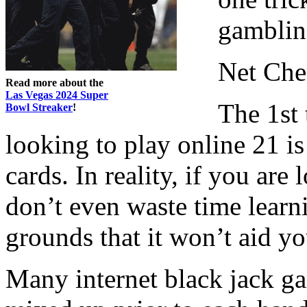
gamblin
Net Che
Read more about the
Las Vegas 2024 Super
The 1st 
Bowl Streaker
!
looking to play online 21 i
cards. In reality, if you ar
don’t even waste time learn
grounds that it won’t aid yo
Many internet black jack ga