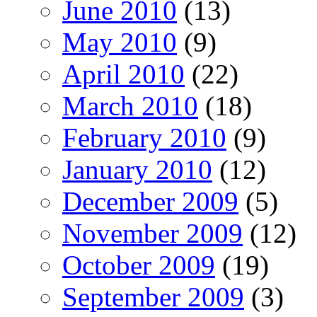
June 2010
(13)
May 2010
(9)
April 2010
(22)
March 2010
(18)
February 2010
(9)
January 2010
(12)
December 2009
(5)
November 2009
(12)
October 2009
(19)
September 2009
(3)