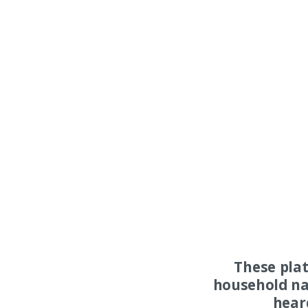
These pla
household na
hear