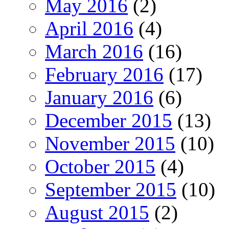
May 2016
(2)
April 2016
(4)
March 2016
(16)
February 2016
(17)
January 2016
(6)
December 2015
(13)
November 2015
(10)
October 2015
(4)
September 2015
(10)
August 2015
(2)