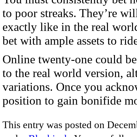
to poor streaks. They’re wil
exactly like in the real wor
bet with ample assets to rid
Online twenty-one could be e
to the real world version, a
variations. Once you acknow
position to gain bonifide m
This entry was posted on Decemb