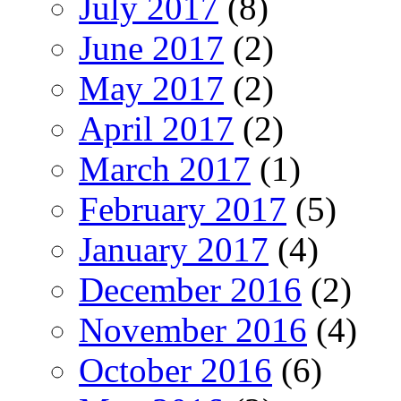
July 2017
(8)
June 2017
(2)
May 2017
(2)
April 2017
(2)
March 2017
(1)
February 2017
(5)
January 2017
(4)
December 2016
(2)
November 2016
(4)
October 2016
(6)