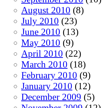
August 2010
(8)
July 2010
(23)
June 2010
(13)
May 2010
(9)
April 2010
(22)
March 2010
(18)
February 2010
(9)
January 2010
(12)
December 2009
(5)
November 2009
(12)