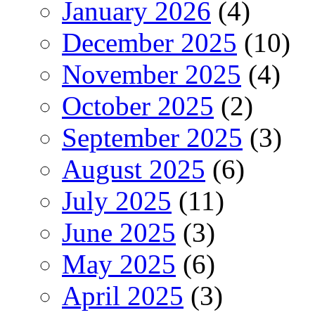
January 2026
(4)
December 2025
(10)
November 2025
(4)
October 2025
(2)
September 2025
(3)
August 2025
(6)
July 2025
(11)
June 2025
(3)
May 2025
(6)
April 2025
(3)