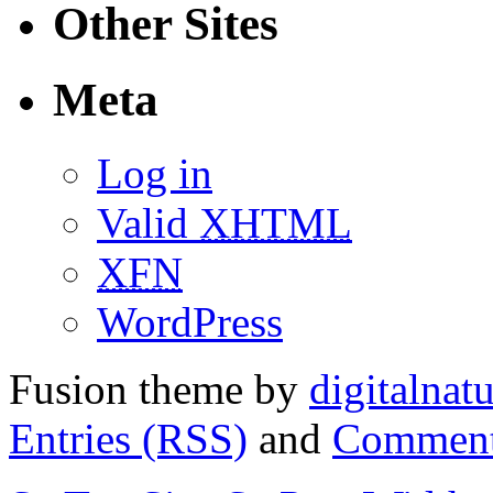
Other Sites
Meta
Log in
Valid
XHTML
XFN
WordPress
Fusion theme by
digitalnat
Entries (RSS)
and
Comment