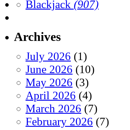
Blackjack
(907)
Archives
July 2026
(1)
June 2026
(10)
May 2026
(3)
April 2026
(4)
March 2026
(7)
February 2026
(7)