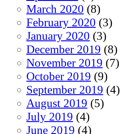
March 2020
(8)
February 2020
(3)
January 2020
(3)
December 2019
(8)
November 2019
(7)
October 2019
(9)
September 2019
(4)
August 2019
(5)
July 2019
(4)
June 2019
(4)