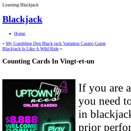
Learning Blackjack
Blackjack
Home
«
My Gambling Den Black jack Variation Casino Game
Blackjack Is Like A Wild Ride
»
Counting Cards In Vingt-et-un
If you are 
you need to
in blackjac
prior perfo