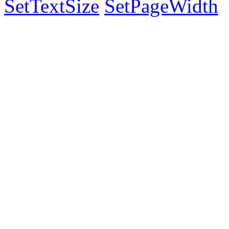
SetTextSize
SetPageWidth