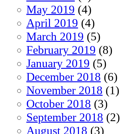
May 2019
(4)
April 2019
(4)
March 2019
(5)
February 2019
(8)
January 2019
(5)
December 2018
(6)
November 2018
(1)
October 2018
(3)
September 2018
(2)
August 2018
(3)