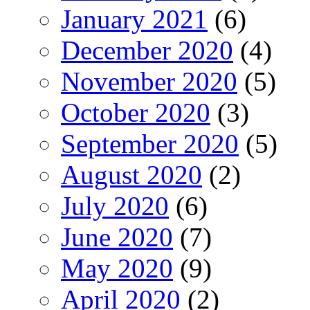
January 2021
(6)
December 2020
(4)
November 2020
(5)
October 2020
(3)
September 2020
(5)
August 2020
(2)
July 2020
(6)
June 2020
(7)
May 2020
(9)
April 2020
(2)