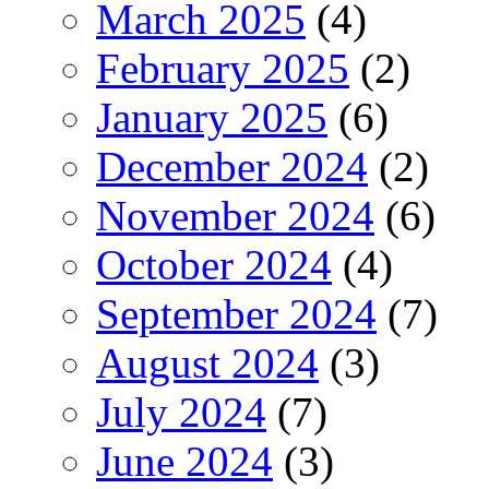
March 2025
(4)
February 2025
(2)
January 2025
(6)
December 2024
(2)
November 2024
(6)
October 2024
(4)
September 2024
(7)
August 2024
(3)
July 2024
(7)
June 2024
(3)