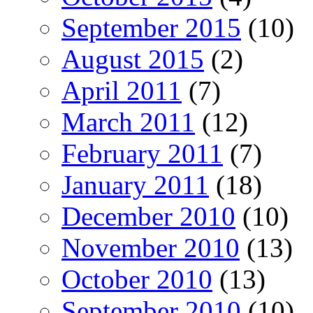
September 2015
(10)
August 2015
(2)
April 2011
(7)
March 2011
(12)
February 2011
(7)
January 2011
(18)
December 2010
(10)
November 2010
(13)
October 2010
(13)
September 2010
(10)