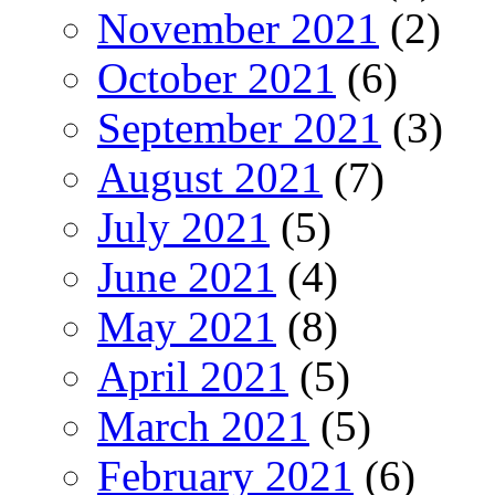
November 2021
(2)
October 2021
(6)
September 2021
(3)
August 2021
(7)
July 2021
(5)
June 2021
(4)
May 2021
(8)
April 2021
(5)
March 2021
(5)
February 2021
(6)