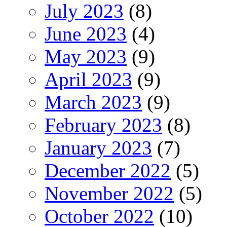
July 2023
(8)
June 2023
(4)
May 2023
(9)
April 2023
(9)
March 2023
(9)
February 2023
(8)
January 2023
(7)
December 2022
(5)
November 2022
(5)
October 2022
(10)