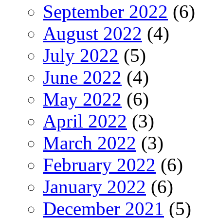
September 2022
(6)
August 2022
(4)
July 2022
(5)
June 2022
(4)
May 2022
(6)
April 2022
(3)
March 2022
(3)
February 2022
(6)
January 2022
(6)
December 2021
(5)