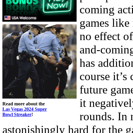
coming acti
games like 
no effect o
and-coming 
has additio
course it’s 
future game
it negative
Read more about the
Las Vegas 2024 Super
rounds. In n
Bowl Streaker
!
astonishingly hard for the 