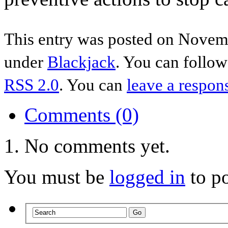
This entry was posted on Novemb
under
Blackjack
. You can follow
RSS 2.0
. You can
leave a respon
Comments (0)
No comments yet.
You must be
logged in
to p