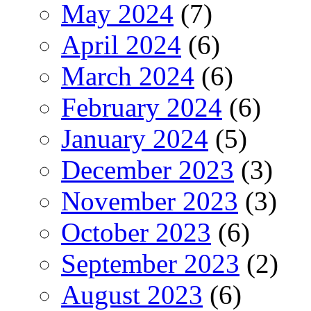
May 2024
(7)
April 2024
(6)
March 2024
(6)
February 2024
(6)
January 2024
(5)
December 2023
(3)
November 2023
(3)
October 2023
(6)
September 2023
(2)
August 2023
(6)