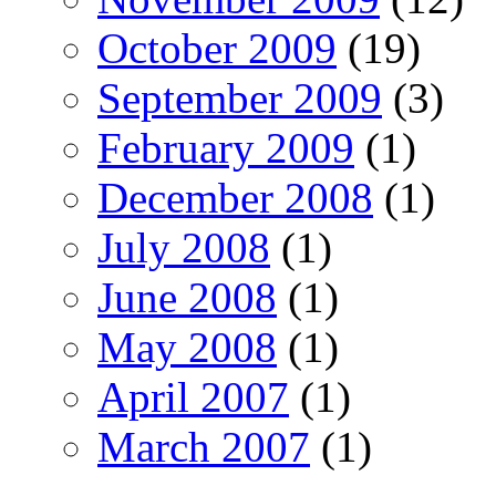
October 2009
(19)
September 2009
(3)
February 2009
(1)
December 2008
(1)
July 2008
(1)
June 2008
(1)
May 2008
(1)
April 2007
(1)
March 2007
(1)