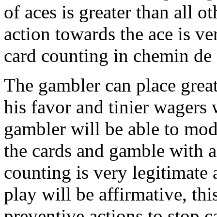
of aces is greater than all 
action towards the ace is ve
card counting in chemin de 
The gambler can place greate
his favor and tinier wagers
gambler will be able to mod
the cards and gamble with a 
counting is very legitimate 
play will be affirmative, th
preventive actions to stop c