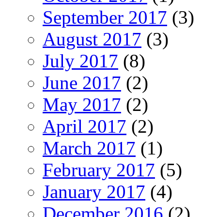
September 2017
(3)
August 2017
(3)
July 2017
(8)
June 2017
(2)
May 2017
(2)
April 2017
(2)
March 2017
(1)
February 2017
(5)
January 2017
(4)
December 2016
(2)