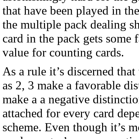
that have been played in the
the multiple pack dealing s
card in the pack gets some f
value for counting cards.
As a rule it’s discerned tha
as 2, 3 make a favorable dis
make a a negative distinctio
attached for every card dep
scheme. Even though it’s mo