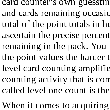
card counter’s own guesstim
and cards remaining occasio
total of the point totals in 
ascertain the precise percen
remaining in the pack. You 
the point values the harder 
level card counting amplifie
counting activity that is com
called level one count is the
When it comes to acquiring 