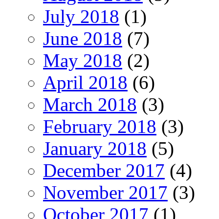
July 2018
(1)
June 2018
(7)
May 2018
(2)
April 2018
(6)
March 2018
(3)
February 2018
(3)
January 2018
(5)
December 2017
(4)
November 2017
(3)
October 2017
(1)