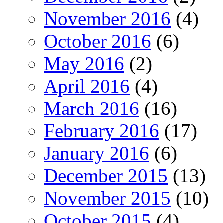
November 2016
(4)
October 2016
(6)
May 2016
(2)
April 2016
(4)
March 2016
(16)
February 2016
(17)
January 2016
(6)
December 2015
(13)
November 2015
(10)
October 2015
(4)