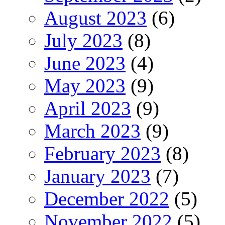
August 2023
(6)
July 2023
(8)
June 2023
(4)
May 2023
(9)
April 2023
(9)
March 2023
(9)
February 2023
(8)
January 2023
(7)
December 2022
(5)
November 2022
(5)