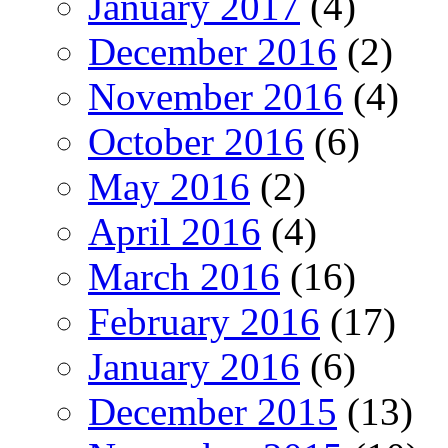
January 2017
(4)
December 2016
(2)
November 2016
(4)
October 2016
(6)
May 2016
(2)
April 2016
(4)
March 2016
(16)
February 2016
(17)
January 2016
(6)
December 2015
(13)