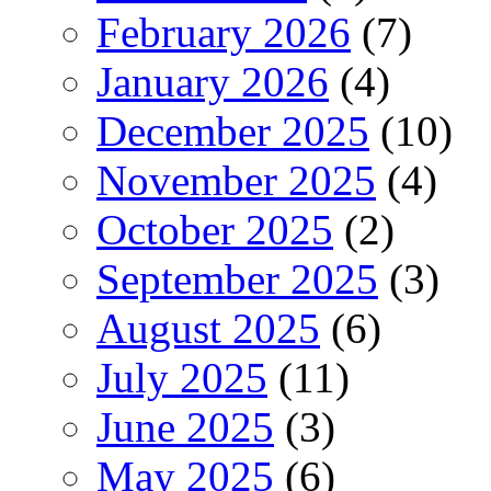
February 2026
(7)
January 2026
(4)
December 2025
(10)
November 2025
(4)
October 2025
(2)
September 2025
(3)
August 2025
(6)
July 2025
(11)
June 2025
(3)
May 2025
(6)