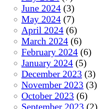
June 2024
(3)
May 2024
(7)
April 2024
(6)
March 2024
(6)
February 2024
(6)
January 2024
(5)
December 2023
(3)
November 2023
(3)
October 2023
(6)
September 2023
(2)