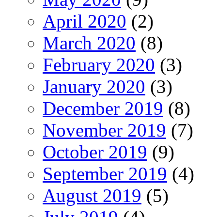
April 2020
(2)
March 2020
(8)
February 2020
(3)
January 2020
(3)
December 2019
(8)
November 2019
(7)
October 2019
(9)
September 2019
(4)
August 2019
(5)