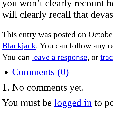
you won’t clearly recount 
will clearly recall that deva
This entry was posted on October
Blackjack
. You can follow any r
You can
leave a response
, or
tra
Comments (0)
No comments yet.
You must be
logged in
to p