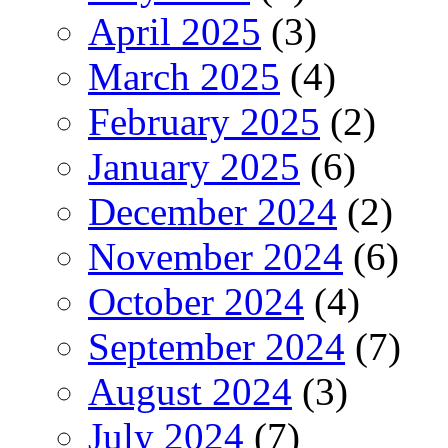
April 2025
(3)
March 2025
(4)
February 2025
(2)
January 2025
(6)
December 2024
(2)
November 2024
(6)
October 2024
(4)
September 2024
(7)
August 2024
(3)
July 2024
(7)