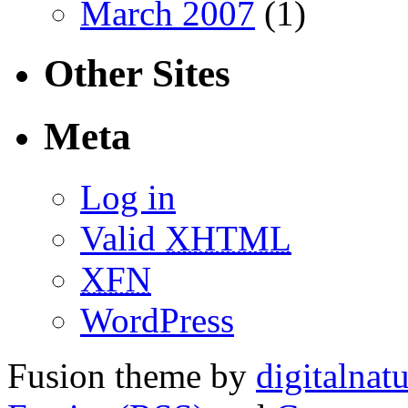
March 2007
(1)
Other Sites
Meta
Log in
Valid
XHTML
XFN
WordPress
Fusion theme by
digitalnat