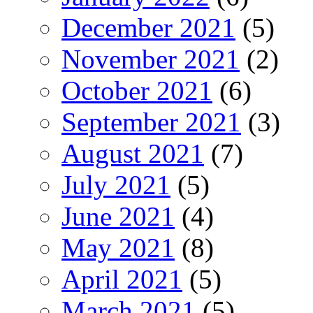
December 2021
(5)
November 2021
(2)
October 2021
(6)
September 2021
(3)
August 2021
(7)
July 2021
(5)
June 2021
(4)
May 2021
(8)
April 2021
(5)
March 2021
(5)