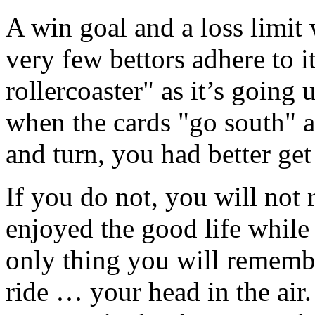
A win goal and a loss limit 
very few bettors adhere to it
rollercoaster" as it’s going
when the cards "go south" a
and turn, you had better get 
If you do not, you will n
enjoyed the good life while
only thing you will remember
ride … your head in the air.