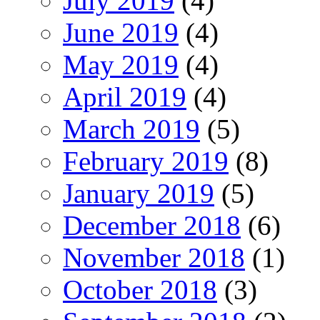
July 2019
(4)
June 2019
(4)
May 2019
(4)
April 2019
(4)
March 2019
(5)
February 2019
(8)
January 2019
(5)
December 2018
(6)
November 2018
(1)
October 2018
(3)