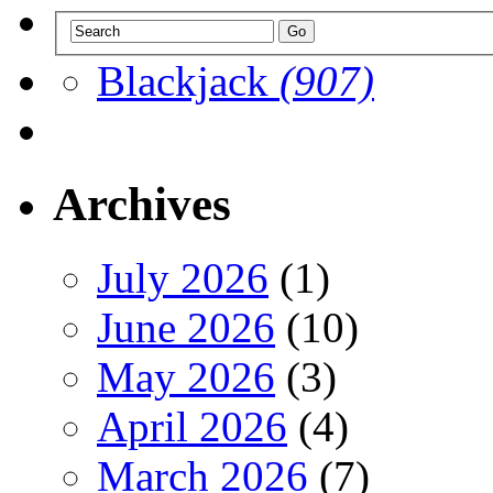
Blackjack
(907)
Archives
July 2026
(1)
June 2026
(10)
May 2026
(3)
April 2026
(4)
March 2026
(7)