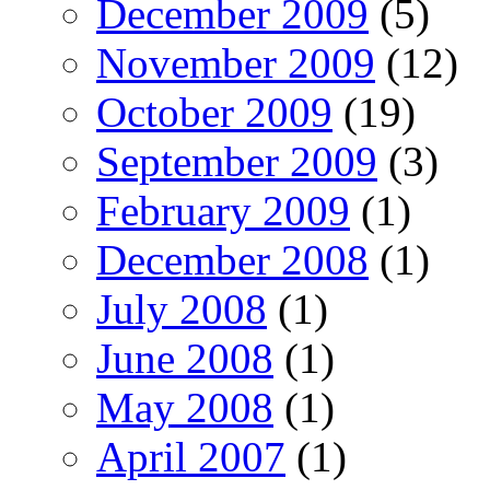
December 2009
(5)
November 2009
(12)
October 2009
(19)
September 2009
(3)
February 2009
(1)
December 2008
(1)
July 2008
(1)
June 2008
(1)
May 2008
(1)
April 2007
(1)