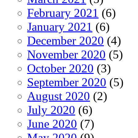
February 2021
(6)
January 2021
(6)
December 2020
(4)
November 2020
(5)
October 2020
(3)
September 2020
(5)
August 2020
(2)
July 2020
(6)
June 2020
(7)
May 2020
(9)