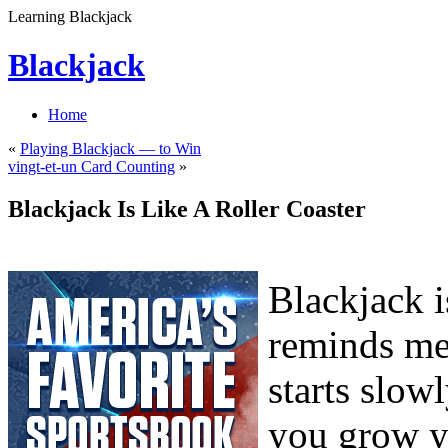
Learning Blackjack
Blackjack
Home
«
Playing Blackjack — to Win
vingt-et-un Card Counting
»
Blackjack Is Like A Roller Coaster
Blackjack i
reminds me 
starts slowl
you grow yo