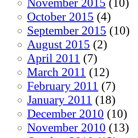
November 2015
(10)
October 2015
(4)
September 2015
(10)
August 2015
(2)
April 2011
(7)
March 2011
(12)
February 2011
(7)
January 2011
(18)
December 2010
(10)
November 2010
(13)