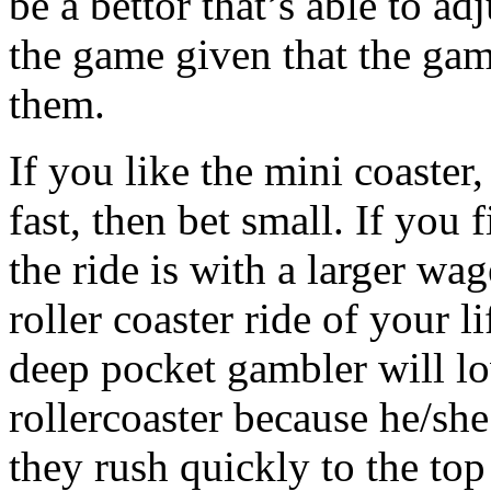
be a bettor that’s able to a
the game given that the game
them.
If you like the mini coaster
fast, then bet small. If you
the ride is with a larger wa
roller coaster ride of your l
deep pocket gambler will l
rollercoaster because he/she
they rush quickly to the top