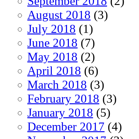
September 2018
(2)
August 2018
(3)
July 2018
(1)
June 2018
(7)
May 2018
(2)
April 2018
(6)
March 2018
(3)
February 2018
(3)
January 2018
(5)
December 2017
(4)