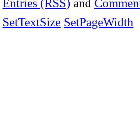
Entries (RSS)
and
Comment
SetTextSize
SetPageWidth