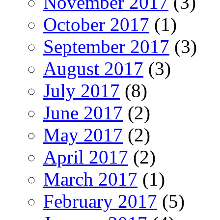
November 2017
(3)
October 2017
(1)
September 2017
(3)
August 2017
(3)
July 2017
(8)
June 2017
(2)
May 2017
(2)
April 2017
(2)
March 2017
(1)
February 2017
(5)