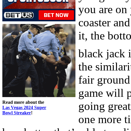
you are on 
coaster and
it, the bott
black jack i
the similari
fair ground
game will p
Read more about the
going great
Las Vegas 2024 Super
Bowl Streaker
!
one more ti