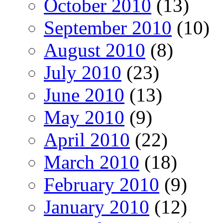
October 2010
(13)
September 2010
(10)
August 2010
(8)
July 2010
(23)
June 2010
(13)
May 2010
(9)
April 2010
(22)
March 2010
(18)
February 2010
(9)
January 2010
(12)