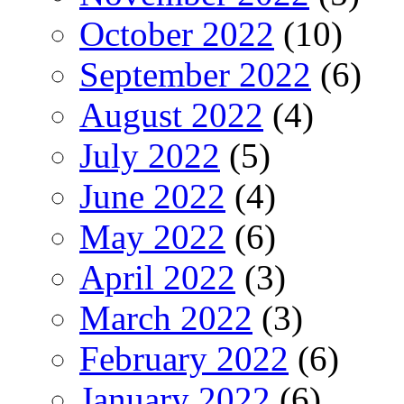
October 2022
(10)
September 2022
(6)
August 2022
(4)
July 2022
(5)
June 2022
(4)
May 2022
(6)
April 2022
(3)
March 2022
(3)
February 2022
(6)
January 2022
(6)