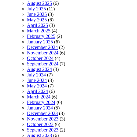
August 2025
(6)
July 2025
(11)
June 2025
(3)
May 2025
(6)
April 2025
(3)
March 2025
(4)
February 2025
(2)
January 2025
(6)
December 2024
(2)
November 2024
(6)
October 2024
(4)
September 2024
(7)
August 2024
(3)
July 2024
(7)
June 2024
(3)
May 2024
(7)
April 2024
(6)
March 2024
(6)
February 2024
(6)
January 2024
(5)
December 2023
(3)
November 2023
(3)
October 2023
(6)
September 2023
(2)
August 2023
(6)