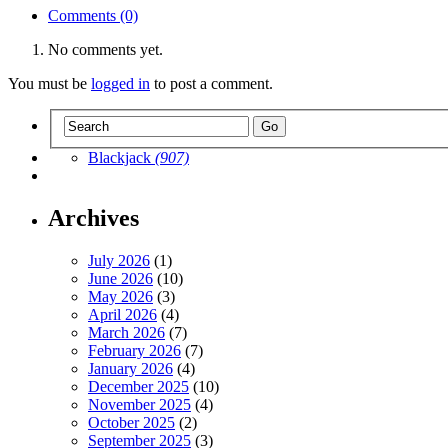
Comments (0)
No comments yet.
You must be
logged in
to post a comment.
Blackjack
(907)
Archives
July 2026
(1)
June 2026
(10)
May 2026
(3)
April 2026
(4)
March 2026
(7)
February 2026
(7)
January 2026
(4)
December 2025
(10)
November 2025
(4)
October 2025
(2)
September 2025
(3)