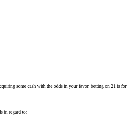
cquiring some cash with the odds in your favor, betting on 21 is for
s in regard to: