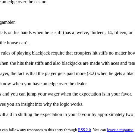
 an edge over the casino.
 gambler.
 on his hands when he is stiff (has a twelve, thirteen, 14, fifteen, or 16
 the house can’t.
les of playing blackjack require that croupiers hit stiffs no matter how
en she hits their stiffs and also blackjacks are made with aces and ten
yer, the fact is that the player gets paid more (3:2) when he gets a bla
o know when you have an edge over the dealer.
s and you can jump your wager when the expectation is in your favor.
es you an insight into why the logic works.
l aid in shifting the expectation in your favour by approximately two 
u can follow any responses to this entry through
RSS 2.0
. You can
leave a response
,