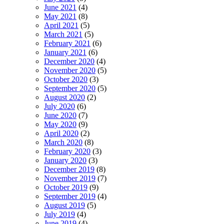
June 2021
(4)
May 2021
(8)
April 2021
(5)
March 2021
(5)
February 2021
(6)
January 2021
(6)
December 2020
(4)
November 2020
(5)
October 2020
(3)
September 2020
(5)
August 2020
(2)
July 2020
(6)
June 2020
(7)
May 2020
(9)
April 2020
(2)
March 2020
(8)
February 2020
(3)
January 2020
(3)
December 2019
(8)
November 2019
(7)
October 2019
(9)
September 2019
(4)
August 2019
(5)
July 2019
(4)
June 2019
(4)