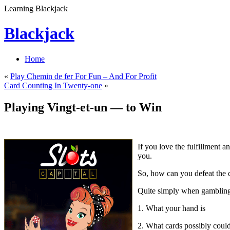
Learning Blackjack
Blackjack
Home
«
Play Chemin de fer For Fun – And For Profit
Card Counting In Twenty-one
»
Playing Vingt-et-un — to Win
If you love the fulfillment 
you.
So, how can you defeat the 
Quite simply when gambling o
1. What your hand is
2. What cards possibly could