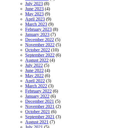
July 2023
(8)
June 2023
(4)
May 2023
(9)
April 2023
(9)
March 2023
(9)
February 2023
(8)
January 2023
(7)
December 2022
(5)
November 2022
(5)
October 2022
(10)
September 2022
(6)
August 2022
(4)
July 2022
(5)
June 2022
(4)
May 2022
(6)
April 2022
(3)
March 2022
(3)
February 2022
(6)
January 2022
(6)
December 2021
(5)
November 2021
(2)
October 2021
(6)
September 2021
(3)
August 2021
(7)
July 2021
(5)