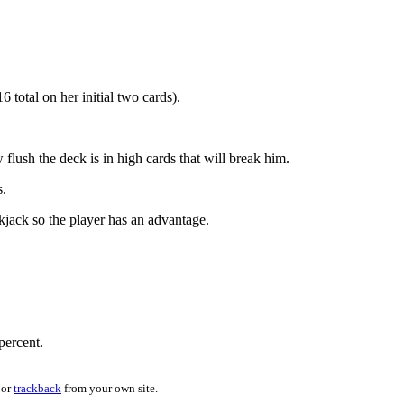
 total on her initial two cards).
 flush the deck is in high cards that will break him.
s.
ckjack so the player has an advantage.
percent.
 or
trackback
from your own site.