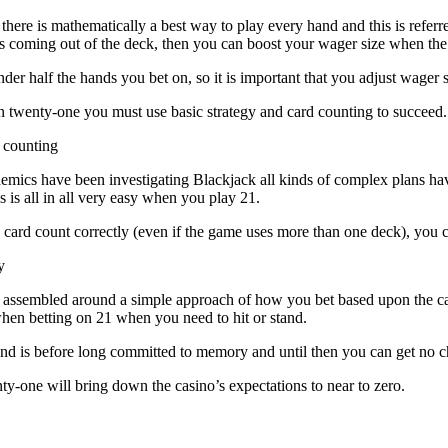
here is mathematically a best way to play every hand and this is referre
s coming out of the deck, then you can boost your wager size when the 
er half the hands you bet on, so it is important that you adjust wager s
 twenty-one you must use basic strategy and card counting to succeed.
d counting
demics have been investigating Blackjack all kinds of complex plans ha
 is all in all very easy when you play 21.
card count correctly (even if the game uses more than one deck), you c
y
 assembled around a simple approach of how you bet based upon the cards
 when betting on 21 when you need to hit or stand.
o and is before long committed to memory and until then you can get no 
y-one will bring down the casino’s expectations to near to zero.