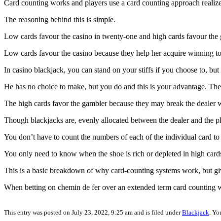
Card counting works and players use a card counting approach realize
The reasoning behind this is simple.
Low cards favour the casino in twenty-one and high cards favour the
Low cards favour the casino because they help her acquire winning totals
In casino blackjack, you can stand on your stiffs if you choose to, but
He has no choice to make, but you do and this is your advantage. The ru
The high cards favor the gambler because they may break the dealer wh
Though blackjacks are, evenly allocated between the dealer and the pla
You don’t have to count the numbers of each of the individual card t
You only need to know when the shoe is rich or depleted in high card
This is a basic breakdown of why card-counting systems work, but giv
When betting on chemin de fer over an extended term card counting wil
This entry was posted on July 23, 2022, 9:25 am and is filed under
Blackjack
. Yo