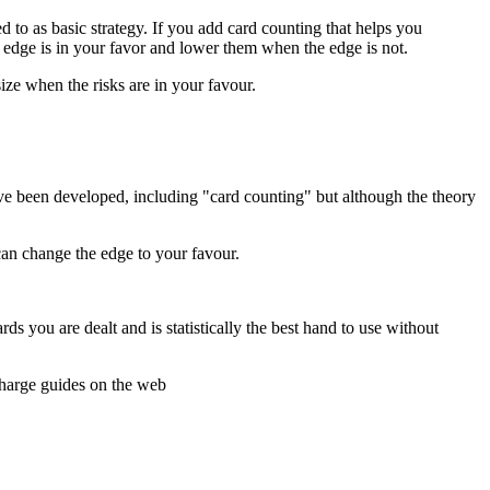
d to as basic strategy. If you add card counting that helps you
edge is in your favor and lower them when the edge is not.
ize when the risks are in your favour.
ve been developed, including "card counting" but although the theory
an change the edge to your favour.
 you are dealt and is statistically the best hand to use without
charge guides on the web