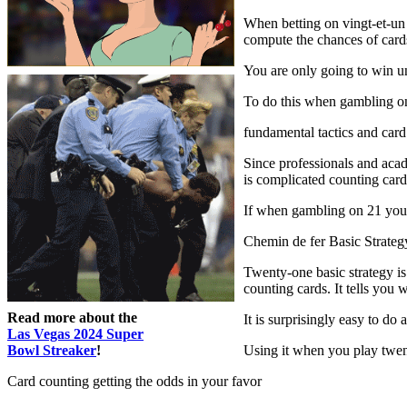
When betting on vingt-et-un t
compute the chances of card
You are only going to win und
To do this when gambling on
fundamental tactics and car
Since professionals and aca
is complicated counting cards
If when gambling on 21 you 
Chemin de fer Basic Strateg
Twenty-one basic strategy is
counting cards. It tells you
Read more about the
It is surprisingly easy to d
Las Vegas 2024 Super
Bowl Streaker
!
Using it when you play twent
Card counting getting the odds in your favor