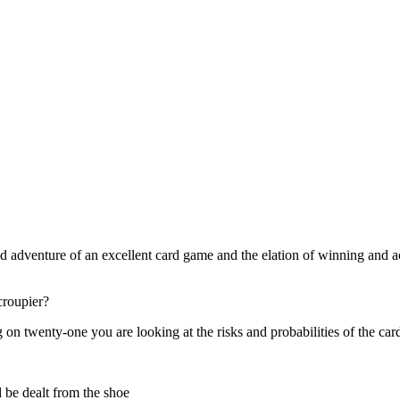
and adventure of an excellent card game and the elation of winning and a
croupier?
n twenty-one you are looking at the risks and probabilities of the card
 be dealt from the shoe