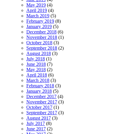
May 2019
(4)
April 2019
(4)
March 2019
(5)
February 2019
(8)
January 2019
(5)
December 2018
(6)
November 2018
(1)
October 2018
(3)
September 2018
(2)
August 2018
(3)
July 2018
(1)
June 2018
(7)
May 2018
(2)
April 2018
(6)
March 2018
(3)
February 2018
(3)
January 2018
(5)
December 2017
(4)
November 2017
(3)
October 2017
(1)
September 2017
(3)
August 2017
(3)
July 2017
(8)
June 2017
(2)