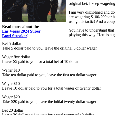
original bet. I keep wagerin
I am very disciplined and do
are wagering $100-200per ha
using this tactic! And a cou
Read more about the
You have to understand that 
Las Vegas 2024 Super
playing this way. Here is a 
Bowl Streaker
!
Bet 5 dollar
Take 5 dollar paid to you, leave the original 5 dollar wager
Wager five dollar
Leave $5 paid to you for a total bet of 10 dollar
Wager $10
Take ten dollar paid to you, leave the first ten dollar wager
Wager $10
Leave 10 dollar paid to you for a total wager of twenty dollar
Wager $20
Take $20 paid to you, leave the initial twenty dollar wager
Bet 20 dollar
Leave 20 dollar paid to you for a total wager of 40 dollar