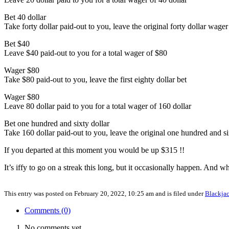
Bet 40 dollar
Take forty dollar paid-out to you, leave the original forty dollar wager
Bet $40
Leave $40 paid-out to you for a total wager of $80
Wager $80
Take $80 paid-out to you, leave the first eighty dollar bet
Wager $80
Leave 80 dollar paid to you for a total wager of 160 dollar
Bet one hundred and sixty dollar
Take 160 dollar paid-out to you, leave the original one hundred and si
If you departed at this moment you would be up $315 !!
It’s iffy to go on a streak this long, but it occasionally happen. And
This entry was posted on February 20, 2022, 10:25 am and is filed under
Blackja
Comments (0)
No comments yet.