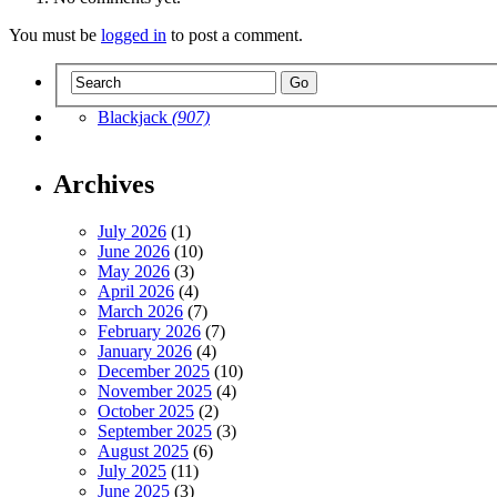
You must be
logged in
to post a comment.
Blackjack
(907)
Archives
July 2026
(1)
June 2026
(10)
May 2026
(3)
April 2026
(4)
March 2026
(7)
February 2026
(7)
January 2026
(4)
December 2025
(10)
November 2025
(4)
October 2025
(2)
September 2025
(3)
August 2025
(6)
July 2025
(11)
June 2025
(3)