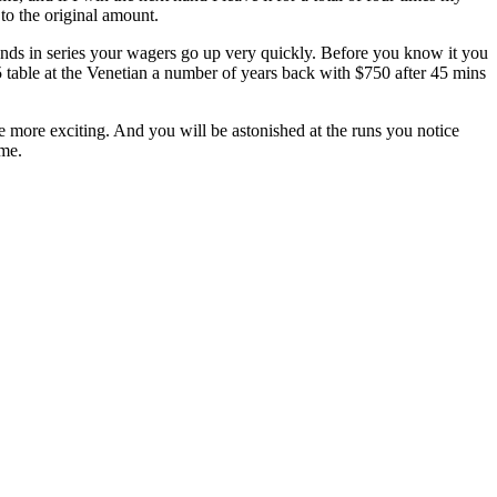
to the original amount.
hands in series your wagers go up very quickly. Before you know it you
table at the Venetian a number of years back with $750 after 45 mins
e more exciting. And you will be astonished at the runs you notice
ame.