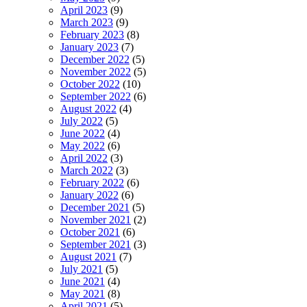
April 2023
(9)
March 2023
(9)
February 2023
(8)
January 2023
(7)
December 2022
(5)
November 2022
(5)
October 2022
(10)
September 2022
(6)
August 2022
(4)
July 2022
(5)
June 2022
(4)
May 2022
(6)
April 2022
(3)
March 2022
(3)
February 2022
(6)
January 2022
(6)
December 2021
(5)
November 2021
(2)
October 2021
(6)
September 2021
(3)
August 2021
(7)
July 2021
(5)
June 2021
(4)
May 2021
(8)
April 2021
(5)