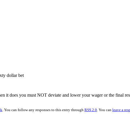
xty dollar bet
 when it does you must NOT deviate and lower your wager or the final res
ck
. You can follow any responses to this entry through
RSS 2.0
. You can
leave a res