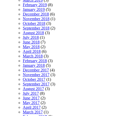
March 2019
(5)
February 2019
(8)
January 2019
(5)
December 2018
(6)
November 2018
(1)
October 2018
(3)
September 2018
(2)
August 2018
(3)
July 2018
(1)
June 2018
(7)
May 2018
(2)
April 2018
(6)
March 2018
(3)
February 2018
(3)
January 2018
(5)
December 2017
(4)
November 2017
(3)
October 2017
(1)
September 2017
(3)
August 2017
(3)
July 2017
(8)
June 2017
(2)
May 2017
(2)
April 2017
(2)
March 2017
(1)