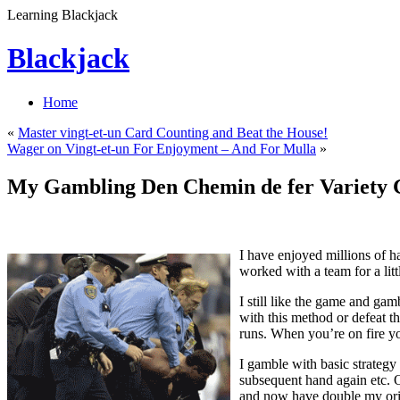
Learning Blackjack
Blackjack
Home
«
Master vingt-et-un Card Counting and Beat the House!
Wager on Vingt-et-un For Enjoyment – And For Mulla
»
My Gambling Den Chemin de fer Variety
I have enjoyed millions of h
worked with a team for a litt
I still like the game and ga
with this method or defeat t
runs. When you’re on fire y
I gamble with basic strateg
subsequent hand again etc. On
and now have double my origin