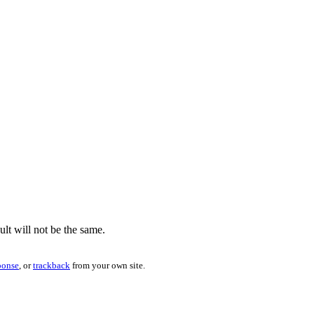
ult will not be the same.
ponse
, or
trackback
from your own site.