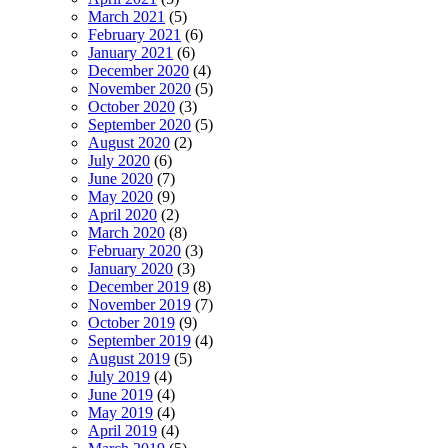
March 2021
(5)
February 2021
(6)
January 2021
(6)
December 2020
(4)
November 2020
(5)
October 2020
(3)
September 2020
(5)
August 2020
(2)
July 2020
(6)
June 2020
(7)
May 2020
(9)
April 2020
(2)
March 2020
(8)
February 2020
(3)
January 2020
(3)
December 2019
(8)
November 2019
(7)
October 2019
(9)
September 2019
(4)
August 2019
(5)
July 2019
(4)
June 2019
(4)
May 2019
(4)
April 2019
(4)