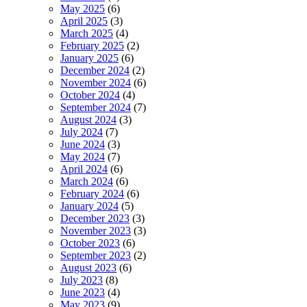
May 2025
(6)
April 2025
(3)
March 2025
(4)
February 2025
(2)
January 2025
(6)
December 2024
(2)
November 2024
(6)
October 2024
(4)
September 2024
(7)
August 2024
(3)
July 2024
(7)
June 2024
(3)
May 2024
(7)
April 2024
(6)
March 2024
(6)
February 2024
(6)
January 2024
(5)
December 2023
(3)
November 2023
(3)
October 2023
(6)
September 2023
(2)
August 2023
(6)
July 2023
(8)
June 2023
(4)
May 2023
(9)