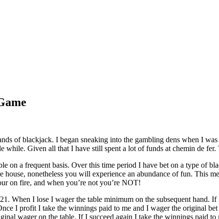
 Game
ands of blackjack. I began sneaking into the gambling dens when I was 
le while. Given all that I have still spent a lot of funds at chemin de fe
mble on a frequent basis. Over this time period I have bet on a type of 
he house, nonetheless you will experience an abundance of fun. This me
our on fire, and when you’re not you’re NOT!
y 21. When I lose I wager the table minimum on the subsequent hand. If
ce I profit I take the winnings paid to me and I wager the original bet 
al wager on the table. If I succeed again I take the winnings paid to me