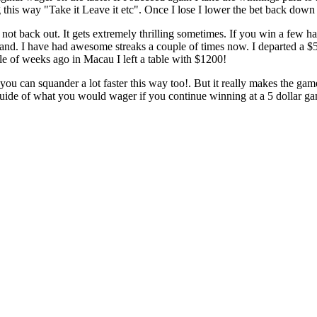
g this way "Take it Leave it etc". Once I lose I lower the bet back down 
 not back out. It gets extremely thrilling sometimes. If you win a few 
nd. I have had awesome streaks a couple of times now. I departed a $5 
ple of weeks ago in Macau I left a table with $1200!
you can squander a lot faster this way too!. But it really makes the gam
guide of what you would wager if you continue winning at a 5 dollar g