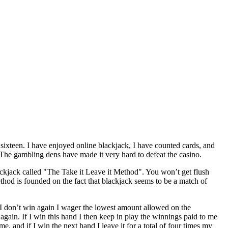
sixteen. I have enjoyed online blackjack, I have counted cards, and
r. The gambling dens have made it very hard to defeat the casino.
blackjack called "The Take it Leave it Method". You won’t get flush
thod is founded on the fact that blackjack seems to be a match of
 I don’t win again I wager the lowest amount allowed on the
again. If I win this hand I then keep in play the winnings paid to me
, and if I win the next hand I leave it for a total of four times my