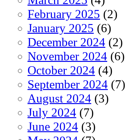
February 2025
(2)
January 2025
(6)
December 2024
(2)
November 2024
(6)
October 2024
(4)
September 2024
(7)
August 2024
(3)
July 2024
(7)
June 2024
(3)