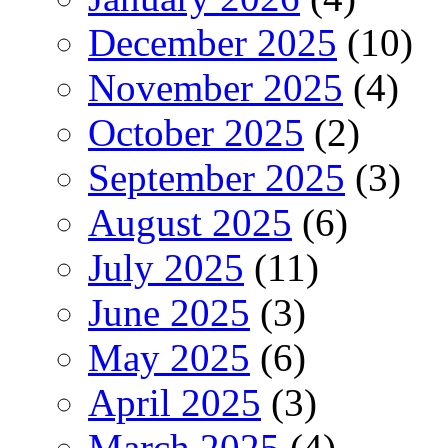
December 2025
(10)
November 2025
(4)
October 2025
(2)
September 2025
(3)
August 2025
(6)
July 2025
(11)
June 2025
(3)
May 2025
(6)
April 2025
(3)
March 2025
(4)