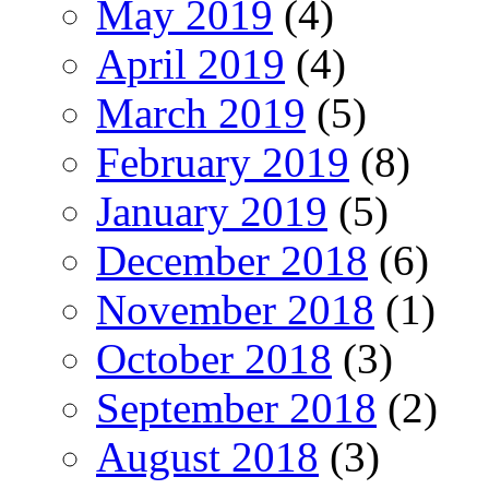
May 2019
(4)
April 2019
(4)
March 2019
(5)
February 2019
(8)
January 2019
(5)
December 2018
(6)
November 2018
(1)
October 2018
(3)
September 2018
(2)
August 2018
(3)