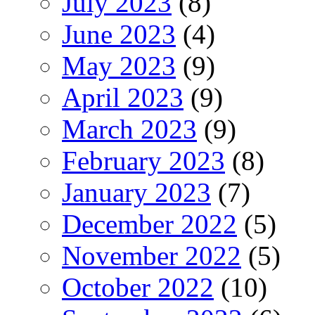
July 2023
(8)
June 2023
(4)
May 2023
(9)
April 2023
(9)
March 2023
(9)
February 2023
(8)
January 2023
(7)
December 2022
(5)
November 2022
(5)
October 2022
(10)