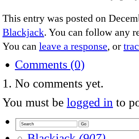
This entry was posted on Decemb
Blackjack
. You can follow any r
You can
leave a response
, or
tra
Comments (0)
No comments yet.
You must be
logged in
to p
Blackjack
(907)