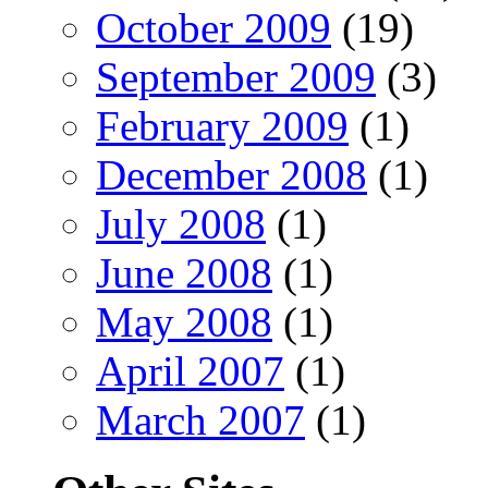
October 2009
(19)
September 2009
(3)
February 2009
(1)
December 2008
(1)
July 2008
(1)
June 2008
(1)
May 2008
(1)
April 2007
(1)
March 2007
(1)