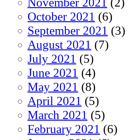
November 2021
(2)
October 2021
(6)
September 2021
(3)
August 2021
(7)
July 2021
(5)
June 2021
(4)
May 2021
(8)
April 2021
(5)
March 2021
(5)
February 2021
(6)