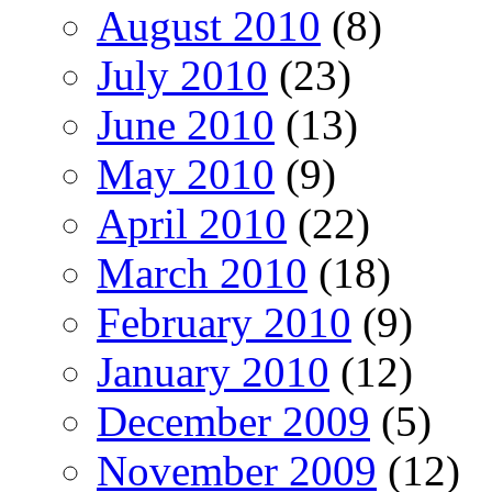
August 2010
(8)
July 2010
(23)
June 2010
(13)
May 2010
(9)
April 2010
(22)
March 2010
(18)
February 2010
(9)
January 2010
(12)
December 2009
(5)
November 2009
(12)