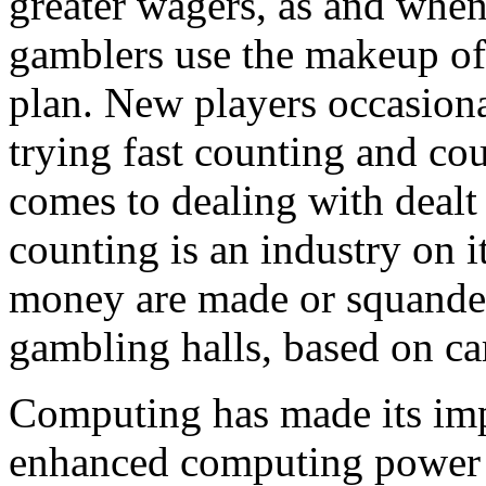
greater wagers, as and whe
gamblers use the makeup of 
plan. New players occasiona
trying fast counting and co
comes to dealing with dealt
counting is an industry on 
money are made or squander
gambling halls, based on car
Computing has made its imp
enhanced computing power a