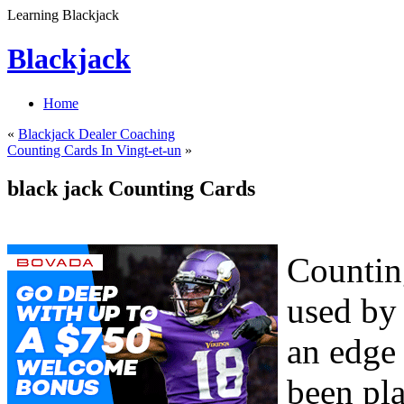
Learning Blackjack
Blackjack
Home
«
Blackjack Dealer Coaching
Counting Cards In Vingt-et-un
»
black jack Counting Cards
Counting
used by 
an edge
been pla