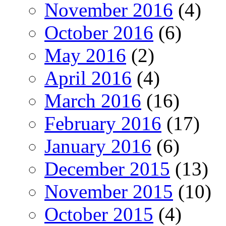
November 2016
(4)
October 2016
(6)
May 2016
(2)
April 2016
(4)
March 2016
(16)
February 2016
(17)
January 2016
(6)
December 2015
(13)
November 2015
(10)
October 2015
(4)