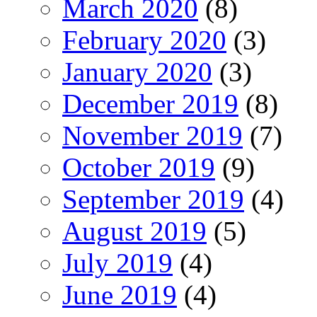
March 2020
(8)
February 2020
(3)
January 2020
(3)
December 2019
(8)
November 2019
(7)
October 2019
(9)
September 2019
(4)
August 2019
(5)
July 2019
(4)
June 2019
(4)