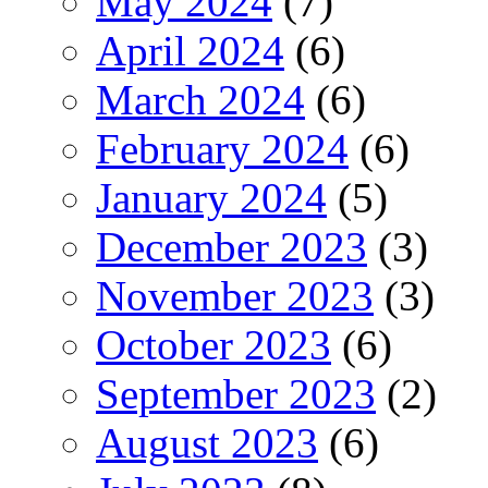
May 2024
(7)
April 2024
(6)
March 2024
(6)
February 2024
(6)
January 2024
(5)
December 2023
(3)
November 2023
(3)
October 2023
(6)
September 2023
(2)
August 2023
(6)