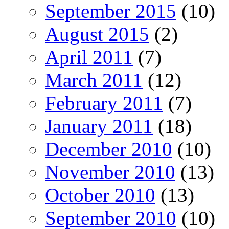
September 2015
(10)
August 2015
(2)
April 2011
(7)
March 2011
(12)
February 2011
(7)
January 2011
(18)
December 2010
(10)
November 2010
(13)
October 2010
(13)
September 2010
(10)