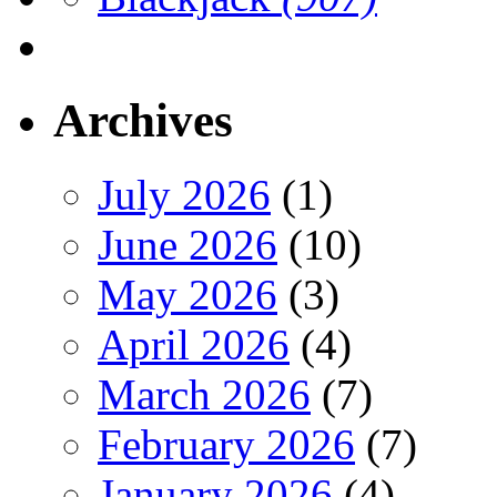
Archives
July 2026
(1)
June 2026
(10)
May 2026
(3)
April 2026
(4)
March 2026
(7)
February 2026
(7)
January 2026
(4)