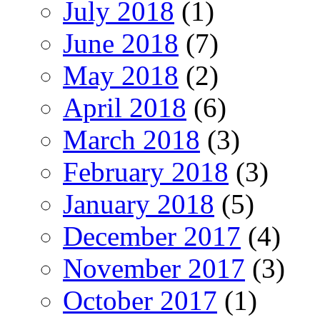
July 2018
(1)
June 2018
(7)
May 2018
(2)
April 2018
(6)
March 2018
(3)
February 2018
(3)
January 2018
(5)
December 2017
(4)
November 2017
(3)
October 2017
(1)