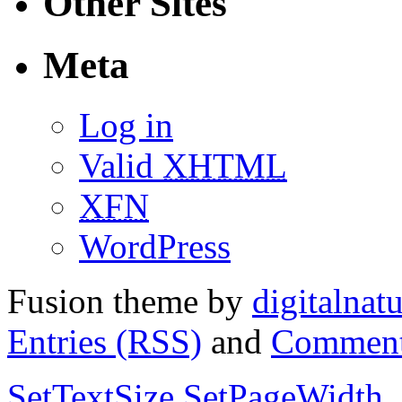
Other Sites
Meta
Log in
Valid
XHTML
XFN
WordPress
Fusion theme by
digitalnat
Entries (RSS)
and
Comment
SetTextSize
SetPageWidth