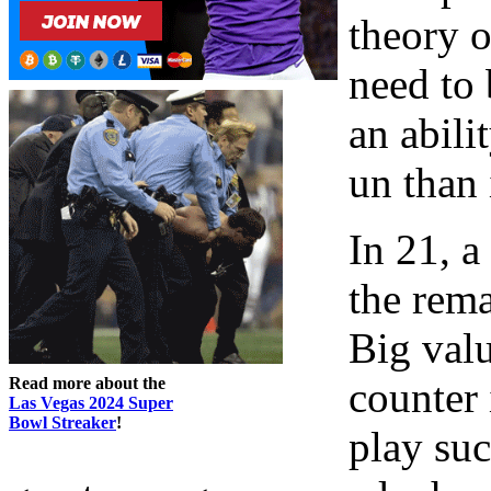
theory o
need to 
an abili
un than 
In 21, a
the rema
Big valu
Read more about the
counter 
Las Vegas 2024 Super
Bowl Streaker
!
play su