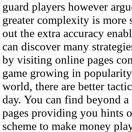
guard players however argue
greater complexity is more 
out the extra accuracy enab
can discover many strategie
by visiting online pages co
game growing in popularity 
world, there are better tact
day. You can find beyond a 
pages providing you hints o
scheme to make money play