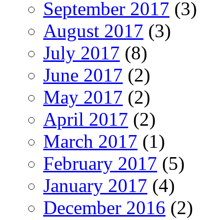
September 2017
(3)
August 2017
(3)
July 2017
(8)
June 2017
(2)
May 2017
(2)
April 2017
(2)
March 2017
(1)
February 2017
(5)
January 2017
(4)
December 2016
(2)