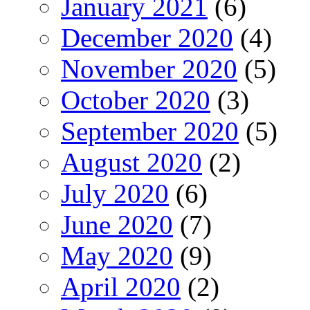
January 2021
(6)
December 2020
(4)
November 2020
(5)
October 2020
(3)
September 2020
(5)
August 2020
(2)
July 2020
(6)
June 2020
(7)
May 2020
(9)
April 2020
(2)