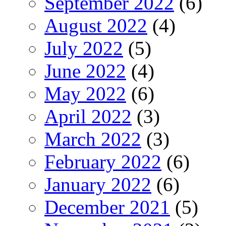
September 2022
(6)
August 2022
(4)
July 2022
(5)
June 2022
(4)
May 2022
(6)
April 2022
(3)
March 2022
(3)
February 2022
(6)
January 2022
(6)
December 2021
(5)