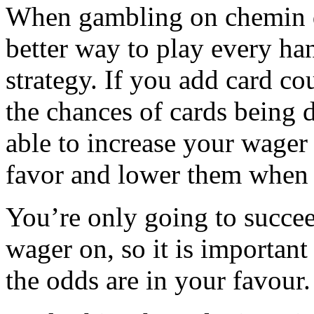
When gambling on chemin de
better way to play every han
strategy. If you add card c
the chances of cards being 
able to increase your wager
favor and lower them when 
You’re only going to succee
wager on, so it is importan
the odds are in your favour.