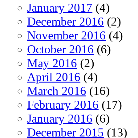
January 2017
(4)
December 2016
(2)
November 2016
(4)
October 2016
(6)
May 2016
(2)
April 2016
(4)
March 2016
(16)
February 2016
(17)
January 2016
(6)
December 2015
(13)