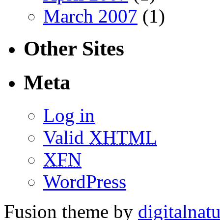
March 2007
(1)
Other Sites
Meta
Log in
Valid
XHTML
XFN
WordPress
Fusion theme by
digitalnat