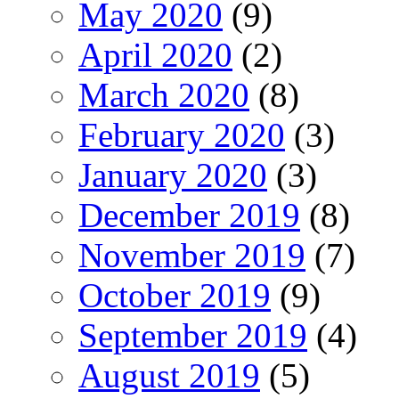
May 2020
(9)
April 2020
(2)
March 2020
(8)
February 2020
(3)
January 2020
(3)
December 2019
(8)
November 2019
(7)
October 2019
(9)
September 2019
(4)
August 2019
(5)