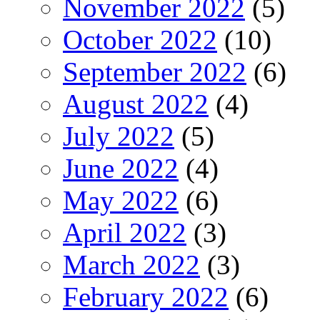
November 2022
(5)
October 2022
(10)
September 2022
(6)
August 2022
(4)
July 2022
(5)
June 2022
(4)
May 2022
(6)
April 2022
(3)
March 2022
(3)
February 2022
(6)