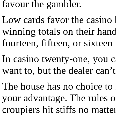
favour the gambler.
Low cards favor the casino
winning totals on their hand
fourteen, fifteen, or sixteen 
In casino twenty-one, you ca
want to, but the dealer can’t
The house has no choice to 
your advantage. The rules o
croupiers hit stiffs no matt