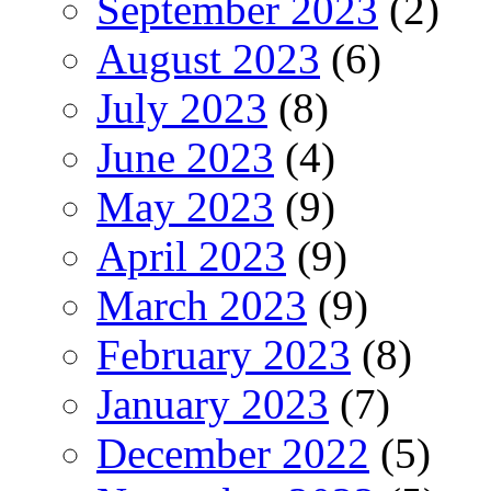
September 2023
(2)
August 2023
(6)
July 2023
(8)
June 2023
(4)
May 2023
(9)
April 2023
(9)
March 2023
(9)
February 2023
(8)
January 2023
(7)
December 2022
(5)