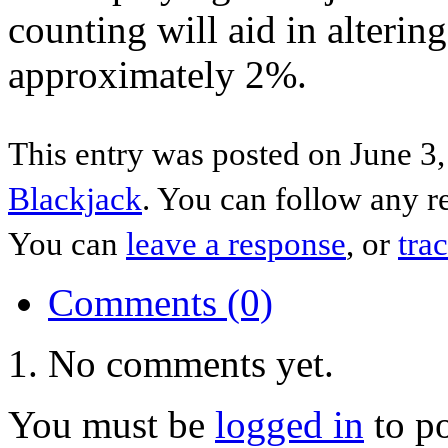
counting will aid in alterin
approximately 2%.
This entry was posted on June 3,
Blackjack
. You can follow any r
You can
leave a response
, or
tra
Comments (0)
No comments yet.
You must be
logged in
to p