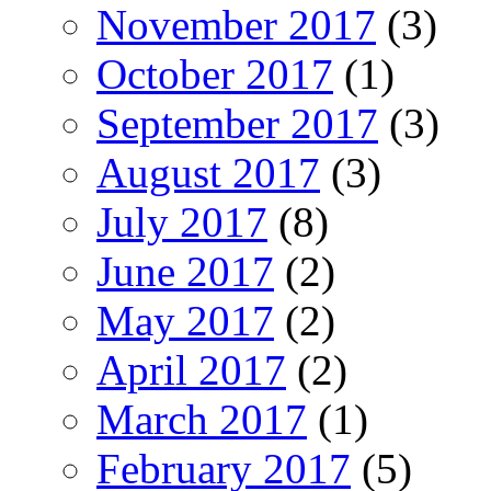
November 2017
(3)
October 2017
(1)
September 2017
(3)
August 2017
(3)
July 2017
(8)
June 2017
(2)
May 2017
(2)
April 2017
(2)
March 2017
(1)
February 2017
(5)