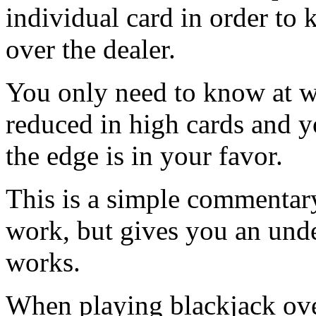
individual card in order t
over the dealer.
You only need to know at wh
reduced in high cards and 
the edge is in your favor.
This is a simple commentar
work, but gives you an unde
works.
When playing blackjack ove