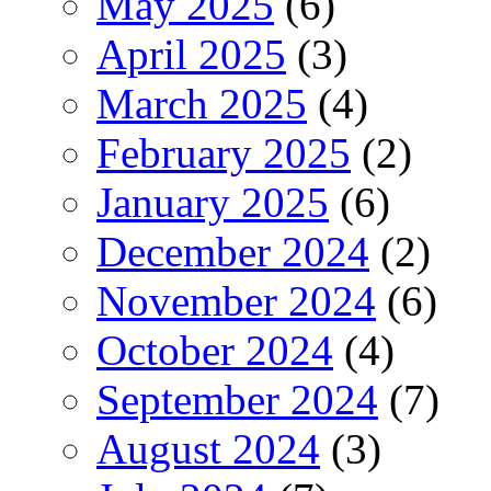
May 2025
(6)
April 2025
(3)
March 2025
(4)
February 2025
(2)
January 2025
(6)
December 2024
(2)
November 2024
(6)
October 2024
(4)
September 2024
(7)
August 2024
(3)