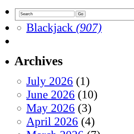
Blackjack
(907)
Archives
July 2026
(1)
June 2026
(10)
May 2026
(3)
April 2026
(4)