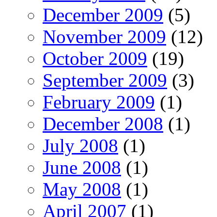
December 2009
(5)
November 2009
(12)
October 2009
(19)
September 2009
(3)
February 2009
(1)
December 2008
(1)
July 2008
(1)
June 2008
(1)
May 2008
(1)
April 2007
(1)