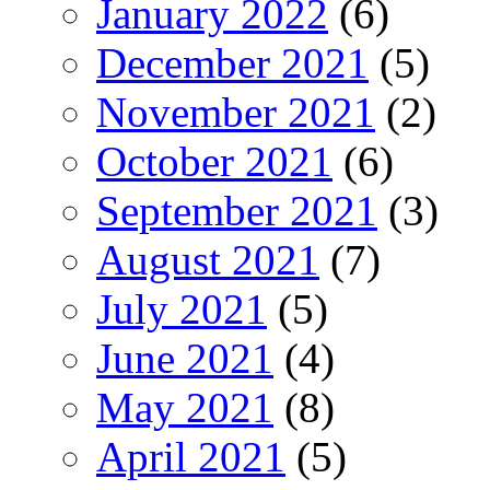
January 2022
(6)
December 2021
(5)
November 2021
(2)
October 2021
(6)
September 2021
(3)
August 2021
(7)
July 2021
(5)
June 2021
(4)
May 2021
(8)
April 2021
(5)