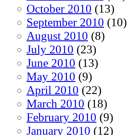
October 2010
(13)
September 2010
(10)
August 2010
(8)
July 2010
(23)
June 2010
(13)
May 2010
(9)
April 2010
(22)
March 2010
(18)
February 2010
(9)
January 2010
(12)