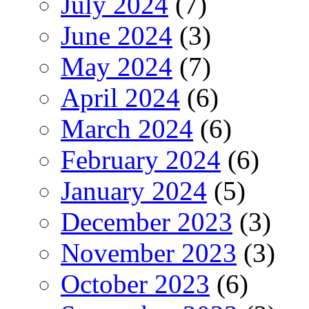
July 2024
(7)
June 2024
(3)
May 2024
(7)
April 2024
(6)
March 2024
(6)
February 2024
(6)
January 2024
(5)
December 2023
(3)
November 2023
(3)
October 2023
(6)