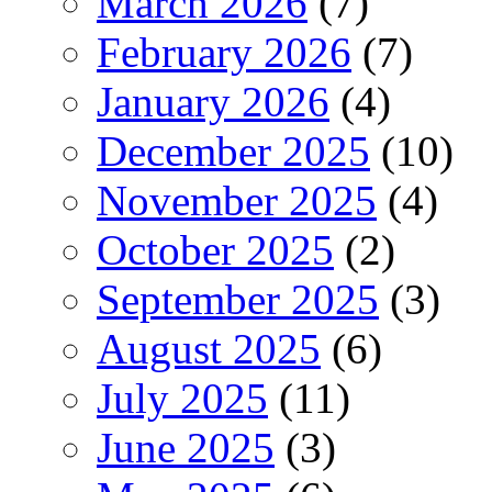
March 2026
(7)
February 2026
(7)
January 2026
(4)
December 2025
(10)
November 2025
(4)
October 2025
(2)
September 2025
(3)
August 2025
(6)
July 2025
(11)
June 2025
(3)