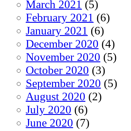
March 2021
(5)
February 2021
(6)
January 2021
(6)
December 2020
(4)
November 2020
(5)
October 2020
(3)
September 2020
(5)
August 2020
(2)
July 2020
(6)
June 2020
(7)