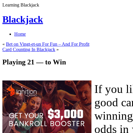
Learning Blackjack
Blackjack
Home
«
Bet on Vingt-et-un For Fun – And For Profit
Card Counting In Blackjack
»
Playing 21 — to Win
If you l
good ca
winning
odds in