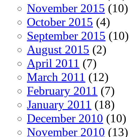
November 2015
(10)
October 2015
(4)
September 2015
(10)
August 2015
(2)
April 2011
(7)
March 2011
(12)
February 2011
(7)
January 2011
(18)
December 2010
(10)
November 2010
(13)