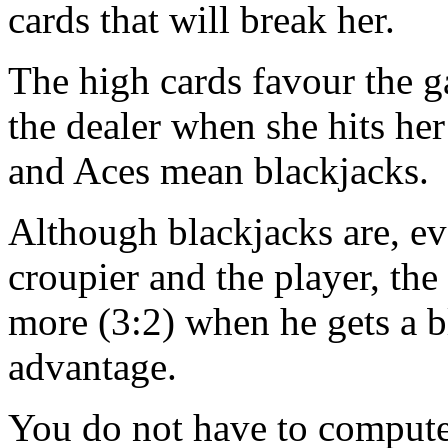
cards that will break her.
The high cards favour the g
the dealer when she hits her
and Aces mean blackjacks.
Although blackjacks are, ev
croupier and the player, the 
more (3:2) when he gets a b
advantage.
You do not have to compute