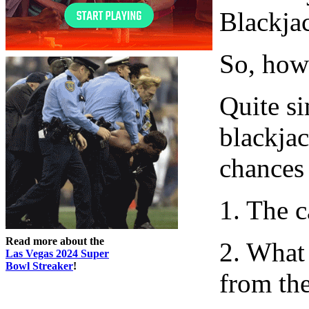
Blackjac
So, how 
Quite s
blackja
chances 
1. The c
Read more about the
2. What 
Las Vegas 2024 Super
Bowl Streaker
!
from th