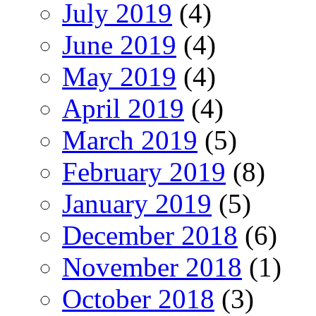
July 2019
(4)
June 2019
(4)
May 2019
(4)
April 2019
(4)
March 2019
(5)
February 2019
(8)
January 2019
(5)
December 2018
(6)
November 2018
(1)
October 2018
(3)