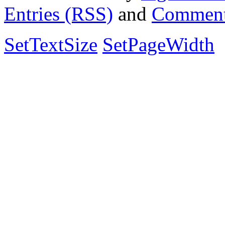
Entries (RSS)
and
Comment
SetTextSize
SetPageWidth