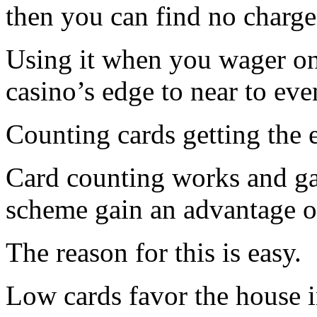
then you can find no charge
Using it when you wager on
casino’s edge to near to eve
Counting cards getting the 
Card counting works and ga
scheme gain an advantage o
The reason for this is easy.
Low cards favor the house i