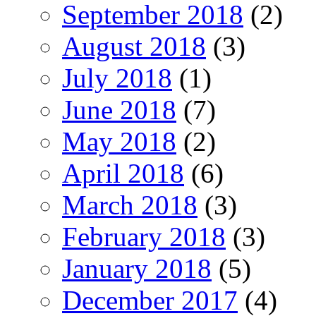
September 2018
(2)
August 2018
(3)
July 2018
(1)
June 2018
(7)
May 2018
(2)
April 2018
(6)
March 2018
(3)
February 2018
(3)
January 2018
(5)
December 2017
(4)