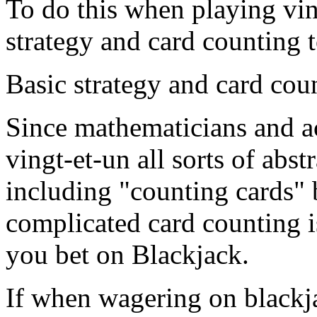
To do this when playing vin
strategy and card counting 
Basic strategy and card cou
Since mathematicians and a
vingt-et-un all sorts of abs
including "counting cards" 
complicated card counting is
you bet on Blackjack.
If when wagering on blackja