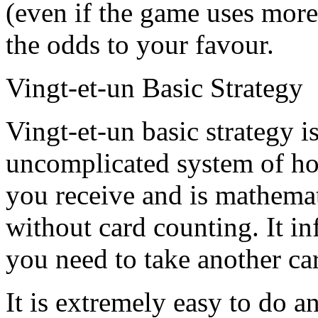
(even if the game uses mor
the odds to your favour.
Vingt-et-un Basic Strategy
Vingt-et-un basic strategy 
uncomplicated system of ho
you receive and is mathemat
without card counting. It 
you need to take another car
It is extremely easy to do 