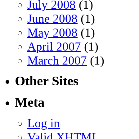
July 2008
(1)
June 2008
(1)
May 2008
(1)
April 2007
(1)
March 2007
(1)
Other Sites
Meta
Log in
Valid
XHTML