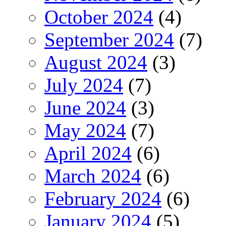
October 2024
(4)
September 2024
(7)
August 2024
(3)
July 2024
(7)
June 2024
(3)
May 2024
(7)
April 2024
(6)
March 2024
(6)
February 2024
(6)
January 2024
(5)