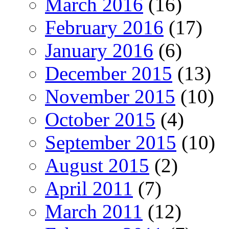
March 2016
(16)
February 2016
(17)
January 2016
(6)
December 2015
(13)
November 2015
(10)
October 2015
(4)
September 2015
(10)
August 2015
(2)
April 2011
(7)
March 2011
(12)