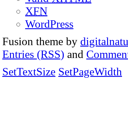
XFN
WordPress
Fusion theme by
digitalnat
Entries (RSS)
and
Comment
SetTextSize
SetPageWidth