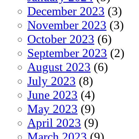
December 2023
(3)
November 2023
(3)
October 2023
(6)
September 2023
(2)
August 2023
(6)
July 2023
(8)
June 2023
(4)
May 2023
(9)
April 2023
(9)
March 2023
(9)