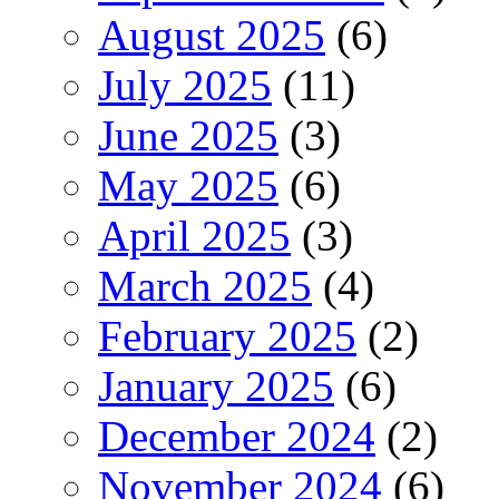
August 2025
(6)
July 2025
(11)
June 2025
(3)
May 2025
(6)
April 2025
(3)
March 2025
(4)
February 2025
(2)
January 2025
(6)
December 2024
(2)
November 2024
(6)