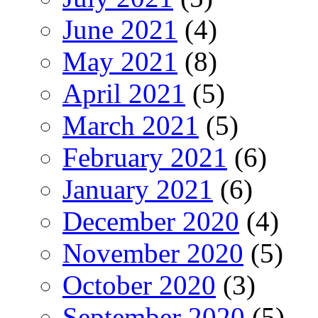
June 2021
(4)
May 2021
(8)
April 2021
(5)
March 2021
(5)
February 2021
(6)
January 2021
(6)
December 2020
(4)
November 2020
(5)
October 2020
(3)
September 2020
(5)