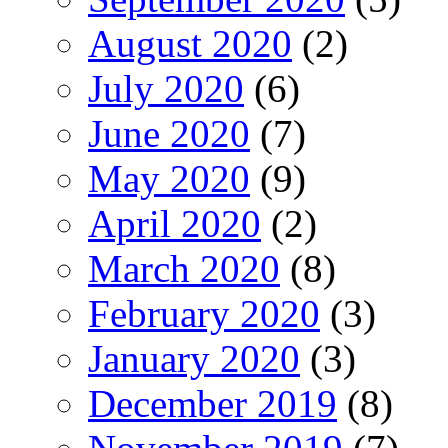
August 2020
(2)
July 2020
(6)
June 2020
(7)
May 2020
(9)
April 2020
(2)
March 2020
(8)
February 2020
(3)
January 2020
(3)
December 2019
(8)