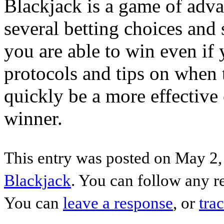
Blackjack is a game of adva
several betting choices and
you are able to win even if
protocols and tips on when t
quickly be a more effective
winner.
This entry was posted on May 2, 
Blackjack
. You can follow any r
You can
leave a response
, or
tra