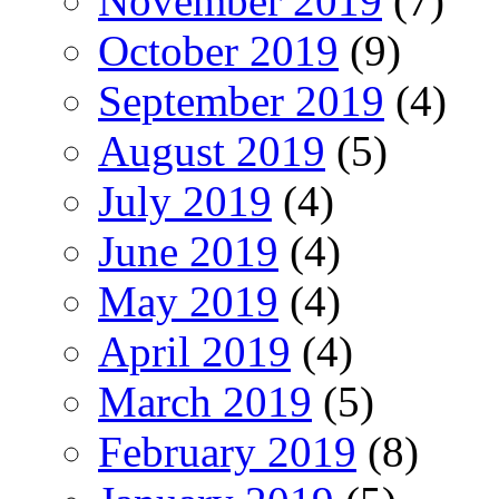
November 2019
(7)
October 2019
(9)
September 2019
(4)
August 2019
(5)
July 2019
(4)
June 2019
(4)
May 2019
(4)
April 2019
(4)
March 2019
(5)
February 2019
(8)