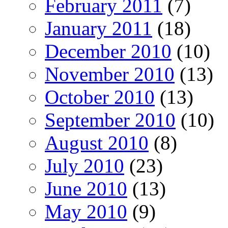
February 2011
(7)
January 2011
(18)
December 2010
(10)
November 2010
(13)
October 2010
(13)
September 2010
(10)
August 2010
(8)
July 2010
(23)
June 2010
(13)
May 2010
(9)