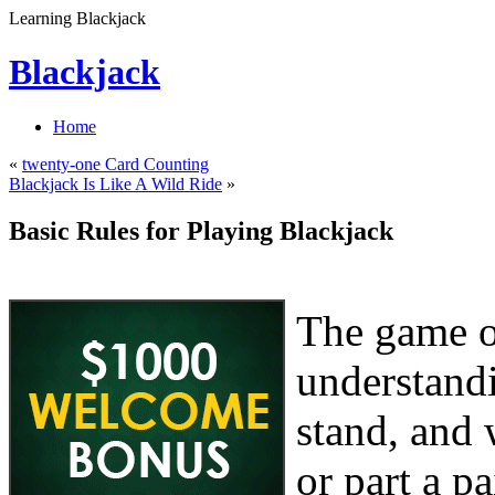
Learning Blackjack
Blackjack
Home
«
twenty-one Card Counting
Blackjack Is Like A Wild Ride
»
Basic Rules for Playing Blackjack
The game o
understand
stand, and 
or part a p