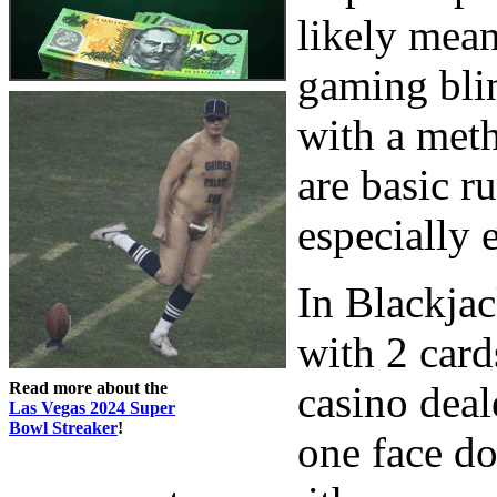
likely mean
gaming blin
with a met
are basic r
especially 
In Blackjac
with 2 card
Read more about the
casino deal
Las Vegas 2024 Super
Bowl Streaker
!
one face do