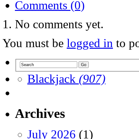
Comments (0)
No comments yet.
You must be
logged in
to p
Blackjack
(907)
Archives
July 2026
(1)