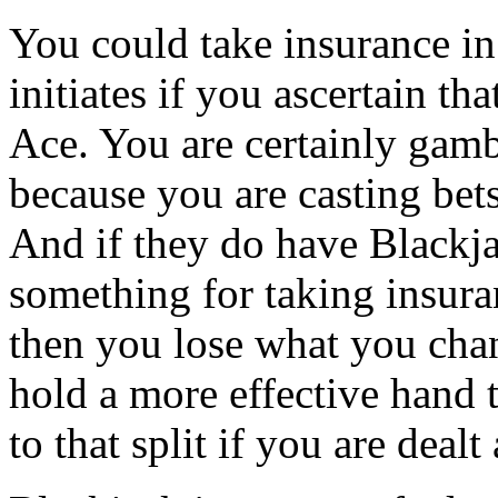
You could take insurance i
initiates if you ascertain th
Ace. You are certainly gamb
because you are casting bet
And if they do have Blackja
something for taking insura
then you lose what you chan
hold a more effective hand 
to that split if you are dealt 