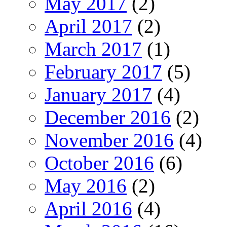
May 2017
(2)
April 2017
(2)
March 2017
(1)
February 2017
(5)
January 2017
(4)
December 2016
(2)
November 2016
(4)
October 2016
(6)
May 2016
(2)
April 2016
(4)