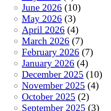
June 2026
(10)
May 2026
(3)
April 2026
(4)
March 2026
(7)
February 2026
(7)
January 2026
(4)
December 2025
(10)
November 2025
(4)
October 2025
(2)
September 2025
(3)