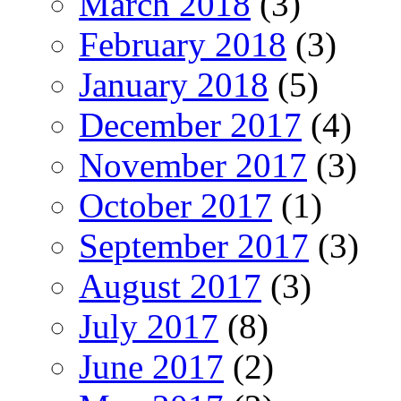
March 2018
(3)
February 2018
(3)
January 2018
(5)
December 2017
(4)
November 2017
(3)
October 2017
(1)
September 2017
(3)
August 2017
(3)
July 2017
(8)
June 2017
(2)