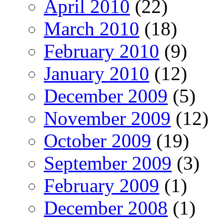
April 2010
(22)
March 2010
(18)
February 2010
(9)
January 2010
(12)
December 2009
(5)
November 2009
(12)
October 2009
(19)
September 2009
(3)
February 2009
(1)
December 2008
(1)