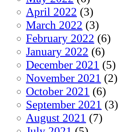
April 2022
(3)
March 2022
(3)
February 2022
(6)
January 2022
(6)
December 2021
(5)
November 2021
(2)
October 2021
(6)
September 2021
(3)
August 2021
(7)
July 2021
(5)