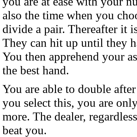
you are at ease with your nu
also the time when you choo
divide a pair. Thereafter it i
They can hit up until they h
You then apprehend your as
the best hand.
You are able to double after
you select this, you are onl
more. The dealer, regardless
beat you.