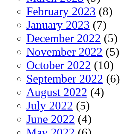
February 2023
(8)
January 2023
(7)
December 2022
(5)
November 2022
(5)
October 2022
(10)
September 2022
(6)
August 2022
(4)
July 2022
(5)
June 2022
(4)
May 2022
(6)