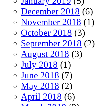
January 2019
(5)
December 2018
(6)
November 2018
(1)
October 2018
(3)
September 2018
(2)
August 2018
(3)
July 2018
(1)
June 2018
(7)
May 2018
(2)
April 2018
(6)