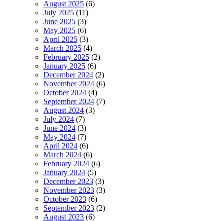
August 2025
(6)
July 2025
(11)
June 2025
(3)
May 2025
(6)
April 2025
(3)
March 2025
(4)
February 2025
(2)
January 2025
(6)
December 2024
(2)
November 2024
(6)
October 2024
(4)
September 2024
(7)
August 2024
(3)
July 2024
(7)
June 2024
(3)
May 2024
(7)
April 2024
(6)
March 2024
(6)
February 2024
(6)
January 2024
(5)
December 2023
(3)
November 2023
(3)
October 2023
(6)
September 2023
(2)
August 2023
(6)