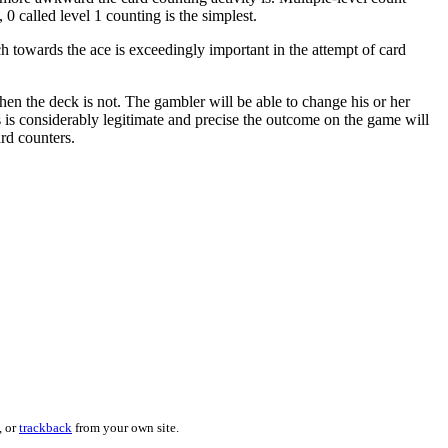
, 0 called level 1 counting is the simplest.
ch towards the ace is exceedingly important in the attempt of card
hen the deck is not. The gambler will be able to change his or her
 is considerably legitimate and precise the outcome on the game will
ard counters.
, or
trackback
from your own site.