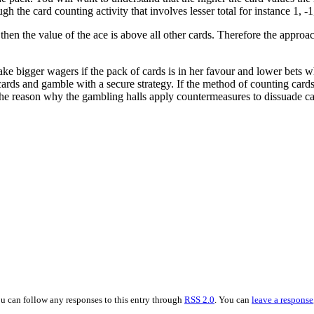
gh the card counting activity that involves lesser total for instance 1, -1
then the value of the ace is above all other cards. Therefore the approa
ake bigger wagers if the pack of cards is in her favour and lower bets w
ards and gamble with a secure strategy. If the method of counting cards
is the reason why the gambling halls apply countermeasures to dissuade c
ou can follow any responses to this entry through
RSS 2.0
. You can
leave a response