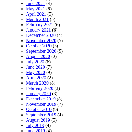
June 2021
(4)
May 2021
(8)
April 2021
(5)
March 2021
(5)
February 2021
(6)
January 2021
(6)
December 2020
(4)
November 2020
(5)
October 2020
(3)
September 2020
(5)
August 2020
(2)
July 2020
(6)
June 2020
(7)
May 2020
(9)
April 2020
(2)
March 2020
(8)
February 2020
(3)
January 2020
(3)
December 2019
(8)
November 2019
(7)
October 2019
(9)
September 2019
(4)
August 2019
(5)
July 2019
(4)
June 2019
(4)