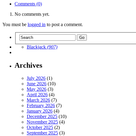
Comments (0)
No comments yet.
You must be
logged in
to post a comment.
Blackjack
(907)
Archives
July 2026
(1)
June 2026
(10)
May 2026
(3)
April 2026
(4)
March 2026
(7)
February 2026
(7)
January 2026
(4)
December 2025
(10)
November 2025
(4)
October 2025
(2)
September 2025
(3)