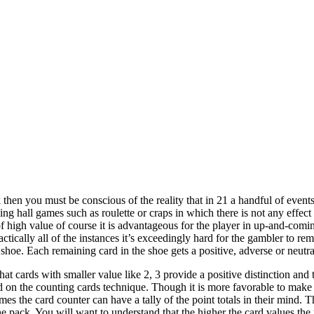
k then you must be conscious of the reality that in 21 a handful of even
ling hall games such as roulette or craps in which there is not any effec
f high value of course it is advantageous for the player in up-and-coming
tically all of the instances it’s exceedingly hard for the gambler to r
 shoe. Each remaining card in the shoe gets a positive, adverse or neutra
that cards with smaller value like 2, 3 provide a positive distinction and 
d on the counting cards technique. Though it is more favorable to make 
es the card counter can have a tally of the point totals in their mind. Th
the pack. You will want to understand that the higher the card values th