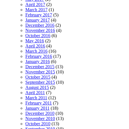
April 2017
(2)
March 2017
(1)
February 2017
(5)
January 2017
(4)
December 2016
(2)
November 2016
(4)
October 2016
(6)
May 2016
(2)
April 2016
(4)
March 2016
(16)
February 2016
(17)
January 2016
(6)
December 2015
(13)
November 2015
(10)
October 2015
(4)
September 2015
(10)
August 2015
(2)
April 2011
(7)
March 2011
(12)
February 2011
(7)
January 2011
(18)
December 2010
(10)
November 2010
(13)
October 2010
(13)
September 2010
(10)