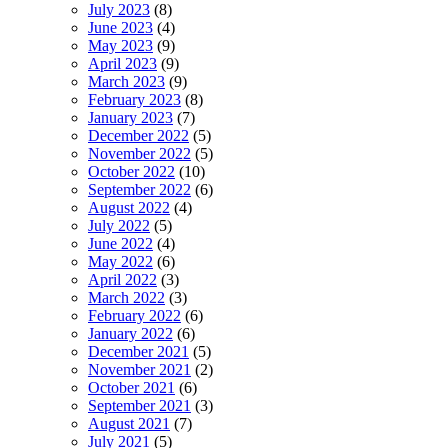
July 2023
(8)
June 2023
(4)
May 2023
(9)
April 2023
(9)
March 2023
(9)
February 2023
(8)
January 2023
(7)
December 2022
(5)
November 2022
(5)
October 2022
(10)
September 2022
(6)
August 2022
(4)
July 2022
(5)
June 2022
(4)
May 2022
(6)
April 2022
(3)
March 2022
(3)
February 2022
(6)
January 2022
(6)
December 2021
(5)
November 2021
(2)
October 2021
(6)
September 2021
(3)
August 2021
(7)
July 2021
(5)