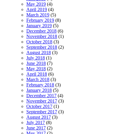
May 2019
(4)
April 2019
(4)
March 2019
(5)
February 2019
(8)
January 2019
(5)
December 2018
(6)
November 2018
(1)
October 2018
(3)
September 2018
(2)
August 2018
(3)
July 2018
(1)
June 2018
(7)
May 2018
(2)
April 2018
(6)
March 2018
(3)
February 2018
(3)
January 2018
(5)
December 2017
(4)
November 2017
(3)
October 2017
(1)
September 2017
(3)
August 2017
(3)
July 2017
(8)
June 2017
(2)
May 2017
(2)