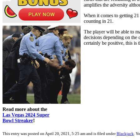
amplifies the adversity althou
When it comes to getting 21 
counting in 21.
The player will be able to m
decisions depending on the c
certainly be positive, this 
Read more about the
Las Vegas 2024 Super
Bowl Streaker
!
This entry was posted on April 20, 2021, 5:25 am and is filed under
Blackjack
. Y