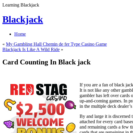
Learning Blackjack
Blackjack
Home
«
My Gambling Hall Chemin de fer Type Casino Game
Blackjack Is Like A Wild Ride
»
Card Counting In Black jack
If you are a fan of black jac
It is not like any other gamb
gambler has left over cards o
up-and-coming games. In prac
in the multiple deck dealer’s
By and large it is discerned 
attached for every card base
and remaining cards a few tim
cards that are remaining in 