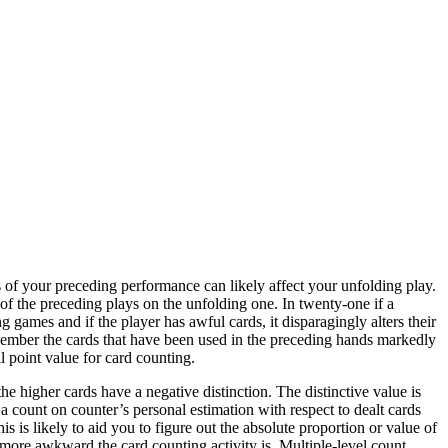
ts of your preceding performance can likely affect your unfolding play.
t of the preceding plays on the unfolding one. In twenty-one if a
 games and if the player has awful cards, it disparagingly alters their
emember the cards that have been used in the preceding hands markedly
l point value for card counting.
the higher cards have a negative distinction. The distinctive value is
a count on counter’s personal estimation with respect to dealt cards
is is likely to aid you to figure out the absolute proportion or value of
e more awkward the card counting activity is. Multiple-level count