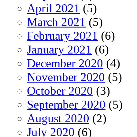
April 2021
(5)
March 2021
(5)
February 2021
(6)
January 2021
(6)
December 2020
(4)
November 2020
(5)
October 2020
(3)
September 2020
(5)
August 2020
(2)
July 2020
(6)