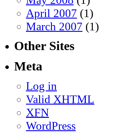
April 2007
(1)
March 2007
(1)
Other Sites
Meta
Log in
Valid
XHTML
XFN
WordPress