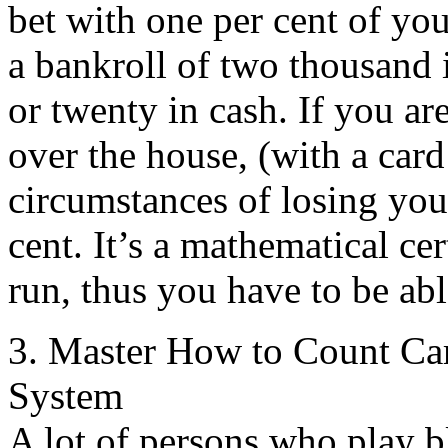
bet with one per cent of you
a bankroll of two thousand i
or twenty in cash. If you a
over the house, (with a card
circumstances of losing you
cent. It’s a mathematical cer
run, thus you have to be abl
3. Master How to Count Car
System
A lot of persons who play 