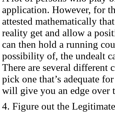
application. However, for th
attested mathematically tha
reality get and allow a posi
can then hold a running cou
possibility of, the undealt 
There are several different
pick one that’s adequate fo
will give you an edge over 
4. Figure out the Legitimat