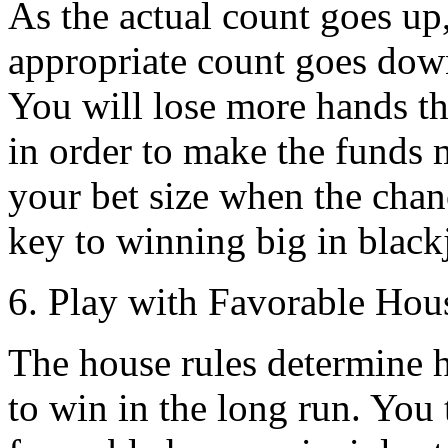
As the actual count goes up,
appropriate count goes down
You will lose more hands th
in order to make the funds
your bet size when the chanc
key to winning big in black
6. Play with Favorable Hou
The house rules determine
to win in the long run. You 