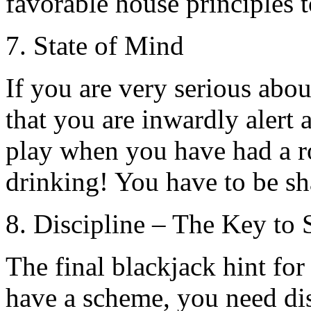
favorable house principles 
7. State of Mind
If you are very serious abou
that you are inwardly alert 
play when you have had a r
drinking! You have to be sh
8. Discipline – The Key to 
The final blackjack hint for
have a scheme, you need dis