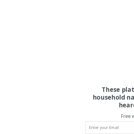
These pla
household na
hear
Free 