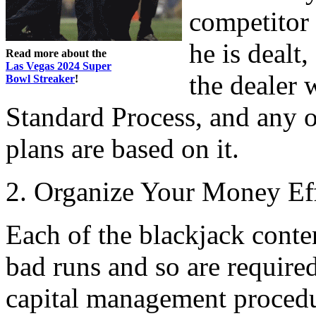
competitor 
he is dealt
Read more about the
Las Vegas 2024 Super
the dealer 
Bowl Streaker
!
Standard Process, and any 
plans are based on it.
2. Organize Your Money Eff
Each of the blackjack conte
bad runs and so are required
capital management procedur