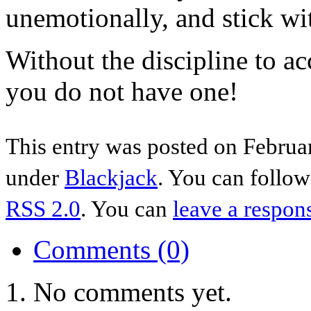
unemotionally, and stick wit
Without the discipline to a
you do not have one!
This entry was posted on Februar
under
Blackjack
. You can follow
RSS 2.0
. You can
leave a respon
Comments (0)
No comments yet.