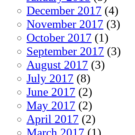
December 2017
(4)
November 2017
(3)
October 2017
(1)
September 2017
(3)
August 2017
(3)
July 2017
(8)
June 2017
(2)
May 2017
(2)
April 2017
(2)
March 2017
(1)