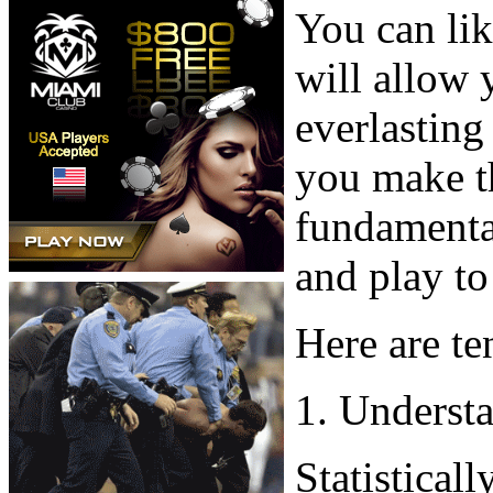
You can lik
will allow 
everlasting
you make th
fundamental
and play to
Here are te
1. Understa
Statistical