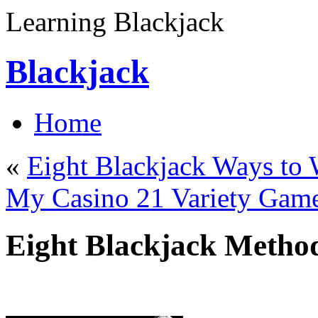
Learning Blackjack
Blackjack
Home
«
Eight Blackjack Ways to
My Casino 21 Variety Gam
Eight Blackjack Metho