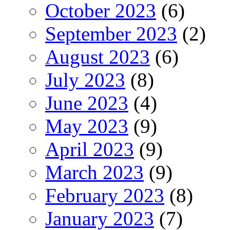
October 2023
(6)
September 2023
(2)
August 2023
(6)
July 2023
(8)
June 2023
(4)
May 2023
(9)
April 2023
(9)
March 2023
(9)
February 2023
(8)
January 2023
(7)