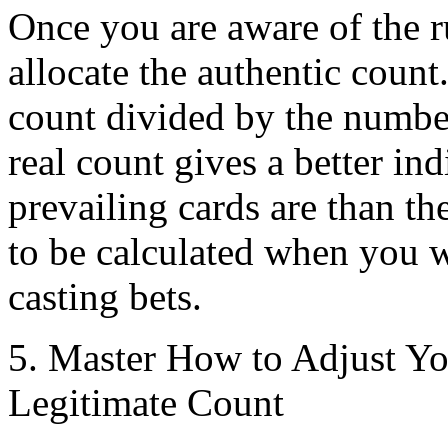
Once you are aware of the r
allocate the authentic count
count divided by the number
real count gives a better in
prevailing cards are than t
to be calculated when you w
casting bets.
5. Master How to Adjust Yo
Legitimate Count