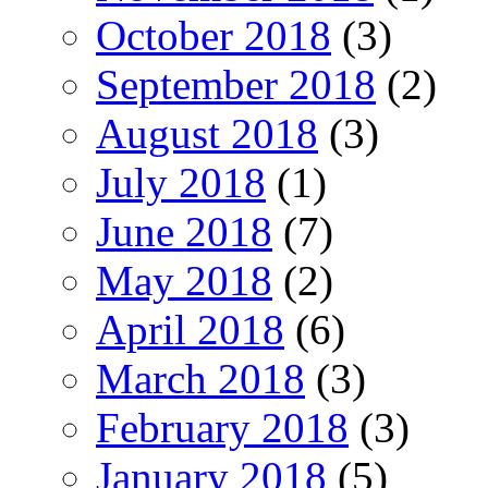
October 2018
(3)
September 2018
(2)
August 2018
(3)
July 2018
(1)
June 2018
(7)
May 2018
(2)
April 2018
(6)
March 2018
(3)
February 2018
(3)
January 2018
(5)