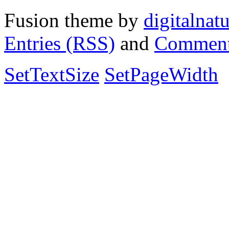
Fusion theme by
digitalnat
Entries (RSS)
and
Comment
SetTextSize
SetPageWidth