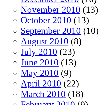
November 2010
(13)
October 2010
(13)
September 2010
(10)
August 2010
(8)
July 2010
(23)
June 2010
(13)
May 2010
(9)
April 2010
(22)
March 2010
(18)
February 2010
(9)