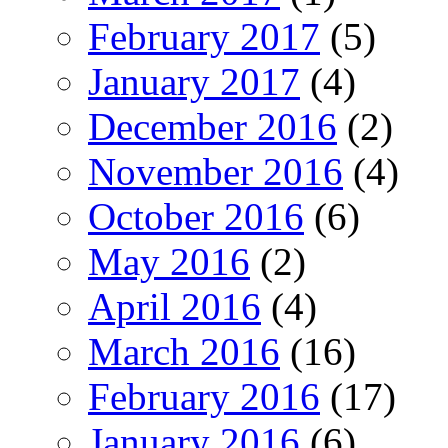
February 2017
(5)
January 2017
(4)
December 2016
(2)
November 2016
(4)
October 2016
(6)
May 2016
(2)
April 2016
(4)
March 2016
(16)
February 2016
(17)
January 2016
(6)