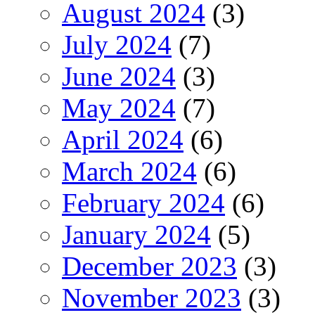
August 2024
(3)
July 2024
(7)
June 2024
(3)
May 2024
(7)
April 2024
(6)
March 2024
(6)
February 2024
(6)
January 2024
(5)
December 2023
(3)
November 2023
(3)