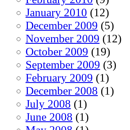
January 2010
(12)
December 2009
(5)
November 2009
(12)
October 2009
(19)
September 2009
(3)
February 2009
(1)
December 2008
(1)
July 2008
(1)
June 2008
(1)
May 2008
(1)