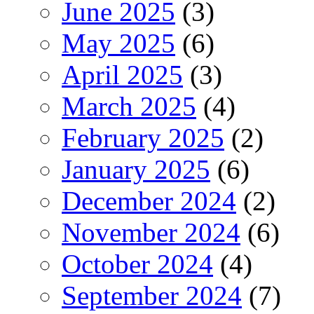
June 2025
(3)
May 2025
(6)
April 2025
(3)
March 2025
(4)
February 2025
(2)
January 2025
(6)
December 2024
(2)
November 2024
(6)
October 2024
(4)
September 2024
(7)