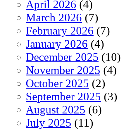
April 2026
(4)
March 2026
(7)
February 2026
(7)
January 2026
(4)
December 2025
(10)
November 2025
(4)
October 2025
(2)
September 2025
(3)
August 2025
(6)
July 2025
(11)