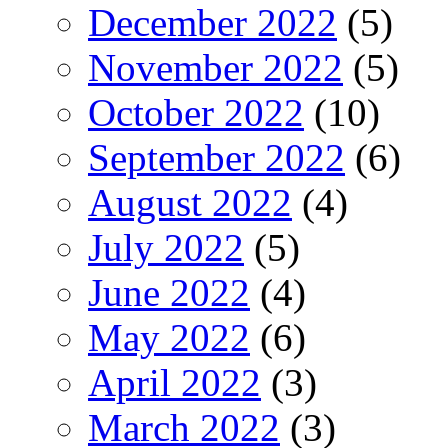
December 2022
(5)
November 2022
(5)
October 2022
(10)
September 2022
(6)
August 2022
(4)
July 2022
(5)
June 2022
(4)
May 2022
(6)
April 2022
(3)
March 2022
(3)