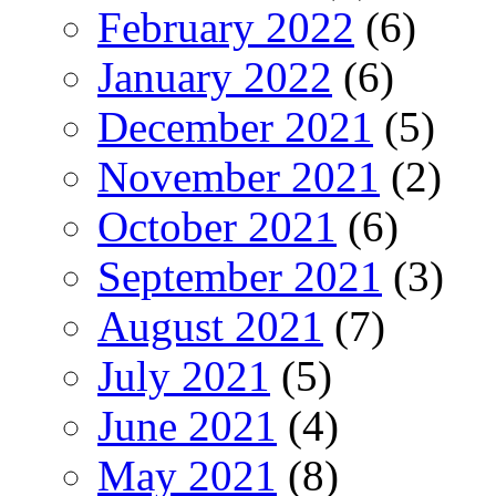
February 2022
(6)
January 2022
(6)
December 2021
(5)
November 2021
(2)
October 2021
(6)
September 2021
(3)
August 2021
(7)
July 2021
(5)
June 2021
(4)
May 2021
(8)