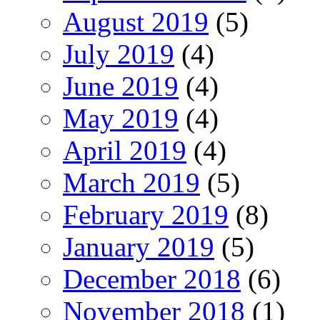
August 2019
(5)
July 2019
(4)
June 2019
(4)
May 2019
(4)
April 2019
(4)
March 2019
(5)
February 2019
(8)
January 2019
(5)
December 2018
(6)
November 2018
(1)