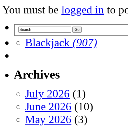
You must be
logged in
to p
Blackjack
(907)
Archives
July 2026
(1)
June 2026
(10)
May 2026
(3)