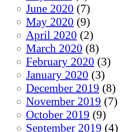
June 2020
(7)
May 2020
(9)
April 2020
(2)
March 2020
(8)
February 2020
(3)
January 2020
(3)
December 2019
(8)
November 2019
(7)
October 2019
(9)
September 2019
(4)