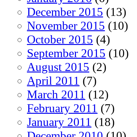
December 2015
(13)
November 2015
(10)
October 2015
(4)
September 2015
(10)
August 2015
(2)
April 2011
(7)
March 2011
(12)
February 2011
(7)
January 2011
(18)
December 2010
(10)