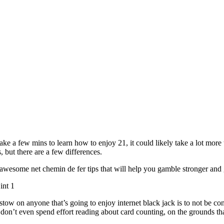
ake a few mins to learn how to enjoy 21, it could likely take a lot more
, but there are a few differences.
awesome net chemin de fer tips that will help you gamble stronger and
int 1
bestow on anyone that’s going to enjoy internet black jack is to not be c
 don’t even spend effort reading about card counting, on the grounds that