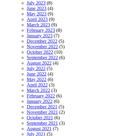
July 2023
(8)
June 2023
(4)
May 2023
(9)
April 2023
(9)
March 2023
(9)
February 2023
(8)
January 2023
(7)
December 2022
(5)
November 2022
(5)
October 2022
(10)
September 2022
(6)
August 2022
(4)
July 2022
(5)
June 2022
(4)
May 2022
(6)
April 2022
(3)
March 2022
(3)
February 2022
(6)
January 2022
(6)
December 2021
(5)
November 2021
(2)
October 2021
(6)
September 2021
(3)
August 2021
(7)
July 2021
(5)