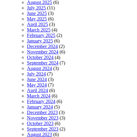
August 2025
(6)
July 2025
(11)
June 2025
(3)
May 2025
(6)
April 2025
(3)
March 2025
(4)
February 2025
(2)
January 2025
(6)
December 2024
(2)
November 2024
(6)
October 2024
(4)
September 2024
(7)
August 2024
(3)
July 2024
(7)
June 2024
(3)
May 2024
(7)
April 2024
(6)
March 2024
(6)
February 2024
(6)
January 2024
(5)
December 2023
(3)
November 2023
(3)
October 2023
(6)
September 2023
(2)
August 2023
(6)