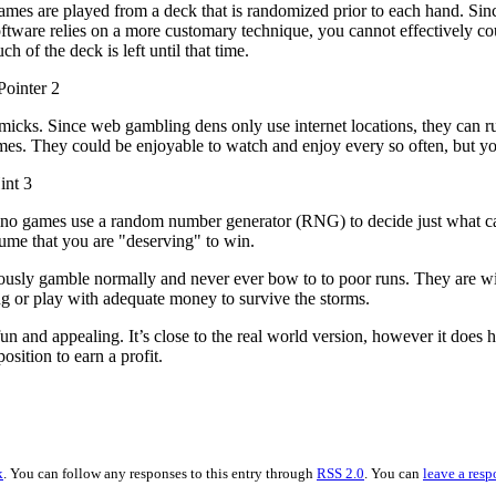
mes are played from a deck that is randomized prior to each hand. Since
oftware relies on a more customary technique, you cannot effectively co
 of the deck is left until that time.
ointer 2
cks. Since web gambling dens only use internet locations, they can run 
mes. They could be enjoyable to watch and enjoy every so often, but y
int 3
no games use a random number generator (RNG) to decide just what card
ume that you are "deserving" to win.
usly gamble normally and never ever bow to to poor runs. They are will
g or play with adequate money to survive the storms.
un and appealing. It’s close to the real world version, however it does
osition to earn a profit.
k
. You can follow any responses to this entry through
RSS 2.0
. You can
leave a resp