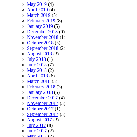
May 2019
(4)
April 2019
(4)
March 2019
(5)
February 2019
(8)
January 2019
(5)
December 2018
(6)
November 2018
(1)
October 2018
(3)
September 2018
(2)
August 2018
(3)
July 2018
(1)
June 2018
(7)
May 2018
(2)
April 2018
(6)
March 2018
(3)
February 2018
(3)
January 2018
(5)
December 2017
(4)
November 2017
(3)
October 2017
(1)
September 2017
(3)
August 2017
(3)
July 2017
(8)
June 2017
(2)
May 2017
(2)