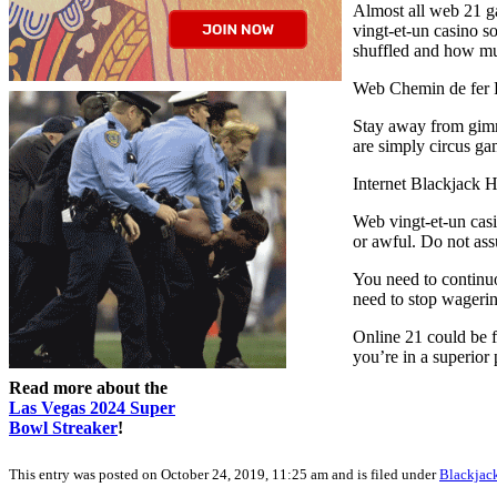
Almost all web 21 ga
vingt-et-un casino s
shuffled and how much
Web Chemin de fer P
Stay away from gimmi
are simply circus ga
Internet Blackjack H
Web vingt-et-un casi
or awful. Do not ass
You need to continuo
need to stop wagerin
Online 21 could be f
you’re in a superior p
Read more about the
Las Vegas 2024 Super
Bowl Streaker
!
This entry was posted on October 24, 2019, 11:25 am and is filed under
Blackjac