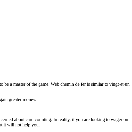
 to be a master of the game. Web chemin de fer is similar to vingt-et-un
 gain greater money.
oncerned about card counting. In reality, if you are looking to wager on
 it will not help you.