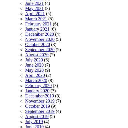
June 2021
(4)
May 2021
(8)
April 2021
(5)
March 2021
(5)
February 2021
(6)
January 2021
(6)
December 2020
(4)
November 2020
(5)
October 2020
(3)
September 2020
(5)
August 2020
(2)
July 2020
(6)
June 2020
(7)
May 2020
(9)
April 2020
(2)
March 2020
(8)
February 2020
(3)
January 2020
(3)
December 2019
(8)
November 2019
(7)
October 2019
(9)
September 2019
(4)
August 2019
(5)
July 2019
(4)
June 2019
(4)