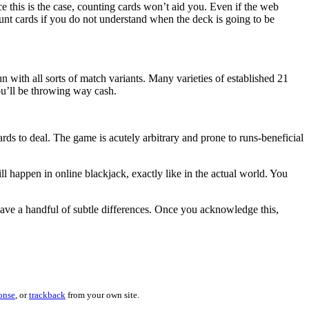
 this is the case, counting cards won’t aid you. Even if the web
unt cards if you do not understand when the deck is going to be
with all sorts of match variants. Many varieties of established 21
ou’ll be throwing way cash.
s to deal. The game is acutely arbitrary and prone to runs-beneficial
 happen in online blackjack, exactly like in the actual world. You
 have a handful of subtle differences. Once you acknowledge this,
onse
, or
trackback
from your own site.