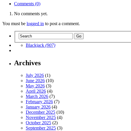
Comments (0)
No comments yet.
You must be
logged in
to post a comment.
Blackjack
(907)
Archives
July 2026
(1)
June 2026
(10)
May 2026
(3)
April 2026
(4)
March 2026
(7)
February 2026
(7)
January 2026
(4)
December 2025
(10)
November 2025
(4)
October 2025
(2)
September 2025
(3)