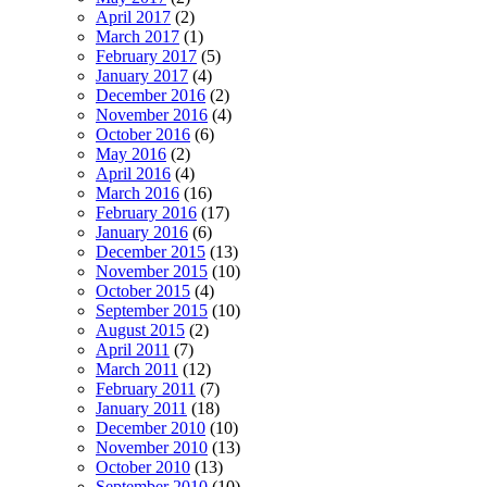
April 2017
(2)
March 2017
(1)
February 2017
(5)
January 2017
(4)
December 2016
(2)
November 2016
(4)
October 2016
(6)
May 2016
(2)
April 2016
(4)
March 2016
(16)
February 2016
(17)
January 2016
(6)
December 2015
(13)
November 2015
(10)
October 2015
(4)
September 2015
(10)
August 2015
(2)
April 2011
(7)
March 2011
(12)
February 2011
(7)
January 2011
(18)
December 2010
(10)
November 2010
(13)
October 2010
(13)
September 2010
(10)