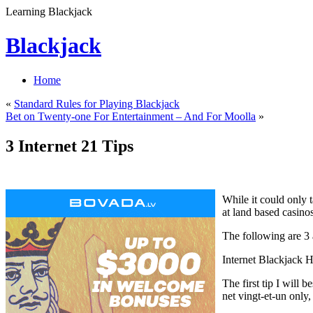
Learning Blackjack
Blackjack
Home
«
Standard Rules for Playing Blackjack
Bet on Twenty-one For Entertainment – And For Moolla
»
3 Internet 21 Tips
While it could only t
at land based casinos
The following are 3 
Internet Blackjack H
The first tip I will 
net vingt-et-un only,