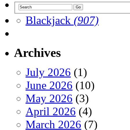
Blackjack
(907)
Archives
July 2026
(1)
June 2026
(10)
May 2026
(3)
April 2026
(4)
March 2026
(7)