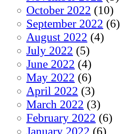
October 2022
(10)
September 2022
(6)
August 2022
(4)
July 2022
(5)
June 2022
(4)
May 2022
(6)
April 2022
(3)
March 2022
(3)
February 2022
(6)
January 2022
(6)