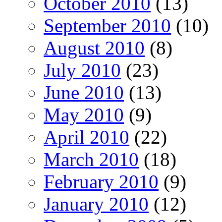
October 2010
(13)
September 2010
(10)
August 2010
(8)
July 2010
(23)
June 2010
(13)
May 2010
(9)
April 2010
(22)
March 2010
(18)
February 2010
(9)
January 2010
(12)