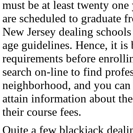
must be at least twenty one 
are scheduled to graduate f
New Jersey dealing schools 
age guidelines. Hence, it is 
requirements before enrolli
search on-line to find profe
neighborhood, and you can c
attain information about the
their course fees.
Quite a few blackjack deali