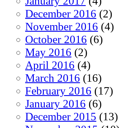
January 2017
(4)
December 2016
(2)
November 2016
(4)
October 2016
(6)
May 2016
(2)
April 2016
(4)
March 2016
(16)
February 2016
(17)
January 2016
(6)
December 2015
(13)