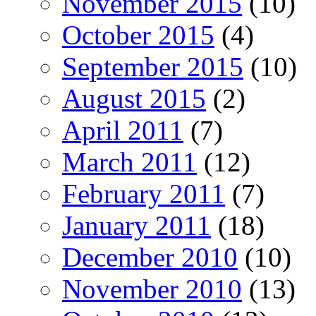
November 2015
(10)
October 2015
(4)
September 2015
(10)
August 2015
(2)
April 2011
(7)
March 2011
(12)
February 2011
(7)
January 2011
(18)
December 2010
(10)
November 2010
(13)