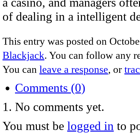
a casino, and managers ofte
of dealing in a intelligent 
This entry was posted on October
Blackjack
. You can follow any r
You can
leave a response
, or
tra
Comments (0)
No comments yet.
You must be
logged in
to p