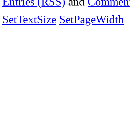
Entries (RSS)
and
Comment
SetTextSize
SetPageWidth