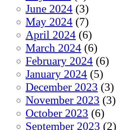
June 2024
(3)
May 2024
(7)
April 2024
(6)
March 2024
(6)
February 2024
(6)
January 2024
(5)
December 2023
(3)
November 2023
(3)
October 2023
(6)
September 2023
(2)