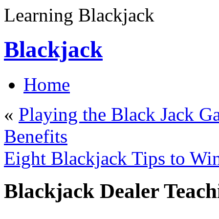
Learning Blackjack
Blackjack
Home
«
Playing the Black Jack 
Benefits
Eight Blackjack Tips to W
Blackjack Dealer Teach