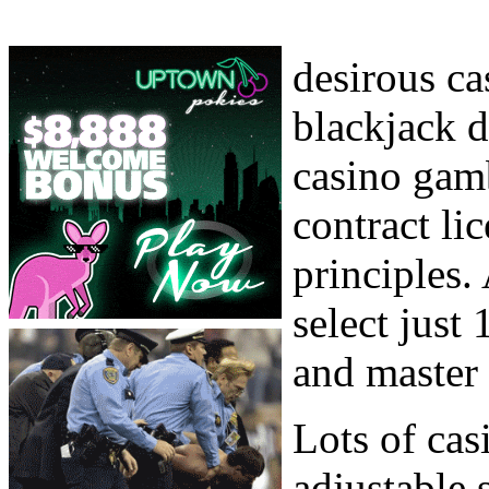
desirous ca
blackjack d
casino gamb
contract li
principles.
select just
and master
Lots of cas
adjustable 