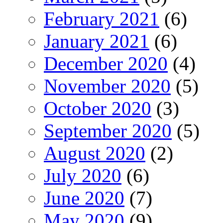
February 2021
(6)
January 2021
(6)
December 2020
(4)
November 2020
(5)
October 2020
(3)
September 2020
(5)
August 2020
(2)
July 2020
(6)
June 2020
(7)
May 2020
(9)