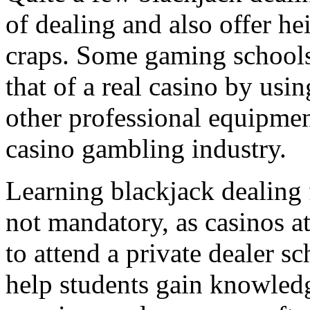
of dealing and also offer h
craps. Some gaming schools
that of a real casino by usin
other professional equipme
casino gambling industry.
Learning blackjack dealing 
not mandatory, as casinos at
to attend a private dealer s
help students gain knowledg