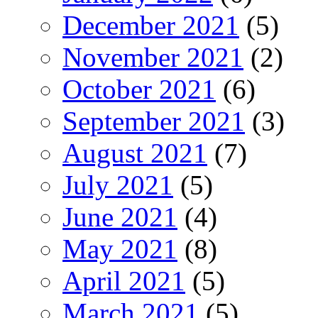
December 2021
(5)
November 2021
(2)
October 2021
(6)
September 2021
(3)
August 2021
(7)
July 2021
(5)
June 2021
(4)
May 2021
(8)
April 2021
(5)
March 2021
(5)