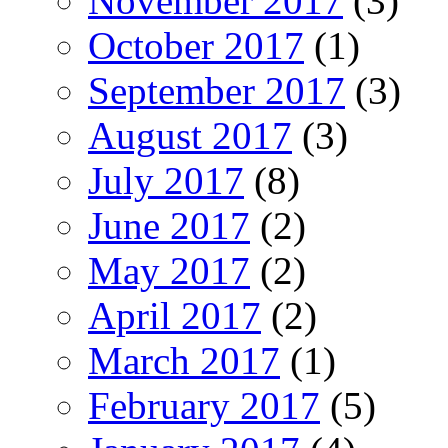
November 2017
(3)
October 2017
(1)
September 2017
(3)
August 2017
(3)
July 2017
(8)
June 2017
(2)
May 2017
(2)
April 2017
(2)
March 2017
(1)
February 2017
(5)