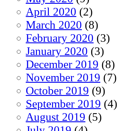
April 2020
(2)
March 2020
(8)
February 2020
(3)
January 2020
(3)
December 2019
(8)
November 2019
(7)
October 2019
(9)
September 2019
(4)
August 2019
(5)
July 2019
(4)