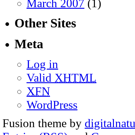
March 2007
(1)
Other Sites
Meta
Log in
Valid
XHTML
XFN
WordPress
Fusion theme by
digitalnat