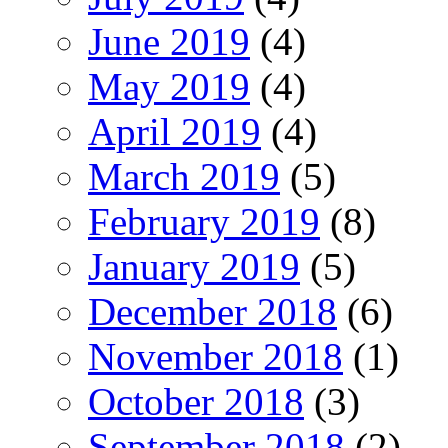
June 2019
(4)
May 2019
(4)
April 2019
(4)
March 2019
(5)
February 2019
(8)
January 2019
(5)
December 2018
(6)
November 2018
(1)
October 2018
(3)
September 2018
(2)