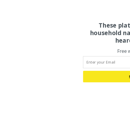
These pla
household na
hear
Free 