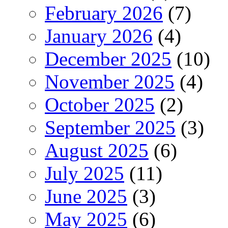
February 2026
(7)
January 2026
(4)
December 2025
(10)
November 2025
(4)
October 2025
(2)
September 2025
(3)
August 2025
(6)
July 2025
(11)
June 2025
(3)
May 2025
(6)