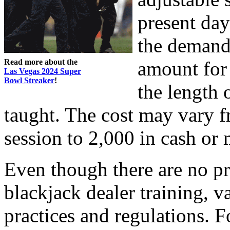
present day
the demand
Read more about the
amount for 
Las Vegas 2024 Super
Bowl Streaker
!
the length 
taught. The cost may vary f
session to 2,000 in cash or 
Even though there are no pr
blackjack dealer training, v
practices and regulations. 