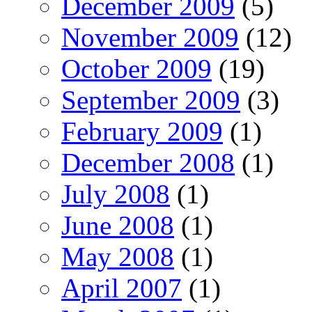
December 2009
(5)
November 2009
(12)
October 2009
(19)
September 2009
(3)
February 2009
(1)
December 2008
(1)
July 2008
(1)
June 2008
(1)
May 2008
(1)
April 2007
(1)