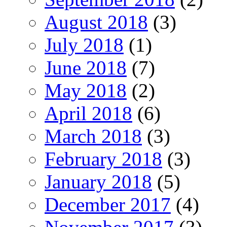
August 2018
(3)
July 2018
(1)
June 2018
(7)
May 2018
(2)
April 2018
(6)
March 2018
(3)
February 2018
(3)
January 2018
(5)
December 2017
(4)