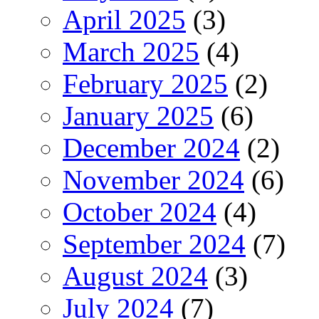
April 2025
(3)
March 2025
(4)
February 2025
(2)
January 2025
(6)
December 2024
(2)
November 2024
(6)
October 2024
(4)
September 2024
(7)
August 2024
(3)
July 2024
(7)