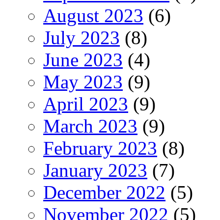
August 2023
(6)
July 2023
(8)
June 2023
(4)
May 2023
(9)
April 2023
(9)
March 2023
(9)
February 2023
(8)
January 2023
(7)
December 2022
(5)
November 2022
(5)