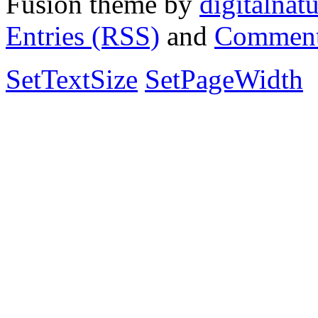
Fusion theme by
digitalnat
Entries (RSS)
and
Comment
SetTextSize
SetPageWidth