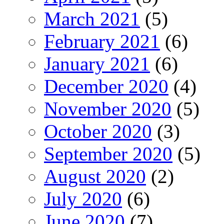
March 2021
(5)
February 2021
(6)
January 2021
(6)
December 2020
(4)
November 2020
(5)
October 2020
(3)
September 2020
(5)
August 2020
(2)
July 2020
(6)
June 2020
(7)