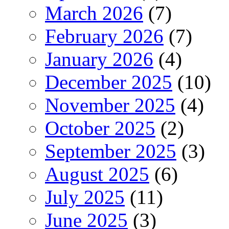
March 2026
(7)
February 2026
(7)
January 2026
(4)
December 2025
(10)
November 2025
(4)
October 2025
(2)
September 2025
(3)
August 2025
(6)
July 2025
(11)
June 2025
(3)