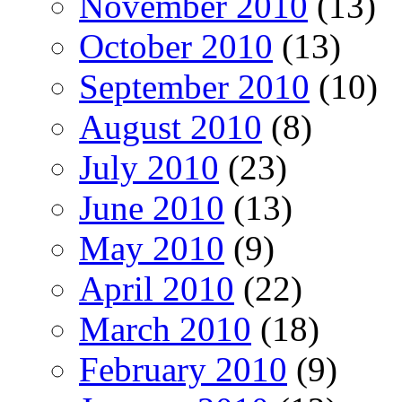
November 2010
(13)
October 2010
(13)
September 2010
(10)
August 2010
(8)
July 2010
(23)
June 2010
(13)
May 2010
(9)
April 2010
(22)
March 2010
(18)
February 2010
(9)