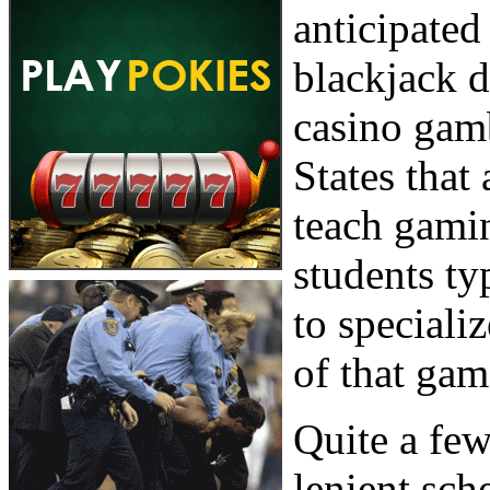
anticipated
blackjack d
casino gamb
States that
teach gami
students ty
to specializ
of that gam
Quite a few
lenient sch