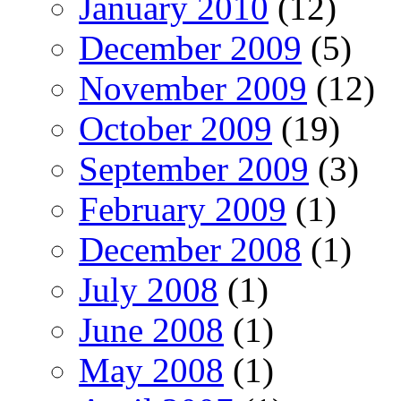
January 2010
(12)
December 2009
(5)
November 2009
(12)
October 2009
(19)
September 2009
(3)
February 2009
(1)
December 2008
(1)
July 2008
(1)
June 2008
(1)
May 2008
(1)