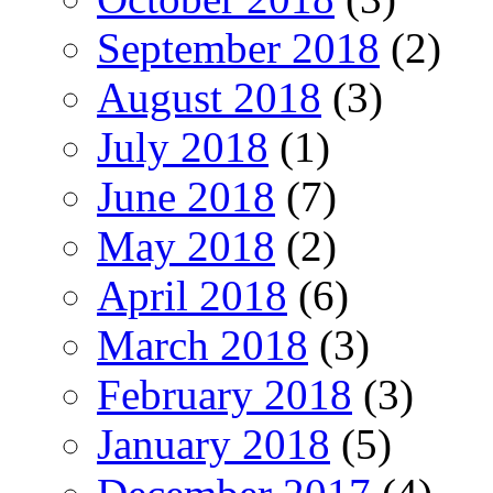
September 2018
(2)
August 2018
(3)
July 2018
(1)
June 2018
(7)
May 2018
(2)
April 2018
(6)
March 2018
(3)
February 2018
(3)
January 2018
(5)