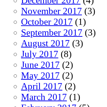
December 2017
(4)
November 2017
(3)
October 2017
(1)
September 2017
(3)
August 2017
(3)
July 2017
(8)
June 2017
(2)
May 2017
(2)
April 2017
(2)
March 2017
(1)