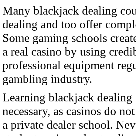
Many blackjack dealing cour
dealing and too offer compl
Some gaming schools create 
a real casino by using credib
professional equipment regu
gambling industry.
Learning blackjack dealing 
necessary, as casinos do not
a private dealer school. Nev