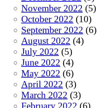
November 2022
(5)
October 2022
(10)
September 2022
(6)
August 2022
(4)
July 2022
(5)
June 2022
(4)
May 2022
(6)
April 2022
(3)
March 2022
(3)
February 2022
(6)