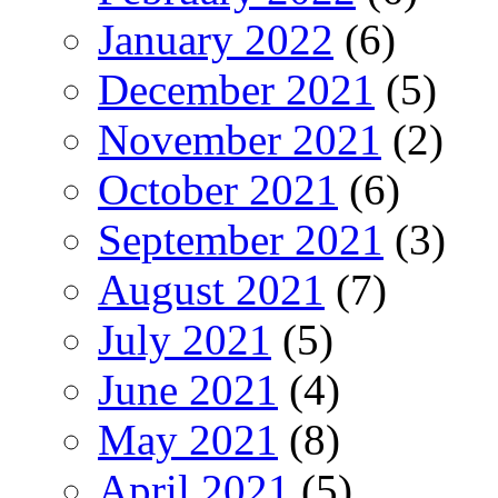
January 2022
(6)
December 2021
(5)
November 2021
(2)
October 2021
(6)
September 2021
(3)
August 2021
(7)
July 2021
(5)
June 2021
(4)
May 2021
(8)
April 2021
(5)