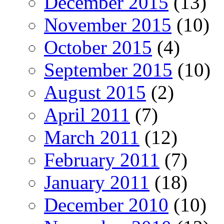
December 2015
(13)
November 2015
(10)
October 2015
(4)
September 2015
(10)
August 2015
(2)
April 2011
(7)
March 2011
(12)
February 2011
(7)
January 2011
(18)
December 2010
(10)