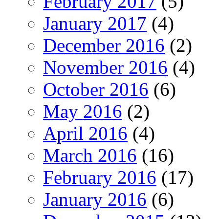
February 2017
(5)
January 2017
(4)
December 2016
(2)
November 2016
(4)
October 2016
(6)
May 2016
(2)
April 2016
(4)
March 2016
(16)
February 2016
(17)
January 2016
(6)