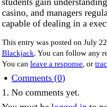
students gain understanding
casino, and managers regula
capable of dealing in a exec
This entry was posted on July 22
Blackjack
. You can follow any r
You can
leave a response
, or
tra
Comments (0)
No comments yet.
You must be
logged in
to p