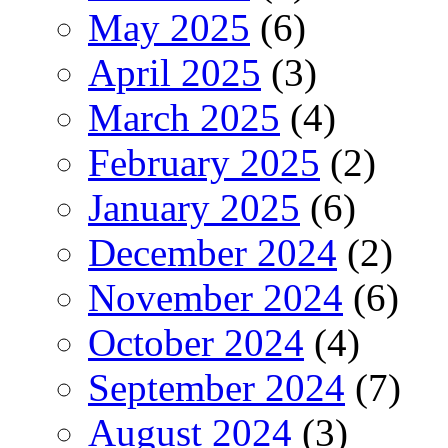
May 2025
(6)
April 2025
(3)
March 2025
(4)
February 2025
(2)
January 2025
(6)
December 2024
(2)
November 2024
(6)
October 2024
(4)
September 2024
(7)
August 2024
(3)