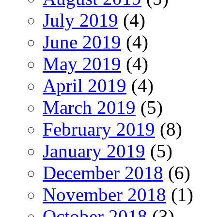
July 2019
(4)
June 2019
(4)
May 2019
(4)
April 2019
(4)
March 2019
(5)
February 2019
(8)
January 2019
(5)
December 2018
(6)
November 2018
(1)
October 2018
(3)