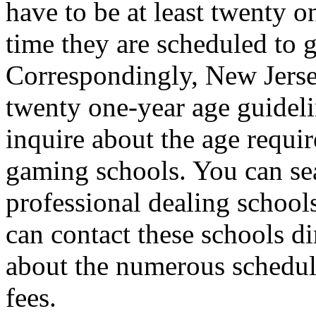
have to be at least twenty o
time they are scheduled to 
Correspondingly, New Jersey
twenty one-year age guideline
inquire about the age requi
gaming schools. You can se
professional dealing schoo
can contact these schools di
about the numerous schedul
fees.