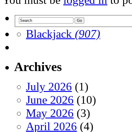
Blackjack
(907)
Archives
July 2026
(1)
June 2026
(10)
May 2026
(3)
April 2026
(4)