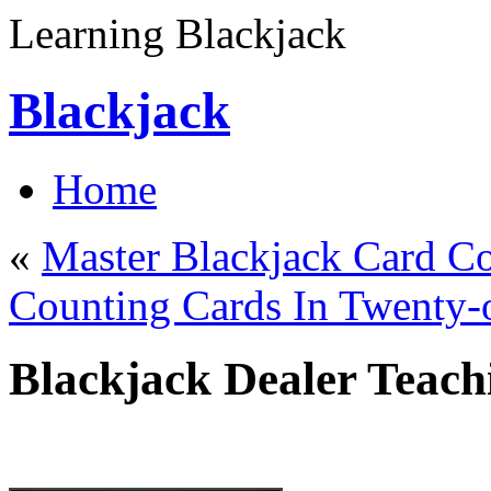
Learning Blackjack
Blackjack
Home
«
Master Blackjack Card Co
Counting Cards In Twenty-
Blackjack Dealer Teach