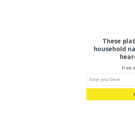
These pla
household na
hear
Free 