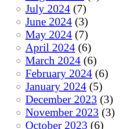
July 2024
(7)
June 2024
(3)
May 2024
(7)
April 2024
(6)
March 2024
(6)
February 2024
(6)
January 2024
(5)
December 2023
(3)
November 2023
(3)
October 2023
(6)