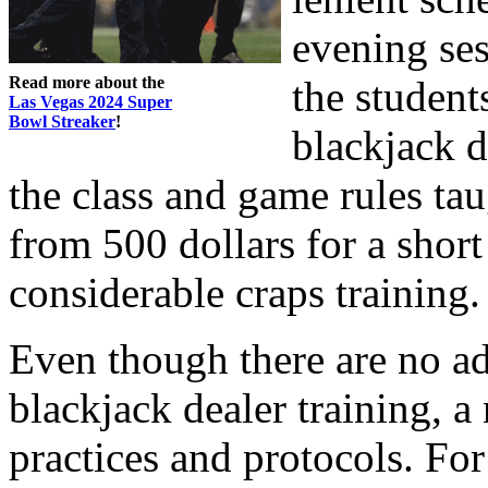
evening ses
Read more about the
the studen
Las Vegas 2024 Super
Bowl Streaker
!
blackjack d
the class and game rules tau
from 500 dollars for a short
considerable craps training.
Even though there are no a
blackjack dealer training, a
practices and protocols. For