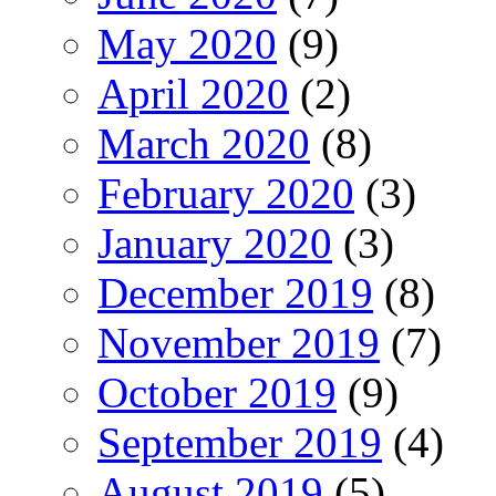
May 2020
(9)
April 2020
(2)
March 2020
(8)
February 2020
(3)
January 2020
(3)
December 2019
(8)
November 2019
(7)
October 2019
(9)
September 2019
(4)
August 2019
(5)