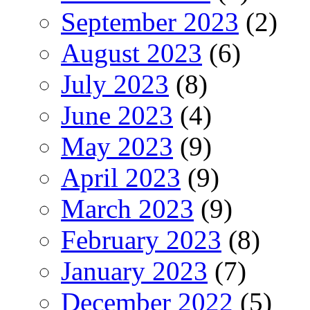
September 2023
(2)
August 2023
(6)
July 2023
(8)
June 2023
(4)
May 2023
(9)
April 2023
(9)
March 2023
(9)
February 2023
(8)
January 2023
(7)
December 2022
(5)