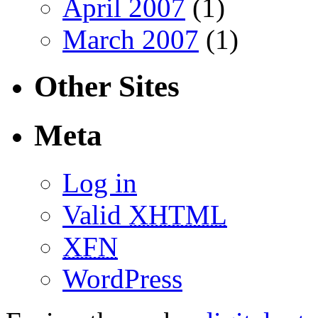
April 2007
(1)
March 2007
(1)
Other Sites
Meta
Log in
Valid
XHTML
XFN
WordPress