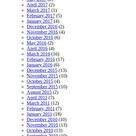
April 2017
(2)
March 2017
(1)
February 2017
(5)
January 2017
(4)
December 2016
(2)
November 2016
(4)
October 2016
(6)
May 2016
(2)
April 2016
(4)
March 2016
(16)
February 2016
(17)
January 2016
(6)
December 2015
(13)
November 2015
(10)
October 2015
(4)
September 2015
(10)
August 2015
(2)
April 2011
(7)
March 2011
(12)
February 2011
(7)
January 2011
(18)
December 2010
(10)
November 2010
(13)
October 2010
(13)
September 2010
(10)