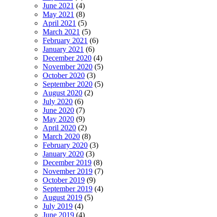
June 2021
(4)
May 2021
(8)
April 2021
(5)
March 2021
(5)
February 2021
(6)
January 2021
(6)
December 2020
(4)
November 2020
(5)
October 2020
(3)
September 2020
(5)
August 2020
(2)
July 2020
(6)
June 2020
(7)
May 2020
(9)
April 2020
(2)
March 2020
(8)
February 2020
(3)
January 2020
(3)
December 2019
(8)
November 2019
(7)
October 2019
(9)
September 2019
(4)
August 2019
(5)
July 2019
(4)
June 2019
(4)