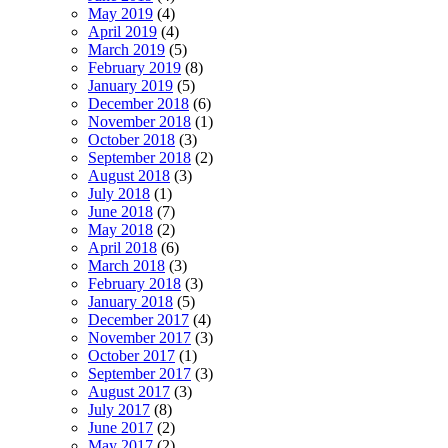
May 2019
(4)
April 2019
(4)
March 2019
(5)
February 2019
(8)
January 2019
(5)
December 2018
(6)
November 2018
(1)
October 2018
(3)
September 2018
(2)
August 2018
(3)
July 2018
(1)
June 2018
(7)
May 2018
(2)
April 2018
(6)
March 2018
(3)
February 2018
(3)
January 2018
(5)
December 2017
(4)
November 2017
(3)
October 2017
(1)
September 2017
(3)
August 2017
(3)
July 2017
(8)
June 2017
(2)
May 2017
(2)