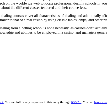
rch on the worldwide web to locate professional dealing schools in you
 about the different classes tendered and their course fees.
 dealing courses cover all characteristics of dealing and additionally o
imilar to that of a real casino by using classic tables, chips, and othe
aling from a betting school is not a necessity, as casinos don’t actuall
nowledge and abilities to be employed in a casino, and managers general
ack
. You can follow any responses to this entry through
RSS 2.0
. You can
leave a r