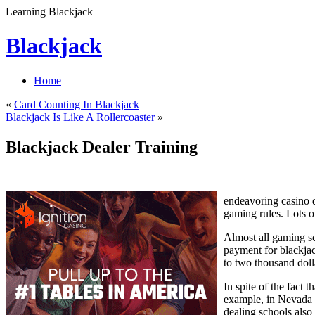
Learning Blackjack
Blackjack
Home
«
Card Counting In Blackjack
Blackjack Is Like A Rollercoaster
»
Blackjack Dealer Training
endeavoring casino d
gaming rules. Lots of
Almost all gaming s
payment for blackjack
to two thousand doll
In spite of the fact 
example, in Nevada e
dealing schools also 