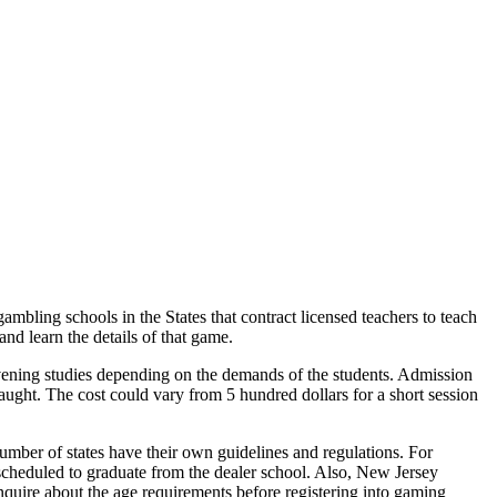
ambling schools in the States that contract licensed teachers to teach
and learn the details of that game.
ening studies depending on the demands of the students. Admission
taught. The cost could vary from 5 hundred dollars for a short session
 number of states have their own guidelines and regulations. For
 scheduled to graduate from the dealer school. Also, New Jersey
 inquire about the age requirements before registering into gaming