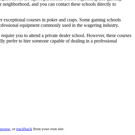
r neighborhood, and you can contact these schools directly to
ffer exceptional courses in poker and craps. Some gaming schools
r professional equipment commonly used in the wagering industry.
y require you to attend a private dealer school. However, these courses
ly prefer to hire someone capable of dealing in a professional
esponse
, or
trackback
from your own site.