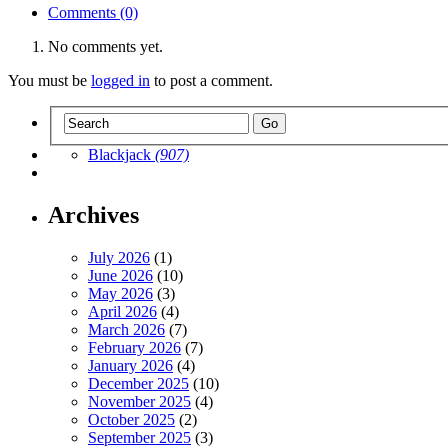
Comments (0)
No comments yet.
You must be
logged in
to post a comment.
Blackjack
(907)
Archives
July 2026
(1)
June 2026
(10)
May 2026
(3)
April 2026
(4)
March 2026
(7)
February 2026
(7)
January 2026
(4)
December 2025
(10)
November 2025
(4)
October 2025
(2)
September 2025
(3)