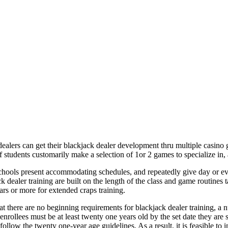
ealers can get their blackjack dealer development thru multiple casino g
 students customarily make a selection of 1or 2 games to specialize in, 
chools present accommodating schedules, and repeatedly give day or ev
 dealer training are built on the length of the class and game routines 
ars or more for extended craps training.
that there are no beginning requirements for blackjack dealer training, a
nrollees must be at least twenty one years old by the set date they are
follow the twenty one-year age guidelines. As a result, it is feasible to