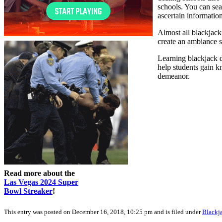
schools. You can sea
ascertain information
Almost all blackjack
create an ambiance s
Learning blackjack de
help students gain k
demeanor.
Read more about the
Las Vegas 2024 Super
Bowl Streaker
!
This entry was posted on December 16, 2018, 10:25 pm and is filed under
Blackj