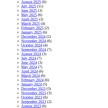
August 2025
(6)
July 2025
(11)
June 2025
(3)
May 2025
(6)
April 2025
(3)
March 2025
(4)
February 2025
(2)
January 2025
(6)
December 2024
(2)
November 2024
(6)
October 2024
(4)
September 2024
(7)
August 2024
(3)
July 2024
(7)
June 2024
(3)
May 2024
(7)
April 2024
(6)
March 2024
(6)
February 2024
(6)
January 2024
(5)
December 2023
(3)
November 2023
(3)
October 2023
(6)
September 2023
(2)
August 2023
(6)