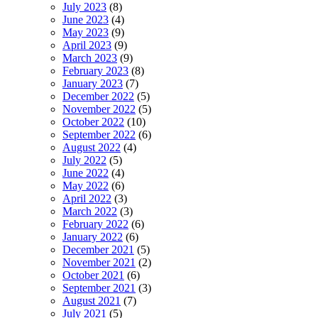
July 2023
(8)
June 2023
(4)
May 2023
(9)
April 2023
(9)
March 2023
(9)
February 2023
(8)
January 2023
(7)
December 2022
(5)
November 2022
(5)
October 2022
(10)
September 2022
(6)
August 2022
(4)
July 2022
(5)
June 2022
(4)
May 2022
(6)
April 2022
(3)
March 2022
(3)
February 2022
(6)
January 2022
(6)
December 2021
(5)
November 2021
(2)
October 2021
(6)
September 2021
(3)
August 2021
(7)
July 2021
(5)