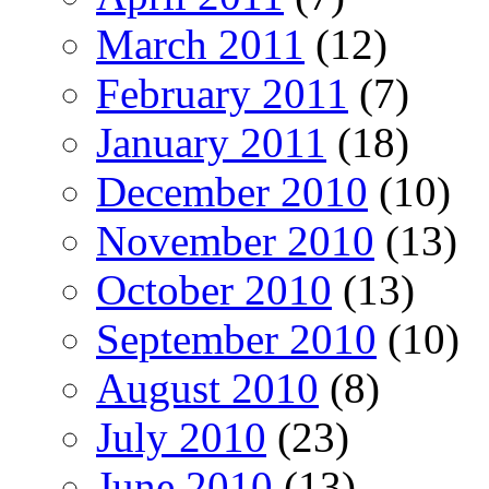
March 2011
(12)
February 2011
(7)
January 2011
(18)
December 2010
(10)
November 2010
(13)
October 2010
(13)
September 2010
(10)
August 2010
(8)
July 2010
(23)
June 2010
(13)