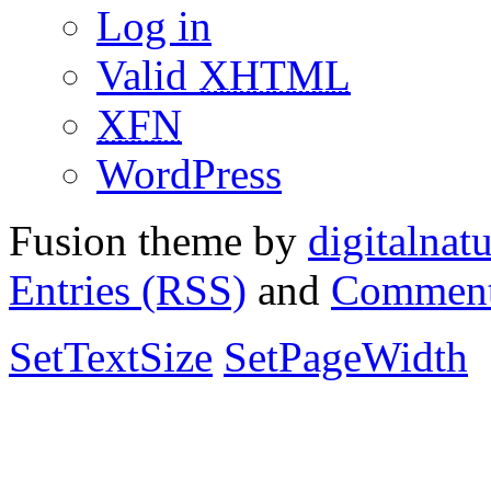
Log in
Valid
XHTML
XFN
WordPress
Fusion theme by
digitalnat
Entries (RSS)
and
Comment
SetTextSize
SetPageWidth