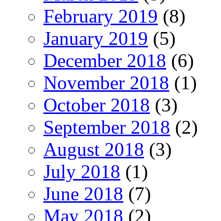
February 2019
(8)
January 2019
(5)
December 2018
(6)
November 2018
(1)
October 2018
(3)
September 2018
(2)
August 2018
(3)
July 2018
(1)
June 2018
(7)
May 2018
(2)