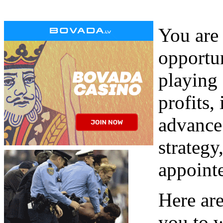
You are 
opportun
playing 
profits,
advance
strategy
appointe
Here are
you to 