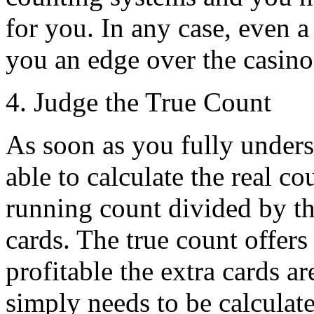
for you. In any case, even 
you an edge over the casino
4. Judge the True Count
As soon as you fully unders
able to calculate the real co
running count divided by t
cards. The true count offers
profitable the extra cards a
simply needs to be calcula