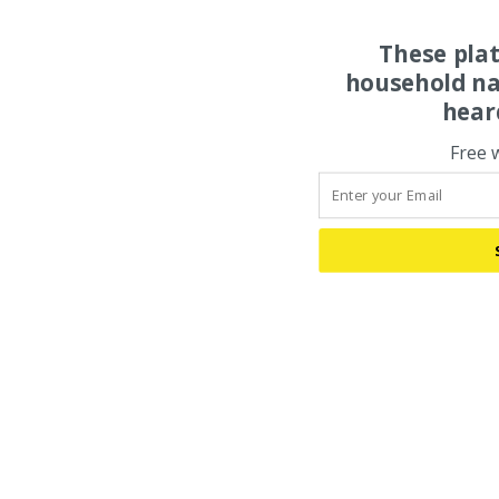
These pla
household na
hear
Free 