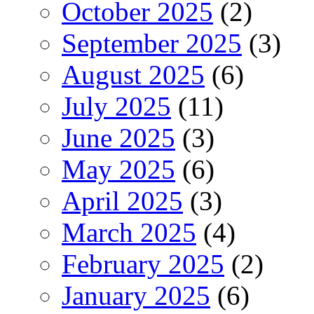
October 2025
(2)
September 2025
(3)
August 2025
(6)
July 2025
(11)
June 2025
(3)
May 2025
(6)
April 2025
(3)
March 2025
(4)
February 2025
(2)
January 2025
(6)