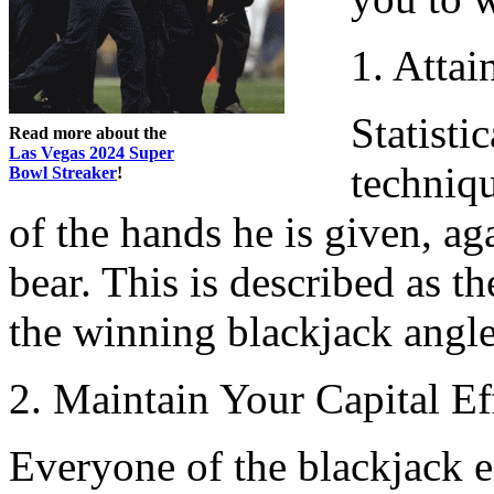
1. Attai
Statisti
Read more about the
Las Vegas 2024 Super
techniqu
Bowl Streaker
!
of the hands he is given, ag
bear. This is described as t
the winning blackjack angles
2. Maintain Your Capital Ef
Everyone of the blackjack e