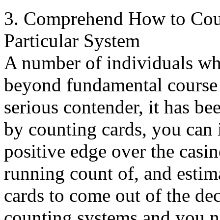
3. Comprehend How to Coun
Particular System
A number of individuals wh
beyond fundamental course 
serious contender, it has be
by counting cards, you can i
positive edge over the casi
running count of, and estimat
cards to come out of the de
counting systems and you ne