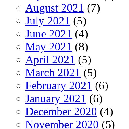
August 2021
(7)
July 2021
(5)
June 2021
(4)
May 2021
(8)
April 2021
(5)
March 2021
(5)
February 2021
(6)
January 2021
(6)
December 2020
(4)
November 2020
(5)