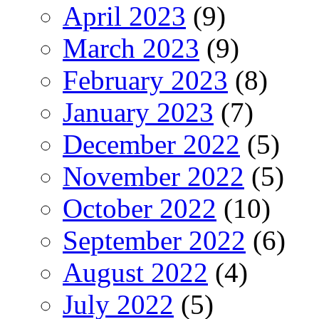
April 2023
(9)
March 2023
(9)
February 2023
(8)
January 2023
(7)
December 2022
(5)
November 2022
(5)
October 2022
(10)
September 2022
(6)
August 2022
(4)
July 2022
(5)