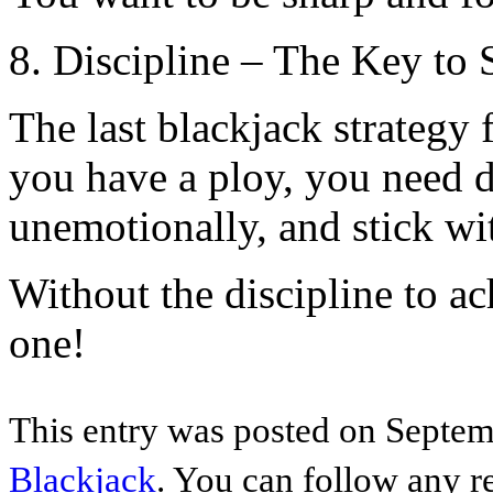
8. Discipline – The Key to 
The last blackjack strategy f
you have a ploy, you need di
unemotionally, and stick wit
Without the discipline to a
one!
This entry was posted on Septemb
Blackjack
. You can follow any r