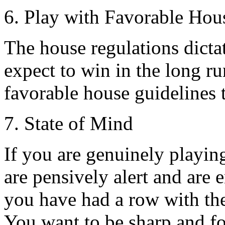
6. Play with Favorable Hous
The house regulations dic
expect to win in the long ru
favorable house guidelines 
7. State of Mind
If you are genuinely playin
are pensively alert and are
you have had a row with the
You want to be sharp and f