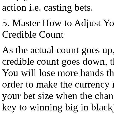
action i.e. casting bets.
5. Master How to Adjust Yo
Credible Count
As the actual count goes up,
credible count goes down, t
You will lose more hands th
order to make the currency
your bet size when the chanc
key to winning big in black