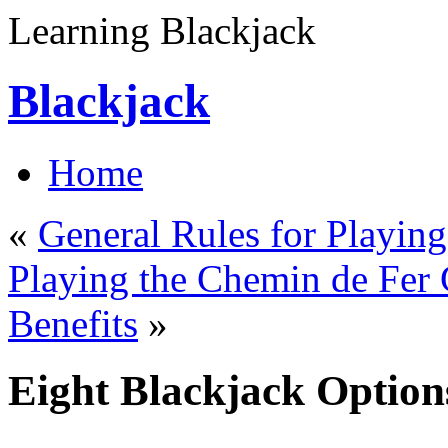
Learning Blackjack
Blackjack
Home
«
General Rules for Playin
Playing the Chemin de Fe
Benefits
»
Eight Blackjack Optio