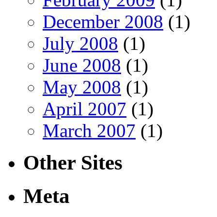
December 2008
(1)
July 2008
(1)
June 2008
(1)
May 2008
(1)
April 2007
(1)
March 2007
(1)
Other Sites
Meta