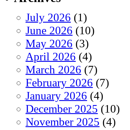
July 2026
(1)
June 2026
(10)
May 2026
(3)
April 2026
(4)
March 2026
(7)
February 2026
(7)
January 2026
(4)
December 2025
(10)
November 2025
(4)