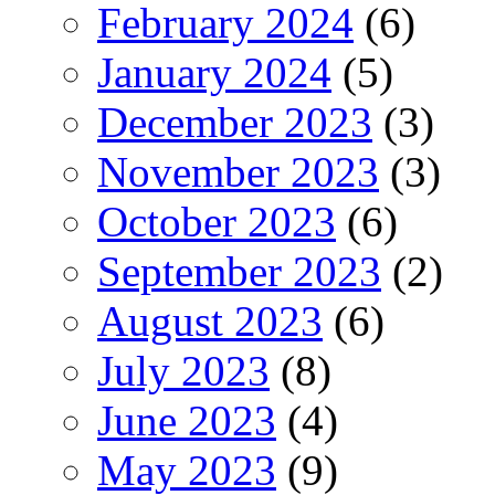
February 2024
(6)
January 2024
(5)
December 2023
(3)
November 2023
(3)
October 2023
(6)
September 2023
(2)
August 2023
(6)
July 2023
(8)
June 2023
(4)
May 2023
(9)