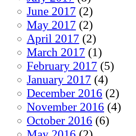
June 2017
(2)
May 2017
(2)
April 2017
(2)
March 2017
(1)
February 2017
(5)
January 2017
(4)
December 2016
(2)
November 2016
(4)
October 2016
(6)
May 2016
(2)