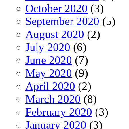
October 2020
(3)
September 2020
(5)
August 2020
(2)
July 2020
(6)
June 2020
(7)
May 2020
(9)
April 2020
(2)
March 2020
(8)
February 2020
(3)
January 2020
(3)