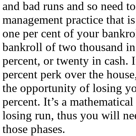
and bad runs and so need to 
management practice that is 
one per cent of your bankrol
bankroll of two thousand in 
percent, or twenty in cash. 
percent perk over the house,
the opportunity of losing yo
percent. It’s a mathematical 
losing run, thus you will ne
those phases.