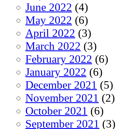
June 2022
(4)
May 2022
(6)
April 2022
(3)
March 2022
(3)
February 2022
(6)
January 2022
(6)
December 2021
(5)
November 2021
(2)
October 2021
(6)
September 2021
(3)