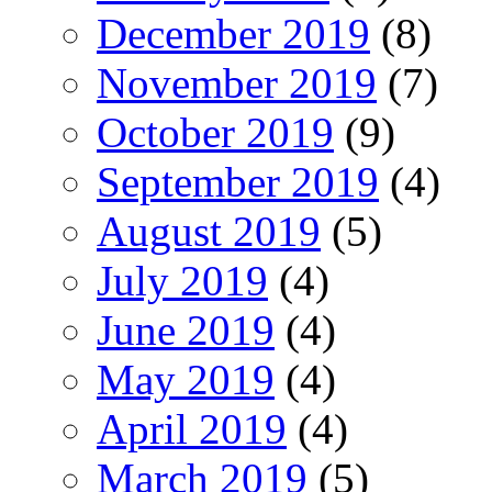
December 2019
(8)
November 2019
(7)
October 2019
(9)
September 2019
(4)
August 2019
(5)
July 2019
(4)
June 2019
(4)
May 2019
(4)
April 2019
(4)
March 2019
(5)