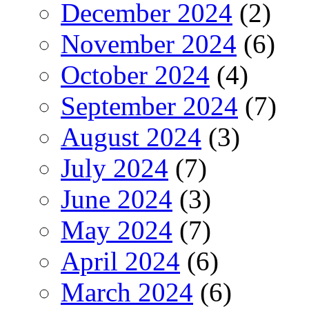
December 2024
(2)
November 2024
(6)
October 2024
(4)
September 2024
(7)
August 2024
(3)
July 2024
(7)
June 2024
(3)
May 2024
(7)
April 2024
(6)
March 2024
(6)