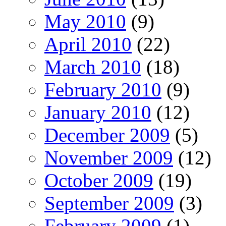
May 2010
(9)
April 2010
(22)
March 2010
(18)
February 2010
(9)
January 2010
(12)
December 2009
(5)
November 2009
(12)
October 2009
(19)
September 2009
(3)
February 2009
(1)