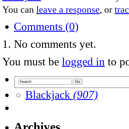
You can
leave a response
, or
tra
Comments (0)
No comments yet.
You must be
logged in
to p
Blackjack
(907)
Archives