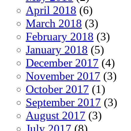
April 2018
(6)
March 2018
(3)
February 2018
(3)
January 2018
(5)
December 2017
(4)
November 2017
(3)
October 2017
(1)
September 2017
(3)
August 2017
(3)
July 2017
(8)