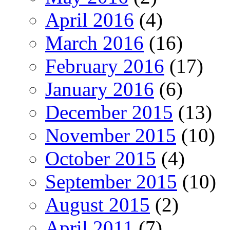
April 2016
(4)
March 2016
(16)
February 2016
(17)
January 2016
(6)
December 2015
(13)
November 2015
(10)
October 2015
(4)
September 2015
(10)
August 2015
(2)
April 2011
(7)