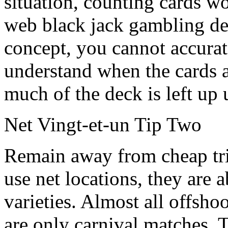
situation, counting cards wo
web black jack gambling den
concept, you cannot accurat
understand when the cards 
much of the deck is left up u
Net Vingt-et-un Tip Two
Remain away from cheap tri
use net locations, they are a
varieties. Almost all offsho
are only carnival matches.