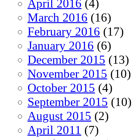
April 2016
(4)
March 2016
(16)
February 2016
(17)
January 2016
(6)
December 2015
(13)
November 2015
(10)
October 2015
(4)
September 2015
(10)
August 2015
(2)
April 2011
(7)