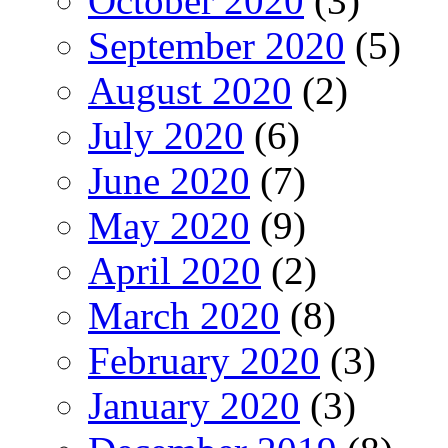
October 2020
(3)
September 2020
(5)
August 2020
(2)
July 2020
(6)
June 2020
(7)
May 2020
(9)
April 2020
(2)
March 2020
(8)
February 2020
(3)
January 2020
(3)