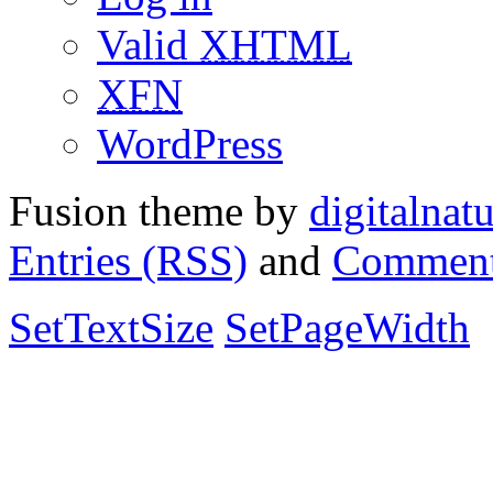
Valid
XHTML
XFN
WordPress
Fusion theme by
digitalnat
Entries (RSS)
and
Comment
SetTextSize
SetPageWidth