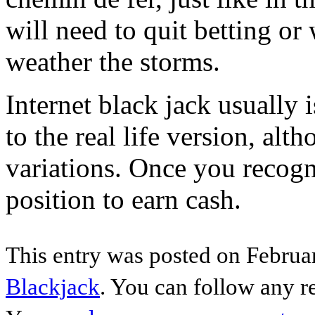
will need to quit betting o
weather the storms.
Internet black jack usually i
to the real life version, alt
variations. Once you recogni
position to earn cash.
This entry was posted on Februar
Blackjack
. You can follow any r