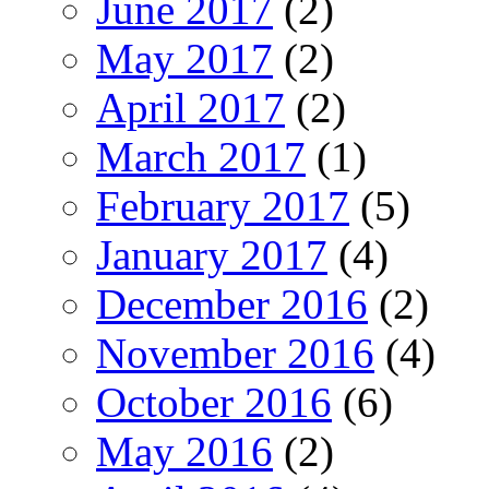
June 2017
(2)
May 2017
(2)
April 2017
(2)
March 2017
(1)
February 2017
(5)
January 2017
(4)
December 2016
(2)
November 2016
(4)
October 2016
(6)
May 2016
(2)