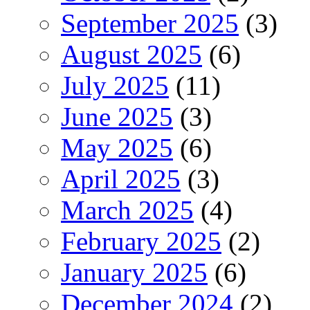
September 2025
(3)
August 2025
(6)
July 2025
(11)
June 2025
(3)
May 2025
(6)
April 2025
(3)
March 2025
(4)
February 2025
(2)
January 2025
(6)
December 2024
(2)