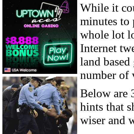
While it co
minutes to 
whole lot l
Internet tw
land based 
number of v
Below are 3
hints that 
wiser and 