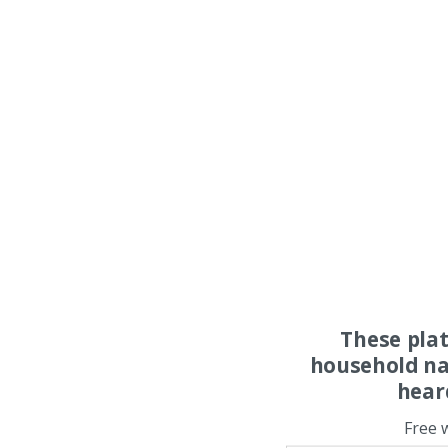
These pla
household na
hear
Free 