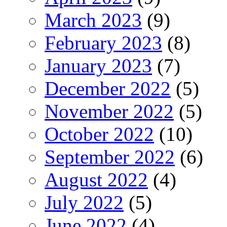
March 2023
(9)
February 2023
(8)
January 2023
(7)
December 2022
(5)
November 2022
(5)
October 2022
(10)
September 2022
(6)
August 2022
(4)
July 2022
(5)
June 2022
(4)