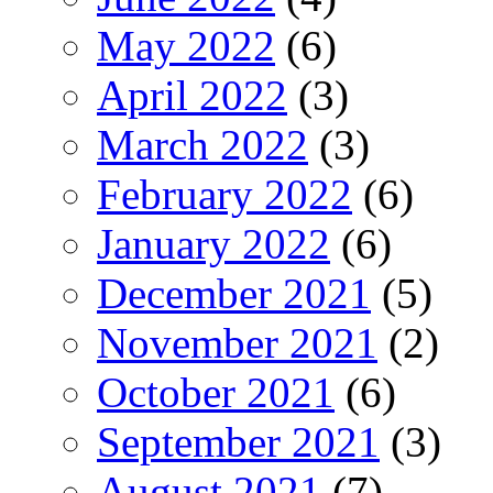
May 2022
(6)
April 2022
(3)
March 2022
(3)
February 2022
(6)
January 2022
(6)
December 2021
(5)
November 2021
(2)
October 2021
(6)
September 2021
(3)
August 2021
(7)