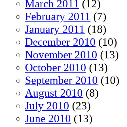
March 2011
(12)
February 2011
(7)
January 2011
(18)
December 2010
(10)
November 2010
(13)
October 2010
(13)
September 2010
(10)
August 2010
(8)
July 2010
(23)
June 2010
(13)