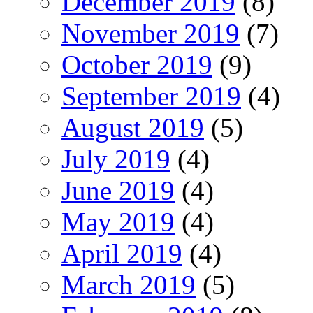
December 2019
(8)
November 2019
(7)
October 2019
(9)
September 2019
(4)
August 2019
(5)
July 2019
(4)
June 2019
(4)
May 2019
(4)
April 2019
(4)
March 2019
(5)