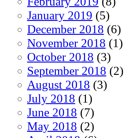
February 2019
(8)
January 2019
(5)
December 2018
(6)
November 2018
(1)
October 2018
(3)
September 2018
(2)
August 2018
(3)
July 2018
(1)
June 2018
(7)
May 2018
(2)