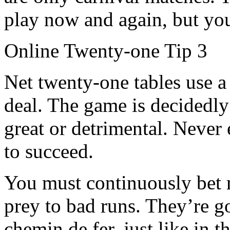
play now and again, but you 
Online Twenty-one Tip 3
Net twenty-one tables use a
deal. The game is decidedly
great or detrimental. Never
to succeed.
You must continuously bet 
prey to bad runs. They’re go
chemin de fer, just like in 