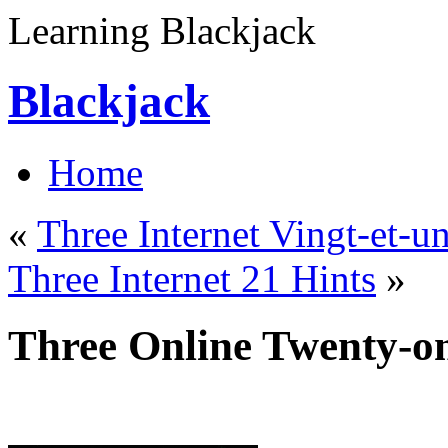
Learning Blackjack
Blackjack
Home
«
Three Internet Vingt-et-u
Three Internet 21 Hints
»
Three Online Twenty-on