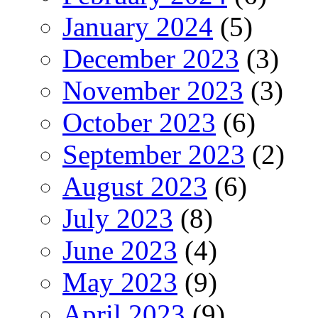
January 2024
(5)
December 2023
(3)
November 2023
(3)
October 2023
(6)
September 2023
(2)
August 2023
(6)
July 2023
(8)
June 2023
(4)
May 2023
(9)
April 2023
(9)