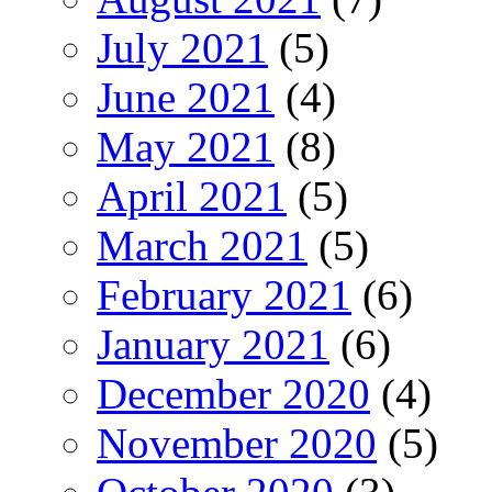
July 2021
(5)
June 2021
(4)
May 2021
(8)
April 2021
(5)
March 2021
(5)
February 2021
(6)
January 2021
(6)
December 2020
(4)
November 2020
(5)