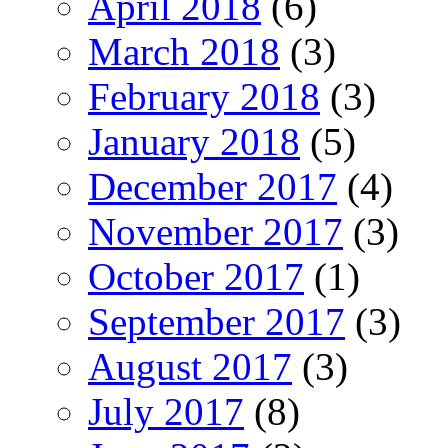
April 2018
(6)
March 2018
(3)
February 2018
(3)
January 2018
(5)
December 2017
(4)
November 2017
(3)
October 2017
(1)
September 2017
(3)
August 2017
(3)
July 2017
(8)