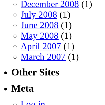
December 2008
(1)
July 2008
(1)
June 2008
(1)
May 2008
(1)
April 2007
(1)
March 2007
(1)
Other Sites
Meta
Log in