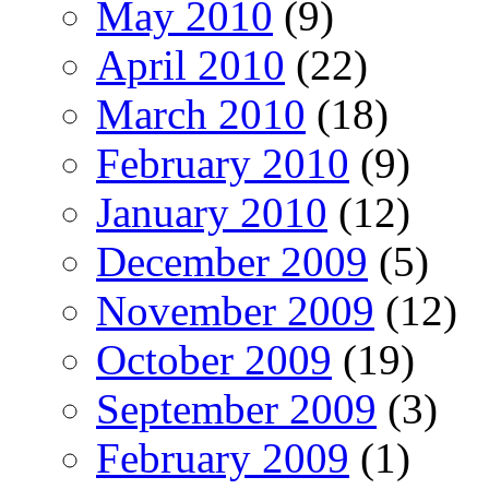
May 2010
(9)
April 2010
(22)
March 2010
(18)
February 2010
(9)
January 2010
(12)
December 2009
(5)
November 2009
(12)
October 2009
(19)
September 2009
(3)
February 2009
(1)