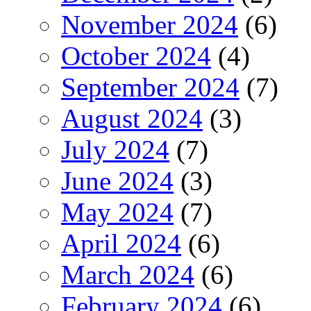
November 2024
(6)
October 2024
(4)
September 2024
(7)
August 2024
(3)
July 2024
(7)
June 2024
(3)
May 2024
(7)
April 2024
(6)
March 2024
(6)
February 2024
(6)