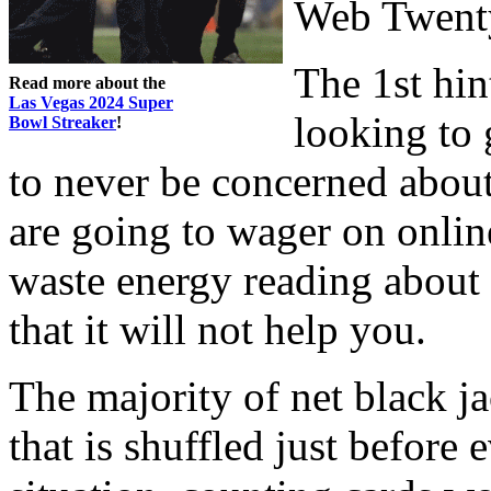
Web Twent
The 1st hin
Read more about the
Las Vegas 2024 Super
looking to 
Bowl Streaker
!
to never be concerned about 
are going to wager on online
waste energy reading about 
that it will not help you.
The majority of net black j
that is shuffled just before e