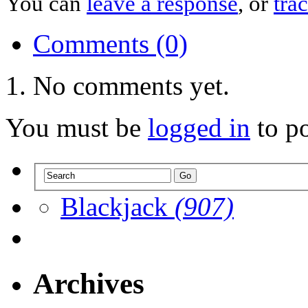
You can
leave a response
, or
tra
Comments (0)
No comments yet.
You must be
logged in
to p
Blackjack
(907)
Archives