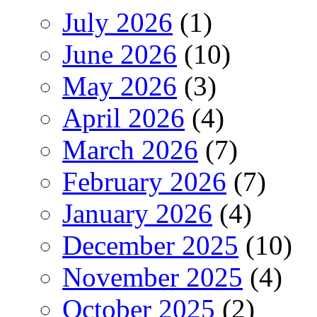
July 2026
(1)
June 2026
(10)
May 2026
(3)
April 2026
(4)
March 2026
(7)
February 2026
(7)
January 2026
(4)
December 2025
(10)
November 2025
(4)
October 2025
(2)