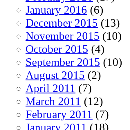
January 2016
(6)
December 2015
(13)
November 2015
(10)
October 2015
(4)
September 2015
(10)
August 2015
(2)
April 2011
(7)
March 2011
(12)
February 2011
(7)
January 2011
(18)