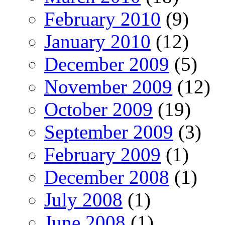
February 2010
(9)
January 2010
(12)
December 2009
(5)
November 2009
(12)
October 2009
(19)
September 2009
(3)
February 2009
(1)
December 2008
(1)
July 2008
(1)
June 2008
(1)