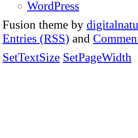
WordPress
Fusion theme by
digitalnat
Entries (RSS)
and
Comment
SetTextSize
SetPageWidth