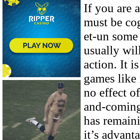
If you are 
must be cog
et-un some 
usually wil
action. It 
games like 
no effect o
and-coming 
has remaini
it’s advant