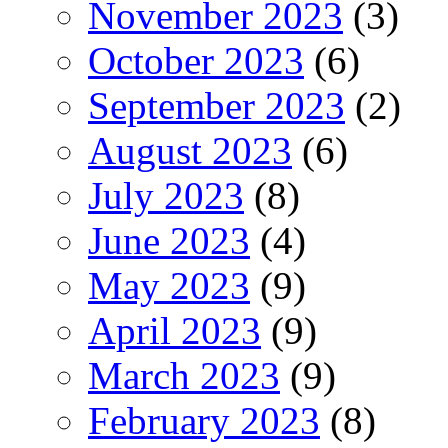
November 2023
(3)
October 2023
(6)
September 2023
(2)
August 2023
(6)
July 2023
(8)
June 2023
(4)
May 2023
(9)
April 2023
(9)
March 2023
(9)
February 2023
(8)