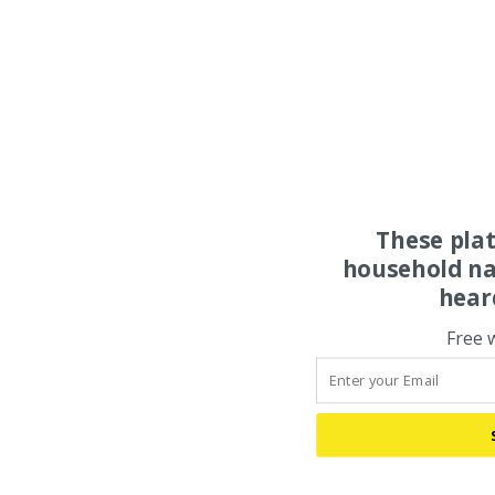
These pla
household na
hear
Free 