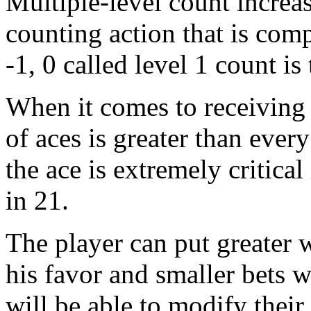
Multiple-level count increa
counting action that is comp
-1, 0 called level 1 count is 
When it comes to receiving 
of aces is greater than ever
the ace is extremely critical
in 21.
The player can put greater w
his favor and smaller bets 
will be able to modify thei