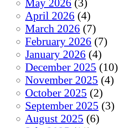
May 2026
(3)
April 2026
(4)
March 2026
(7)
February 2026
(7)
January 2026
(4)
December 2025
(10)
November 2025
(4)
October 2025
(2)
September 2025
(3)
August 2025
(6)