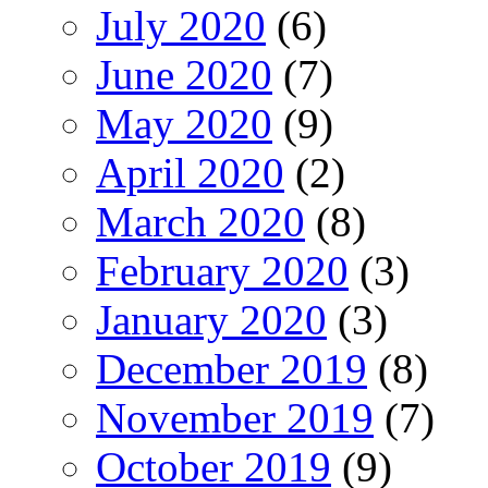
July 2020
(6)
June 2020
(7)
May 2020
(9)
April 2020
(2)
March 2020
(8)
February 2020
(3)
January 2020
(3)
December 2019
(8)
November 2019
(7)
October 2019
(9)