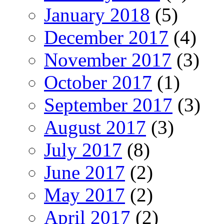
January 2018
(5)
December 2017
(4)
November 2017
(3)
October 2017
(1)
September 2017
(3)
August 2017
(3)
July 2017
(8)
June 2017
(2)
May 2017
(2)
April 2017
(2)