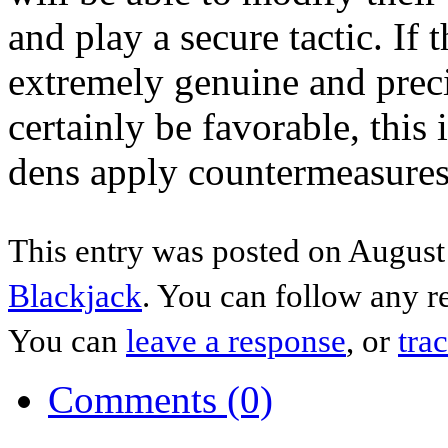
and play a secure tactic. If
extremely genuine and preci
certainly be favorable, this
dens apply countermeasures 
This entry was posted on August 
Blackjack
. You can follow any r
You can
leave a response
, or
tra
Comments (0)