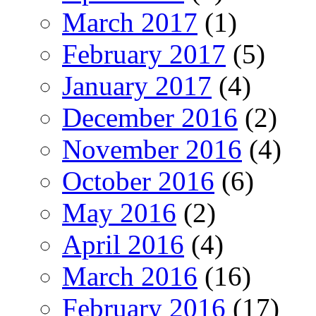
March 2017
(1)
February 2017
(5)
January 2017
(4)
December 2016
(2)
November 2016
(4)
October 2016
(6)
May 2016
(2)
April 2016
(4)
March 2016
(16)
February 2016
(17)