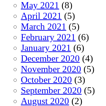
May 2021
(8)
April 2021
(5)
March 2021
(5)
February 2021
(6)
January 2021
(6)
December 2020
(4)
November 2020
(5)
October 2020
(3)
September 2020
(5)
August 2020
(2)