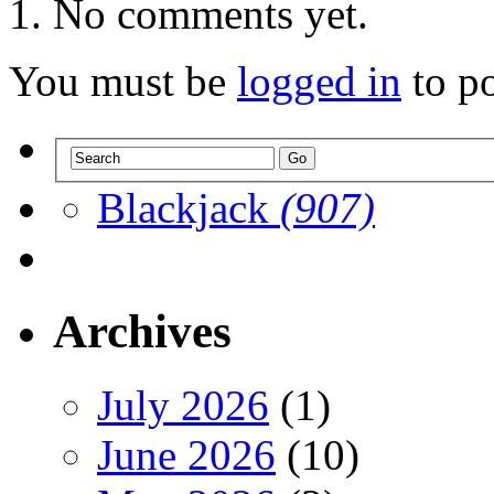
No comments yet.
You must be
logged in
to p
Blackjack
(907)
Archives
July 2026
(1)
June 2026
(10)