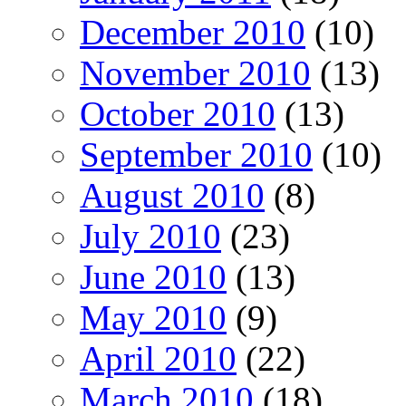
December 2010
(10)
November 2010
(13)
October 2010
(13)
September 2010
(10)
August 2010
(8)
July 2010
(23)
June 2010
(13)
May 2010
(9)
April 2010
(22)
March 2010
(18)