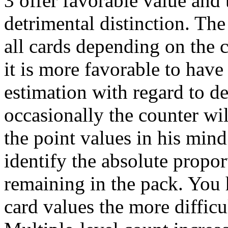
3 offer favorable value and 
detrimental distinction. The 
all cards depending on the
it is more favorable to hav
estimation with regard to de
occasionally the counter wil
the point values in his mind
identify the absolute propor
remaining in the pack. You h
card values the more difficul