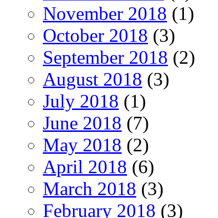
November 2018
(1)
October 2018
(3)
September 2018
(2)
August 2018
(3)
July 2018
(1)
June 2018
(7)
May 2018
(2)
April 2018
(6)
March 2018
(3)
February 2018
(3)