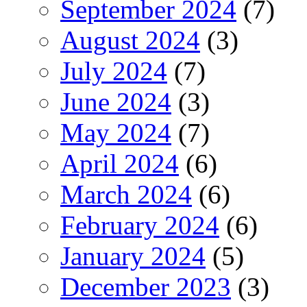
September 2024
(7)
August 2024
(3)
July 2024
(7)
June 2024
(3)
May 2024
(7)
April 2024
(6)
March 2024
(6)
February 2024
(6)
January 2024
(5)
December 2023
(3)