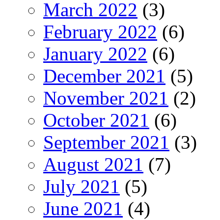
March 2022
(3)
February 2022
(6)
January 2022
(6)
December 2021
(5)
November 2021
(2)
October 2021
(6)
September 2021
(3)
August 2021
(7)
July 2021
(5)
June 2021
(4)