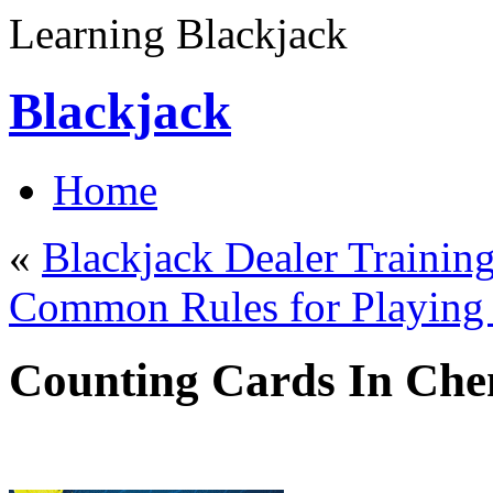
Learning Blackjack
Blackjack
Home
«
Blackjack Dealer Trainin
Common Rules for Playing 
Counting Cards In Che