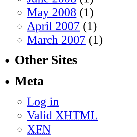
May 2008
(1)
April 2007
(1)
March 2007
(1)
Other Sites
Meta
Log in
Valid
XHTML
XFN