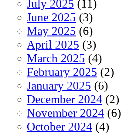
July 2025
(11)
June 2025
(3)
May 2025
(6)
April 2025
(3)
March 2025
(4)
February 2025
(2)
January 2025
(6)
December 2024
(2)
November 2024
(6)
October 2024
(4)