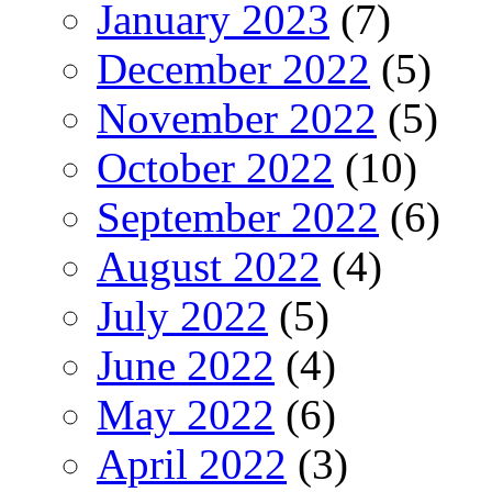
January 2023
(7)
December 2022
(5)
November 2022
(5)
October 2022
(10)
September 2022
(6)
August 2022
(4)
July 2022
(5)
June 2022
(4)
May 2022
(6)
April 2022
(3)