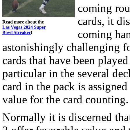
coming rou
cards, it d
Read more about the
Las Vegas 2024 Super
coming hand
Bowl Streaker
!
astonishingly challenging fo
cards that have been played
particular in the several de
card in the pack is assigned
value for the card counting.
Normally it is discerned tha