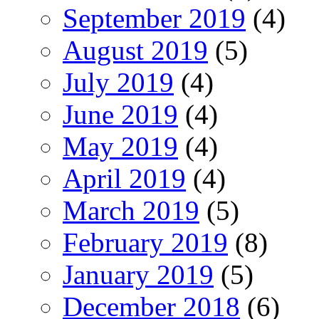
September 2019
(4)
August 2019
(5)
July 2019
(4)
June 2019
(4)
May 2019
(4)
April 2019
(4)
March 2019
(5)
February 2019
(8)
January 2019
(5)
December 2018
(6)