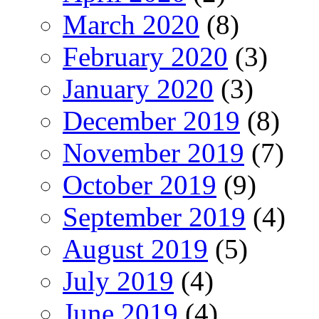
March 2020
(8)
February 2020
(3)
January 2020
(3)
December 2019
(8)
November 2019
(7)
October 2019
(9)
September 2019
(4)
August 2019
(5)
July 2019
(4)
June 2019
(4)