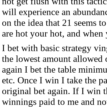
not get flush with this tactic
will experience an abundance
on the idea that 21 seems t
are hot your hot, and when
I bet with basic strategy vi
the lowest amount allowed o
again I bet the table mini
etc. Once I win I take the p
original bet again. If I win 
winnings paid to me and no