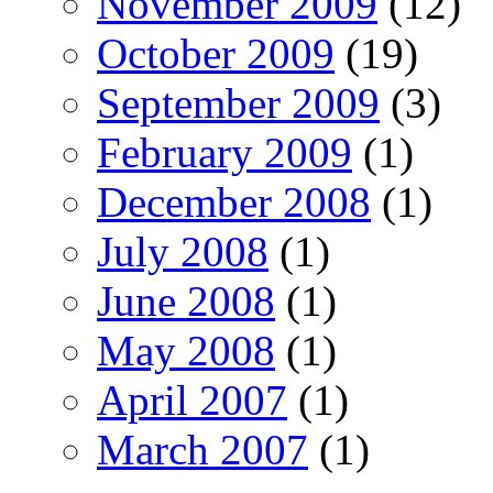
November 2009
(12)
October 2009
(19)
September 2009
(3)
February 2009
(1)
December 2008
(1)
July 2008
(1)
June 2008
(1)
May 2008
(1)
April 2007
(1)
March 2007
(1)