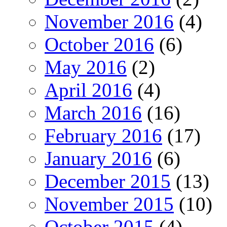
November 2016
(4)
October 2016
(6)
May 2016
(2)
April 2016
(4)
March 2016
(16)
February 2016
(17)
January 2016
(6)
December 2015
(13)
November 2015
(10)
October 2015
(4)