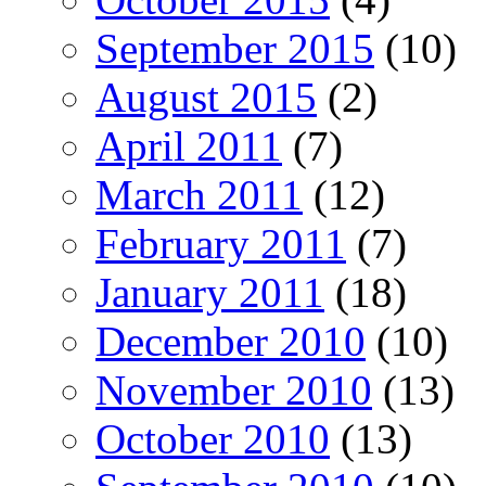
September 2015
(10)
August 2015
(2)
April 2011
(7)
March 2011
(12)
February 2011
(7)
January 2011
(18)
December 2010
(10)
November 2010
(13)
October 2010
(13)