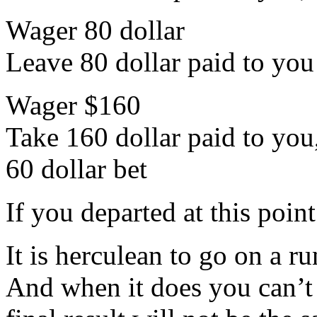
Wager 80 dollar
Leave 80 dollar paid to you 
Wager $160
Take 160 dollar paid to you,
60 dollar bet
If you departed at this poin
It is herculean to go on a ru
And when it does you can’t 