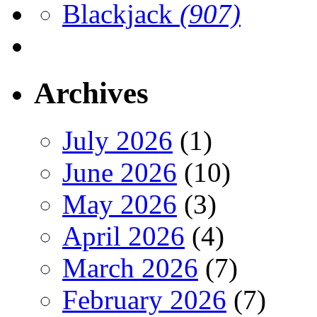
Blackjack
(907)
Archives
July 2026
(1)
June 2026
(10)
May 2026
(3)
April 2026
(4)
March 2026
(7)
February 2026
(7)