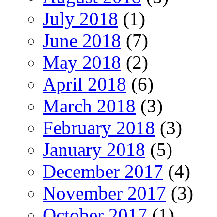
July 2018
(1)
June 2018
(7)
May 2018
(2)
April 2018
(6)
March 2018
(3)
February 2018
(3)
January 2018
(5)
December 2017
(4)
November 2017
(3)
October 2017
(1)