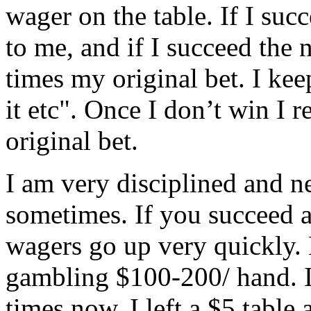
wager on the table. If I suc
to me, and if I succeed the n
times my original bet. I kee
it etc". Once I don’t win I 
original bet.
I am very disciplined and ne
sometimes. If you succeed a
wagers go up very quickly.
gambling $100-200/ hand. I 
times now. I left a $5 table