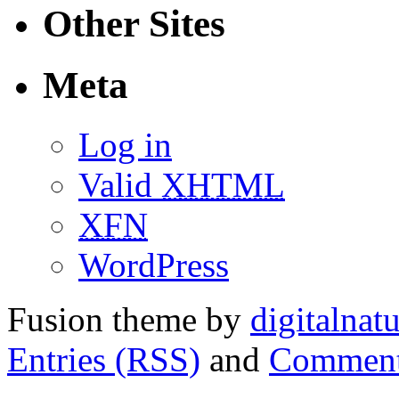
Other Sites
Meta
Log in
Valid
XHTML
XFN
WordPress
Fusion theme by
digitalnat
Entries (RSS)
and
Comment