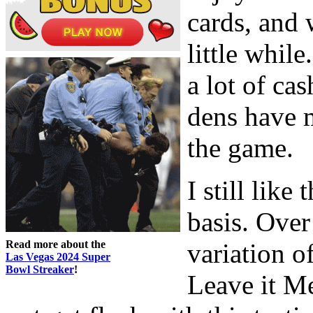
cards, and 
little while
a lot of ca
dens have m
the game.
I still like
basis. Over
Read more about the
variation o
Las Vegas 2024 Super
Bowl Streaker
!
Leave it Me