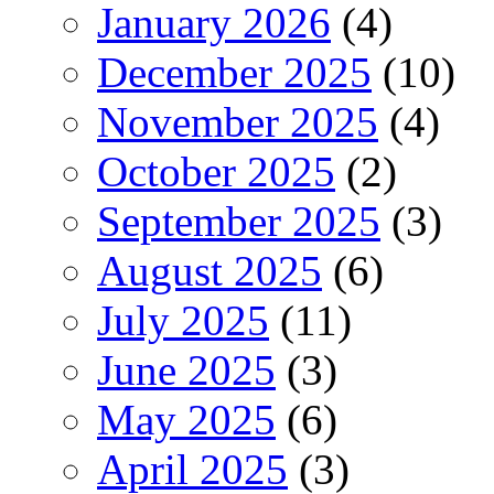
January 2026
(4)
December 2025
(10)
November 2025
(4)
October 2025
(2)
September 2025
(3)
August 2025
(6)
July 2025
(11)
June 2025
(3)
May 2025
(6)
April 2025
(3)