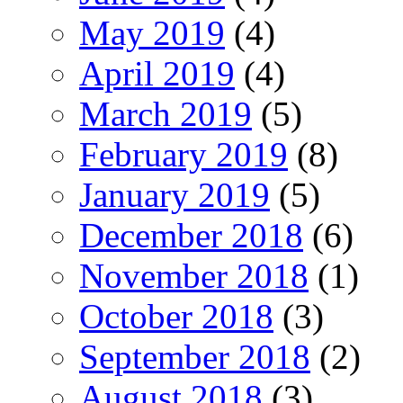
May 2019
(4)
April 2019
(4)
March 2019
(5)
February 2019
(8)
January 2019
(5)
December 2018
(6)
November 2018
(1)
October 2018
(3)
September 2018
(2)
August 2018
(3)