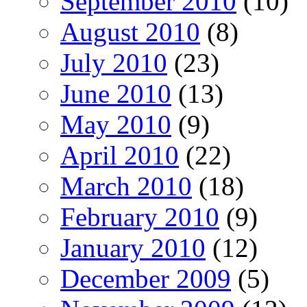
September 2010
(10)
August 2010
(8)
July 2010
(23)
June 2010
(13)
May 2010
(9)
April 2010
(22)
March 2010
(18)
February 2010
(9)
January 2010
(12)
December 2009
(5)