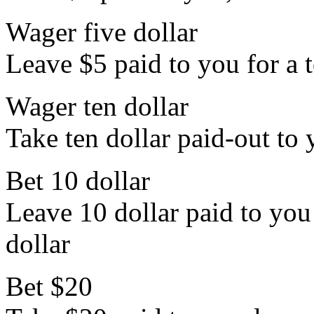
Wager five dollar
Leave $5 paid to you for a t
Wager ten dollar
Take ten dollar paid-out to 
Bet 10 dollar
Leave 10 dollar paid to you 
dollar
Bet $20