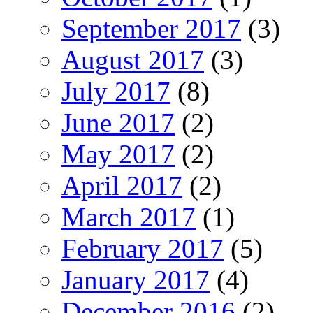
September 2017
(3)
August 2017
(3)
July 2017
(8)
June 2017
(2)
May 2017
(2)
April 2017
(2)
March 2017
(1)
February 2017
(5)
January 2017
(4)
December 2016
(2)