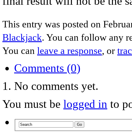
final result will not be the 
This entry was posted on Februar
Blackjack
. You can follow any r
You can
leave a response
, or
tra
Comments (0)
No comments yet.
You must be
logged in
to p