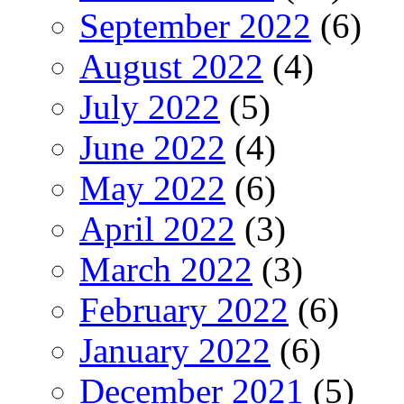
September 2022
(6)
August 2022
(4)
July 2022
(5)
June 2022
(4)
May 2022
(6)
April 2022
(3)
March 2022
(3)
February 2022
(6)
January 2022
(6)
December 2021
(5)