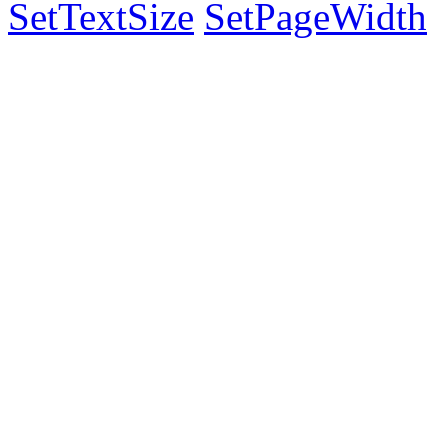
SetTextSize
SetPageWidth