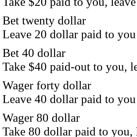
Take $20 paid to you, leave
Bet twenty dollar
Leave 20 dollar paid to you f
Bet 40 dollar
Take $40 paid-out to you, l
Wager forty dollar
Leave 40 dollar paid to you 
Wager 80 dollar
Take 80 dollar paid to you, 