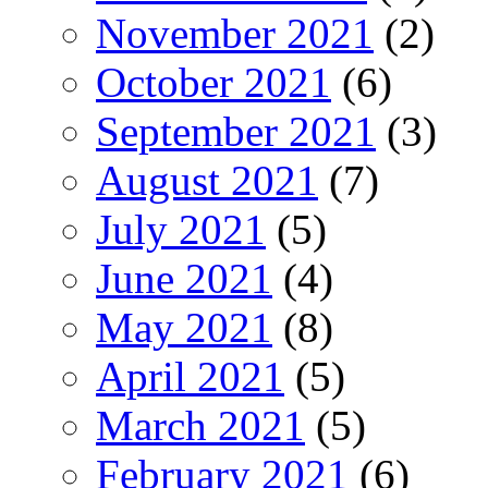
November 2021
(2)
October 2021
(6)
September 2021
(3)
August 2021
(7)
July 2021
(5)
June 2021
(4)
May 2021
(8)
April 2021
(5)
March 2021
(5)
February 2021
(6)