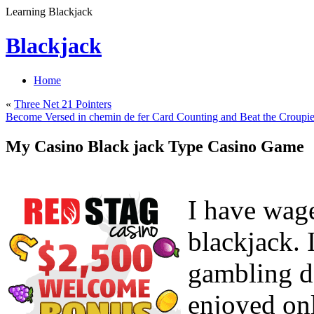
Learning Blackjack
Blackjack
Home
«
Three Net 21 Pointers
Become Versed in chemin de fer Card Counting and Beat the Croupie
My Casino Black jack Type Casino Game
I have wage
blackjack. 
gambling d
enjoyed on