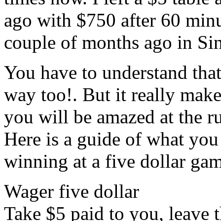
ago with $750 after 60 minu
couple of months ago in Sin
You have to understand that 
way too!. But it really mak
you will be amazed at the r
Here is a guide of what you
winning at a five dollar ga
Wager five dollar
Take $5 paid to you, leave t