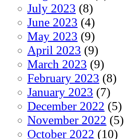
July 2023
(8)
June 2023
(4)
May 2023
(9)
April 2023
(9)
March 2023
(9)
February 2023
(8)
January 2023
(7)
December 2022
(5)
November 2022
(5)
October 2022
(10)