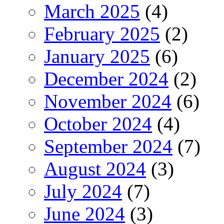
March 2025
(4)
February 2025
(2)
January 2025
(6)
December 2024
(2)
November 2024
(6)
October 2024
(4)
September 2024
(7)
August 2024
(3)
July 2024
(7)
June 2024
(3)