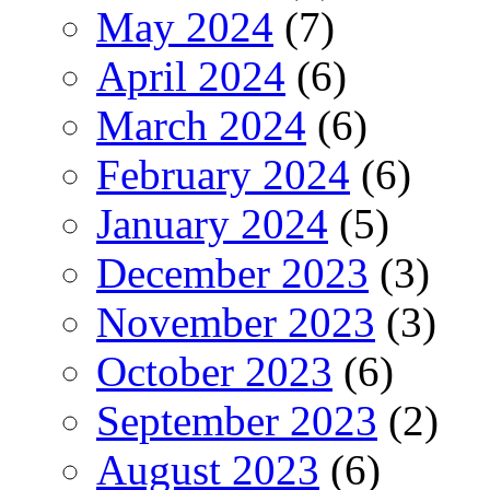
May 2024
(7)
April 2024
(6)
March 2024
(6)
February 2024
(6)
January 2024
(5)
December 2023
(3)
November 2023
(3)
October 2023
(6)
September 2023
(2)
August 2023
(6)