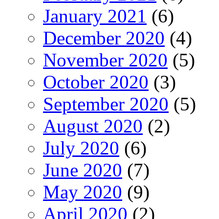
January 2021
(6)
December 2020
(4)
November 2020
(5)
October 2020
(3)
September 2020
(5)
August 2020
(2)
July 2020
(6)
June 2020
(7)
May 2020
(9)
April 2020
(2)