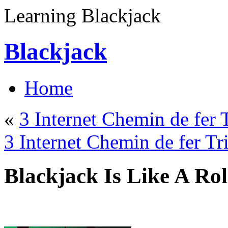
Learning Blackjack
Blackjack
Home
«
3 Internet Chemin de fer 
3 Internet Chemin de fer Tr
Blackjack Is Like A Rol