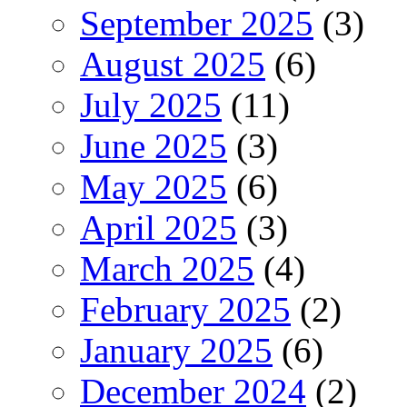
September 2025
(3)
August 2025
(6)
July 2025
(11)
June 2025
(3)
May 2025
(6)
April 2025
(3)
March 2025
(4)
February 2025
(2)
January 2025
(6)
December 2024
(2)