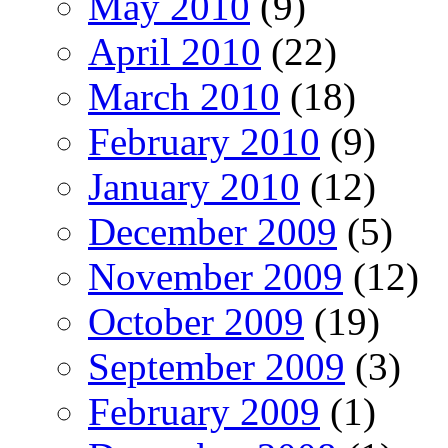
May 2010
(9)
April 2010
(22)
March 2010
(18)
February 2010
(9)
January 2010
(12)
December 2009
(5)
November 2009
(12)
October 2009
(19)
September 2009
(3)
February 2009
(1)