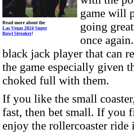
game will p
Read more about the
going great
Las Vegas 2024 Super
Bowl Streaker
!
once again.
black jack player that can r
the game especially given t
choked full with them.
If you like the small coaste
fast, then bet small. If you
enjoy the rollercoaster ride