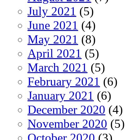
July 2021
(5)
June 2021
(4)
May 2021
(8)
April 2021
(5)
March 2021
(5)
February 2021
(6)
January 2021
(6)
December 2020
(4)
November 2020
(5)
October 2020
(3)