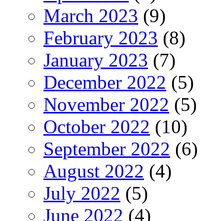
March 2023
(9)
February 2023
(8)
January 2023
(7)
December 2022
(5)
November 2022
(5)
October 2022
(10)
September 2022
(6)
August 2022
(4)
July 2022
(5)
June 2022
(4)