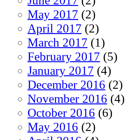
June 2017
(2)
May 2017
(2)
April 2017
(2)
March 2017
(1)
February 2017
(5)
January 2017
(4)
December 2016
(2)
November 2016
(4)
October 2016
(6)
May 2016
(2)