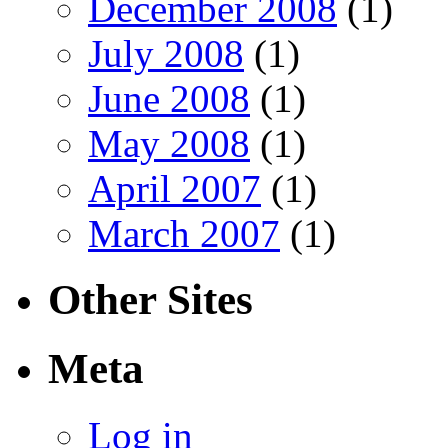
December 2008
(1)
July 2008
(1)
June 2008
(1)
May 2008
(1)
April 2007
(1)
March 2007
(1)
Other Sites
Meta
Log in