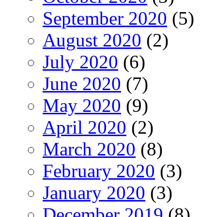
September 2020
(5)
August 2020
(2)
July 2020
(6)
June 2020
(7)
May 2020
(9)
April 2020
(2)
March 2020
(8)
February 2020
(3)
January 2020
(3)
December 2019
(8)