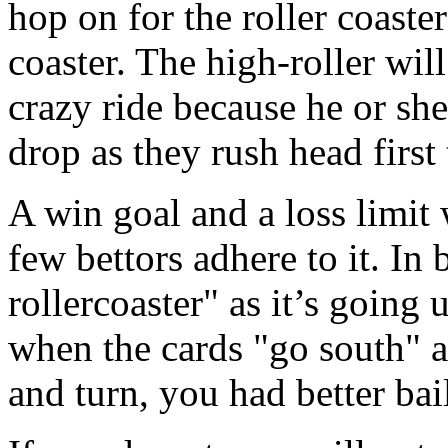
hop on for the roller coaste
coaster. The high-roller wil
crazy ride because he or she
drop as they rush head first
A win goal and a loss limit 
few bettors adhere to it. In 
rollercoaster" as it’s going
when the cards "go south" a
and turn, you had better bail