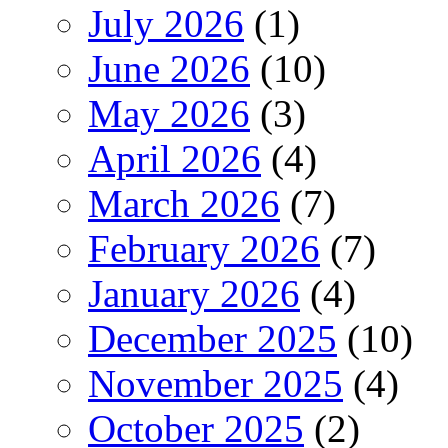
July 2026
(1)
June 2026
(10)
May 2026
(3)
April 2026
(4)
March 2026
(7)
February 2026
(7)
January 2026
(4)
December 2025
(10)
November 2025
(4)
October 2025
(2)