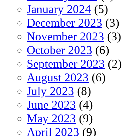
January 2024
(5)
December 2023
(3)
November 2023
(3)
October 2023
(6)
September 2023
(2)
August 2023
(6)
July 2023
(8)
June 2023
(4)
May 2023
(9)
April 2023
(9)