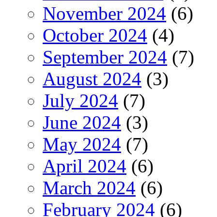
November 2024
(6)
October 2024
(4)
September 2024
(7)
August 2024
(3)
July 2024
(7)
June 2024
(3)
May 2024
(7)
April 2024
(6)
March 2024
(6)
February 2024
(6)