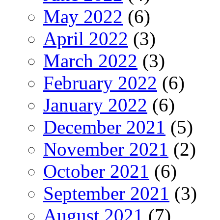
May 2022
(6)
April 2022
(3)
March 2022
(3)
February 2022
(6)
January 2022
(6)
December 2021
(5)
November 2021
(2)
October 2021
(6)
September 2021
(3)
August 2021
(7)