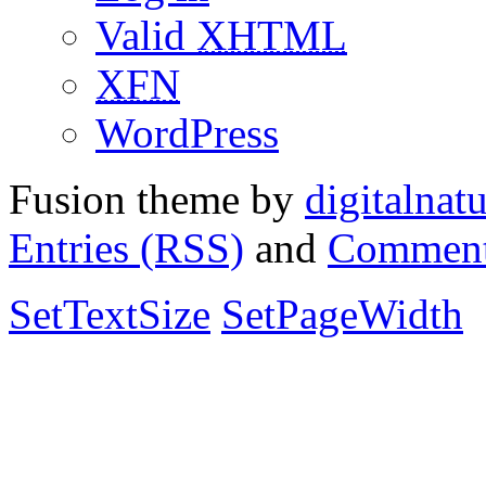
Valid
XHTML
XFN
WordPress
Fusion theme by
digitalnat
Entries (RSS)
and
Comment
SetTextSize
SetPageWidth