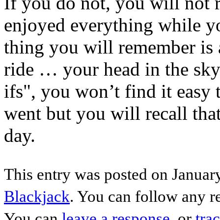
If you do not, you will n
enjoyed everything while y
thing you will remember is a 
ride … your head in the sky
ifs", you won’t find it easy
went but you will recall that
day.
This entry was posted on January
Blackjack
. You can follow any r
You can
leave a response
, or
tra