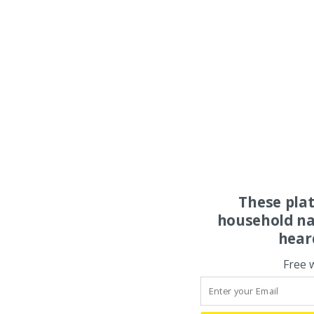
These pla
household na
hear
Free 