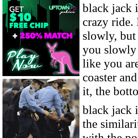
black jack 
crazy ride.
slowly, but
you slowly 
like you ar
coaster and
it, the bott
black jack i
the similari
with the po