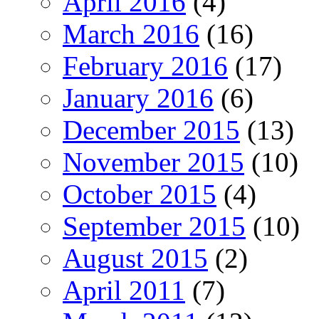
April 2016
(4)
March 2016
(16)
February 2016
(17)
January 2016
(6)
December 2015
(13)
November 2015
(10)
October 2015
(4)
September 2015
(10)
August 2015
(2)
April 2011
(7)