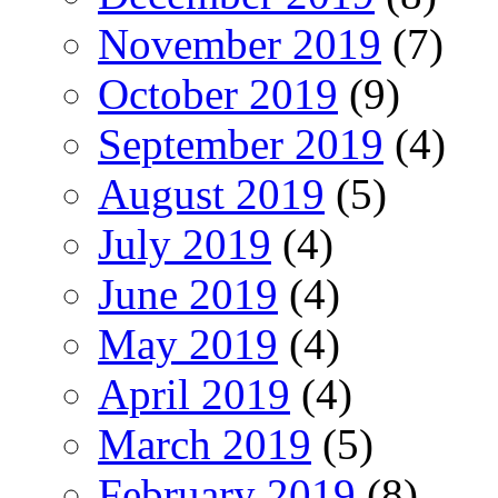
November 2019
(7)
October 2019
(9)
September 2019
(4)
August 2019
(5)
July 2019
(4)
June 2019
(4)
May 2019
(4)
April 2019
(4)
March 2019
(5)
February 2019
(8)