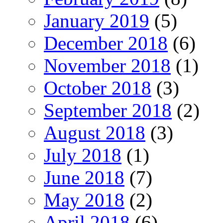
January 2019
(5)
December 2018
(6)
November 2018
(1)
October 2018
(3)
September 2018
(2)
August 2018
(3)
July 2018
(1)
June 2018
(7)
May 2018
(2)
April 2018
(6)