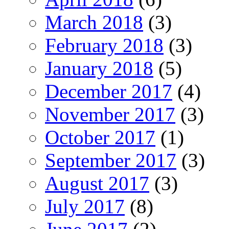
March 2018
(3)
February 2018
(3)
January 2018
(5)
December 2017
(4)
November 2017
(3)
October 2017
(1)
September 2017
(3)
August 2017
(3)
July 2017
(8)