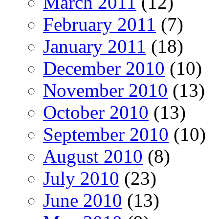
March 2011
(12)
February 2011
(7)
January 2011
(18)
December 2010
(10)
November 2010
(13)
October 2010
(13)
September 2010
(10)
August 2010
(8)
July 2010
(23)
June 2010
(13)