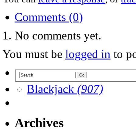
Comments (0)
No comments yet.
You must be
logged in
to p
Blackjack
(907)
Archives