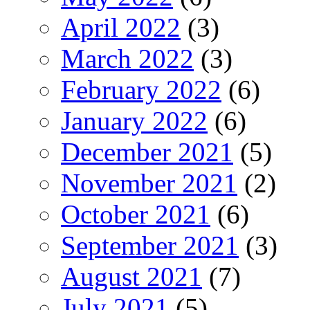
April 2022
(3)
March 2022
(3)
February 2022
(6)
January 2022
(6)
December 2021
(5)
November 2021
(2)
October 2021
(6)
September 2021
(3)
August 2021
(7)
July 2021
(5)