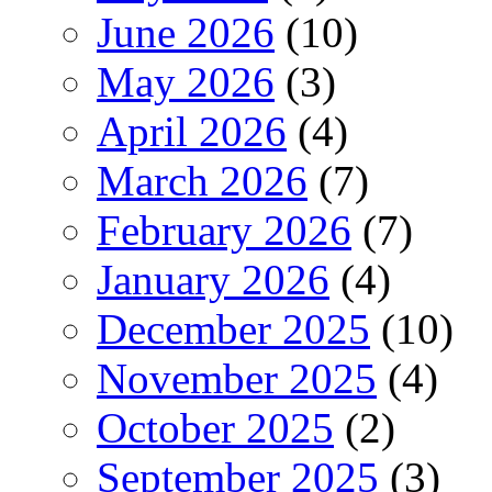
June 2026
(10)
May 2026
(3)
April 2026
(4)
March 2026
(7)
February 2026
(7)
January 2026
(4)
December 2025
(10)
November 2025
(4)
October 2025
(2)
September 2025
(3)