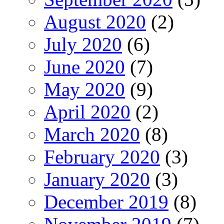
August 2020
(2)
July 2020
(6)
June 2020
(7)
May 2020
(9)
April 2020
(2)
March 2020
(8)
February 2020
(3)
January 2020
(3)
December 2019
(8)