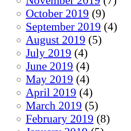
November 2019
(7)
October 2019
(9)
September 2019
(4)
August 2019
(5)
July 2019
(4)
June 2019
(4)
May 2019
(4)
April 2019
(4)
March 2019
(5)
February 2019
(8)