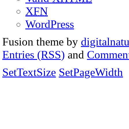
XFN
WordPress
Fusion theme by
digitalnat
Entries (RSS)
and
Comment
SetTextSize
SetPageWidth