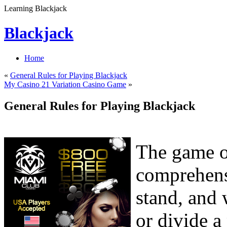
Learning Blackjack
Blackjack
Home
«
General Rules for Playing Blackjack
My Casino 21 Variation Casino Game
»
General Rules for Playing Blackjack
The game of
comprehens
stand, and 
or divide a