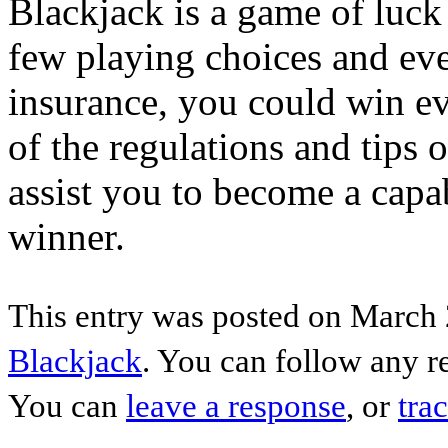
Blackjack is a game of luck
few playing choices and ev
insurance, you could win ev
of the regulations and tips 
assist you to become a capa
winner.
This entry was posted on March 
Blackjack
. You can follow any r
You can
leave a response
, or
tra