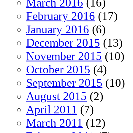
March 2016
(16)
February 2016
(17)
January 2016
(6)
December 2015
(13)
November 2015
(10)
October 2015
(4)
September 2015
(10)
August 2015
(2)
April 2011
(7)
March 2011
(12)