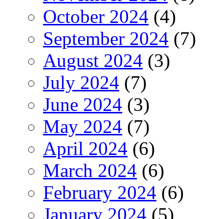
October 2024
(4)
September 2024
(7)
August 2024
(3)
July 2024
(7)
June 2024
(3)
May 2024
(7)
April 2024
(6)
March 2024
(6)
February 2024
(6)
January 2024
(5)