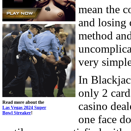
mean the c
and losing 
method and 
uncomplicat
very simple
In Blackjac
only 2 card
Read more about the
casino deal
Las Vegas 2024 Super
Bowl Streaker
!
one face do