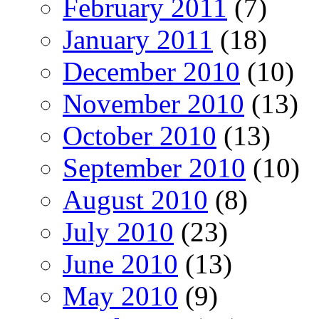
February 2011
(7)
January 2011
(18)
December 2010
(10)
November 2010
(13)
October 2010
(13)
September 2010
(10)
August 2010
(8)
July 2010
(23)
June 2010
(13)
May 2010
(9)