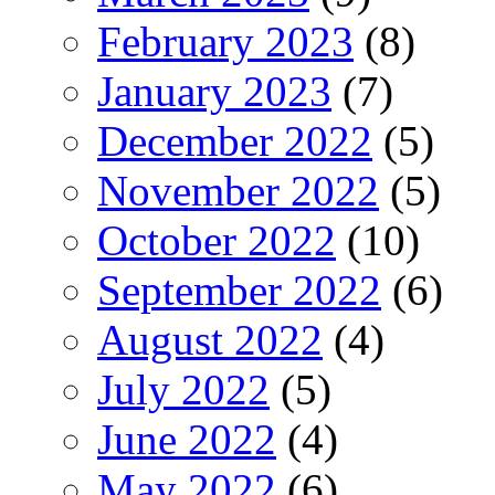
February 2023
(8)
January 2023
(7)
December 2022
(5)
November 2022
(5)
October 2022
(10)
September 2022
(6)
August 2022
(4)
July 2022
(5)
June 2022
(4)
May 2022
(6)