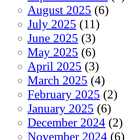
August 2025
(6)
July 2025
(11)
June 2025
(3)
May 2025
(6)
April 2025
(3)
March 2025
(4)
February 2025
(2)
January 2025
(6)
December 2024
(2)
November 2024
(6)