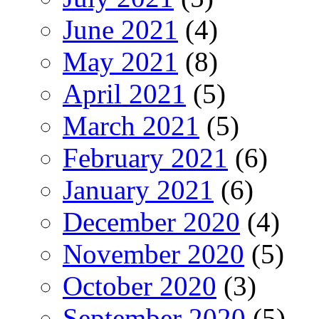
June 2021
(4)
May 2021
(8)
April 2021
(5)
March 2021
(5)
February 2021
(6)
January 2021
(6)
December 2020
(4)
November 2020
(5)
October 2020
(3)
September 2020
(5)