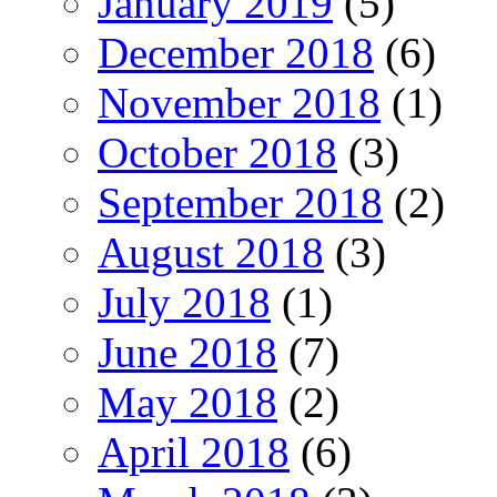
January 2019
(5)
December 2018
(6)
November 2018
(1)
October 2018
(3)
September 2018
(2)
August 2018
(3)
July 2018
(1)
June 2018
(7)
May 2018
(2)
April 2018
(6)