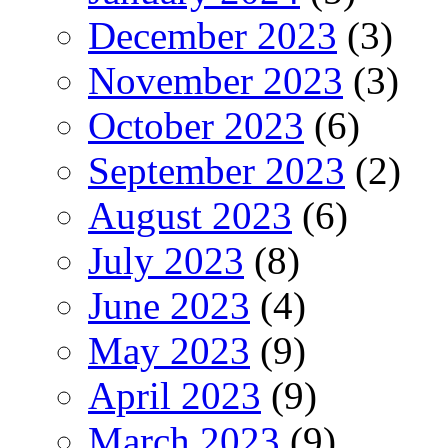
December 2023
(3)
November 2023
(3)
October 2023
(6)
September 2023
(2)
August 2023
(6)
July 2023
(8)
June 2023
(4)
May 2023
(9)
April 2023
(9)
March 2023
(9)