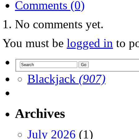
Comments (0)
No comments yet.
You must be
logged in
to p
Blackjack
(907)
Archives
July 2026
(1)