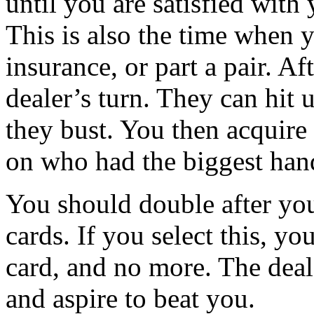
until you are satisfied with
This is also the time when 
insurance, or part a pair. Af
dealer’s turn. They can hit u
they bust. You then acquire
on who had the biggest han
You should double after yo
cards. If you select this, y
card, and no more. The deale
and aspire to beat you.