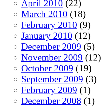
April 2010
(22)
March 2010
(18)
February 2010
(9)
January 2010
(12)
December 2009
(5)
November 2009
(12)
October 2009
(19)
September 2009
(3)
February 2009
(1)
December 2008
(1)