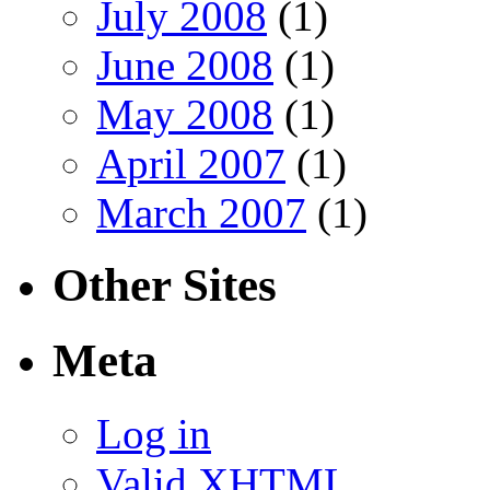
July 2008
(1)
June 2008
(1)
May 2008
(1)
April 2007
(1)
March 2007
(1)
Other Sites
Meta
Log in
Valid
XHTML