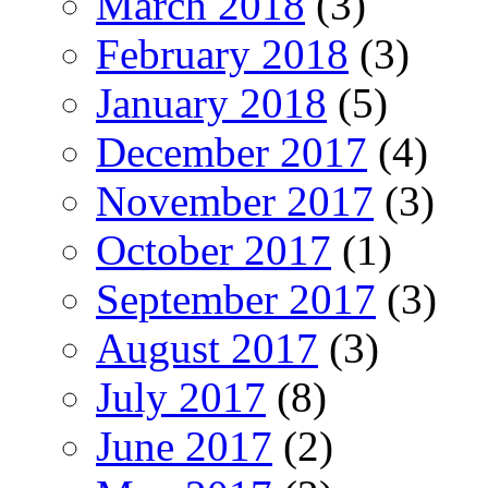
March 2018
(3)
February 2018
(3)
January 2018
(5)
December 2017
(4)
November 2017
(3)
October 2017
(1)
September 2017
(3)
August 2017
(3)
July 2017
(8)
June 2017
(2)