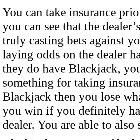
You can take insurance prior
you can see that the dealer’
truly casting bets against y
laying odds on the dealer ha
they do have Blackjack, you
something for taking insura
Blackjack then you lose wh
you win if you definitely h
dealer. You are able to also s