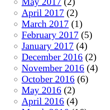
May 2017
(2)
April 2017
(2)
March 2017
(1)
February 2017
(5)
January 2017
(4)
December 2016
(2)
November 2016
(4)
October 2016
(6)
May 2016
(2)
April 2016
(4)