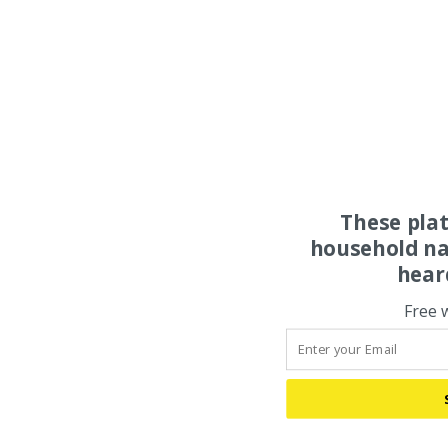
These pla
household na
hear
Free 