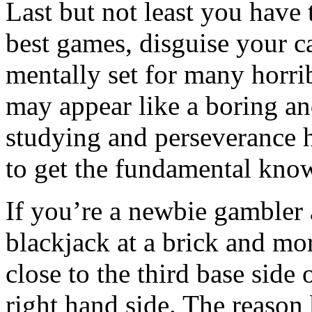
Last but not least you have
best games, disguise your ca
mentally set for many horrib
may appear like a boring and
studying and perseverance h
to get the fundamental know
If you’re a newbie gambler
blackjack at a brick and mort
close to the third base side 
right hand side. The reason 