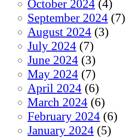
October 2024
(4)
September 2024
(7)
August 2024
(3)
July 2024
(7)
June 2024
(3)
May 2024
(7)
April 2024
(6)
March 2024
(6)
February 2024
(6)
January 2024
(5)