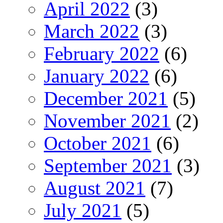
April 2022
(3)
March 2022
(3)
February 2022
(6)
January 2022
(6)
December 2021
(5)
November 2021
(2)
October 2021
(6)
September 2021
(3)
August 2021
(7)
July 2021
(5)