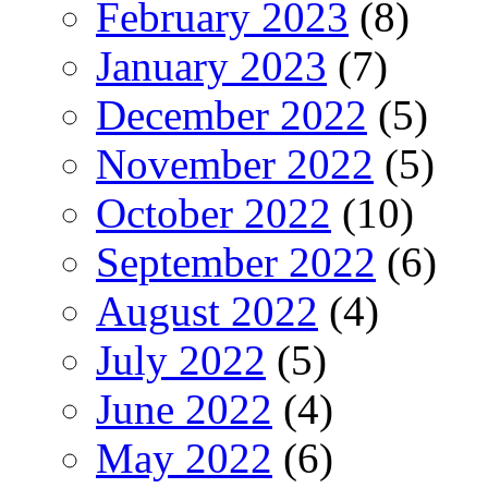
February 2023
(8)
January 2023
(7)
December 2022
(5)
November 2022
(5)
October 2022
(10)
September 2022
(6)
August 2022
(4)
July 2022
(5)
June 2022
(4)
May 2022
(6)