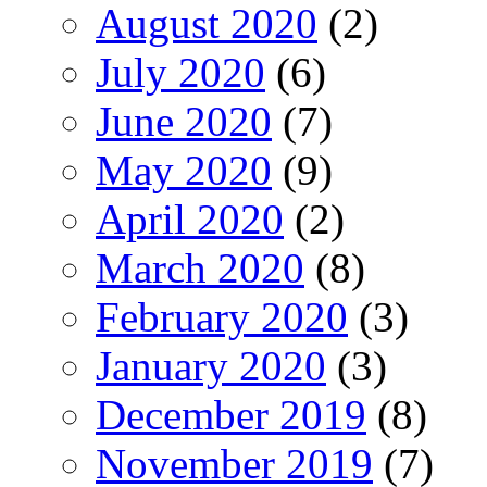
August 2020
(2)
July 2020
(6)
June 2020
(7)
May 2020
(9)
April 2020
(2)
March 2020
(8)
February 2020
(3)
January 2020
(3)
December 2019
(8)
November 2019
(7)