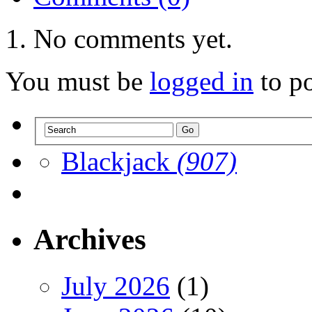
No comments yet.
You must be
logged in
to p
Blackjack
(907)
Archives
July 2026
(1)