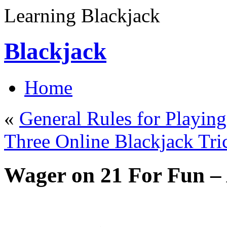
Learning Blackjack
Blackjack
Home
«
General Rules for Playin
Three Online Blackjack Tri
Wager on 21 For Fun –