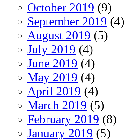
October 2019
(9)
September 2019
(4)
August 2019
(5)
July 2019
(4)
June 2019
(4)
May 2019
(4)
April 2019
(4)
March 2019
(5)
February 2019
(8)
January 2019
(5)