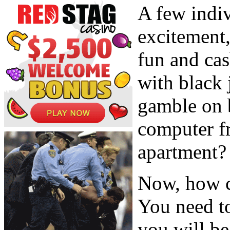
A few indiv
excitement,
fun and cas
with black 
gamble on 
computer f
apartment?
Now, how c
You need to
you will be