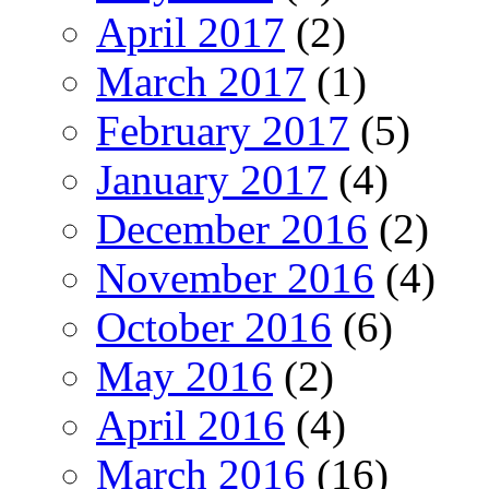
April 2017
(2)
March 2017
(1)
February 2017
(5)
January 2017
(4)
December 2016
(2)
November 2016
(4)
October 2016
(6)
May 2016
(2)
April 2016
(4)
March 2016
(16)