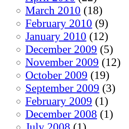
March 2010
(18)
February 2010
(9)
January 2010
(12)
December 2009
(5)
November 2009
(12)
October 2009
(19)
September 2009
(3)
February 2009
(1)
December 2008
(1)
July 2008
(1)