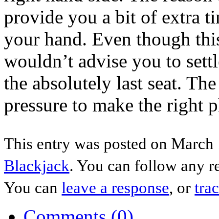
provide you a bit of extra 
your hand. Even though this
wouldn’t advise you to settl
the absolutely last seat. Th
pressure to make the right pl
This entry was posted on March 1
Blackjack
. You can follow any r
You can
leave a response
, or
tra
Comments (0)