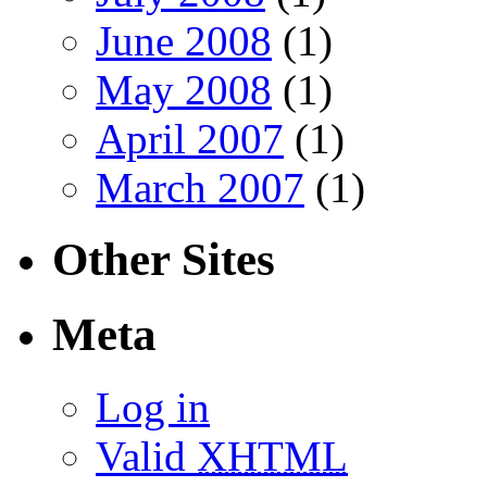
June 2008
(1)
May 2008
(1)
April 2007
(1)
March 2007
(1)
Other Sites
Meta
Log in
Valid
XHTML