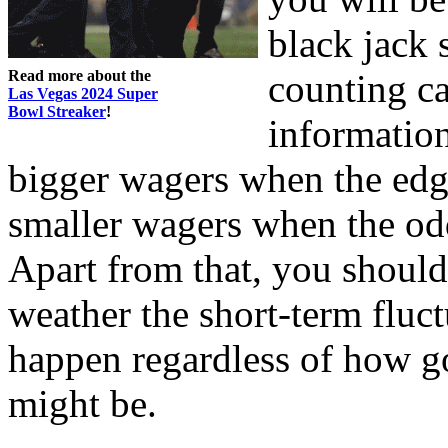
black jack s
Read more about the
counting ca
Las Vegas 2024 Super
Bowl Streaker
!
information
bigger wagers when the edg
smaller wagers when the odd
Apart from that, you should
weather the short-term fluct
happen regardless of how g
might be.