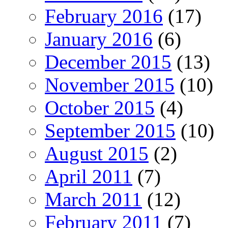
February 2016
(17)
January 2016
(6)
December 2015
(13)
November 2015
(10)
October 2015
(4)
September 2015
(10)
August 2015
(2)
April 2011
(7)
March 2011
(12)
February 2011
(7)