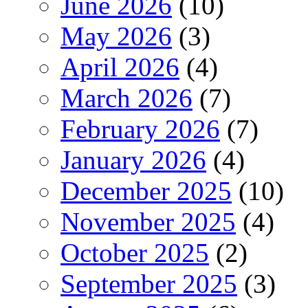
June 2026
(10)
May 2026
(3)
April 2026
(4)
March 2026
(7)
February 2026
(7)
January 2026
(4)
December 2025
(10)
November 2025
(4)
October 2025
(2)
September 2025
(3)