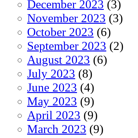
December 2023
(3)
November 2023
(3)
October 2023
(6)
September 2023
(2)
August 2023
(6)
July 2023
(8)
June 2023
(4)
May 2023
(9)
April 2023
(9)
March 2023
(9)