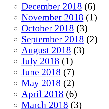
December 2018
(6)
November 2018
(1)
October 2018
(3)
September 2018
(2)
August 2018
(3)
July 2018
(1)
June 2018
(7)
May 2018
(2)
April 2018
(6)
March 2018
(3)