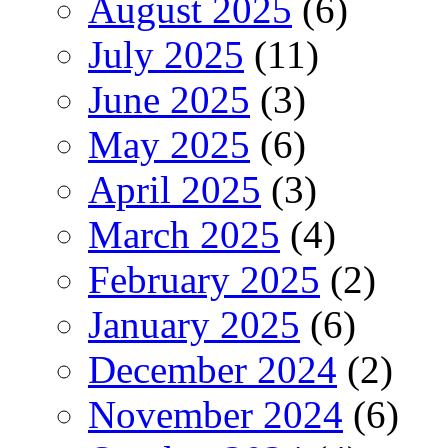
August 2025
(6)
July 2025
(11)
June 2025
(3)
May 2025
(6)
April 2025
(3)
March 2025
(4)
February 2025
(2)
January 2025
(6)
December 2024
(2)
November 2024
(6)