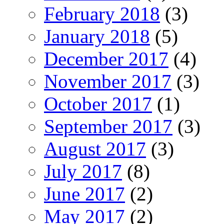
February 2018
(3)
January 2018
(5)
December 2017
(4)
November 2017
(3)
October 2017
(1)
September 2017
(3)
August 2017
(3)
July 2017
(8)
June 2017
(2)
May 2017
(2)