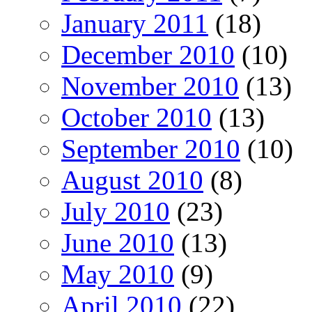
January 2011
(18)
December 2010
(10)
November 2010
(13)
October 2010
(13)
September 2010
(10)
August 2010
(8)
July 2010
(23)
June 2010
(13)
May 2010
(9)
April 2010
(22)