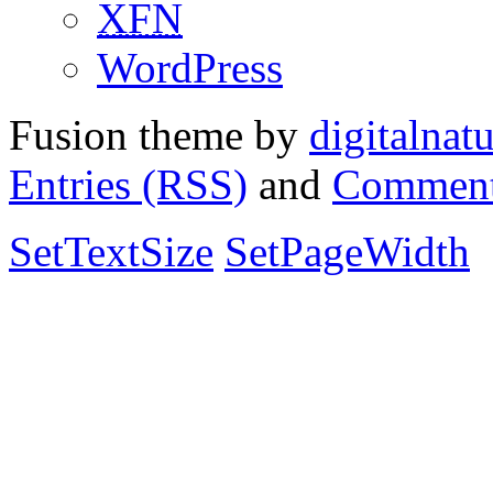
XFN
WordPress
Fusion theme by
digitalnat
Entries (RSS)
and
Comment
SetTextSize
SetPageWidth