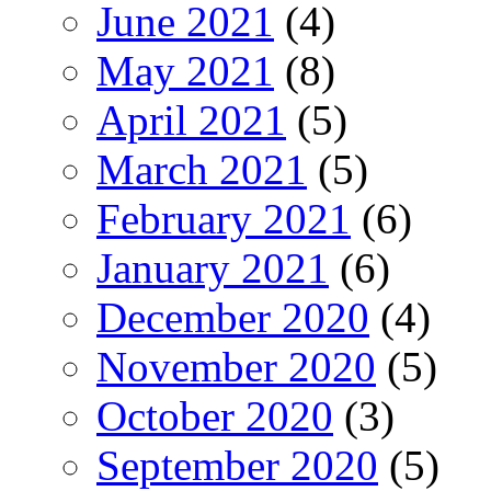
June 2021
(4)
May 2021
(8)
April 2021
(5)
March 2021
(5)
February 2021
(6)
January 2021
(6)
December 2020
(4)
November 2020
(5)
October 2020
(3)
September 2020
(5)