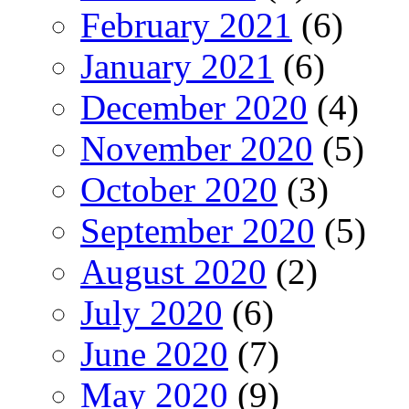
February 2021
(6)
January 2021
(6)
December 2020
(4)
November 2020
(5)
October 2020
(3)
September 2020
(5)
August 2020
(2)
July 2020
(6)
June 2020
(7)
May 2020
(9)