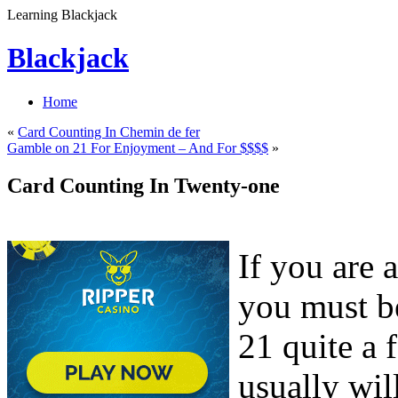
Learning Blackjack
Blackjack
Home
«
Card Counting In Chemin de fer
Gamble on 21 For Enjoyment – And For $$$$
»
Card Counting In Twenty-one
If you are 
you must be
21 quite a 
usually wil