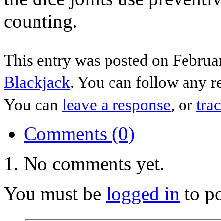
counting.
This entry was posted on Februar
Blackjack
. You can follow any r
You can
leave a response
, or
tra
Comments (0)
No comments yet.
You must be
logged in
to p