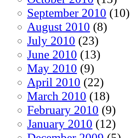
September 2010
(10)
August 2010
(8)
July 2010
(23)
June 2010
(13)
May 2010
(9)
April 2010
(22)
March 2010
(18)
February 2010
(9)
January 2010
(12)
December 2009
(5)