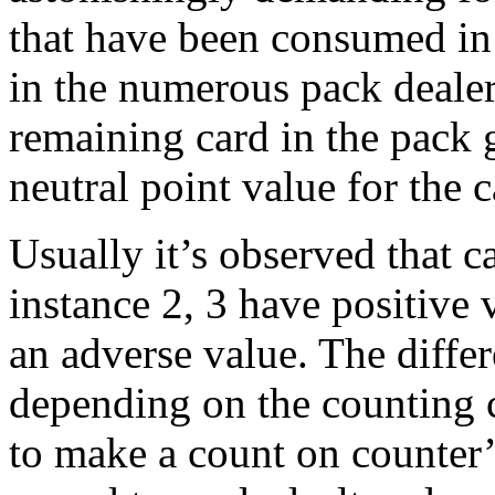
that have been consumed in
in the numerous pack dealer
remaining card in the pack g
neutral point value for the 
Usually it’s observed that c
instance 2, 3 have positive
an adverse value. The differ
depending on the counting ca
to make a count on counter