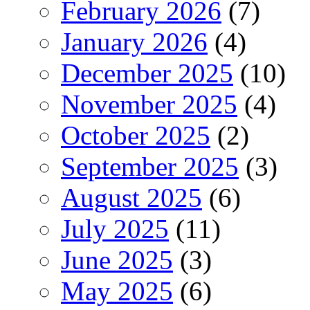
February 2026
(7)
January 2026
(4)
December 2025
(10)
November 2025
(4)
October 2025
(2)
September 2025
(3)
August 2025
(6)
July 2025
(11)
June 2025
(3)
May 2025
(6)