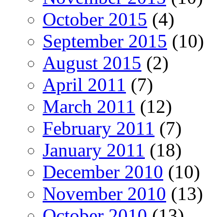
October 2015
(4)
September 2015
(10)
August 2015
(2)
April 2011
(7)
March 2011
(12)
February 2011
(7)
January 2011
(18)
December 2010
(10)
November 2010
(13)
October 2010
(13)