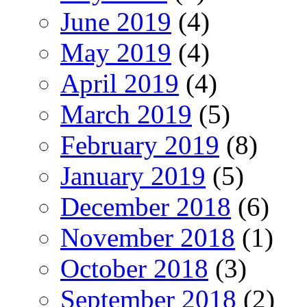
June 2019
(4)
May 2019
(4)
April 2019
(4)
March 2019
(5)
February 2019
(8)
January 2019
(5)
December 2018
(6)
November 2018
(1)
October 2018
(3)
September 2018
(2)