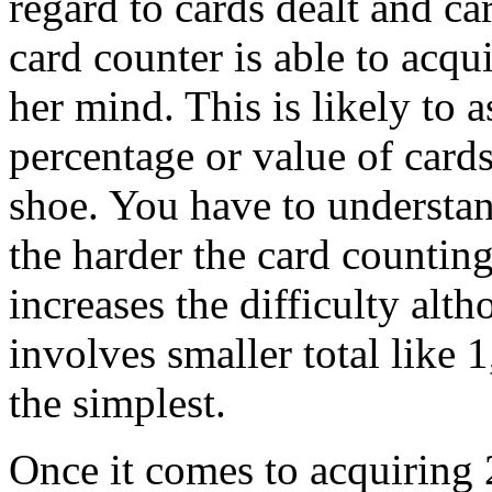
regard to cards dealt and ca
card counter is able to acqui
her mind. This is likely to a
percentage or value of cards
shoe. You have to understand
the harder the card counting
increases the difficulty alt
involves smaller total like 1
the simplest.
Once it comes to acquiring 