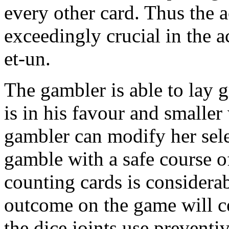
every other card. Thus the a
exceedingly crucial in the a
et-un.
The gambler is able to lay g
is in his favour and smalle
gambler can modify her sele
gamble with a safe course of
counting cards is considera
outcome on the game will ce
the dice joints use preventi