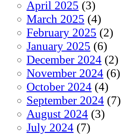
April 2025
(3)
March 2025
(4)
February 2025
(2)
January 2025
(6)
December 2024
(2)
November 2024
(6)
October 2024
(4)
September 2024
(7)
August 2024
(3)
July 2024
(7)