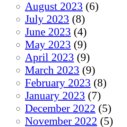
August 2023
(6)
July 2023
(8)
June 2023
(4)
May 2023
(9)
April 2023
(9)
March 2023
(9)
February 2023
(8)
January 2023
(7)
December 2022
(5)
November 2022
(5)