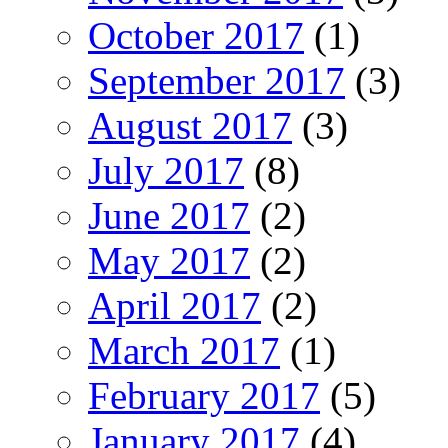
October 2017
(1)
September 2017
(3)
August 2017
(3)
July 2017
(8)
June 2017
(2)
May 2017
(2)
April 2017
(2)
March 2017
(1)
February 2017
(5)
January 2017
(4)