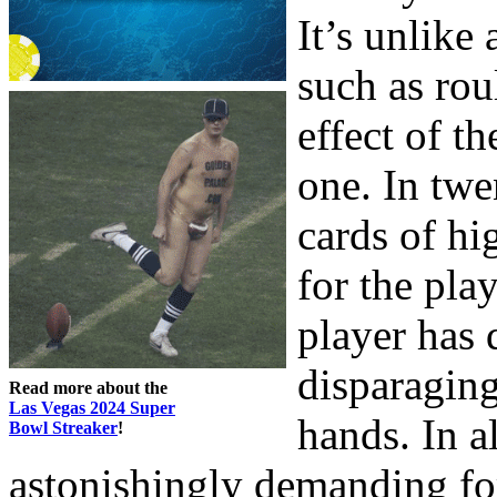
It’s unlike
such as rou
effect of t
one. In twe
cards of hi
for the pla
player has 
disparaging
Read more about the
Las Vegas 2024 Super
hands. In al
Bowl Streaker
!
astonishingly demanding for