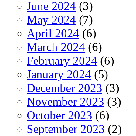
June 2024
(3)
May 2024
(7)
April 2024
(6)
March 2024
(6)
February 2024
(6)
January 2024
(5)
December 2023
(3)
November 2023
(3)
October 2023
(6)
September 2023
(2)