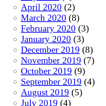
April 2020
(2)
March 2020
(8)
February 2020
(3)
January 2020
(3)
December 2019
(8)
November 2019
(7)
October 2019
(9)
September 2019
(4)
August 2019
(5)
July 2019
(4)