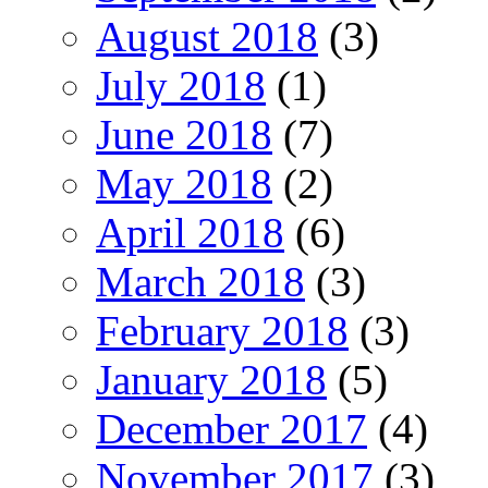
August 2018
(3)
July 2018
(1)
June 2018
(7)
May 2018
(2)
April 2018
(6)
March 2018
(3)
February 2018
(3)
January 2018
(5)
December 2017
(4)
November 2017
(3)