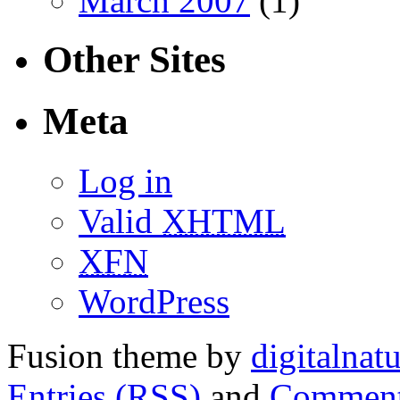
March 2007
(1)
Other Sites
Meta
Log in
Valid
XHTML
XFN
WordPress
Fusion theme by
digitalnat
Entries (RSS)
and
Comment