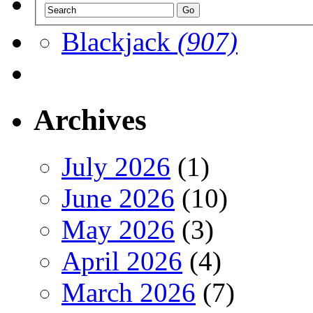
Blackjack
(907)
Archives
July 2026
(1)
June 2026
(10)
May 2026
(3)
April 2026
(4)
March 2026
(7)