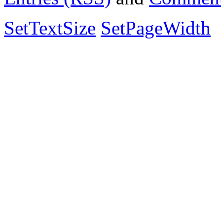
SetTextSize
SetPageWidth