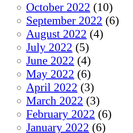
October 2022
(10)
September 2022
(6)
August 2022
(4)
July 2022
(5)
June 2022
(4)
May 2022
(6)
April 2022
(3)
March 2022
(3)
February 2022
(6)
January 2022
(6)