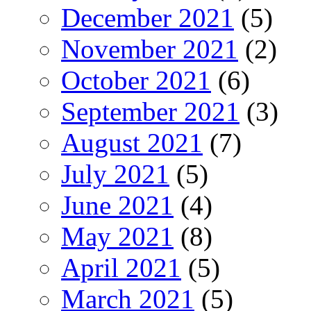
December 2021
(5)
November 2021
(2)
October 2021
(6)
September 2021
(3)
August 2021
(7)
July 2021
(5)
June 2021
(4)
May 2021
(8)
April 2021
(5)
March 2021
(5)