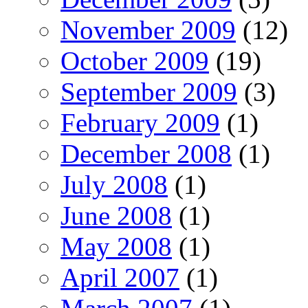
November 2009
(12)
October 2009
(19)
September 2009
(3)
February 2009
(1)
December 2008
(1)
July 2008
(1)
June 2008
(1)
May 2008
(1)
April 2007
(1)