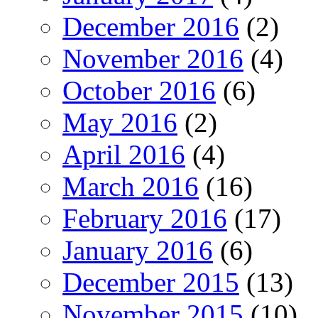
December 2016
(2)
November 2016
(4)
October 2016
(6)
May 2016
(2)
April 2016
(4)
March 2016
(16)
February 2016
(17)
January 2016
(6)
December 2015
(13)
November 2015
(10)