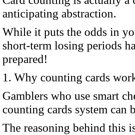
anticipating abstraction.
While it puts the odds in yo
short-term losing periods h
prepared!
1. Why counting cards wor
Gamblers who use smart che
counting cards system can 
The reasoning behind this i