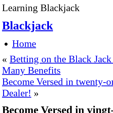
Learning Blackjack
Blackjack
Home
«
Betting on the Black Jac
Many Benefits
Become Versed in twenty-o
Dealer!
»
Become Versed in vingt