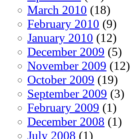
March 2010
(18)
February 2010
(9)
January 2010
(12)
December 2009
(5)
November 2009
(12)
October 2009
(19)
September 2009
(3)
February 2009
(1)
December 2008
(1)
July 2008
(1)