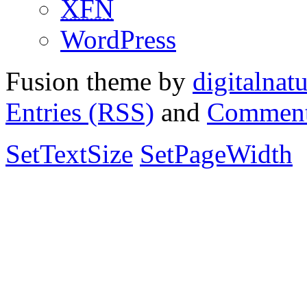
XFN
WordPress
Fusion theme by
digitalnat
Entries (RSS)
and
Comment
SetTextSize
SetPageWidth