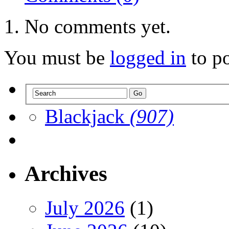
No comments yet.
You must be
logged in
to p
Blackjack
(907)
Archives
July 2026
(1)