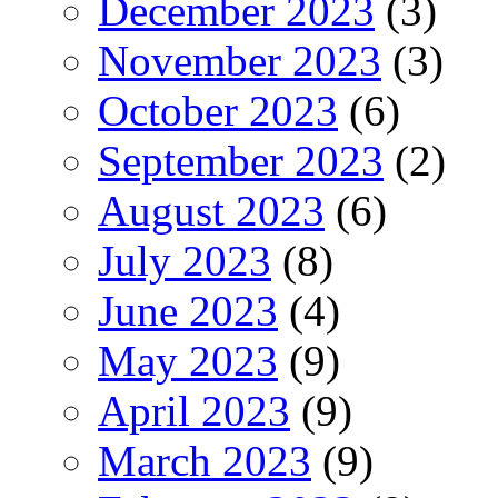
December 2023
(3)
November 2023
(3)
October 2023
(6)
September 2023
(2)
August 2023
(6)
July 2023
(8)
June 2023
(4)
May 2023
(9)
April 2023
(9)
March 2023
(9)