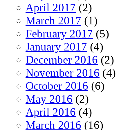
April 2017
(2)
March 2017
(1)
February 2017
(5)
January 2017
(4)
December 2016
(2)
November 2016
(4)
October 2016
(6)
May 2016
(2)
April 2016
(4)
March 2016
(16)