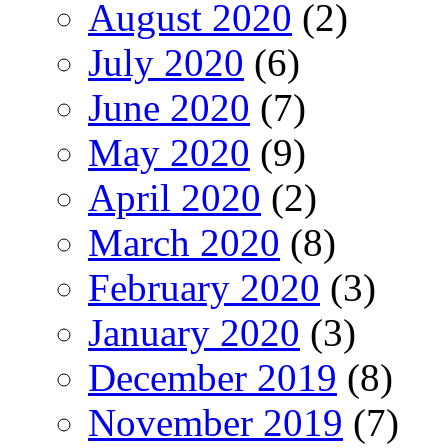
August 2020
(2)
July 2020
(6)
June 2020
(7)
May 2020
(9)
April 2020
(2)
March 2020
(8)
February 2020
(3)
January 2020
(3)
December 2019
(8)
November 2019
(7)