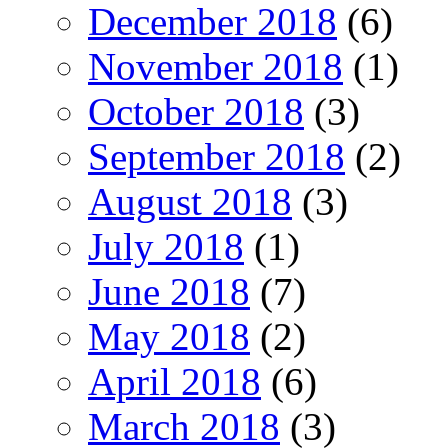
December 2018
(6)
November 2018
(1)
October 2018
(3)
September 2018
(2)
August 2018
(3)
July 2018
(1)
June 2018
(7)
May 2018
(2)
April 2018
(6)
March 2018
(3)