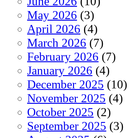
June 2026
(10)
May 2026
(3)
April 2026
(4)
March 2026
(7)
February 2026
(7)
January 2026
(4)
December 2025
(10)
November 2025
(4)
October 2025
(2)
September 2025
(3)