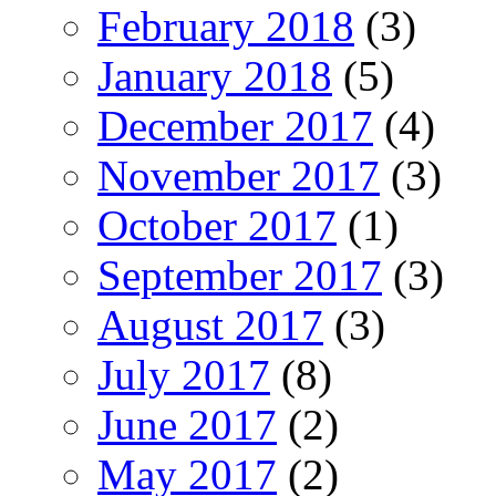
February 2018
(3)
January 2018
(5)
December 2017
(4)
November 2017
(3)
October 2017
(1)
September 2017
(3)
August 2017
(3)
July 2017
(8)
June 2017
(2)
May 2017
(2)