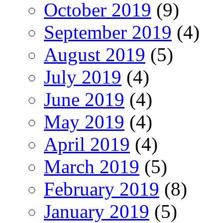
October 2019
(9)
September 2019
(4)
August 2019
(5)
July 2019
(4)
June 2019
(4)
May 2019
(4)
April 2019
(4)
March 2019
(5)
February 2019
(8)
January 2019
(5)