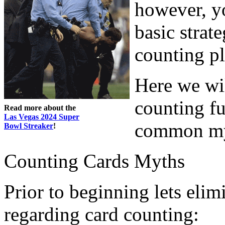
however, yo
basic strate
counting pl
Here we wil
counting f
Read more about the
Las Vegas 2024 Super
common my
Bowl Streaker
!
Counting Cards Myths
Prior to beginning lets el
regarding card counting: