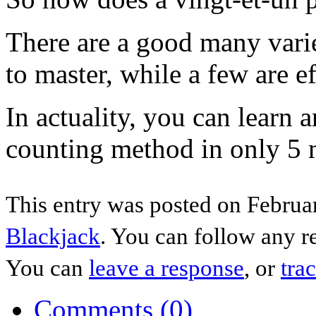
There are a good many vari
to master, while a few are ef
In actuality, you can learn 
counting method in only 5 
This entry was posted on Februar
Blackjack
. You can follow any r
You can
leave a response
, or
tra
Comments (0)