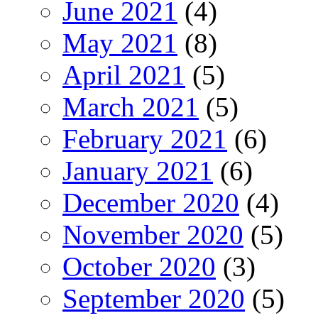
June 2021
(4)
May 2021
(8)
April 2021
(5)
March 2021
(5)
February 2021
(6)
January 2021
(6)
December 2020
(4)
November 2020
(5)
October 2020
(3)
September 2020
(5)