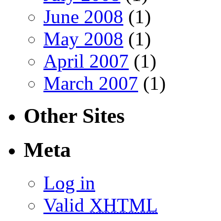
June 2008
(1)
May 2008
(1)
April 2007
(1)
March 2007
(1)
Other Sites
Meta
Log in
Valid
XHTML