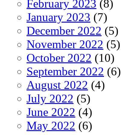
February 2023
(8)
January 2023
(7)
December 2022
(5)
November 2022
(5)
October 2022
(10)
September 2022
(6)
August 2022
(4)
July 2022
(5)
June 2022
(4)
May 2022
(6)