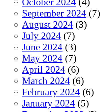
October 2024
(4)
September 2024
(7)
August 2024
(3)
July 2024
(7)
June 2024
(3)
May 2024
(7)
April 2024
(6)
March 2024
(6)
February 2024
(6)
January 2024
(5)