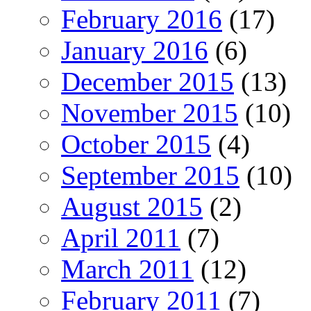
February 2016
(17)
January 2016
(6)
December 2015
(13)
November 2015
(10)
October 2015
(4)
September 2015
(10)
August 2015
(2)
April 2011
(7)
March 2011
(12)
February 2011
(7)