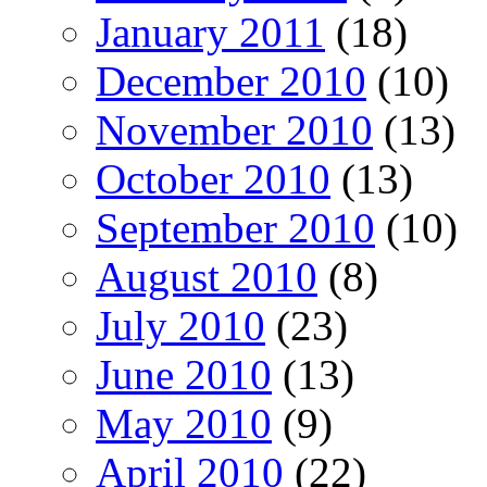
January 2011
(18)
December 2010
(10)
November 2010
(13)
October 2010
(13)
September 2010
(10)
August 2010
(8)
July 2010
(23)
June 2010
(13)
May 2010
(9)
April 2010
(22)