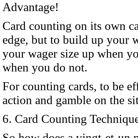
Advantage!
Card counting on its own c
edge, but to build up your
your wager size up when yo
when you do not.
For counting cards, to be ef
action and gamble on the sit
6. Card Counting Technique
So how does a vingt-et-un p