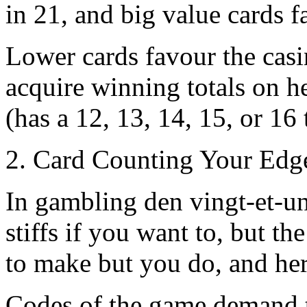
in 21, and big value cards f
Lower cards favour the casi
acquire winning totals on he
(has a 12, 13, 14, 15, or 16 t
2. Card Counting Your Edg
In gambling den vingt-et-un
stiffs if you want to, but t
to make but you do, and her
Codes of the game demand t