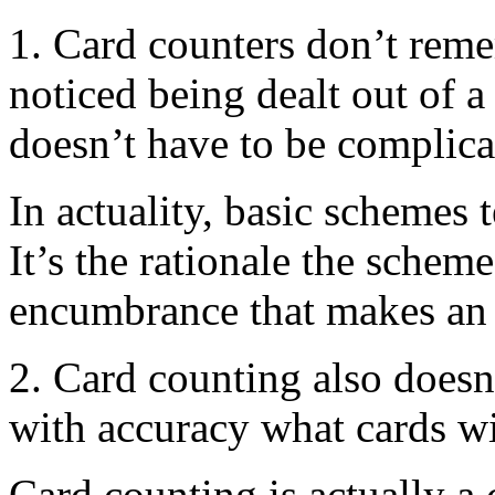
1. Card counters don’t rem
noticed being dealt out of a
doesn’t have to be complica
In actuality, basic schemes 
It’s the rationale the sche
encumbrance that makes an 
2. Card counting also doesn
with accuracy what cards wil
Card counting is actually a