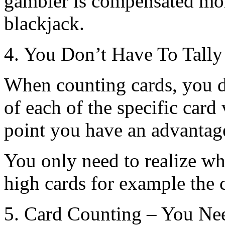
gambler is compensated mor
blackjack.
4. You Don’t Have To Tally
When counting cards, you d
of each of the specific card 
point you have an advantage
You only need to realize whe
high cards for example the c
5. Card Counting – You Ne