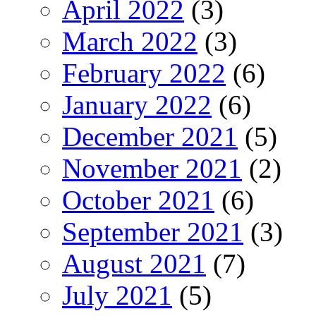
April 2022
(3)
March 2022
(3)
February 2022
(6)
January 2022
(6)
December 2021
(5)
November 2021
(2)
October 2021
(6)
September 2021
(3)
August 2021
(7)
July 2021
(5)