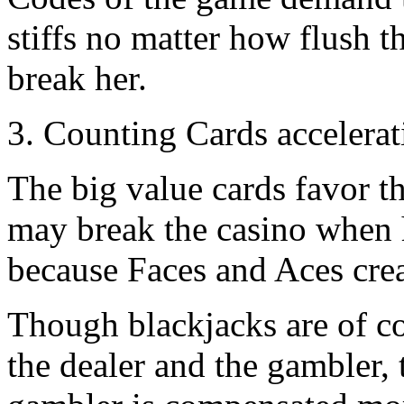
stiffs no matter how flush th
break her.
3. Counting Cards accelera
The big value cards favor t
may break the casino when he
because Faces and Aces crea
Though blackjacks are of c
the dealer and the gambler, th