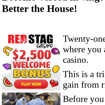
Better the House!
Twenty-one 
where you a
casino.
This is a tr
gain from r
Before you 