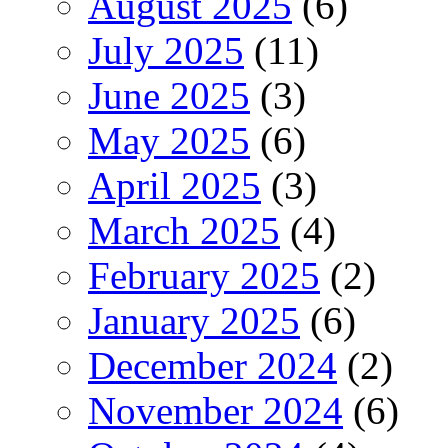
August 2025
(6)
July 2025
(11)
June 2025
(3)
May 2025
(6)
April 2025
(3)
March 2025
(4)
February 2025
(2)
January 2025
(6)
December 2024
(2)
November 2024
(6)