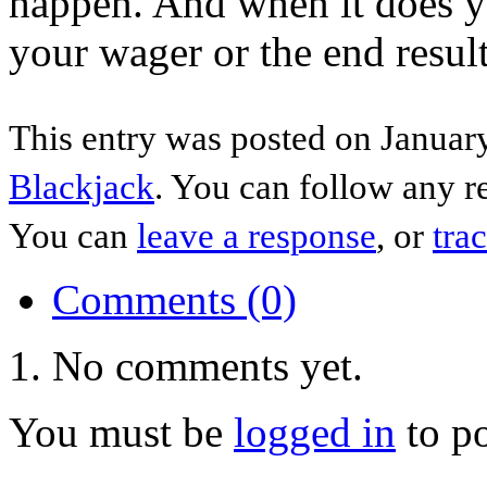
happen. And when it does 
your wager or the end resul
This entry was posted on January
Blackjack
. You can follow any r
You can
leave a response
, or
tra
Comments (0)
No comments yet.
You must be
logged in
to p