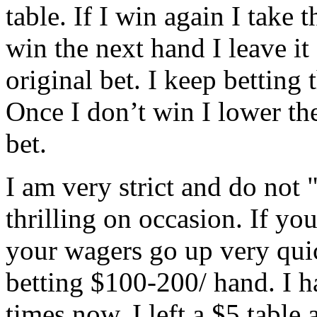
table. If I win again I take 
win the next hand I leave it
original bet. I keep betting 
Once I don’t win I lower th
bet.
I am very strict and do not 
thrilling on occasion. If yo
your wagers go up very qui
betting $100-200/ hand. I h
times now. I left a $5 table