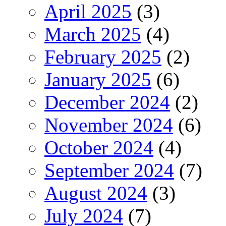
April 2025
(3)
March 2025
(4)
February 2025
(2)
January 2025
(6)
December 2024
(2)
November 2024
(6)
October 2024
(4)
September 2024
(7)
August 2024
(3)
July 2024
(7)