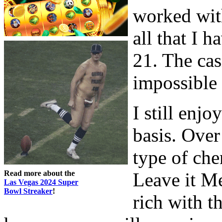
worked with
all that I h
21. The cas
impossible 
I still enj
basis. Over
type of che
Read more about the
Leave it Me
Las Vegas 2024 Super
Bowl Streaker
!
rich with th