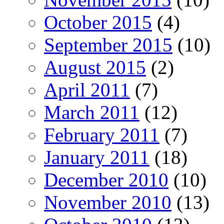
October 2015
(4)
September 2015
(10)
August 2015
(2)
April 2011
(7)
March 2011
(12)
February 2011
(7)
January 2011
(18)
December 2010
(10)
November 2010
(13)