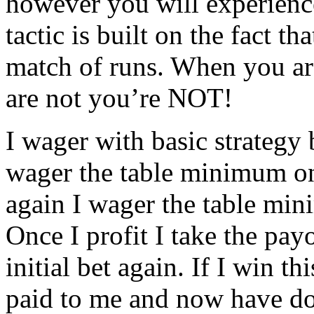
however you will experienc
tactic is built on the fact t
match of runs. When you ar
are not you’re NOT!
I wager with basic strategy
wager the table minimum on 
again I wager the table min
Once I profit I take the pay
initial bet again. If I win t
paid to me and now have do