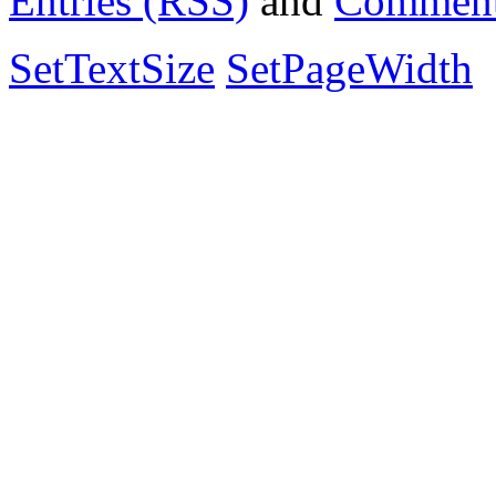
Entries (RSS)
and
Comment
SetTextSize
SetPageWidth