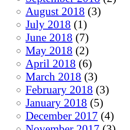
August 2018
(3)
July 2018
(1)
June 2018
(7)
May 2018
(2)
April 2018
(6)
March 2018
(3)
February 2018
(3)
January 2018
(5)
December 2017
(4)
November 2017
(3)