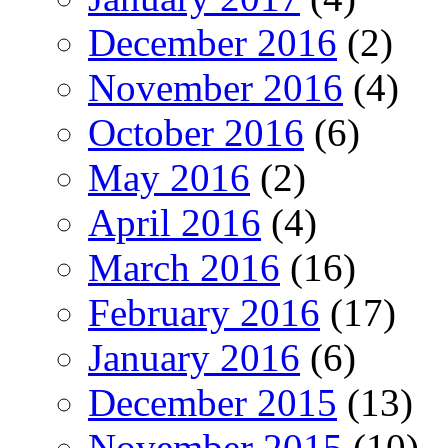
December 2016
(2)
November 2016
(4)
October 2016
(6)
May 2016
(2)
April 2016
(4)
March 2016
(16)
February 2016
(17)
January 2016
(6)
December 2015
(13)
November 2015
(10)