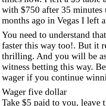
with $750 after 35 minutes
months ago in Vegas I left
You need to understand that
faster this way too!. But it
thrilling. And you will be a
witness betting this way. B
wager if you continue winnin
Wager five dollar
Take $5 paid to you, leave t