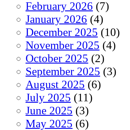
February 2026
(7)
January 2026
(4)
December 2025
(10)
November 2025
(4)
October 2025
(2)
September 2025
(3)
August 2025
(6)
July 2025
(11)
June 2025
(3)
May 2025
(6)