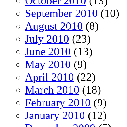
October 2010
(13)
September 2010
(10)
August 2010
(8)
July 2010
(23)
June 2010
(13)
May 2010
(9)
April 2010
(22)
March 2010
(18)
February 2010
(9)
January 2010
(12)