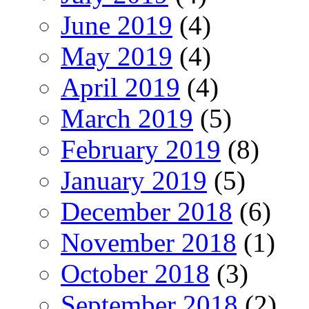
June 2019
(4)
May 2019
(4)
April 2019
(4)
March 2019
(5)
February 2019
(8)
January 2019
(5)
December 2018
(6)
November 2018
(1)
October 2018
(3)
September 2018
(2)