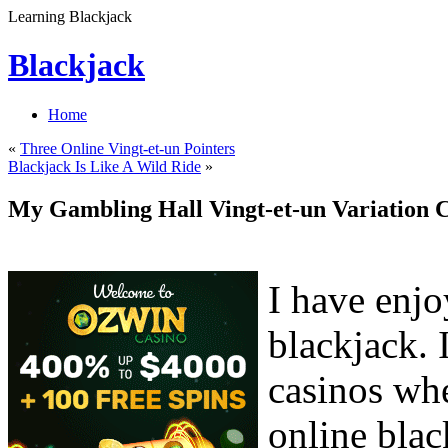
Learning Blackjack
Blackjack
Home
«
Three Online Vingt-et-un Pointers
Blackjack Is Like A Wild Ride
»
My Gambling Hall Vingt-et-un Variation
I have enjo
blackjack. 
casinos whe
online blac