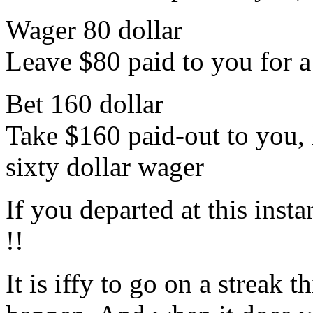
Wager 80 dollar
Leave $80 paid to you for a
Bet 160 dollar
Take $160 paid-out to you, 
sixty dollar wager
If you departed at this ins
!!
It is iffy to go on a streak t