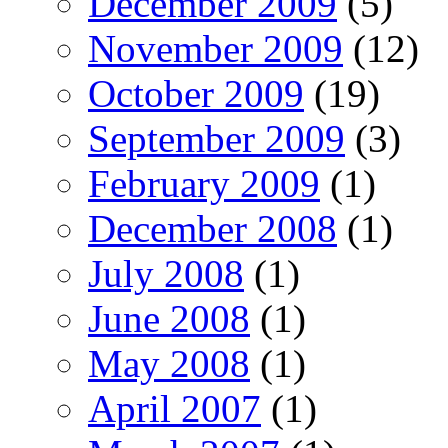
December 2009
(5)
November 2009
(12)
October 2009
(19)
September 2009
(3)
February 2009
(1)
December 2008
(1)
July 2008
(1)
June 2008
(1)
May 2008
(1)
April 2007
(1)