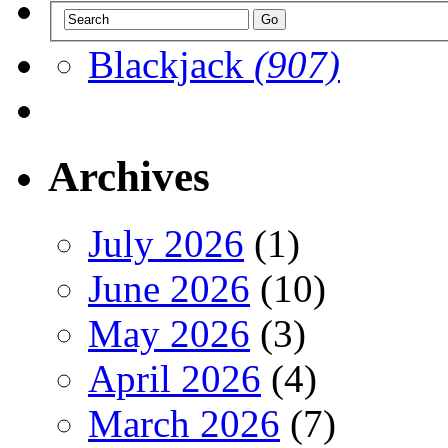
Blackjack
(907)
Archives
July 2026
(1)
June 2026
(10)
May 2026
(3)
April 2026
(4)
March 2026
(7)