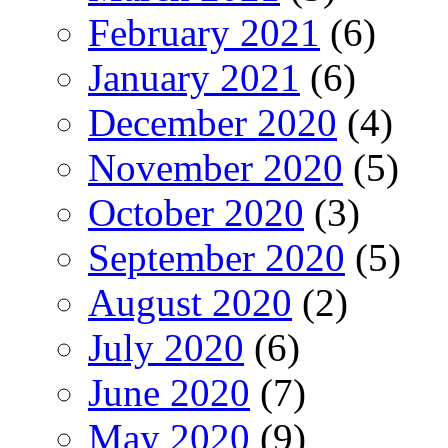
February 2021
(6)
January 2021
(6)
December 2020
(4)
November 2020
(5)
October 2020
(3)
September 2020
(5)
August 2020
(2)
July 2020
(6)
June 2020
(7)
May 2020
(9)