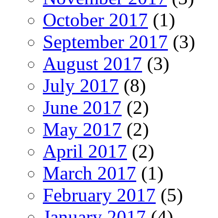
October 2017
(1)
September 2017
(3)
August 2017
(3)
July 2017
(8)
June 2017
(2)
May 2017
(2)
April 2017
(2)
March 2017
(1)
February 2017
(5)
January 2017
(4)