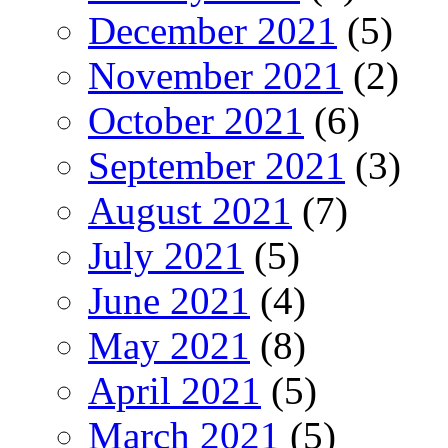
December 2021
(5)
November 2021
(2)
October 2021
(6)
September 2021
(3)
August 2021
(7)
July 2021
(5)
June 2021
(4)
May 2021
(8)
April 2021
(5)
March 2021
(5)