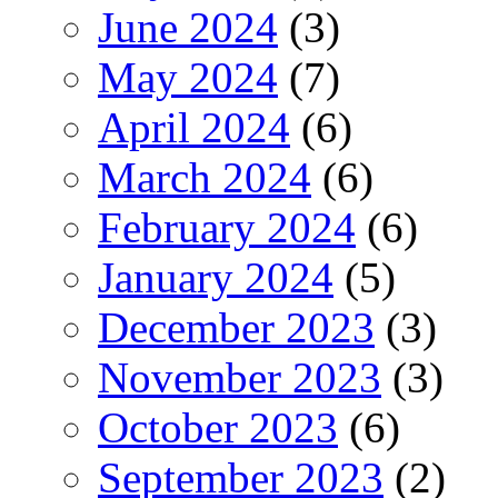
June 2024
(3)
May 2024
(7)
April 2024
(6)
March 2024
(6)
February 2024
(6)
January 2024
(5)
December 2023
(3)
November 2023
(3)
October 2023
(6)
September 2023
(2)