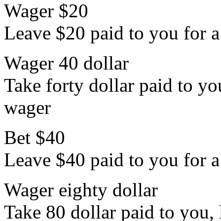
Wager $20
Leave $20 paid to you for a 
Wager 40 dollar
Take forty dollar paid to you
wager
Bet $40
Leave $40 paid to you for a 
Wager eighty dollar
Take 80 dollar paid to you, 