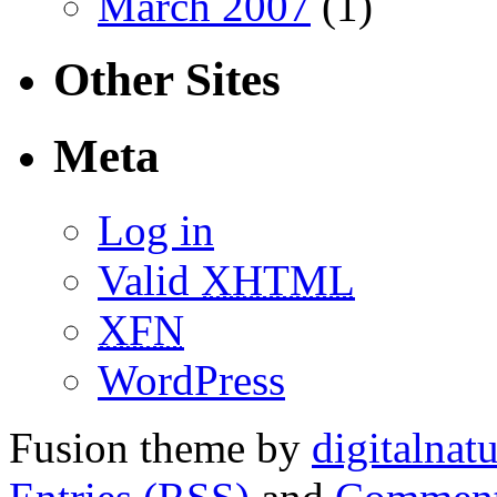
March 2007
(1)
Other Sites
Meta
Log in
Valid
XHTML
XFN
WordPress
Fusion theme by
digitalnat