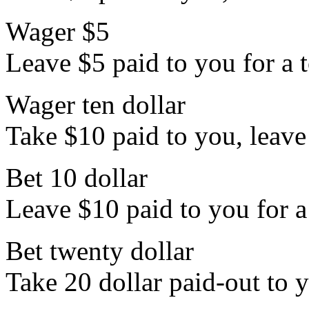
Wager $5
Leave $5 paid to you for a to
Wager ten dollar
Take $10 paid to you, leave
Bet 10 dollar
Leave $10 paid to you for a 
Bet twenty dollar
Take 20 dollar paid-out to yo