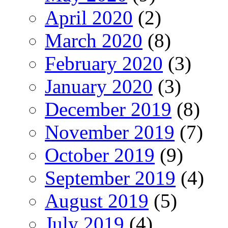
April 2020
(2)
March 2020
(8)
February 2020
(3)
January 2020
(3)
December 2019
(8)
November 2019
(7)
October 2019
(9)
September 2019
(4)
August 2019
(5)
July 2019
(4)