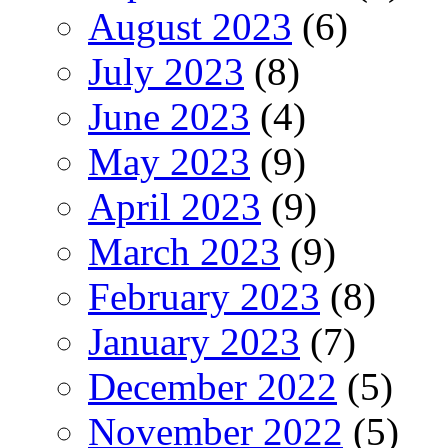
August 2023
(6)
July 2023
(8)
June 2023
(4)
May 2023
(9)
April 2023
(9)
March 2023
(9)
February 2023
(8)
January 2023
(7)
December 2022
(5)
November 2022
(5)