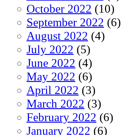
October 2022
(10)
September 2022
(6)
August 2022
(4)
July 2022
(5)
June 2022
(4)
May 2022
(6)
April 2022
(3)
March 2022
(3)
February 2022
(6)
January 2022
(6)