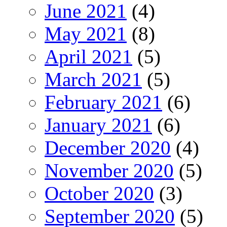
June 2021
(4)
May 2021
(8)
April 2021
(5)
March 2021
(5)
February 2021
(6)
January 2021
(6)
December 2020
(4)
November 2020
(5)
October 2020
(3)
September 2020
(5)