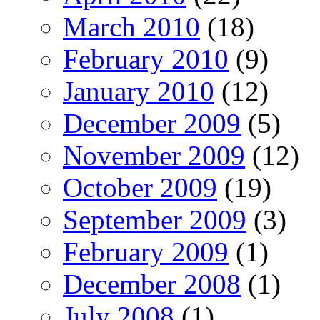
March 2010
(18)
February 2010
(9)
January 2010
(12)
December 2009
(5)
November 2009
(12)
October 2009
(19)
September 2009
(3)
February 2009
(1)
December 2008
(1)
July 2008
(1)