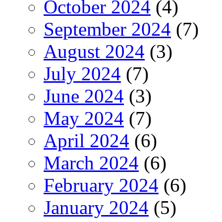
October 2024
(4)
September 2024
(7)
August 2024
(3)
July 2024
(7)
June 2024
(3)
May 2024
(7)
April 2024
(6)
March 2024
(6)
February 2024
(6)
January 2024
(5)