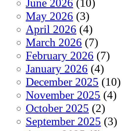
June 2026
(10)
May 2026
(3)
April 2026
(4)
March 2026
(7)
February 2026
(7)
January 2026
(4)
December 2025
(10)
November 2025
(4)
October 2025
(2)
September 2025
(3)