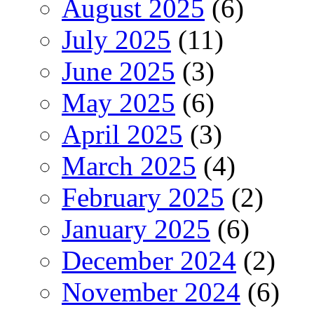
August 2025
(6)
July 2025
(11)
June 2025
(3)
May 2025
(6)
April 2025
(3)
March 2025
(4)
February 2025
(2)
January 2025
(6)
December 2024
(2)
November 2024
(6)