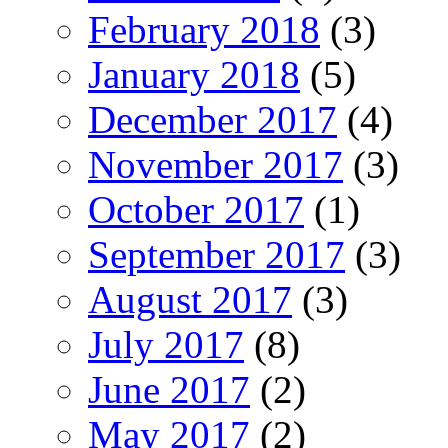
February 2018
(3)
January 2018
(5)
December 2017
(4)
November 2017
(3)
October 2017
(1)
September 2017
(3)
August 2017
(3)
July 2017
(8)
June 2017
(2)
May 2017
(2)