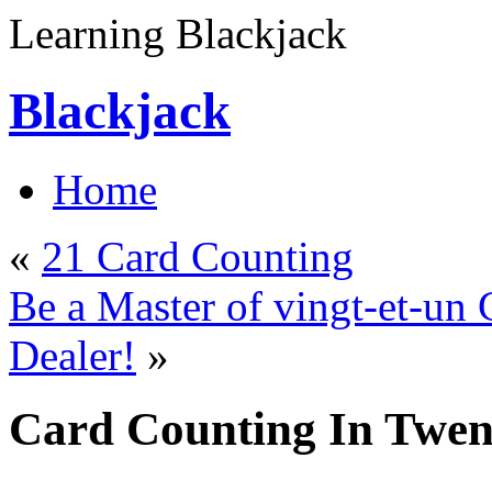
Learning Blackjack
Blackjack
Home
«
21 Card Counting
Be a Master of vingt-et-un
Dealer!
»
Card Counting In Twen