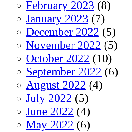
February 2023
(8)
January 2023
(7)
December 2022
(5)
November 2022
(5)
October 2022
(10)
September 2022
(6)
August 2022
(4)
July 2022
(5)
June 2022
(4)
May 2022
(6)