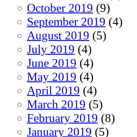
October 2019
(9)
September 2019
(4)
August 2019
(5)
July 2019
(4)
June 2019
(4)
May 2019
(4)
April 2019
(4)
March 2019
(5)
February 2019
(8)
January 2019
(5)