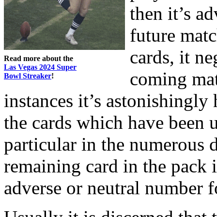
then it’s a
future matc
cards, it n
Read more about the
Las Vegas 2024 Super
coming matc
Bowl Streaker
!
instances it’s astonishingl
the cards which have been u
particular in the numerous 
remaining card in the pack 
adverse or neutral number f