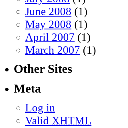
June 2008
(1)
May 2008
(1)
April 2007
(1)
March 2007
(1)
Other Sites
Meta
Log in
Valid
XHTML