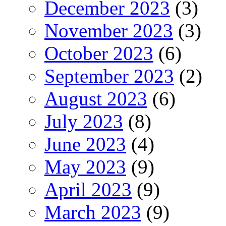
December 2023
(3)
November 2023
(3)
October 2023
(6)
September 2023
(2)
August 2023
(6)
July 2023
(8)
June 2023
(4)
May 2023
(9)
April 2023
(9)
March 2023
(9)