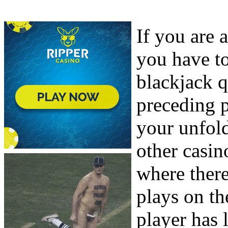
If you are 
you have to
blackjack q
preceding 
your unfold
other casin
where there
plays on th
player has 