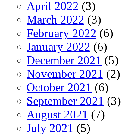
April 2022
(3)
March 2022
(3)
February 2022
(6)
January 2022
(6)
December 2021
(5)
November 2021
(2)
October 2021
(6)
September 2021
(3)
August 2021
(7)
July 2021
(5)