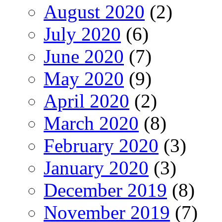
August 2020
(2)
July 2020
(6)
June 2020
(7)
May 2020
(9)
April 2020
(2)
March 2020
(8)
February 2020
(3)
January 2020
(3)
December 2019
(8)
November 2019
(7)