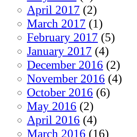
April 2017
(2)
March 2017
(1)
February 2017
(5)
January 2017
(4)
December 2016
(2)
November 2016
(4)
October 2016
(6)
May 2016
(2)
April 2016
(4)
March 2016
(16)