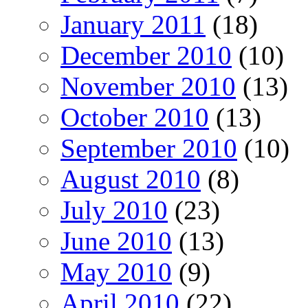
January 2011
(18)
December 2010
(10)
November 2010
(13)
October 2010
(13)
September 2010
(10)
August 2010
(8)
July 2010
(23)
June 2010
(13)
May 2010
(9)
April 2010
(22)