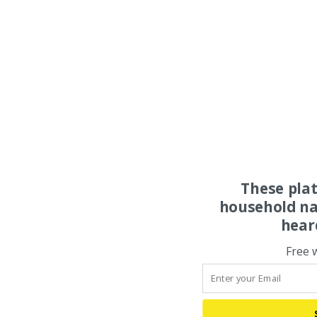
These pla
household na
hear
Free 