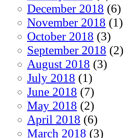
December 2018
(6)
November 2018
(1)
October 2018
(3)
September 2018
(2)
August 2018
(3)
July 2018
(1)
June 2018
(7)
May 2018
(2)
April 2018
(6)
March 2018
(3)