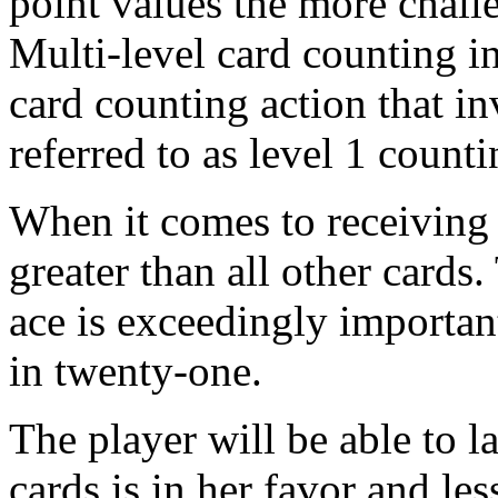
point values the more chall
Multi-level card counting in
card counting action that inv
referred to as level 1 countin
When it comes to receiving 2
greater than all other cards.
ace is exceedingly important
in twenty-one.
The player will be able to l
cards is in her favor and le