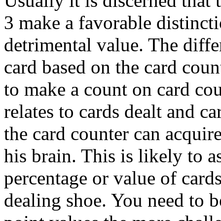
Usually it is discerned that 
3 make a favorable distincti
detrimental value. The diffe
card based on the card count
to make a count on card coun
relates to cards dealt and c
the card counter can acquire
his brain. This is likely to 
percentage or value of card
dealing shoe. You need to be