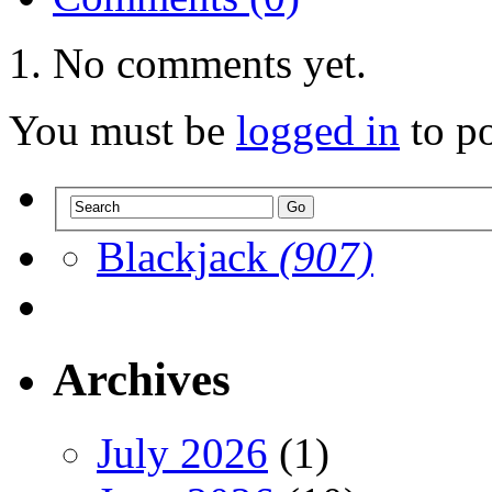
No comments yet.
You must be
logged in
to p
Blackjack
(907)
Archives
July 2026
(1)