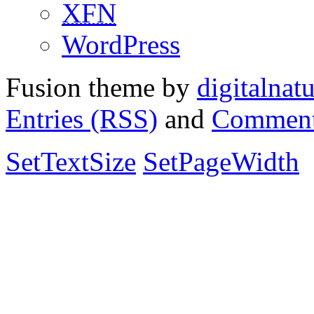
XFN
WordPress
Fusion theme by
digitalnat
Entries (RSS)
and
Comment
SetTextSize
SetPageWidth