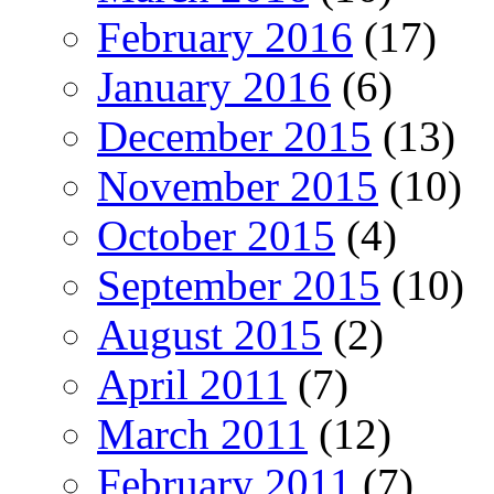
February 2016
(17)
January 2016
(6)
December 2015
(13)
November 2015
(10)
October 2015
(4)
September 2015
(10)
August 2015
(2)
April 2011
(7)
March 2011
(12)
February 2011
(7)