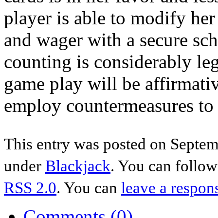
player is able to modify her
and wager with a secure sch
counting is considerably leg
game play will be affirmati
employ countermeasures to 
This entry was posted on Septem
under
Blackjack
. You can follow
RSS 2.0
. You can
leave a respon
Comments (0)