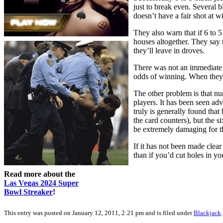
just to break even. Several 
doesn’t have a fair shot at w
They also warn that if 6 to 
houses altogether. They say 
they’ll leave in droves.
There was not an immediate b
odds of winning. When they re
The other problem is that nu
players. It has been seen adv
truly is generally found that
the card counters), but the si
be extremely damaging for t
If it has not been made clear
than if you’d cut holes in y
Read more about the
Las Vegas 2024 Super
Bowl Streaker
!
This entry was posted on January 12, 2011, 2:21 pm and is filed under
Blackjack