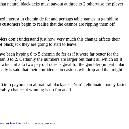
hat natural blackjacks must payout at three to 2 otherwise the player
ed interest in chemin de fer and perhaps table games in gambling
 customers begin to realise that the casinos are ripping them off
lers don’t understand just how very much this change affects their
 blackjack they are going to start to leave.
 been hyping 6 to 5 chemin de fer as if it were far better for the
an 3 to 2. Certainly the numbers are larger but that’s all which is! It
 which at 3 to two pay out rates is great for the gambler (in particular
really is said that their confidence in casinos will drop and that might
 6 to 5 payouts on all-natural blackjacks. You’ll eliminate money faster
ably chance at winning is no fun at all.
nse
, or
trackback
from your own site.