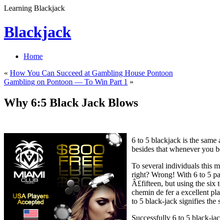
Learning Blackjack
Blackjack
Home
«
How You Can Succeed at Gambling House Pontoon
Gambling on Pontoon — To Win Part 1
»
Why 6:5 Black Jack Blows
6 to 5 blackjack is the same 
besides that whenever you bet
To several individuals this 
right? Wrong! With 6 to 5 p
Â£fifteen, but using the six
chemin de fer a excellent p
to 5 black-jack signifies th
Successfully 6 to 5 black-ja