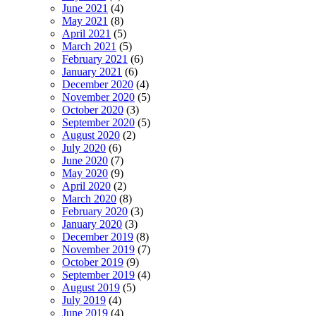
June 2021
(4)
May 2021
(8)
April 2021
(5)
March 2021
(5)
February 2021
(6)
January 2021
(6)
December 2020
(4)
November 2020
(5)
October 2020
(3)
September 2020
(5)
August 2020
(2)
July 2020
(6)
June 2020
(7)
May 2020
(9)
April 2020
(2)
March 2020
(8)
February 2020
(3)
January 2020
(3)
December 2019
(8)
November 2019
(7)
October 2019
(9)
September 2019
(4)
August 2019
(5)
July 2019
(4)
June 2019
(4)