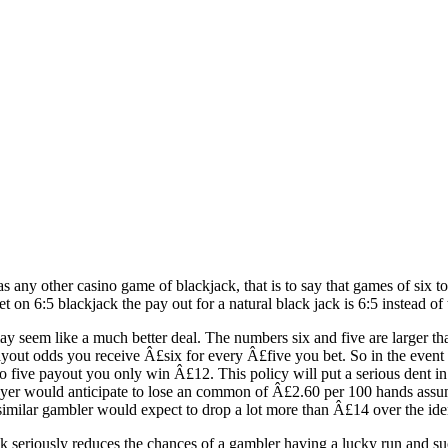
as any other casino game of blackjack, that is to say that games of six t
 on 6:5 blackjack the pay out for a natural black jack is 6:5 instead of 
may seem like a much better deal. The numbers six and five are larger t
ayout odds you receive Â£six for every Â£five you bet. So in the event
 to five payout you only win Â£12. This policy will put a serious dent i
layer would anticipate to lose an common of Â£2.60 per 100 hands ass
e similar gambler would expect to drop a lot more than Â£14 over the ide
ck seriously reduces the chances of a gambler having a lucky run and s