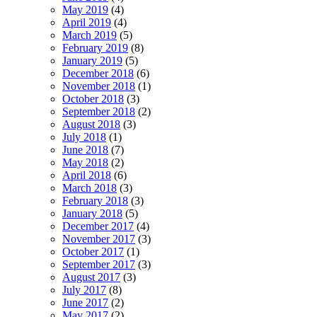
May 2019
(4)
April 2019
(4)
March 2019
(5)
February 2019
(8)
January 2019
(5)
December 2018
(6)
November 2018
(1)
October 2018
(3)
September 2018
(2)
August 2018
(3)
July 2018
(1)
June 2018
(7)
May 2018
(2)
April 2018
(6)
March 2018
(3)
February 2018
(3)
January 2018
(5)
December 2017
(4)
November 2017
(3)
October 2017
(1)
September 2017
(3)
August 2017
(3)
July 2017
(8)
June 2017
(2)
May 2017
(2)