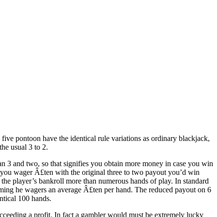
o five pontoon have the identical rule variations as ordinary blackjack,
the usual 3 to 2.
han 3 and two, so that signifies you obtain more money in case you win
 you wager Â£ten with the original three to two payout you’d win
n the player’s bankroll more than numerous hands of play. In standard
uming he wagers an average Â£ten per hand. The reduced payout on 6
ntical 100 hands.
ucceeding a profit. In fact a gambler would must be extremely lucky