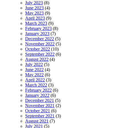
July 2023
(8)
June 2023
(4)
May 2023
(9)
April 2023
(9)
March 2023
(9)
February 2023
(8)
January 2023
(7)
December 2022
(5)
November 2022
(5)
October 2022
(10)
September 2022
(6)
August 2022
(4)
July 2022
(5)
June 2022
(4)
May 2022
(6)
April 2022
(3)
March 2022
(3)
February 2022
(6)
January 2022
(6)
December 2021
(5)
November 2021
(2)
October 2021
(6)
September 2021
(3)
August 2021
(7)
July 2021
(5)