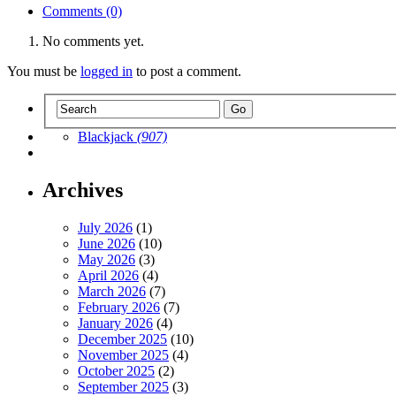
Comments (0)
No comments yet.
You must be
logged in
to post a comment.
Blackjack
(907)
Archives
July 2026
(1)
June 2026
(10)
May 2026
(3)
April 2026
(4)
March 2026
(7)
February 2026
(7)
January 2026
(4)
December 2025
(10)
November 2025
(4)
October 2025
(2)
September 2025
(3)