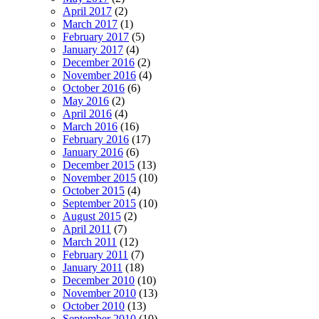
April 2017
(2)
March 2017
(1)
February 2017
(5)
January 2017
(4)
December 2016
(2)
November 2016
(4)
October 2016
(6)
May 2016
(2)
April 2016
(4)
March 2016
(16)
February 2016
(17)
January 2016
(6)
December 2015
(13)
November 2015
(10)
October 2015
(4)
September 2015
(10)
August 2015
(2)
April 2011
(7)
March 2011
(12)
February 2011
(7)
January 2011
(18)
December 2010
(10)
November 2010
(13)
October 2010
(13)
September 2010
(10)