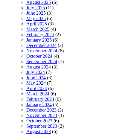
August 2025
(6)
July 2025
(11)
June 2025
(3)
May 2025
(6)
April 2025
(3)
March 2025
(4)
February 2025
(2)
January 2025
(6)
December 2024
(2)
November 2024
(6)
October 2024
(4)
September 2024
(7)
August 2024
(3)
July 2024
(7)
June 2024
(3)
May 2024
(7)
April 2024
(6)
March 2024
(6)
February 2024
(6)
January 2024
(5)
December 2023
(3)
November 2023
(3)
October 2023
(6)
September 2023
(2)
August 2023
(6)