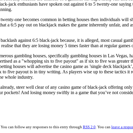
black-jack enthusiasts have spoken out against 6 to 5 twenty-one saying t
inning.
5 twenty-one becomes common in betting houses then individuals will sh
that a 6:5 pay out on blackjack makes the game inherently unfair, and as
acklash against 6:5 black-jack because, it is alleged, most casual gamb
alise that they are losing money 5 times faster than at regular games of
merous gambling houses, specifically gambling houses in Las Vegas, have
ertised as a "whopping six to five payout" as if six to five was greater th
 betting houses will advertise the casino game as ’single deck blackjack’,
x to five payout is in tiny writing. As players wise up to these tactics it 
he whole industry.
 already, steer well clear of any casino game of black-jack offering only
our pockets! And losing money swiftly in a game that you’ve not consider
. You can follow any responses to this entry through
RSS 2.0
. You can
leave a respo