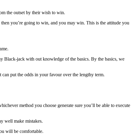
om the outset by their wish to win.
 then you’re going to win, and you may win. This is the attitude you
game.
ay Black-jack with out knowledge of the basics. By the basics, we
at can put the odds in your favour over the lengthy term.
ut whichever method you choose generate sure you’ll be able to execute
may well make mistakes.
ou will be comfortable.