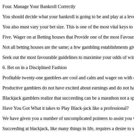
Four. Manage Your Bankroll Correctly
You should decide what your bankroll is going to be and play at a leve
You also must vary your bet size. This is one of the most vital keys t
Five. Wager on at Betting houses that Provide one of the most Favou
Not all betting houses are the same; a few gambling establishments gi
Seek out the most favourable guidelines to maximise your odds of win
6. Bet on in a Disciplined Fashion
Profitable twenty-one gamblers are cool and calm and wager on with d
Productive gamblers do not have excited about earnings and do not h
Blackjack gamblers realize that succeeding can be a marathon not a spr
Have You Got What it takes to Play Black-jack like a professional?
We have given you a number of uncomplicated pointers to assist you 
Succeeding at blackjack, like many things in life, requires a desire to 