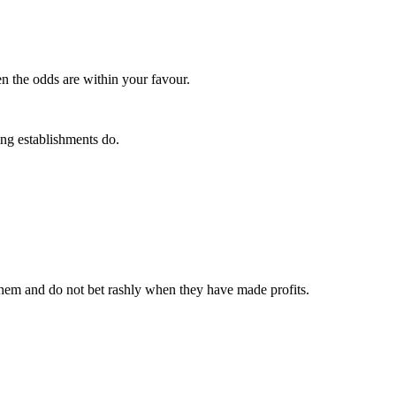
en the odds are within your favour.
ing establishments do.
 them and do not bet rashly when they have made profits.