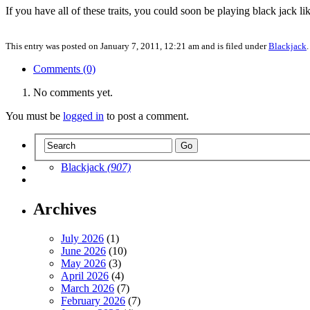
If you have all of these traits, you could soon be playing black jack l
This entry was posted on January 7, 2011, 12:21 am and is filed under
Blackjack
Comments (0)
No comments yet.
You must be
logged in
to post a comment.
Blackjack
(907)
Archives
July 2026
(1)
June 2026
(10)
May 2026
(3)
April 2026
(4)
March 2026
(7)
February 2026
(7)