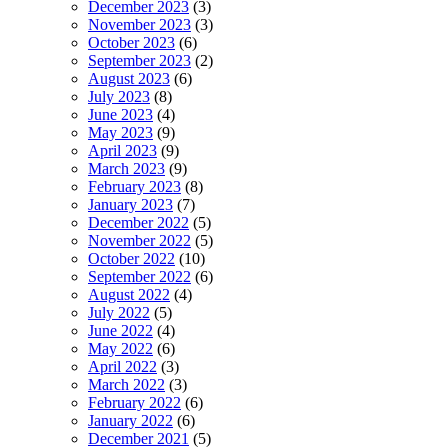
December 2023
(3)
November 2023
(3)
October 2023
(6)
September 2023
(2)
August 2023
(6)
July 2023
(8)
June 2023
(4)
May 2023
(9)
April 2023
(9)
March 2023
(9)
February 2023
(8)
January 2023
(7)
December 2022
(5)
November 2022
(5)
October 2022
(10)
September 2022
(6)
August 2022
(4)
July 2022
(5)
June 2022
(4)
May 2022
(6)
April 2022
(3)
March 2022
(3)
February 2022
(6)
January 2022
(6)
December 2021
(5)