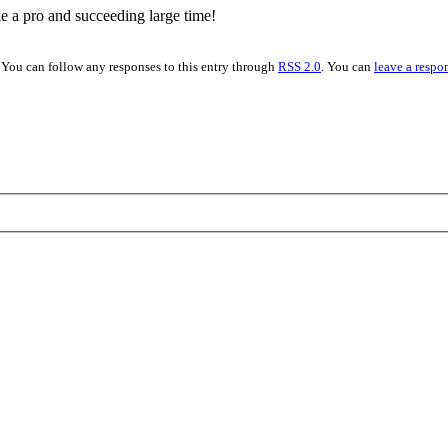
ike a pro and succeeding large time!
. You can follow any responses to this entry through
RSS 2.0
. You can
leave a respo