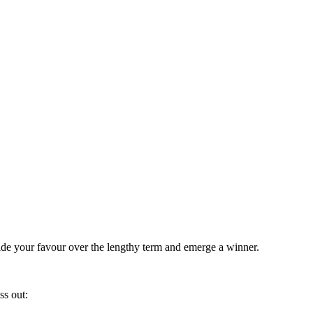
side your favour over the lengthy term and emerge a winner.
ss out: