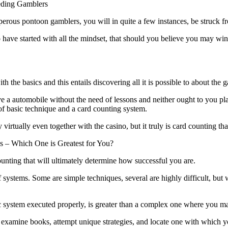
eding Gamblers
perous pontoon gamblers, you will in quite a few instances, be struck fr
have started with all the mindset, that should you believe you may win
with the basics and this entails discovering all it is possible to about the 
e a automobile without the need of lessons and neither ought to you pl
 basic technique and a card counting system.
 virtually even together with the casino, but it truly is card counting th
s – Which One is Greatest for You?
counting that will ultimately determine how successful you are.
 of systems. Some are simple techniques, several are highly difficult, b
asic system executed properly, is greater than a complex one where you 
examine books, attempt unique strategies, and locate one with which y