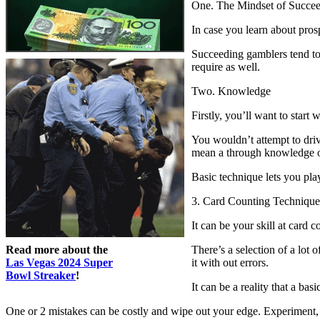
One. The Mindset of Succe
In case you learn about pros
Succeeding gamblers tend to 
require as well.
Two. Knowledge
Firstly, you’ll want to start 
You wouldn’t attempt to driv
mean a through knowledge of
Basic technique lets you play
3. Card Counting Technique
It can be your skill at card 
Read more about the
There’s a selection of a lot
Las Vegas 2024 Super
it with out errors.
Bowl Streaker
!
It can be a reality that a b
One or 2 mistakes can be costly and wipe out your edge. Experiment, 