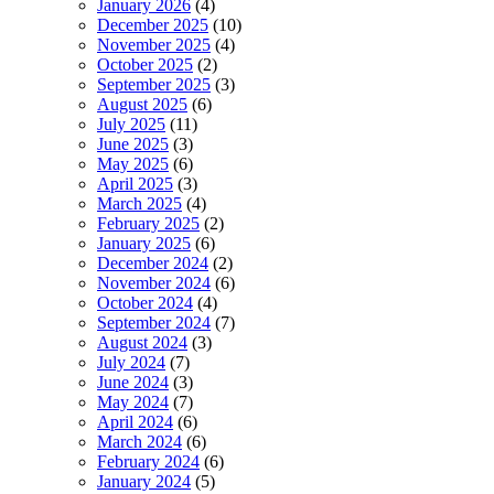
January 2026
(4)
December 2025
(10)
November 2025
(4)
October 2025
(2)
September 2025
(3)
August 2025
(6)
July 2025
(11)
June 2025
(3)
May 2025
(6)
April 2025
(3)
March 2025
(4)
February 2025
(2)
January 2025
(6)
December 2024
(2)
November 2024
(6)
October 2024
(4)
September 2024
(7)
August 2024
(3)
July 2024
(7)
June 2024
(3)
May 2024
(7)
April 2024
(6)
March 2024
(6)
February 2024
(6)
January 2024
(5)