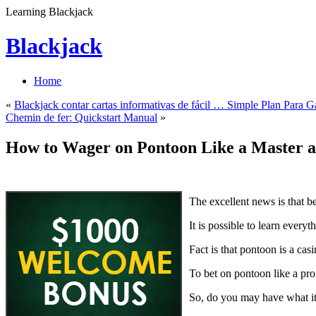
Learning Blackjack
Blackjack
Home
«
Blackjack contar cartas informativas de fácil … Simple Plan Para 
Chemin de fer: Quickstart Manual
»
How to Wager on Pontoon Like a Master a
The excellent news is that be
It is possible to learn ever
Fact is that pontoon is a ca
To bet on pontoon like a pro 
So, do you may have what it 