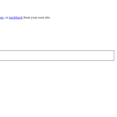
nse
, or
trackback
from your own site.