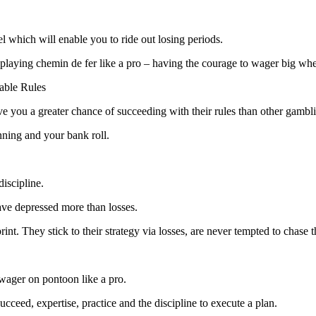
l which will enable you to ride out losing periods.
o playing chemin de fer like a pro – having the courage to wager big wh
rable Rules
ve you a greater chance of succeeding with their rules than other gambl
ning and your bank roll.
iscipline.
ave depressed more than losses.
int. They stick to their strategy via losses, are never tempted to chase
wager on pontoon like a pro.
succeed, expertise, practice and the discipline to execute a plan.