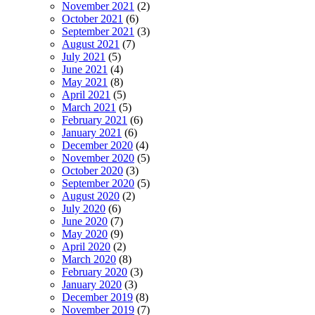
November 2021
(2)
October 2021
(6)
September 2021
(3)
August 2021
(7)
July 2021
(5)
June 2021
(4)
May 2021
(8)
April 2021
(5)
March 2021
(5)
February 2021
(6)
January 2021
(6)
December 2020
(4)
November 2020
(5)
October 2020
(3)
September 2020
(5)
August 2020
(2)
July 2020
(6)
June 2020
(7)
May 2020
(9)
April 2020
(2)
March 2020
(8)
February 2020
(3)
January 2020
(3)
December 2019
(8)
November 2019
(7)