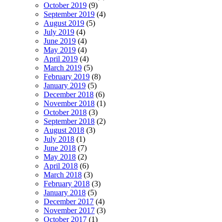
October 2019
(9)
September 2019
(4)
August 2019
(5)
July 2019
(4)
June 2019
(4)
May 2019
(4)
April 2019
(4)
March 2019
(5)
February 2019
(8)
January 2019
(5)
December 2018
(6)
November 2018
(1)
October 2018
(3)
September 2018
(2)
August 2018
(3)
July 2018
(1)
June 2018
(7)
May 2018
(2)
April 2018
(6)
March 2018
(3)
February 2018
(3)
January 2018
(5)
December 2017
(4)
November 2017
(3)
October 2017
(1)