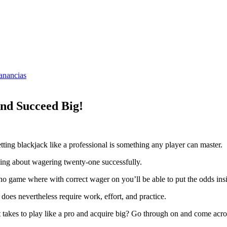
Ganancias
nd Succeed Big!
tting blackjack like a professional is something any player can master.
ything about wagering twenty-one successfully.
sino game where with correct wager on you’ll be able to put the odds in
does nevertheless require work, effort, and practice.
takes to play like a pro and acquire big? Go through on and come acro