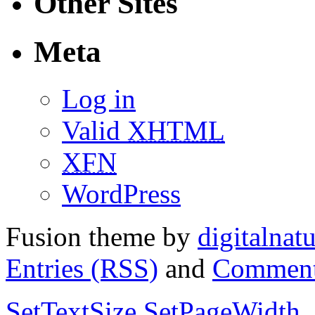
Other Sites
Meta
Log in
Valid
XHTML
XFN
WordPress
Fusion theme by
digitalnat
Entries (RSS)
and
Comment
SetTextSize
SetPageWidth