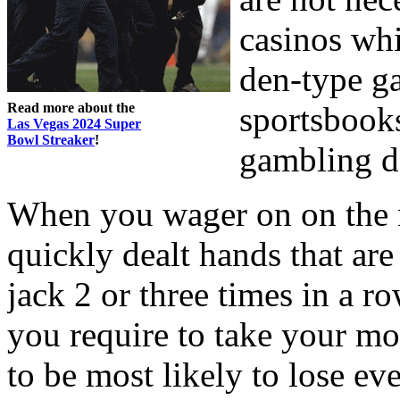
casinos whi
den-type ga
Read more about the
sportsbook
Las Vegas 2024 Super
Bowl Streaker
!
gambling de
When you wager on on the n
quickly dealt hands that are
jack 2 or three times in a 
you require to take your m
to be most likely to lose e