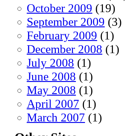
October 2009
(19)
September 2009
(3)
February 2009
(1)
December 2008
(1)
July 2008
(1)
June 2008
(1)
May 2008
(1)
April 2007
(1)
March 2007
(1)