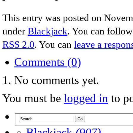
This entry was posted on Novemb
under
Blackjack
. You can follow
RSS 2.0
. You can
leave a respon
Comments (0)
No comments yet.
You must be
logged in
to p
Blackjack
(907)