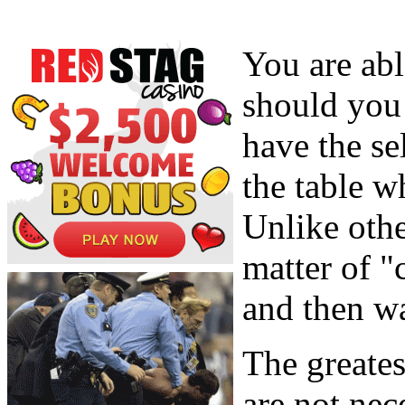
You are ab
should you
have the se
the table w
Unlike othe
matter of "
and then w
The greate
are not nec