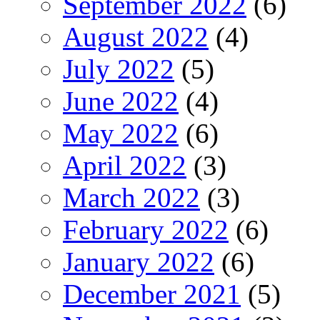
September 2022
(6)
August 2022
(4)
July 2022
(5)
June 2022
(4)
May 2022
(6)
April 2022
(3)
March 2022
(3)
February 2022
(6)
January 2022
(6)
December 2021
(5)