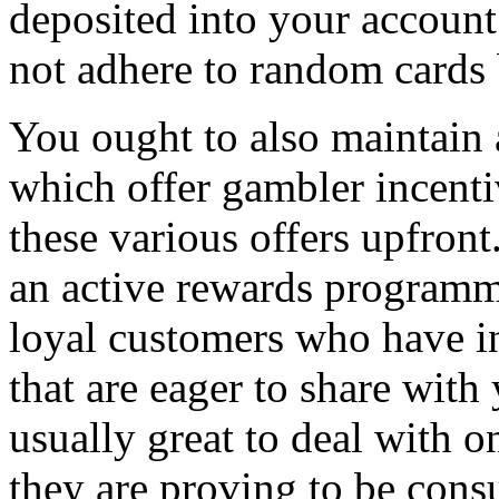
deposited into your account
not adhere to random cards 
You ought to also maintain 
which offer gambler incenti
these various offers upfront
an active rewards programme
loyal customers who have in
that are eager to share with
usually great to deal with o
they are proving to be cons