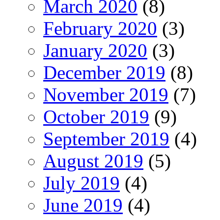
March 2020
(8)
February 2020
(3)
January 2020
(3)
December 2019
(8)
November 2019
(7)
October 2019
(9)
September 2019
(4)
August 2019
(5)
July 2019
(4)
June 2019
(4)