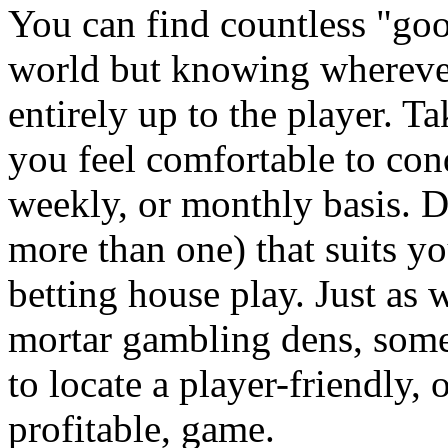
You can find countless "goo
world but knowing wherever
entirely up to the player. T
you feel comfortable to con
weekly, or monthly basis. 
more than one) that suits y
betting house play. Just as w
mortar gambling dens, som
to locate a player-friendly, 
profitable, game.