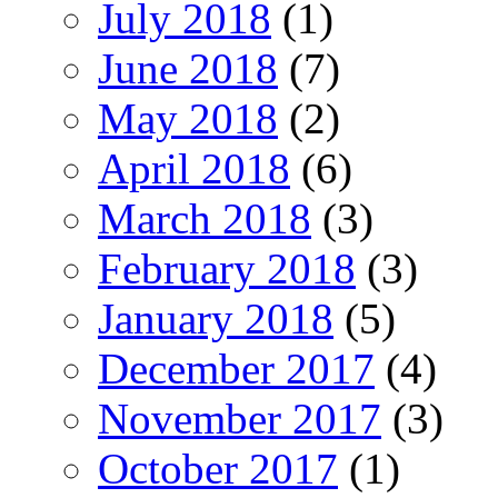
July 2018
(1)
June 2018
(7)
May 2018
(2)
April 2018
(6)
March 2018
(3)
February 2018
(3)
January 2018
(5)
December 2017
(4)
November 2017
(3)
October 2017
(1)