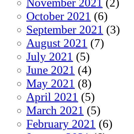
November 2021
(2)
October 2021
(6)
September 2021
(3)
August 2021
(7)
July 2021
(5)
June 2021
(4)
May 2021
(8)
April 2021
(5)
March 2021
(5)
February 2021
(6)