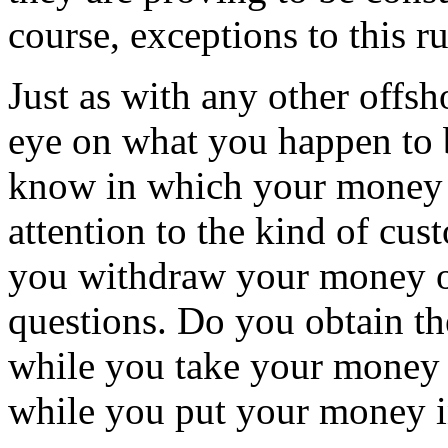
course, exceptions to this ru
Just as with any other offsho
eye on what you happen to 
know in which your money is
attention to the kind of cus
you withdraw your money or
questions. Do you obtain th
while you take your money 
while you put your money 