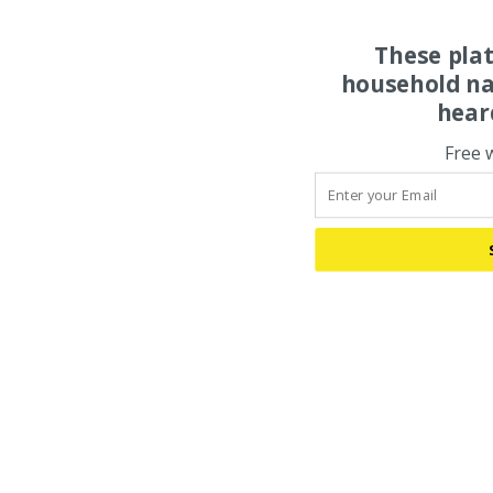
These pla
household na
hear
Free 