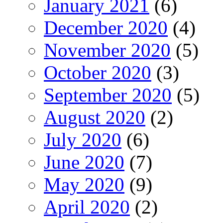
January 2021
(6)
December 2020
(4)
November 2020
(5)
October 2020
(3)
September 2020
(5)
August 2020
(2)
July 2020
(6)
June 2020
(7)
May 2020
(9)
April 2020
(2)