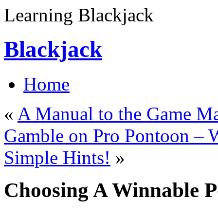
Learning Blackjack
Blackjack
Home
«
A Manual to the Game Ma
Gamble on Pro Pontoon – W
Simple Hints!
»
Choosing A Winnable 