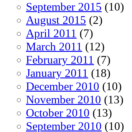
September 2015
(10)
August 2015
(2)
April 2011
(7)
March 2011
(12)
February 2011
(7)
January 2011
(18)
December 2010
(10)
November 2010
(13)
October 2010
(13)
September 2010
(10)