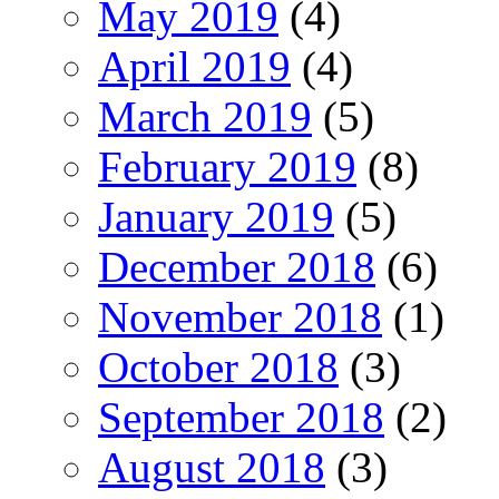
May 2019
(4)
April 2019
(4)
March 2019
(5)
February 2019
(8)
January 2019
(5)
December 2018
(6)
November 2018
(1)
October 2018
(3)
September 2018
(2)
August 2018
(3)