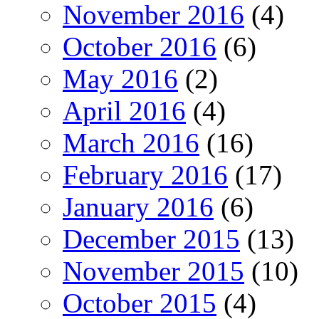
November 2016
(4)
October 2016
(6)
May 2016
(2)
April 2016
(4)
March 2016
(16)
February 2016
(17)
January 2016
(6)
December 2015
(13)
November 2015
(10)
October 2015
(4)