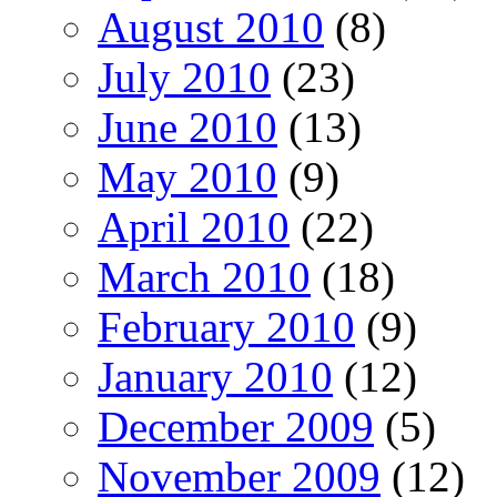
August 2010
(8)
July 2010
(23)
June 2010
(13)
May 2010
(9)
April 2010
(22)
March 2010
(18)
February 2010
(9)
January 2010
(12)
December 2009
(5)
November 2009
(12)