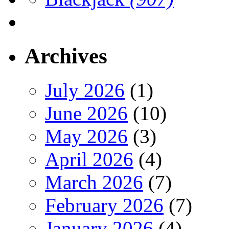
Archives
July 2026
(1)
June 2026
(10)
May 2026
(3)
April 2026
(4)
March 2026
(7)
February 2026
(7)
January 2026
(4)