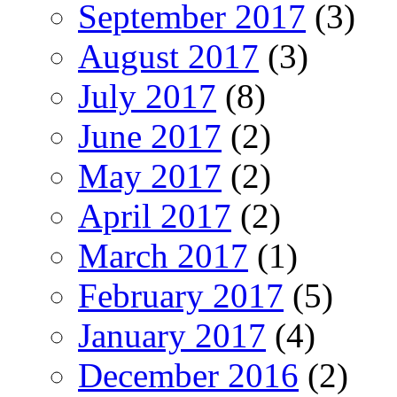
September 2017
(3)
August 2017
(3)
July 2017
(8)
June 2017
(2)
May 2017
(2)
April 2017
(2)
March 2017
(1)
February 2017
(5)
January 2017
(4)
December 2016
(2)