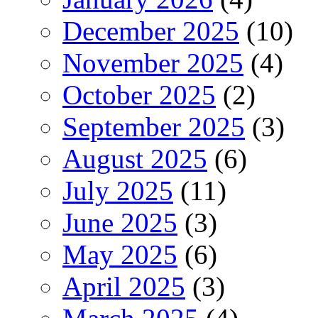
December 2025
(10)
November 2025
(4)
October 2025
(2)
September 2025
(3)
August 2025
(6)
July 2025
(11)
June 2025
(3)
May 2025
(6)
April 2025
(3)