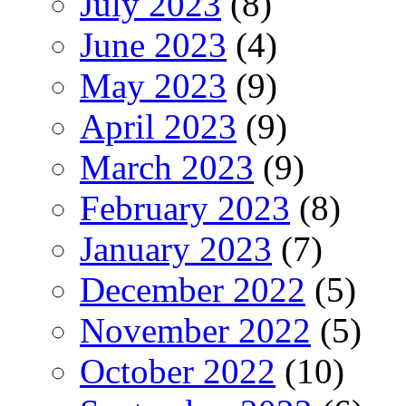
July 2023
(8)
June 2023
(4)
May 2023
(9)
April 2023
(9)
March 2023
(9)
February 2023
(8)
January 2023
(7)
December 2022
(5)
November 2022
(5)
October 2022
(10)