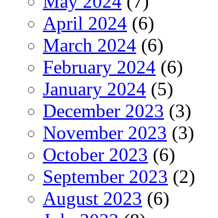
May 2024
(7)
April 2024
(6)
March 2024
(6)
February 2024
(6)
January 2024
(5)
December 2023
(3)
November 2023
(3)
October 2023
(6)
September 2023
(2)
August 2023
(6)