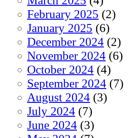
March 2025
(4)
February 2025
(2)
January 2025
(6)
December 2024
(2)
November 2024
(6)
October 2024
(4)
September 2024
(7)
August 2024
(3)
July 2024
(7)
June 2024
(3)