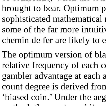
brought to bear. Optimum po
sophisticated mathematical 
some of the far more intuiti
chemin de fer are likely to 
The optimum version of bla
relative frequency of each 
gambler advantage at each 
count degree is derived from
‘biased coin.’ Under the ae