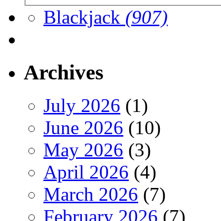
Blackjack
(907)
Archives
July 2026
(1)
June 2026
(10)
May 2026
(3)
April 2026
(4)
March 2026
(7)
February 2026
(7)