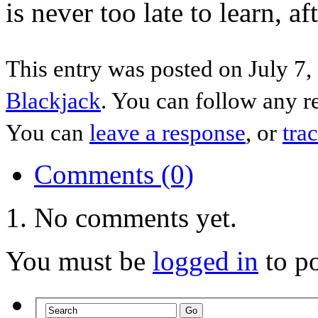
is never too late to learn, aft
This entry was posted on July 7,
Blackjack
. You can follow any r
You can
leave a response
, or
tra
Comments (0)
No comments yet.
You must be
logged in
to p