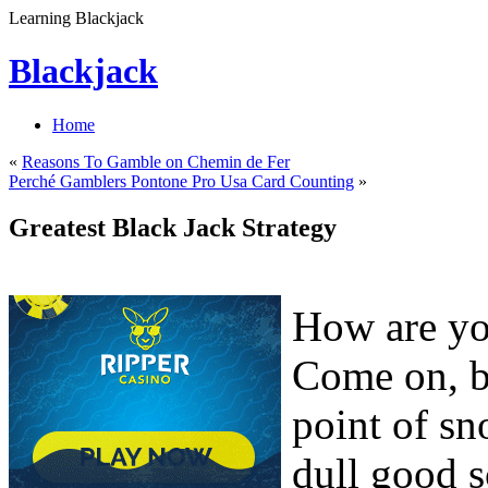
Learning Blackjack
Blackjack
Home
«
Reasons To Gamble on Chemin de Fer
Perché Gamblers Pontone Pro Usa Card Counting
»
Greatest Black Jack Strategy
How are you
Come on, b
point of sn
dull good s