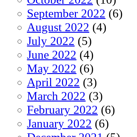
September 2022
(6)
August 2022
(4)
July 2022
(5)
June 2022
(4)
May 2022
(6)
April 2022
(3)
March 2022
(3)
February 2022
(6)
January 2022
(6)