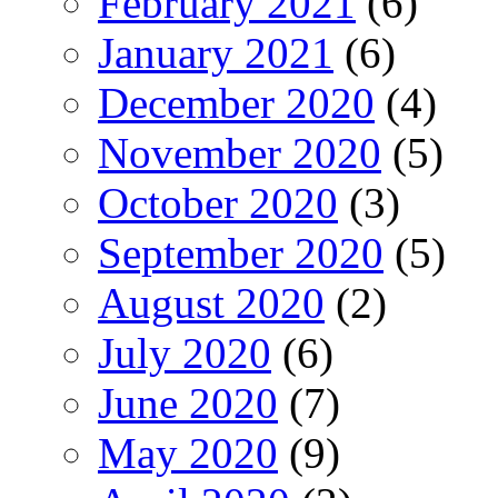
February 2021
(6)
January 2021
(6)
December 2020
(4)
November 2020
(5)
October 2020
(3)
September 2020
(5)
August 2020
(2)
July 2020
(6)
June 2020
(7)
May 2020
(9)