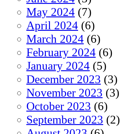
May 2024
(7)
April 2024
(6)
March 2024
(6)
February 2024
(6)
January 2024
(5)
December 2023
(3)
November 2023
(3)
October 2023
(6)
September 2023
(2)
August 2023
(6)