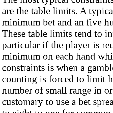
are the table limits. A typica
minimum bet and an five h
These table limits tend to i
particular if the player is re
minimum on each hand whic
constraints is when a gambl
counting is forced to limit 
number of small range in ord
customary to use a bet spre
to eight to one for common