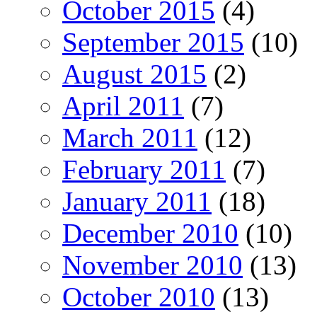
October 2015
(4)
September 2015
(10)
August 2015
(2)
April 2011
(7)
March 2011
(12)
February 2011
(7)
January 2011
(18)
December 2010
(10)
November 2010
(13)
October 2010
(13)