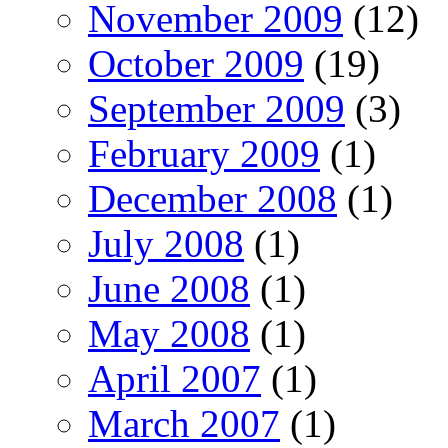
November 2009
(12)
October 2009
(19)
September 2009
(3)
February 2009
(1)
December 2008
(1)
July 2008
(1)
June 2008
(1)
May 2008
(1)
April 2007
(1)
March 2007
(1)