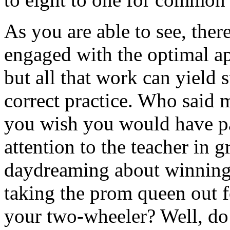
As you are able to see, there
engaged with the optimal ap
but all that work can yield 
correct practice. Who said
you wish you would have pa
attention to the teacher in g
daydreaming about winning
taking the prom queen out f
your two-wheeler? Well, do 