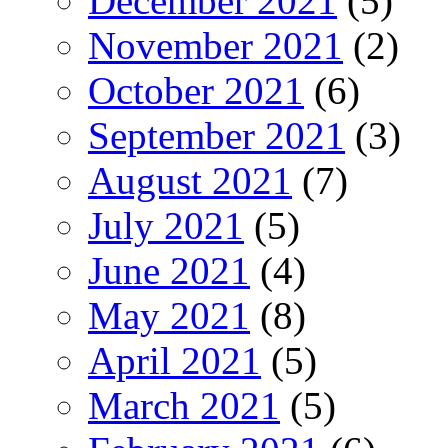
December 2021
(5)
November 2021
(2)
October 2021
(6)
September 2021
(3)
August 2021
(7)
July 2021
(5)
June 2021
(4)
May 2021
(8)
April 2021
(5)
March 2021
(5)