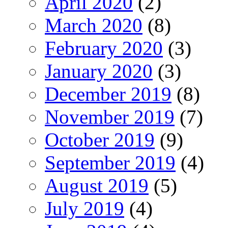
April 2020
(2)
March 2020
(8)
February 2020
(3)
January 2020
(3)
December 2019
(8)
November 2019
(7)
October 2019
(9)
September 2019
(4)
August 2019
(5)
July 2019
(4)