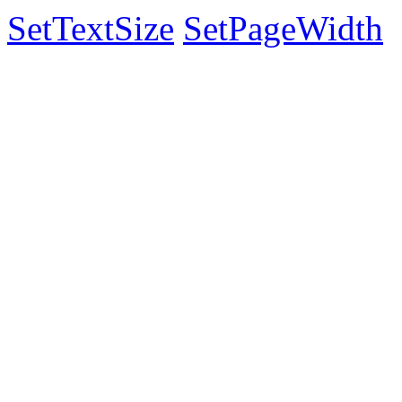
SetTextSize
SetPageWidth