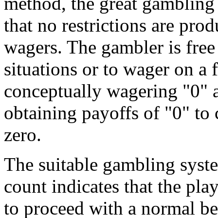
method, the great gambling
that no restrictions are pro
wagers. The gambler is free 
situations or to wager on a 
conceptually wagering "0" a
obtaining payoffs of "0" to 
zero.
The suitable gambling system
count indicates that the pla
to proceed with a normal be