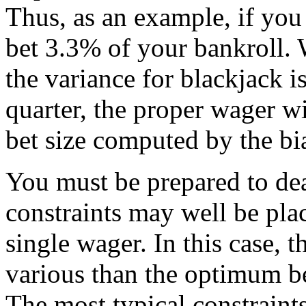
Thus, as an example, if yo
bet 3.3% of your bankroll. 
the variance for blackjack i
quarter, the proper wager wi
bet size computed by the bi
You must be prepared to dea
constraints may well be pla
single wager. In this case, t
various than the optimum bet
The most typical constraints