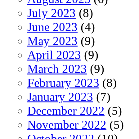
July 2023
(8)
June 2023
(4)
May 2023
(9)
April 2023
(9)
March 2023
(9)
February 2023
(8)
January 2023
(7)
December 2022
(5)
November 2022
(5)
October 2022
(10)