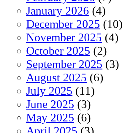
January 2026
(4)
December 2025
(10)
November 2025
(4)
October 2025
(2)
September 2025
(3)
August 2025
(6)
July 2025
(11)
June 2025
(3)
May 2025
(6)
April 2025
(3)