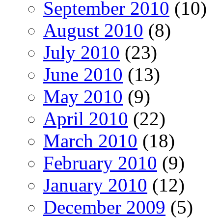
September 2010
(10)
August 2010
(8)
July 2010
(23)
June 2010
(13)
May 2010
(9)
April 2010
(22)
March 2010
(18)
February 2010
(9)
January 2010
(12)
December 2009
(5)