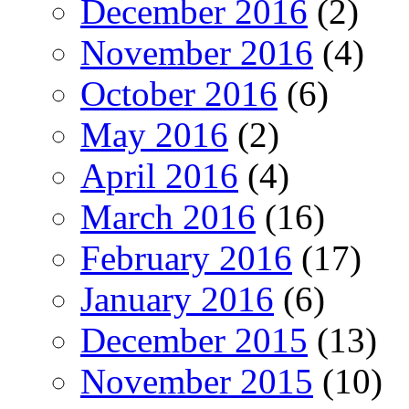
December 2016
(2)
November 2016
(4)
October 2016
(6)
May 2016
(2)
April 2016
(4)
March 2016
(16)
February 2016
(17)
January 2016
(6)
December 2015
(13)
November 2015
(10)