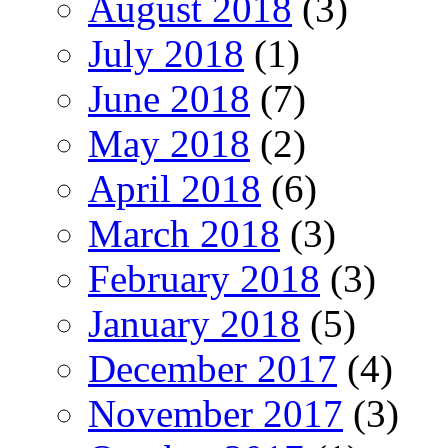
August 2018
(3)
July 2018
(1)
June 2018
(7)
May 2018
(2)
April 2018
(6)
March 2018
(3)
February 2018
(3)
January 2018
(5)
December 2017
(4)
November 2017
(3)