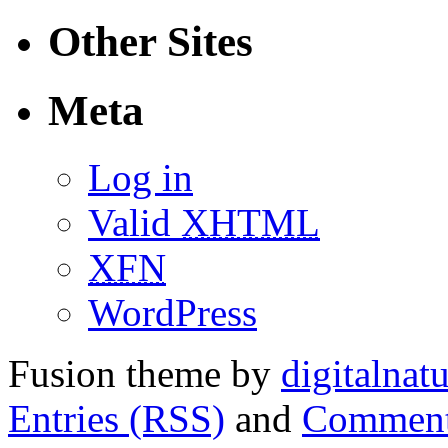
Other Sites
Meta
Log in
Valid
XHTML
XFN
WordPress
Fusion theme by
digitalnat
Entries (RSS)
and
Comment