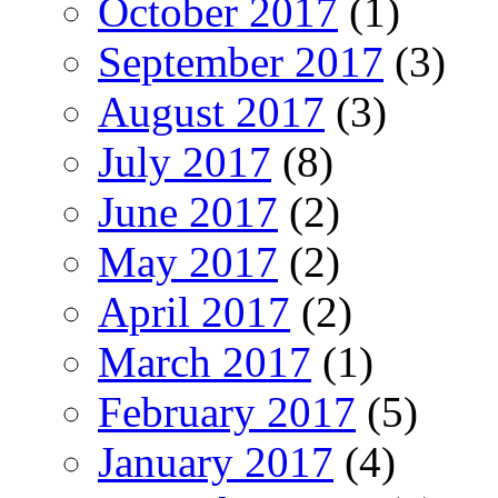
October 2017
(1)
September 2017
(3)
August 2017
(3)
July 2017
(8)
June 2017
(2)
May 2017
(2)
April 2017
(2)
March 2017
(1)
February 2017
(5)
January 2017
(4)