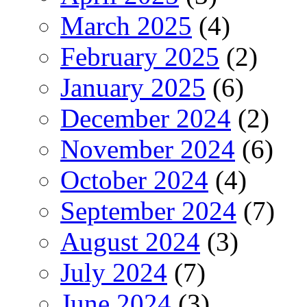
March 2025
(4)
February 2025
(2)
January 2025
(6)
December 2024
(2)
November 2024
(6)
October 2024
(4)
September 2024
(7)
August 2024
(3)
July 2024
(7)
June 2024
(3)