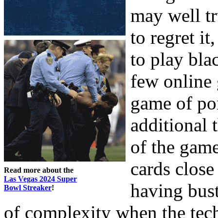
may well tr
to regret it
to play bla
few online 
game of pon
additional 
of the game
cards close
Read more about the
Las Vegas 2024 Super
having bust
Bowl Streaker
!
of complexity when the tec