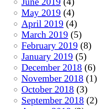
June 2019
(4)
May 2019
(4)
April 2019
(4)
March 2019
(5)
February 2019
(8)
January 2019
(5)
December 2018
(6)
November 2018
(1)
October 2018
(3)
September 2018
(2)