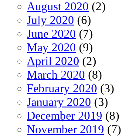
August 2020
(2)
July 2020
(6)
June 2020
(7)
May 2020
(9)
April 2020
(2)
March 2020
(8)
February 2020
(3)
January 2020
(3)
December 2019
(8)
November 2019
(7)