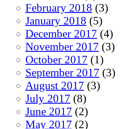
February 2018
(3)
January 2018
(5)
December 2017
(4)
November 2017
(3)
October 2017
(1)
September 2017
(3)
August 2017
(3)
July 2017
(8)
June 2017
(2)
May 2017
(2)