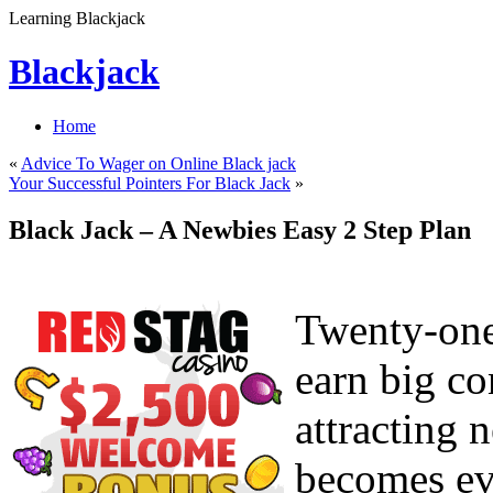
Learning Blackjack
Blackjack
Home
«
Advice To Wager on Online Black jack
Your Successful Pointers For Black Jack
»
Black Jack – A Newbies Easy 2 Step Plan
Twenty-one
earn big co
attracting 
becomes ev