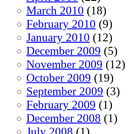
March 2010
(18)
February 2010
(9)
January 2010
(12)
December 2009
(5)
November 2009
(12)
October 2009
(19)
September 2009
(3)
February 2009
(1)
December 2008
(1)
July 2008
(1)