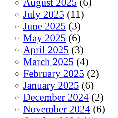
August 2025
(6)
July 2025
(11)
June 2025
(3)
May 2025
(6)
April 2025
(3)
March 2025
(4)
February 2025
(2)
January 2025
(6)
December 2024
(2)
November 2024
(6)