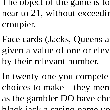
The object of the game is t
near to 21, without exceedi
croupier.
Face cards (Jacks, Queens a
given a value of one or elev
by their relevant number.
In twenty-one you compete j
choices to make – they mere
as the gambler DO have choi
black jack a casino game yo