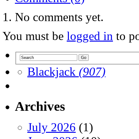
No comments yet.
You must be
logged in
to p
Blackjack
(907)
Archives
July 2026
(1)