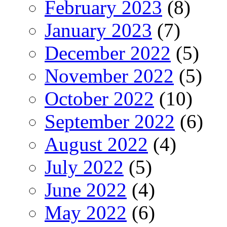
February 2023
(8)
January 2023
(7)
December 2022
(5)
November 2022
(5)
October 2022
(10)
September 2022
(6)
August 2022
(4)
July 2022
(5)
June 2022
(4)
May 2022
(6)