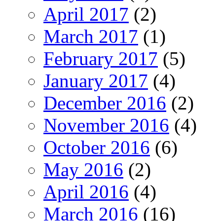
April 2017
(2)
March 2017
(1)
February 2017
(5)
January 2017
(4)
December 2016
(2)
November 2016
(4)
October 2016
(6)
May 2016
(2)
April 2016
(4)
March 2016
(16)