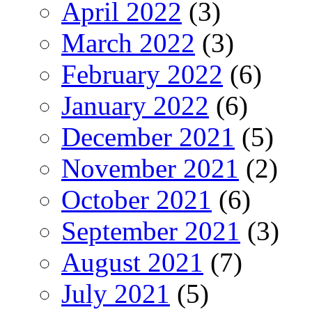
April 2022
(3)
March 2022
(3)
February 2022
(6)
January 2022
(6)
December 2021
(5)
November 2021
(2)
October 2021
(6)
September 2021
(3)
August 2021
(7)
July 2021
(5)