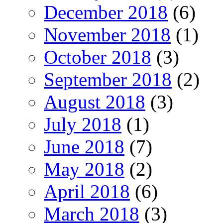
December 2018
(6)
November 2018
(1)
October 2018
(3)
September 2018
(2)
August 2018
(3)
July 2018
(1)
June 2018
(7)
May 2018
(2)
April 2018
(6)
March 2018
(3)