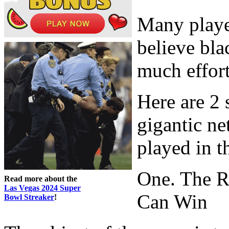
Many playe
believe bla
much effort,
Here are 2 
gigantic ne
played in t
One. The 
Read more about the
Las Vegas 2024 Super
Can Win
Bowl Streaker
!