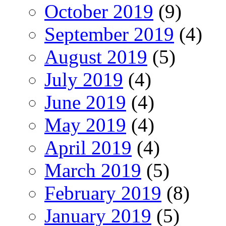
October 2019
(9)
September 2019
(4)
August 2019
(5)
July 2019
(4)
June 2019
(4)
May 2019
(4)
April 2019
(4)
March 2019
(5)
February 2019
(8)
January 2019
(5)