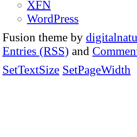
XFN
WordPress
Fusion theme by
digitalnat
Entries (RSS)
and
Comment
SetTextSize
SetPageWidth