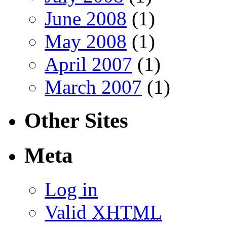
June 2008
(1)
May 2008
(1)
April 2007
(1)
March 2007
(1)
Other Sites
Meta
Log in
Valid
XHTML