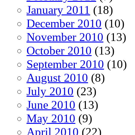
January 2011
(18)
December 2010
(10)
November 2010
(13)
October 2010
(13)
September 2010
(10)
August 2010
(8)
July 2010
(23)
June 2010
(13)
May 2010
(9)
April 2010
(22)