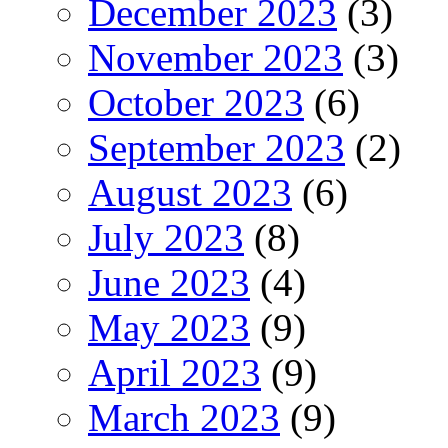
December 2023
(3)
November 2023
(3)
October 2023
(6)
September 2023
(2)
August 2023
(6)
July 2023
(8)
June 2023
(4)
May 2023
(9)
April 2023
(9)
March 2023
(9)