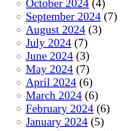
October 2024
(4)
September 2024
(7)
August 2024
(3)
July 2024
(7)
June 2024
(3)
May 2024
(7)
April 2024
(6)
March 2024
(6)
February 2024
(6)
January 2024
(5)