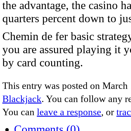
the advantage, the casino h
quarters percent down to jus
Chemin de fer basic strategy
you are assured playing it 
by card counting.
This entry was posted on March 
Blackjack
. You can follow any r
You can
leave a response
, or
tra
Comments (0)