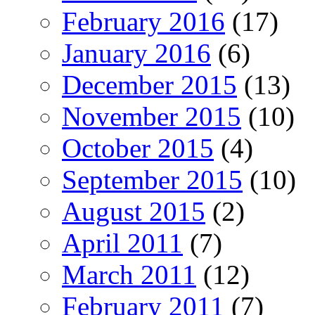
February 2016
(17)
January 2016
(6)
December 2015
(13)
November 2015
(10)
October 2015
(4)
September 2015
(10)
August 2015
(2)
April 2011
(7)
March 2011
(12)
February 2011
(7)