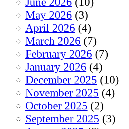
June 2026
(10)
May 2026
(3)
April 2026
(4)
March 2026
(7)
February 2026
(7)
January 2026
(4)
December 2025
(10)
November 2025
(4)
October 2025
(2)
September 2025
(3)