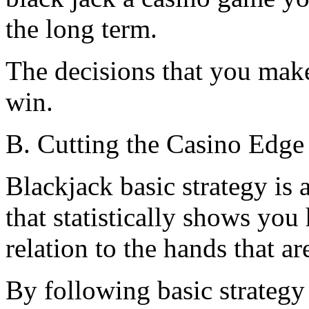
the long term.
The decisions that you make
win.
B. Cutting the Casino Edge
Blackjack basic strategy is
that statistically shows yo
relation to the hands that 
By following basic strategy 