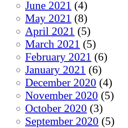
June 2021
(4)
May 2021
(8)
April 2021
(5)
March 2021
(5)
February 2021
(6)
January 2021
(6)
December 2020
(4)
November 2020
(5)
October 2020
(3)
September 2020
(5)