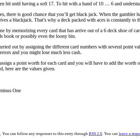
en hit until having a soft 17. To hit with a hand of 10 … 6 and understa
ces, there is good chance that you’ll get black jack. When the gambler h
eives a blackjack. That’s why a deck packed with aces is constantly to th
ne by memorizing every card that has arrive out of a 6 deck shoe of card
ds book or possibly even the loony bin.
arried out by assigning the different card numbers with several point va
errors and you might lose much less cash.
ssign a point worth for each card and you will have to add the worth on 
d, here are the values given.
 minus One
k
. You can follow any responses to this entry through
RSS 2.0
. You can
leave a resp