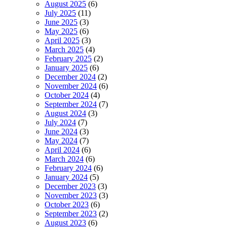
August 2025
(6)
July 2025
(11)
June 2025
(3)
May 2025
(6)
April 2025
(3)
March 2025
(4)
February 2025
(2)
January 2025
(6)
December 2024
(2)
November 2024
(6)
October 2024
(4)
September 2024
(7)
August 2024
(3)
July 2024
(7)
June 2024
(3)
May 2024
(7)
April 2024
(6)
March 2024
(6)
February 2024
(6)
January 2024
(5)
December 2023
(3)
November 2023
(3)
October 2023
(6)
September 2023
(2)
August 2023
(6)