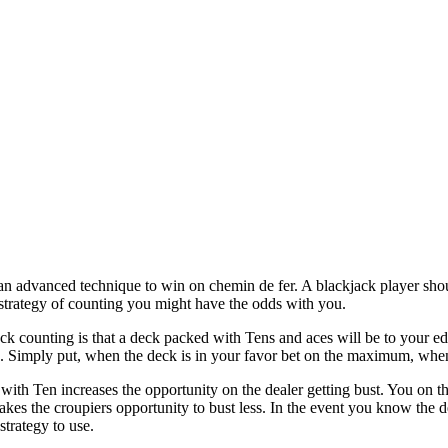
an advanced technique to win on chemin de fer. A blackjack player should
strategy of counting you might have the odds with you.
ck counting is that a deck packed with Tens and aces will be to your edg
ge. Simply put, when the deck is in your favor bet on the maximum, whe
 with Ten increases the opportunity on the dealer getting bust. You on t
kes the croupiers opportunity to bust less. In the event you know the d
trategy to use.