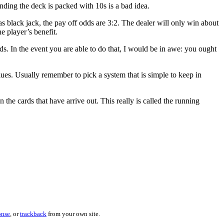
nding the deck is packed with 10s is a bad idea.
as black jack, the pay off odds are 3:2. The dealer will only win about
e player’s benefit.
s. In the event you are able to do that, I would be in awe: you ought
lues. Usually remember to pick a system that is simple to keep in
the cards that have arrive out. This really is called the running
onse
, or
trackback
from your own site.