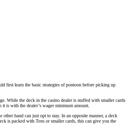
 first learn the basic strategies of pontoon before picking up
e. While the deck in the casino dealer is stuffed with smaller cards
n it is with the dealer’s wager minimum amount.
he other hand can just opt to stay. In an opposite manner, a deck
eck is packed with Tens or smaller cards, this can give you the