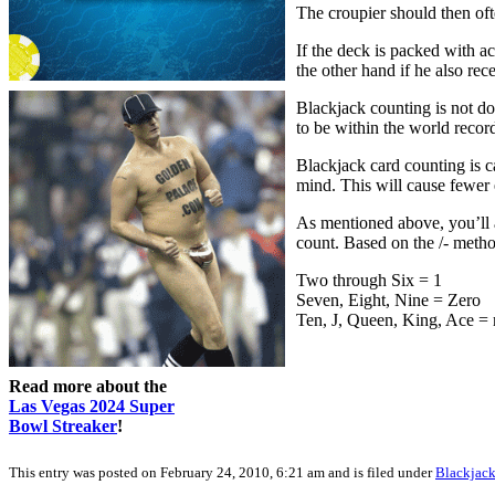
The croupier should then oft
If the deck is packed with a
the other hand if he also rec
Blackjack counting is not do
to be within the world recor
Blackjack card counting is c
mind. This will cause fewer 
As mentioned above, you’ll a
count. Based on the /- metho
Two through Six = 1
Seven, Eight, Nine = Zero
Ten, J, Queen, King, Ace =
Read more about the
Las Vegas 2024 Super
Bowl Streaker
!
This entry was posted on February 24, 2010, 6:21 am and is filed under
Blackjac