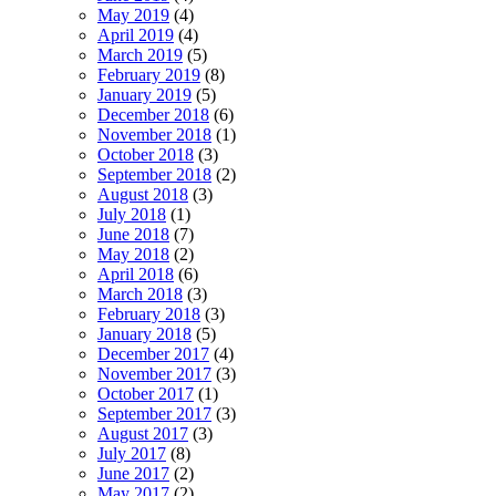
May 2019
(4)
April 2019
(4)
March 2019
(5)
February 2019
(8)
January 2019
(5)
December 2018
(6)
November 2018
(1)
October 2018
(3)
September 2018
(2)
August 2018
(3)
July 2018
(1)
June 2018
(7)
May 2018
(2)
April 2018
(6)
March 2018
(3)
February 2018
(3)
January 2018
(5)
December 2017
(4)
November 2017
(3)
October 2017
(1)
September 2017
(3)
August 2017
(3)
July 2017
(8)
June 2017
(2)
May 2017
(2)