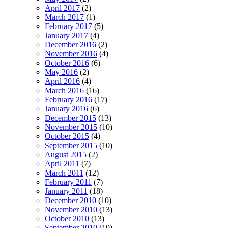
April 2017
(2)
March 2017
(1)
February 2017
(5)
January 2017
(4)
December 2016
(2)
November 2016
(4)
October 2016
(6)
May 2016
(2)
April 2016
(4)
March 2016
(16)
February 2016
(17)
January 2016
(6)
December 2015
(13)
November 2015
(10)
October 2015
(4)
September 2015
(10)
August 2015
(2)
April 2011
(7)
March 2011
(12)
February 2011
(7)
January 2011
(18)
December 2010
(10)
November 2010
(13)
October 2010
(13)
September 2010
(10)