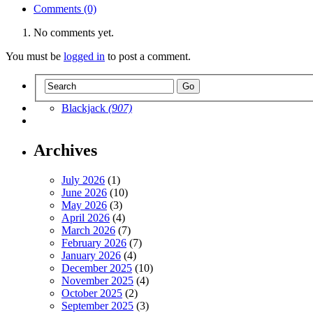
Comments (0)
No comments yet.
You must be
logged in
to post a comment.
Blackjack
(907)
Archives
July 2026
(1)
June 2026
(10)
May 2026
(3)
April 2026
(4)
March 2026
(7)
February 2026
(7)
January 2026
(4)
December 2025
(10)
November 2025
(4)
October 2025
(2)
September 2025
(3)