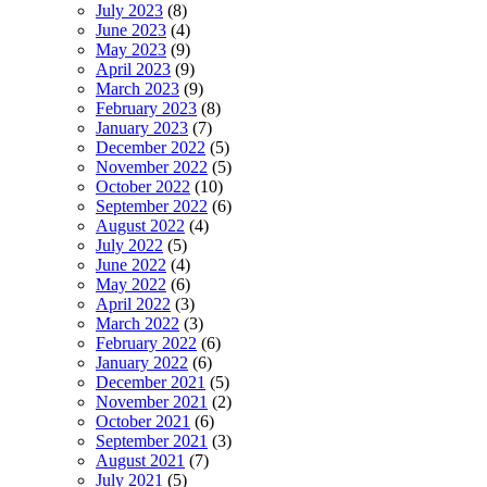
July 2023
(8)
June 2023
(4)
May 2023
(9)
April 2023
(9)
March 2023
(9)
February 2023
(8)
January 2023
(7)
December 2022
(5)
November 2022
(5)
October 2022
(10)
September 2022
(6)
August 2022
(4)
July 2022
(5)
June 2022
(4)
May 2022
(6)
April 2022
(3)
March 2022
(3)
February 2022
(6)
January 2022
(6)
December 2021
(5)
November 2021
(2)
October 2021
(6)
September 2021
(3)
August 2021
(7)
July 2021
(5)