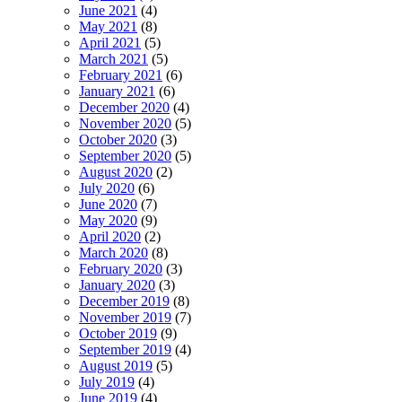
June 2021
(4)
May 2021
(8)
April 2021
(5)
March 2021
(5)
February 2021
(6)
January 2021
(6)
December 2020
(4)
November 2020
(5)
October 2020
(3)
September 2020
(5)
August 2020
(2)
July 2020
(6)
June 2020
(7)
May 2020
(9)
April 2020
(2)
March 2020
(8)
February 2020
(3)
January 2020
(3)
December 2019
(8)
November 2019
(7)
October 2019
(9)
September 2019
(4)
August 2019
(5)
July 2019
(4)
June 2019
(4)