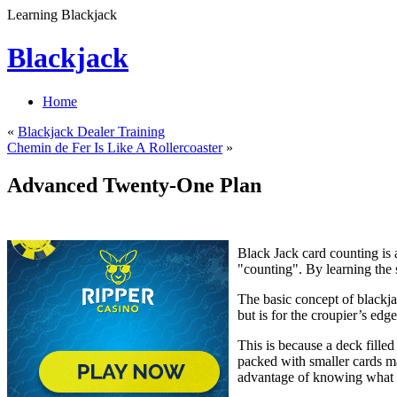
Learning Blackjack
Blackjack
Home
«
Blackjack Dealer Training
Chemin de Fer Is Like A Rollercoaster
»
Advanced Twenty-One Plan
Black Jack card counting is 
"counting". By learning the 
The basic concept of blackja
but is for the croupier’s ed
This is because a deck filled
packed with smaller cards ma
advantage of knowing what s